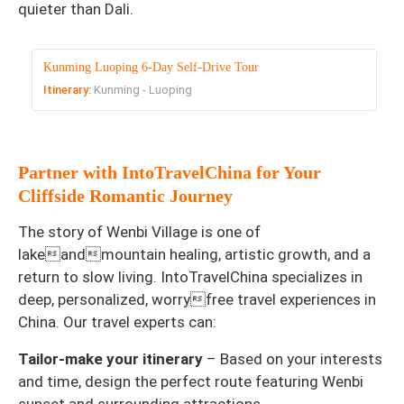
quieter than Dali.
Kunming Luoping 6-Day Self-Drive Tour
Itinerary:
Kunming - Luoping
Partner with IntoTravelChina for Your
Cliffside Romantic Journey
The story of Wenbi Village is one of
lakeandmountain healing, artistic growth, and a
return to slow living. IntoTravelChina specializes in
deep, personalized, worryfree travel experiences in
China. Our travel experts can:
Tailor-make your itinerary
– Based on your interests
and time, design the perfect route featuring Wenbi