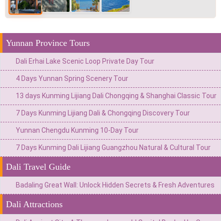
Yunnan Province Tours
Dali Erhai Lake Scenic Loop Private Day Tour
4 Days Yunnan Spring Scenery Tour
13 days Kunming Lijiang Dali Chongqing & Shanghai Classic Tour
7 Days Kunming Lijiang Dali & Chongqing Discovery Tour
Yunnan Chengdu Kunming 10-Day Tour
7 Days Kunming Dali Lijiang Guangzhou Natural & Cultural Tour
Dali Travel Guide
Badaling Great Wall: Unlock Hidden Secrets & Fresh Adventures
Dali Attractions