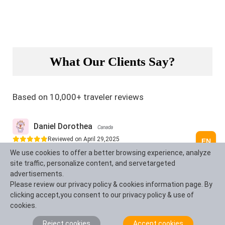
What Our Clients Say?
Based on 10,000+ traveler reviews
Daniel Dorothea
Canada
Reviewed on April 29,2025
EN
We use cookies to offer a better browsing experience, analyze
Shopping on Nanjing Road in Shanghai was just amazing!
site traffic, personalize content, and servetargeted
It's truly the "First Commercial Street of China", where
advertisements.
tradition and modernity blend perfectly. You can find
Please review our privacy policy & cookies information page. By
awesome souvenirs and experience the trendy vibes in
clicking accept,you consent to our privacy policy & use of
cool stores. The neon lights at night are just
cookies.
spectacular, shining bright like Times Square in New
Reject cookies
Accept cookies