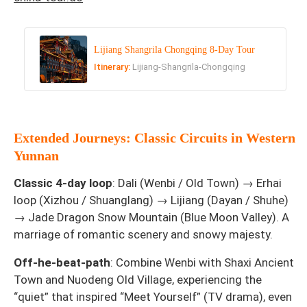
Lijiang Shangrila Chongqing 8-Day Tour
Itinerary:
Lijiang-Shangrila-Chongqing
Extended Journeys: Classic Circuits in Western
Yunnan
Classic 4-day loop
: Dali (Wenbi / Old Town) → Erhai
loop (Xizhou / Shuanglang) → Lijiang (Dayan / Shuhe)
→ Jade Dragon Snow Mountain (Blue Moon Valley). A
marriage of romantic scenery and snowy majesty.
Off-he-beat-path
: Combine Wenbi with Shaxi Ancient
Town and Nuodeng Old Village, experiencing the
“quiet” that inspired “Meet Yourself” (TV drama), even