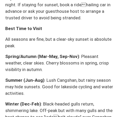
night. If staying for sunset, book a ridehailing car in
advance or ask your guesthouse host to arrange a
trusted driver to avoid being stranded.
Best Time to Visit
All seasons are fine, but a clear-sky sunset is absolute
peak.
Spring/Autumn (Mar-May, Sep-Nov)
: Pleasant
weather, clear skies. Cherry blossoms in spring, crisp
visibility in autumn.
Summer (Jun-Aug)
: Lush Cangshan, but rainy season
may hide sunsets. Good for lakeside cycling and water
activities.
Winter (Dec-Feb)
: Black-headed gulls return,
shimmering lake. Off-peak but with many gulls and the
best chance to see "jadebelt clouds" over Cangshan