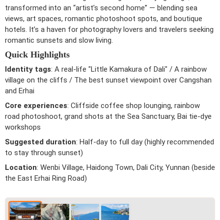
transformed into an “artist’s second home” — blending sea
views, art spaces, romantic photoshoot spots, and boutique
hotels. It’s a haven for photography lovers and travelers seeking
romantic sunsets and slow living.
Quick Highlights
Identity tags
: A real-life "Little Kamakura of Dali" / A rainbow
village on the cliffs / The best sunset viewpoint over Cangshan
and Erhai
Core experiences
: Cliffside coffee shop lounging, rainbow
road photoshoot, grand shots at the Sea Sanctuary, Bai tie-dye
workshops
Suggested duration
: Half-day to full day (highly recommended
to stay through sunset)
Location
: Wenbi Village, Haidong Town, Dali City, Yunnan (beside
the East Erhai Ring Road)