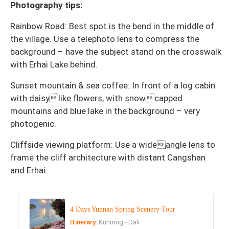
Photography tips:
Rainbow Road: Best spot is the bend in the middle of
the village. Use a telephoto lens to compress the
background – have the subject stand on the crosswalk
with Erhai Lake behind.
Sunset mountain & sea coffee: In front of a log cabin
with daisylike flowers, with snowcapped
mountains and blue lake in the background – very
photogenic.
Cliffside viewing platform: Use a wideangle lens to
frame the cliff architecture with distant Cangshan
and Erhai.
4 Days Yunnan Spring Scenery Tour
Itinerary:
Kunmng - Dali