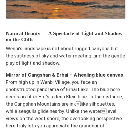
Natural Beauty — A Spectacle of Light and Shadow
on the Cliffs
Wenbi’s landscape is not about rugged canyons but
the vastness of sky and water meeting, and the gentle
play of light and shadow.
Mirror of Cangshan & Erhai – A healing blue canvas
From high up in Wenbi Village, you face an
unobstructed panorama of Erhai Lake. The blue here
needs no filter – it's a deep Klein blue. In the distance,
the Cangshan Mountains are inklike silhouettes,
while seagulls glide nearby. Unlike the waterlevel
views on the west shore, the overlooking perspective
here truly lets you appreciate the grandeur of