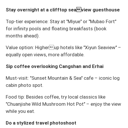
Stay overnight at a clifftop seaview guesthouse
Top-tier experience: Stay at "Miyue" or "Mubao Fort"
for infinity pools and floating breakfasts (book
months ahead).
Value option: Higherup hotels like "Xiyun Seaview" –
equally open views, more affordable.
Sip coffee overlooking Cangshan and Erhai
Must-visit: "Sunset Mountain & Sea" cafe – iconic log
cabin photo spot.
Food tip: Besides coffee, try local classics like
"Chuanjishe Wild Mushroom Hot Pot" – enjoy the view
while you eat.
Do a stylized travel photoshoot