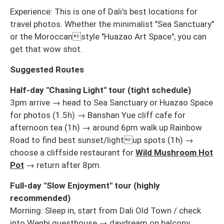
Experience: This is one of Dali's best locations for
travel photos. Whether the minimalist "Sea Sanctuary"
or the Moroccanstyle "Huazao Art Space", you can
get that wow shot.
Suggested Routes
Half-day "Chasing Light" tour (tight schedule)
3pm arrive → head to Sea Sanctuary or Huazao Space
for photos (1.5h) → Banshan Yue cliff cafe for
afternoon tea (1h) → around 6pm walk up Rainbow
Road to find best sunset/lightup spots (1h) →
choose a cliffside restaurant for
Wild Mushroom Hot
Pot
→ return after 8pm.
Full-day "Slow Enjoyment" tour (highly
recommended)
Morning: Sleep in, start from Dali Old Town / check
into Wenbi guesthouse → daydream on balcony