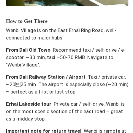
How to Get There
Wenbi Village is on the East Erhai Ring Road, well-
connected to major hubs.
From Dali Old Town
: Recommend taxi / self-drive / e-
scooter. ~30 min, taxi ~50-70 RMB. Navigate to
"Wenbi Village".
From Dali Railway Station / Airport
: Taxi / private car.
~2025 min. The airport is especially close (~20 min)
– perfect as a first or last stop.
Erhai Lakeside tour
: Private car / self-drive. Wenbi is
on the most scenic section of the east road – great
as a midday stop.
Important note for return travel
: Wenbi is remote at