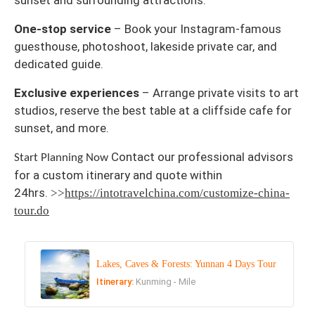
sunset and surrounding attractions.
One-stop service
– Book your Instagram-famous
guesthouse, photoshoot, lakeside private car, and
dedicated guide.
Exclusive experiences
– Arrange private visits to art
studios, reserve the best table at a cliffside cafe for
sunset, and more.
Contact our professional advisors
Start Planning Now
for a custom itinerary and quote within
24hrs.
>>
https://intotravelchina.com/customize-china-
tour.do
Lakes, Caves & Forests: Yunnan 4 Days Tour
Itinerary:
Kunming - Mile