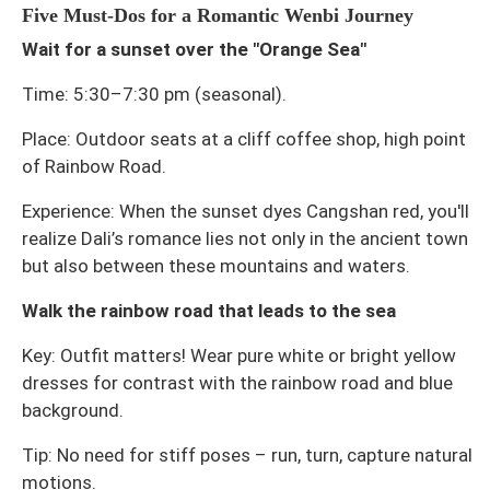
Five Must-Dos for a Romantic Wenbi Journey
Wait for a sunset over the "Orange Sea"
Time: 5:30–7:30 pm (seasonal).
Place: Outdoor seats at a cliff coffee shop, high point
of Rainbow Road.
Experience: When the sunset dyes Cangshan red, you'll
realize Dali’s romance lies not only in the ancient town
but also between these mountains and waters.
Walk the rainbow road that leads to the sea
Key: Outfit matters! Wear pure white or bright yellow
dresses for contrast with the rainbow road and blue
background.
Tip: No need for stiff poses – run, turn, capture natural
motions.