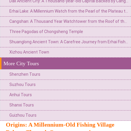
Dali Ancient City: A Thousand-year-old Capital Backed by Cangshan Mountain and Facing Erhai Lake
Erhai Lake: A Millennium Watch from the Pearl of the Plateau to the Mirror of Wind, Flowers, Snow, and Moon
Cangshan: A Thousand Year Watchtower from the Roof of the World to the Summit of Wind, Flowers, Snow, and Moon
Three Pagodas of Chongsheng Temple
Shuanglong Ancient Town: A Carefree Journey from Erhai Fishing Village to the Art Peninsula
Xizhou Ancient Town
More City Tours
Shenzhen Tours
Suzhou Tours
Anhui Tours
Shanxi Tours
Guizhou Tours
Origins: A Millennium-Old Fishing Village