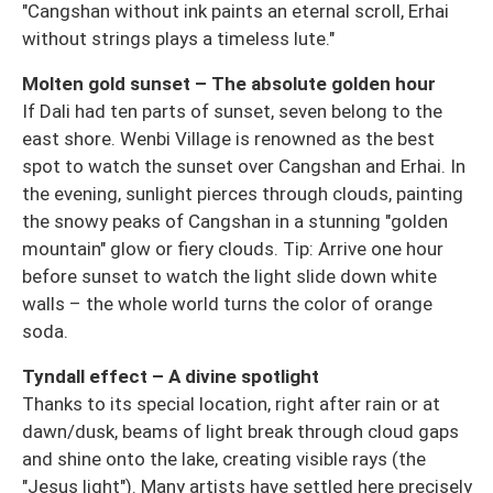
"Cangshan without ink paints an eternal scroll, Erhai
without strings plays a timeless lute."
Molten gold sunset – The absolute golden hour
If Dali had ten parts of sunset, seven belong to the
east shore. Wenbi Village is renowned as the best
spot to watch the sunset over Cangshan and Erhai. In
the evening, sunlight pierces through clouds, painting
the snowy peaks of Cangshan in a stunning "golden
mountain" glow or fiery clouds. Tip: Arrive one hour
before sunset to watch the light slide down white
walls – the whole world turns the color of orange
soda.
Tyndall effect – A divine spotlight
Thanks to its special location, right after rain or at
dawn/dusk, beams of light break through cloud gaps
and shine onto the lake, creating visible rays (the
"Jesus light"). Many artists have settled here precisely