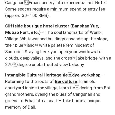
CangshanErhai scenery into experiential art. Note:
Some spaces require a minimum spend or entry fee
(approx. 30–100 RMB).
Cliffside boutique hotel cluster (Banshan Yue,
Mubao Fort, etc.)
– The soul landmarks of Wenbi
Village. Whitewashed buildings cascade up the slope,
their blueandwhite palette reminiscent of
Santorini. Staying here, you open your windows to
clouds, deep valleys, and the crosslake bridge, with a
270degree unobstructed view balcony.
Intangible Cultural Heritage
tiedye workshop
–
Returning to the roots of
Bai culture
. In an old
courtyard inside the village, learn tiedyeing from Bai
grandmothers, dyeing the blues of Cangshan and
greens of Erhai into a scarf – take home a unique
memory of Dali.