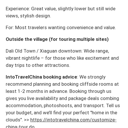
Experience: Great value, slightly lower but still wide
views, stylish design.
For: Most travelers wanting convenience and value.
Outside the village (for touring multiple sites)
Dali Old Town / Xiaguan downtown: Wide range,
vibrant nightlife – for those who like excitement and
day trips to other attractions.
IntoTravelChina booking advice
: We strongly
recommend planning and booking cliffside rooms at
least 1-2 months in advance. Booking through us
gives you live availability and package deals combing
accommodation, photoshoots, and transport. Tell us
your budget, and we’ll find your perfect "home in the
clouds". >>
https://intotravelchina.com/customize-
china-tour.do