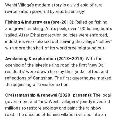
Wenbi Village’s modern story is a vivid epic of rural
revitalization powered by artistic energy:
Fishing & industry era (pre-2013)
: Relied on fishing
and gravel crushing. At its peak, over 100 fishing boats
sailed. After Erhai protection policies were enforced,
industries were phased out, leaving the village "hollow"
with more than half of its workforce migrating out.
Awakening & exploration (2013–2019)
: With the
opening of the lakeside ring road, the first "new Dali
residents" were drawn here by the Tyndall effect and
reflections of Cangshan. The first guesthouse marked
the beginning of transformation.
Craftsmanship & renewal (2020–present)
: The local
government and "new Wenbi villagers" jointly invested
millions to restore ecology and paint the rainbow
road. The once quiet fishing village reversed into an