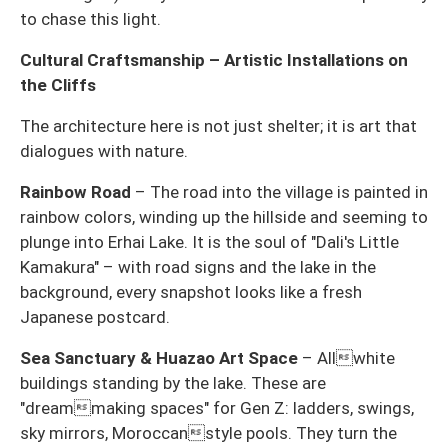
to chase this light.
Cultural Craftsmanship – Artistic Installations on
the Cliffs
The architecture here is not just shelter; it is art that
dialogues with nature.
Rainbow Road
– The road into the village is painted in
rainbow colors, winding up the hillside and seeming to
plunge into Erhai Lake. It is the soul of "Dali's Little
Kamakura" – with road signs and the lake in the
background, every snapshot looks like a fresh
Japanese postcard.
Sea Sanctuary & Huazao Art Space
– Allwhite
buildings standing by the lake. These are
"dreammaking spaces" for Gen Z: ladders, swings,
sky mirrors, Moroccanstyle pools. They turn the