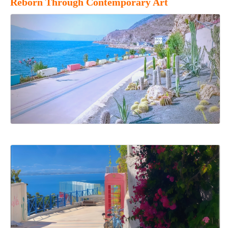
Reborn Through Contemporary Art