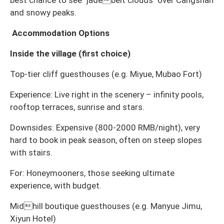
and snowy peaks.
Accommodation Options
Inside the village (first choice)
Top-tier cliff guesthouses (e.g. Miyue, Mubao Fort)
Experience: Live right in the scenery – infinity pools,
rooftop terraces, sunrise and stars.
Downsides: Expensive (800-2000 RMB/night), very
hard to book in peak season, often on steep slopes
with stairs.
For: Honeymooners, those seeking ultimate
experience, with budget.
Midhill boutique guesthouses (e.g. Manyue Jimu,
Xiyun Hotel)