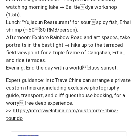
watching morning lake → Bai tiedye workshop
(1.5h).
Lunch: "Yujiacun Restaurant" for sourspicy fish, Erhai
shrimp (~5080 RMB/person).
Afternoon: Explore Rainbow Road and art spaces, take
portraits in the best light → hike up to the terraced
field viewpoint for a triple frame of Cangshan, Erhai,
and rice terraces.
Evening: End the day with a worldclass sunset.
Expert guidance: IntoTravelChina can arrange a private
custom itinerary, including exclusive photography
guide, transport, and cliff guesthouse booking, for a
worryfree deep experience.
>>
https://intotravelchina.com/customize-china-
tour.do