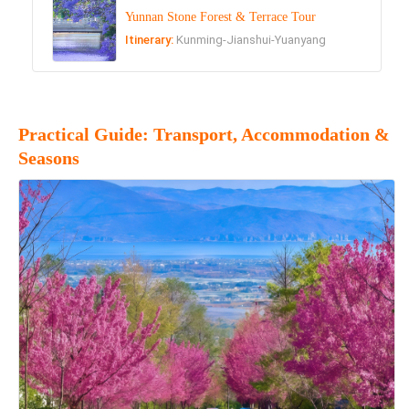
Yunnan Stone Forest & Terrace Tour
Itinerary:
Kunming-Jianshui-Yuanyang
Practical Guide: Transport, Accommodation &
Seasons