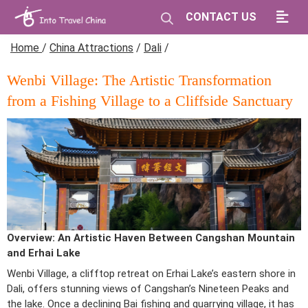
CONTACT US
Home
/
China Attractions
/
Dali
/
Wenbi Village: The Artistic Transformation
from a Fishing Village to a Cliffside Sanctuary
Overview: An Artistic Haven Between Cangshan Mountain
and Erhai Lake
Wenbi Village, a clifftop retreat on Erhai Lake’s eastern shore in
Dali, offers stunning views of Cangshan’s Nineteen Peaks and
the lake. Once a declining Bai fishing and quarrying village, it has