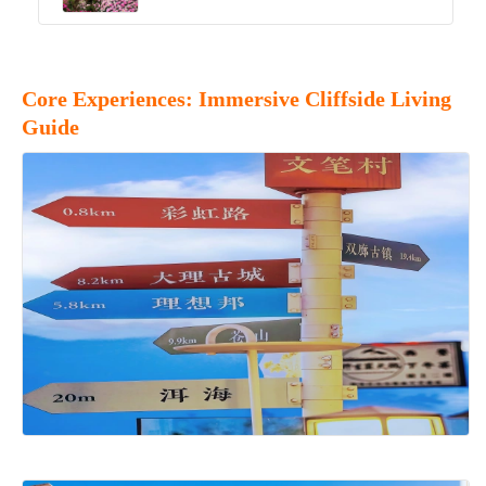
Core Experiences: Immersive Cliffside Living
Guide