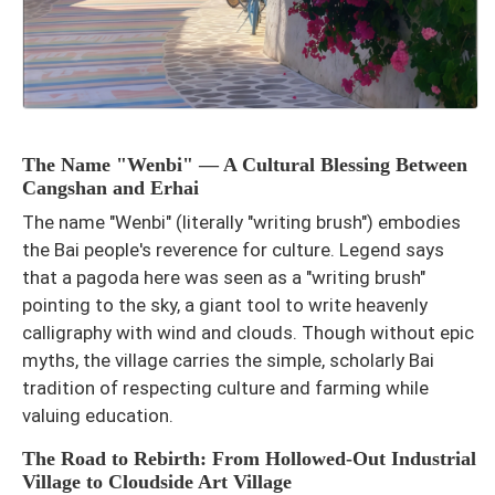
The Name "Wenbi" — A Cultural Blessing Between
Cangshan and Erhai
The name "Wenbi" (literally "writing brush") embodies
the Bai people's reverence for culture. Legend says
that a pagoda here was seen as a "writing brush"
pointing to the sky, a giant tool to write heavenly
calligraphy with wind and clouds. Though without epic
myths, the village carries the simple, scholarly Bai
tradition of respecting culture and farming while
valuing education.
The Road to Rebirth: From Hollowed-Out Industrial
Village to Cloudside Art Village