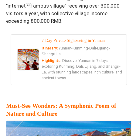
"internetfamous village" receiving over 300,000
visitors a year, with collective village income
exceeding 800,000 RMB.
7-Day Private Sightseeing in Yunnan
Itinerary:
Yunnan-Kunming-Dali-Lijiang-
Shangri-La
Highlights:
Discover Yunnan in 7 days,
exploring Kunming, Dali, Lijiang, and Shangri-
La, with stunning landscapes, rich culture, and
ancient towns.
Must-See Wonders: A Symphonic Poem of
Nature and Culture