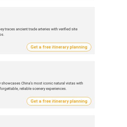
ey traces ancient trade arteries with verified site
ps.
Get a free itinerary planning
 showcases China’s most iconic natural vistas with
forgettable, reliable scenery experiences.
Get a free itinerary planning