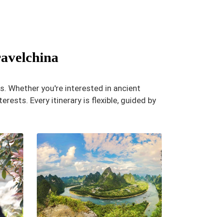
ravelchina
s. Whether you're interested in ancient
erests. Every itinerary is flexible, guided by