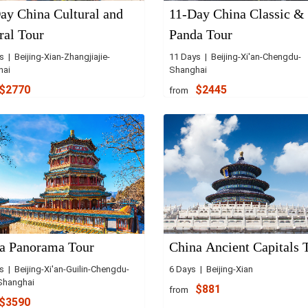
ay China Cultural and
11-Day China Classic &
ral Tour
Panda Tour
 | Beijing-Xian-Zhangjiajie-
11 Days | Beijing-Xi'an-Chengdu-
hai
Shanghai
$2770
$2445
from
a Panorama Tour
China Ancient Capitals 
s | Beijing-Xi'an-Guilin-Chengdu-
6 Days | Beijing-Xian
Shanghai
$881
from
$3590