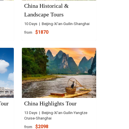
China Historical &
Landscape Tours
10 Days | Beijing-Xi'an-Guilin-Shanghai
$1870
from
Tour
China Highlights Tour
13 Days | Beijing-Xi'an-Guilin-Yangtze
Cruise-Shanghai
$2098
from