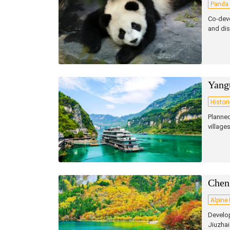
Panda 
Co‑deve
and dis
Yang
Histor
Planned
village
Chen
Alpine
Develop
Jiuzhai