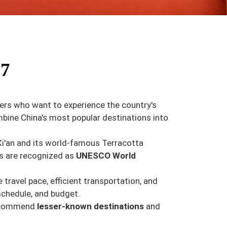
27
lers who want to experience the country's
mbine China's most popular destinations into
of Xi'an and its world-famous Terracotta
rs are recognized as
UNESCO World
travel pace, efficient transportation, and
schedule, and budget.
 recommend
lesser-known destinations
and