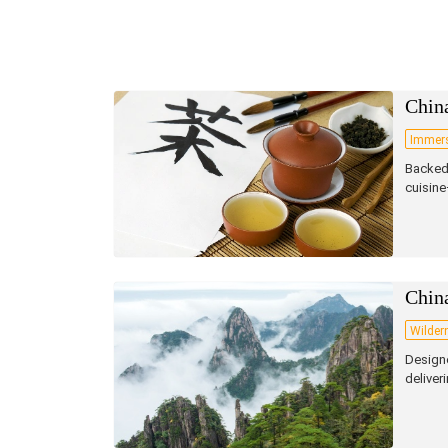
China
Immers
Backed 
cuisine
Chin
Wilder
Designe
deliver