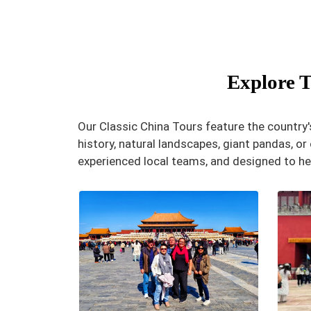
Explore T
Our Classic China Tours feature the country's
history, natural landscapes, giant pandas, or c
experienced local teams, and designed to he