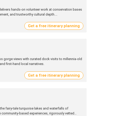
 delivers hands‑on volunteer work at conservation bases
ment, and trustworthy cultural depth.
Get a free itinerary planning
ss gorge views with curated dock visits to millennia‑old
nd first‑hand local narratives.
Get a free itinerary planning
the fairy‑tale turquoise lakes and waterfalls of
 community‑based experiences, rigorously vetted