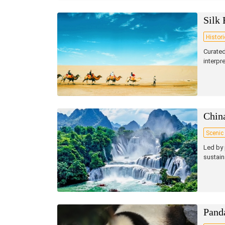
Silk 
Histori
Curated
interpr
Chin
Scenic
Led by 
sustain
Pand