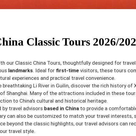
hina Classic Tours 2026/20
th our Classic China Tours, thoughtfully designed for trave
mous
landmarks
. Ideal for
first-time
visitors, these tours co
ltural experiences and practical travel convenience.
he breathtaking Li River in Guilin, discover the rich history 
of Shanghai. Many of the attractions included in these tou
ction to China's cultural and historical heritage.
d by travel advisors
based in China
to provide a comfortable 
ry can also be customized to match your travel interests, 
ence beyond the classic highlights, our travel advisors can
our travel style.