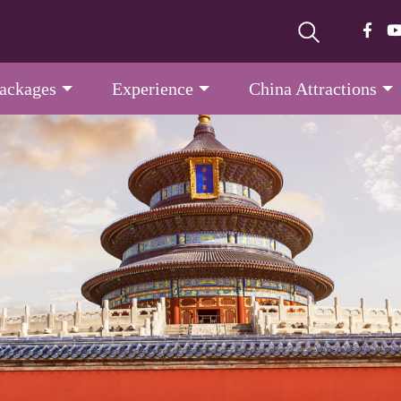
Packages
Experience
China Attractions