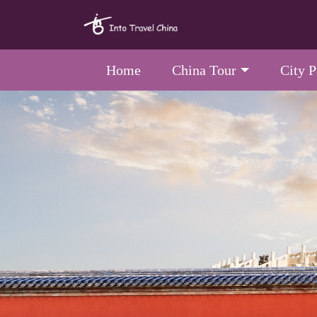
Home
China Tour
City 