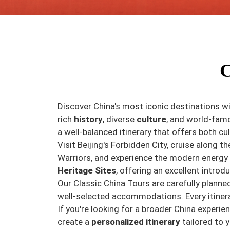
C
Discover China's most iconic destinations wi
rich
history
, diverse
culture
, and world-fa
a well-balanced itinerary that offers both cu
Visit Beijing's Forbidden City, cruise along t
Warriors, and experience the modern energy 
Heritage Sites
, offering an excellent introdu
Our Classic China Tours are carefully planne
well-selected accommodations. Every itinera
If you're looking for a broader China experi
create a
personalized itinerary
tailored to y