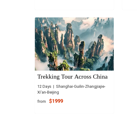
Trekking Tour Across China
12 Days | Shanghai-Guilin-Zhangjiajie-
Xi'an-Beijing
$1999
from