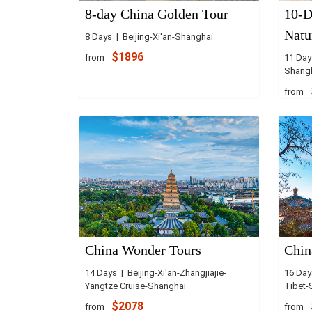
8-day China Golden Tour
10-D
Natu
8 Days | Beijing-Xi'an-Shanghai
$1896
from
11 Days
Shang
from
China Wonder Tours
Chin
14 Days | Beijing-Xi'an-Zhangjiajie-
16 Day
Yangtze Cruise-Shanghai
Tibet-
$2078
from
from