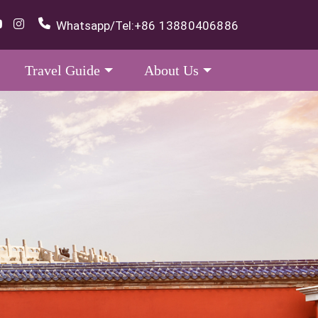
Whatsapp/Tel:
+86 13880406886
Travel Guide
About Us