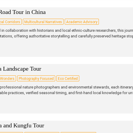
Road Tour in China
cal Corridors
Multicultural Narratives
Academic Advisory
 in collaboration with historians and local ethnic‑culture researchers, this journ
etations, offering authoritative storytelling and carefully preserved heritage sto
a Landscape Tour
 Wonders
Photography Focused
Eco Certified
professional nature photographers and environmental stewards, each itinerary
able practices, verified seasonal timing, and first‑hand local knowledge for un
a and Kungfu Tour