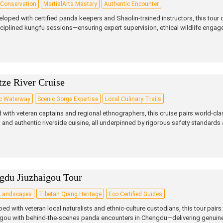
Conservation
MartialArts Mastery
Authentic Encounter
loped with certified panda keepers and Shaolin‑trained instructors, this tour
ciplined kungfu sessions—ensuring expert supervision, ethical wildlife engage
tze River Cruise
ic Waterway
Scenic Gorge Expertise
Local Culinary Trails
 with veteran captains and regional ethnographers, this cruise pairs world‑cla
s and authentic riverside cuisine, all underpinned by rigorous safety standards a
gdu Jiuzhaigou Tour
 Landscapes
Tibetan Qiang Heritage
Eco Certified Guides
ed with veteran local naturalists and ethnic‑culture custodians, this tour pairs 
gou with behind‑the‑scenes panda encounters in Chengdu—delivering genuine