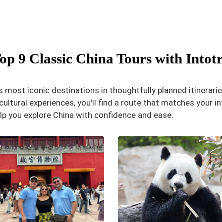
op 9 Classic China Tours with Intot
 most iconic destinations in thoughtfully planned itinerarie
ultural experiences, you'll find a route that matches your int
lp you explore China with confidence and ease.