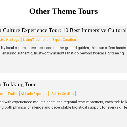
Other Theme Tours
 Culture Experience Tour: 10 Best Immersive Cultural
ive Heritage
LivingTraditions
Expert Curation
by local cultural specialists and on‑the‑ground guides, this tour offers hands‑
—ensuring authentic, trustworthy insights that go beyond typical sightseeing.
a Trekking Tour
ness Trails
Altitude Expertise
Safety Certified
d with experienced mountaineers and regional rescue partners, each trek follo
ing both physical challenge and dependable logistical support for every skill le