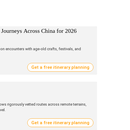
 Journeys Across China for 2026
on encounters with age‑old crafts, festivals, and
Get a free itinerary planning
ws rigorously vetted routes across remote terrains,
vel.
Get a free itinerary planning