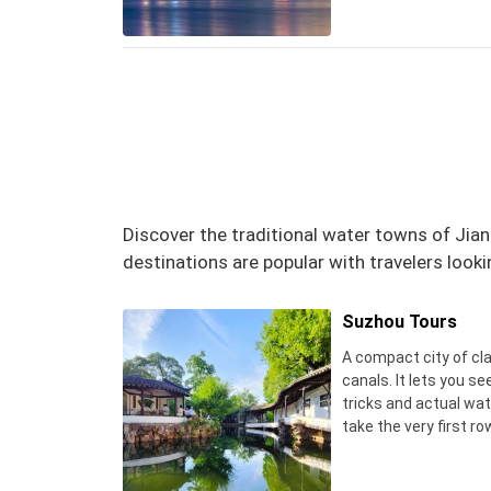
Discover the traditional water towns of Jian
destinations are popular with travelers looki
Suzhou Tours
A compact city of cl
canals. It lets you s
tricks and actual wate
take the very first ro
tiny noodle shop for a