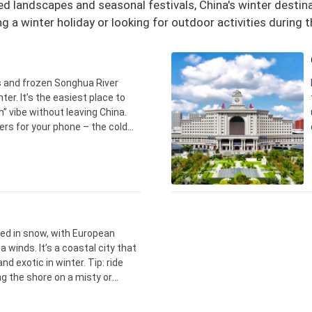
 landscapes and seasonal festivals, China's winter destinat
ng a winter holiday or looking for outdoor activities during
 and frozen Songhua River
nter. It’s the easiest place to
n” vibe without leaving China.
rs for your phone – the cold
utes, so don’t expect it to stay
sed in snow, with European
 winds. It’s a coastal city that
nd exotic in winter. Tip: ride
g the shore on a misty or
os turn out far better than on