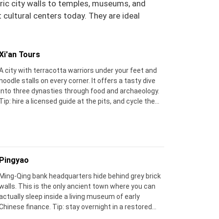
oric city walls to temples, museums, and
cultural centers today. They are ideal
Xi'an Tours
A city with terracotta warriors under your feet and
noodle stalls on every corner. It offers a tasty dive
into three dynasties through food and archaeology.
Tip: hire a licensed guide at the pits, and cycle the
city wall at sunset for the best view.
Pingyao
Ming‑Qing bank headquarters hide behind grey brick
walls. This is the only ancient town where you can
actually sleep inside a living museum of early
Chinese finance. Tip: stay overnight in a restored
courtyard house – the real magic comes before