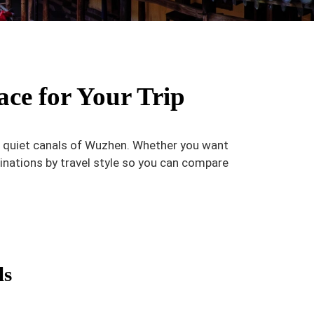
ace for Your Trip
he quiet canals of Wuzhen. Whether you want
inations by travel style so you can compare
ls