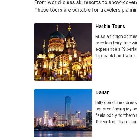
From world-class ski resorts to snow-covered
These tours are suitable for travelers planni
Harbin Tours
Russian onion domes
create a fairy‑tale wi
experience a “Siberia
Tip: pack hand‑warme
kills batteries in min
on outdoors.
Dalian
Hilly coastlines dres
squares facing icy sea
feels oddly northern a
the vintage tram alon
snowy day – the phot
a clear blue sky.