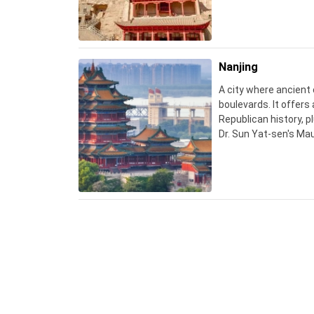
photos inside.
Nanjing
A city where ancient
boulevards. It offers 
Republican history, pl
Dr. Sun Yat-sen's Ma
crowds and heat.