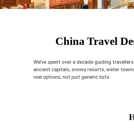
China Travel Des
We’ve spent over a decade guiding traveller
ancient capitals, snowy resorts, water town
real options, not just generic lists.
H