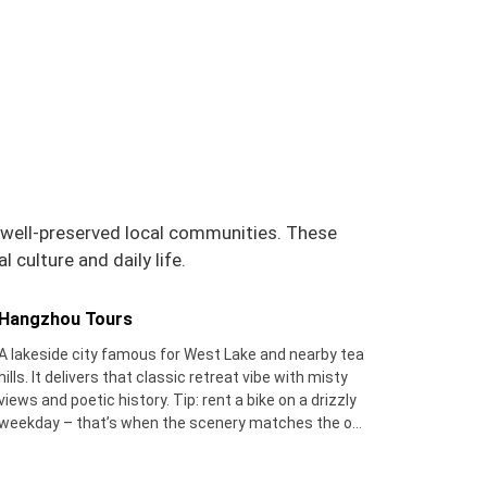
d well-preserved local communities. These
 culture and daily life.
Hangzhou Tours
A lakeside city famous for West Lake and nearby tea
hills. It delivers that classic retreat vibe with misty
views and poetic history. Tip: rent a bike on a drizzly
weekday – that’s when the scenery matches the old
poems, and you'll beat the weekend crowds.