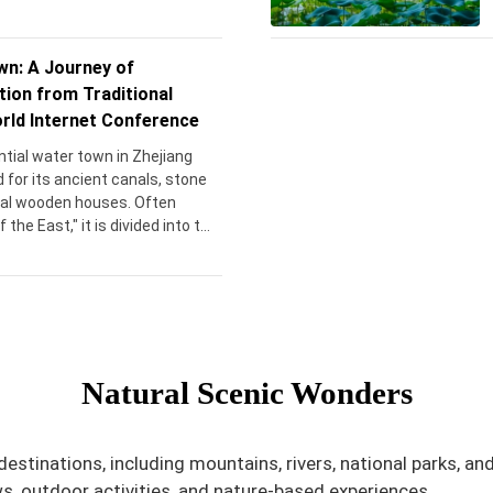
n: A Journey of
tion from Traditional
rld Internet Conference
tial water town in Zhejiang
 for its ancient canals, stone
onal wooden houses. Often
the East," it is divided into two
(East Zone), a preserved
d Xizha (West Zone), known for
es and cultural performances.
g back over 1,300 years, Wuzhen
o China’s ancient waterborne
visitors with its timeless charm
Natural Scenic Wonders
eritage.
estinations, including mountains, rivers, national parks, an
s, outdoor activities, and nature-based experiences.