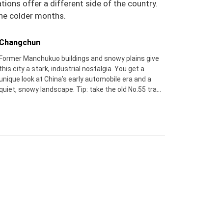
ions offer a different side of the country.
 the colder months.
Changchun
Former Manchukuo buildings and snowy plains give
this city a stark, industrial nostalgia. You get a
unique look at China’s early automobile era and a
quiet, snowy landscape. Tip: take the old No.55 tram
– it’s a moving postcard of winter city life.