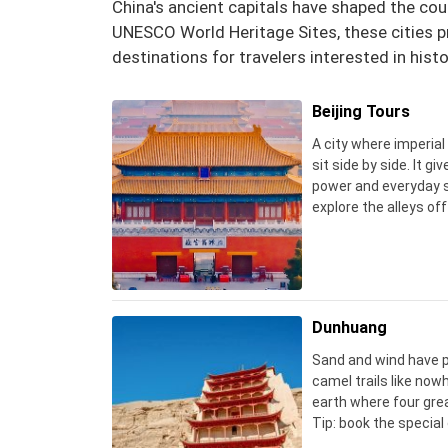
China's ancient capitals have shaped the cou
UNESCO World Heritage Sites, these cities pr
destinations for travelers interested in histo
Beijing Tours
A city where imperia
sit side by side. It gi
power and everyday st
explore the alleys off
revealing than the cr
Dunhuang
Sand and wind have p
camel trails like nowh
earth where four great
Tip: book the specia
official website, an