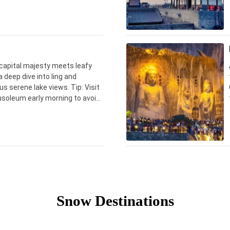
 capital majesty meets leafy
a deep dive into ling and
us serene lake views. Tip: Visit
usoleum early morning to avoid
Snow Destinations