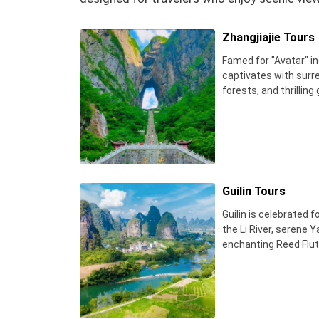
Zhangjiajie Tours
Famed for "Avatar" in
captivates with surre
forests, and thrilling
Guilin Tours
Guilin is celebrated 
the Li River, serene 
enchanting Reed Flut