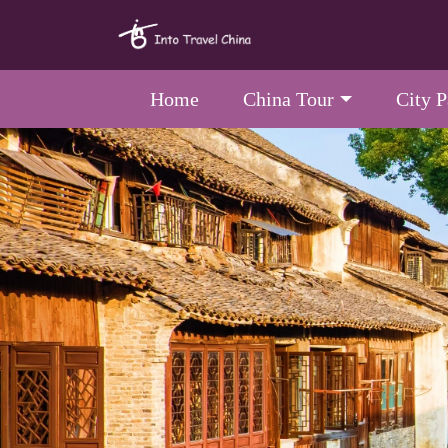
Home
China Tour
City 