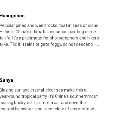
Huangshan
Peculiar pines and weird rocks float in seas of cloud
– this is China’s ultimate landscape painting come
to life. It’s a pilgrimage for photographers and hikers
alike. Tip: if it rains or gets foggy, do not descend –
next morning often gifts you the most spectacular
sunrise cloud‑seas.
Sanya
Blazing sun and crystal‑clear sea make this a
year‑round tropical party. It’s China’s southernmost
healing backyard. Tip: rent a car and drive the
coastal highway – and steer clear of any seafood
stalls right outside the tourist gates.