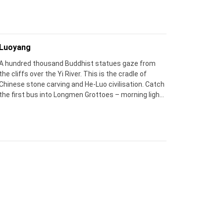
sunrise and after dusk, when the crowds vanish.
Luoyang
A hundred thousand Buddhist statues gaze from
the cliffs over the Yi River. This is the cradle of
Chinese stone carving and He‑Luo civilisation. Catch
the first bus into Longmen Grottoes – morning light
makes the silence feel sacred.