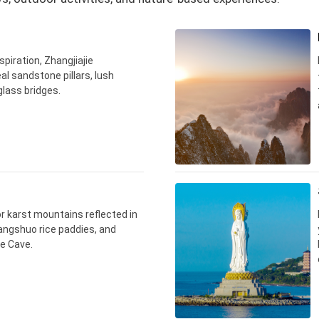
spiration, Zhangjiajie
al sandstone pillars, lush
 glass bridges.
for karst mountains reflected in
Yangshuo rice paddies, and
e Cave.