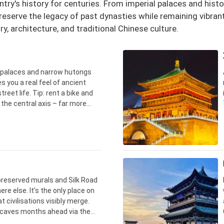
ntry's history for centuries. From imperial palaces and hist
eserve the legacy of past dynasties while remaining vibrant 
ry, architecture, and traditional Chinese culture.
l palaces and narrow hutongs
ves you a real feel of ancient
reet life. Tip: rent a bike and
 the central axis – far more
owded Forbidden City halls.
reserved murals and Silk Road
ere else. It’s the only place on
 civilisations visibly merge.
l caves months ahead via the
d remember – absolutely no