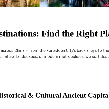
tinations: Find the Right Pl
s across China – from the Forbidden City’s back alleys to t
s, natural landscapes, or modern metropolises, we sort dest
istorical & Cultural Ancient Capita