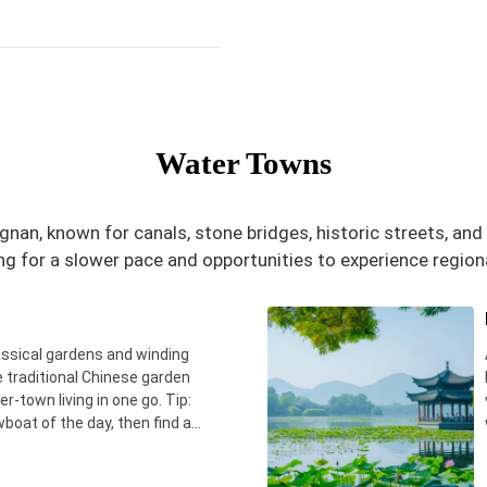
Water Towns
gnan, known for canals, stone bridges, historic streets, an
ng for a slower pace and opportunities to experience regional
assical gardens and winding
ee traditional Chinese garden
r-town living in one go. Tip:
wboat of the day, then find a
 real local breakfast.