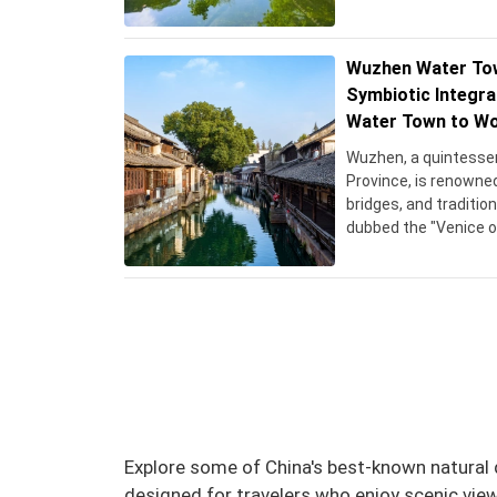
Wuzhen Water Tow
Symbiotic Integra
Water Town to Wo
Wuzhen, a quintessen
Province, is renowned
bridges, and traditi
dubbed the "Venice of 
main areas: Dongzha 
historic district, an
its serene nightscap
With a history datin
offers a glimpse int
lifestyle, attracting 
and vibrant cultural h
Explore some of China's best-known natural d
designed for travelers who enjoy scenic view