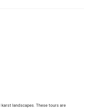
d karst landscapes. These tours are