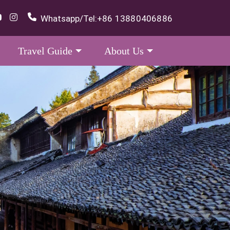
Whatsapp/Tel:
+86 13880406886
Travel Guide
About Us