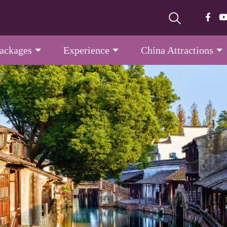
Packages
Experience
China Attractions