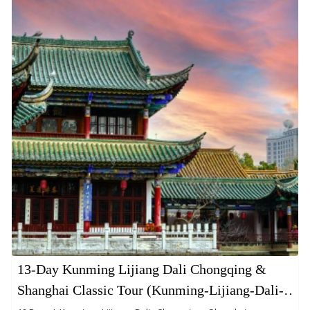
13-Day Kunming Lijiang Dali Chongqing &
Shanghai Classic Tour (Kunming-Lijiang-Dali-