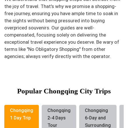
the joy of travel. That's why we promise a shopping-
free journey, ensuring you have ample time to soak in
the sights without being pressured into buying
overpriced souvenirs. Our guides are well-
compensated, focusing solely on delivering the
exceptional travel experience you deserve. Be wary of
terms like "No Obligatory Shopping" from other
agencies; always verify directly with the operator.
Popular Chongqing City Trips
Chongqing
Chongqing
Chongqing
C
1 Day Trip
2-4 Days
6-Day and
G
Tour
Surrounding
T