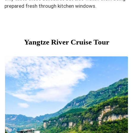
prepared fresh through kitchen windows.
Yangtze River Cruise Tour