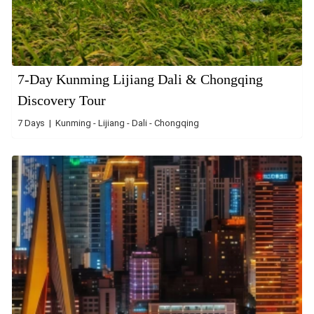
7-Day Kunming Lijiang Dali & Chongqing
Discovery Tour
7 Days | Kunming - Lijiang - Dali - Chongqing