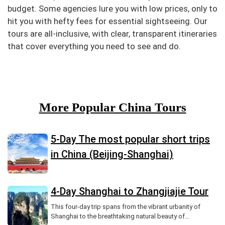
budget. Some agencies lure you with low prices, only to
hit you with hefty fees for essential sightseeing. Our
tours are all-inclusive, with clear, transparent itineraries
that cover everything you need to see and do.
More Popular China Tours
5-Day The most popular short trips
in China (Beijing-Shanghai)
4-Day Shanghai to Zhangjiajie Tour
This four-day trip spans from the vibrant urbanity of
Shanghai to the breathtaking natural beauty of