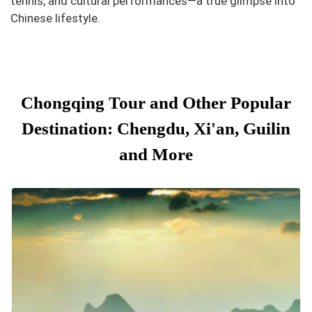
tennis, and cultural performances—a true glimpse into
Chinese lifestyle.
Chongqing Tour and Other Popular
Destination: Chengdu, Xi'an, Guilin
and More