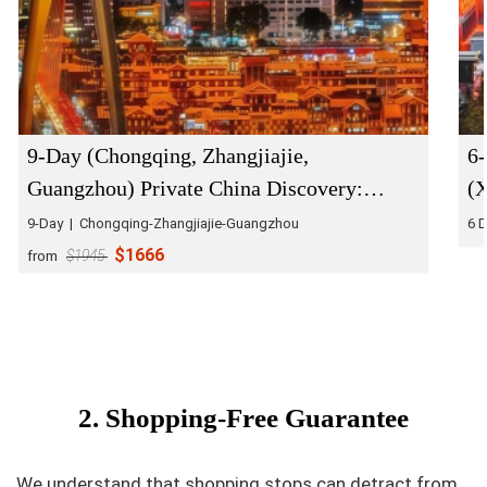
9-Day (Chongqing, Zhangjiajie,
6-
Guangzhou) Private China Discovery:
(
Natural Wonders & Urban Energy
9-Day | Chongqing-Zhangjiajie-Guangzhou
6 D
$1666
from
$1945
2. Shopping-Free Guarantee
We understand that shopping stops can detract from