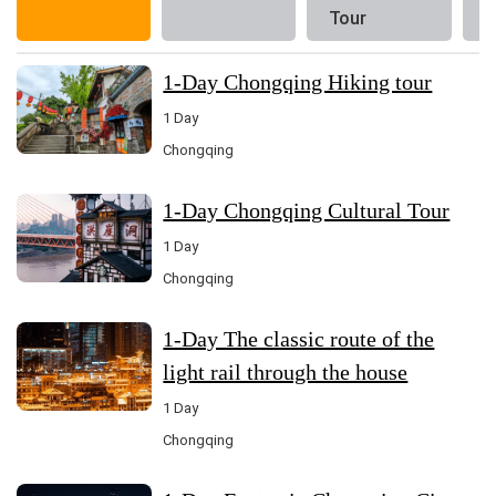
Tour
1-Day Chongqing Hiking tour
1 Day
Chongqing
1-Day Chongqing Cultural Tour
1 Day
Chongqing
1-Day The classic route of the
light rail through the house
1 Day
Chongqing