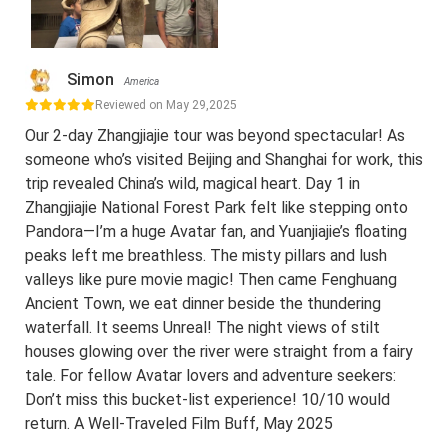
Simon
America
Reviewed on May 29,2025
Our 2-day Zhangjiajie tour was beyond spectacular! As
someone who’s visited Beijing and Shanghai for work, this
trip revealed China’s wild, magical heart. Day 1 in
Zhangjiajie National Forest Park felt like stepping onto
Pandora—I’m a huge Avatar fan, and Yuanjiajie’s floating
peaks left me breathless. The misty pillars and lush
valleys like pure movie magic! Then came Fenghuang
Ancient Town, we eat dinner beside the thundering
waterfall. It seems Unreal! The night views of stilt
houses glowing over the river were straight from a fairy
tale. For fellow Avatar lovers and adventure seekers:
Don’t miss this bucket-list experience! 10/10 would
return. A Well-Traveled Film Buff, May 2025