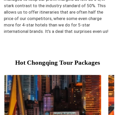
stark contrast to the industry standard of 50%. This
allows us to offer itineraries that are often half the
price of our competitors, where some even charge
more for 4-star hotels than we do for 5-star
international brands. It's a deal that surprises even us!
Hot Chongqing Tour Packages