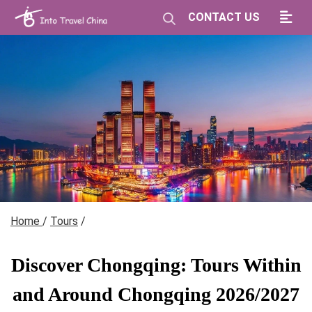
CONTACT US
Home
/
Tours
/
Discover Chongqing: Tours Within
and Around Chongqing 2026/2027