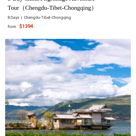
Tour（Chengdu-Tibet-Chongqing）
8 Days | Chengdu-Tibet-Chongqing
$1394
from