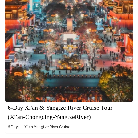
6-Day Xi'an & Yangtze River Cruise Tour
(Xi'an-Chongqing-YangtzeRiver)
6 Days | Xi'an-Yangtze River Cruise