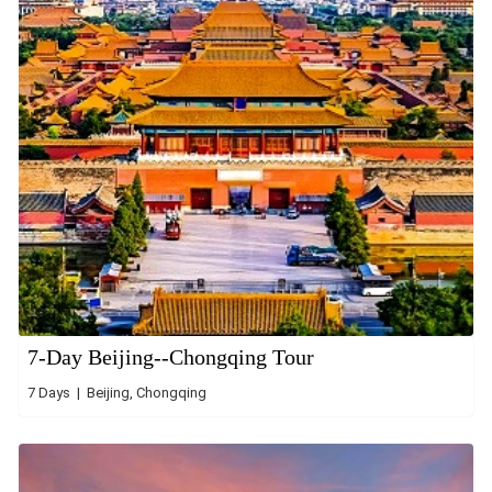
7-Day Beijing--Chongqing Tour
7 Days | Beijing, Chongqing