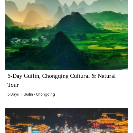
6-Day Guilin, Chongqing Cultural & Natural
Tour
6 Days | Guilin - Chongqing