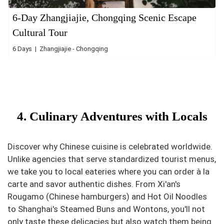
6-Day Zhangjiajie, Chongqing Scenic Escape
Cultural Tour
6 Days | Zhangjiajie - Chongqing
4. Culinary Adventures with Locals
Discover why Chinese cuisine is celebrated worldwide.
Unlike agencies that serve standardized tourist menus,
we take you to local eateries where you can order à la
carte and savor authentic dishes. From Xi'an's
Rougamo (Chinese hamburgers) and Hot Oil Noodles
to Shanghai's Steamed Buns and Wontons, you'll not
only taste these delicacies but also watch them being