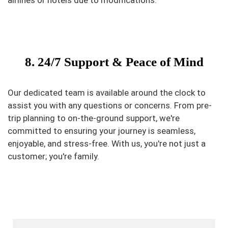
airlines or hotels due to modifications.
8. 24/7 Support & Peace of Mind
Our dedicated team is available around the clock to
assist you with any questions or concerns. From pre-
trip planning to on-the-ground support, we're
committed to ensuring your journey is seamless,
enjoyable, and stress-free. With us, you're not just a
customer; you're family.