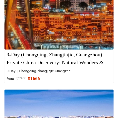
9-Day (Chongqing, Zhangjiajie, Guangzhou)
Private China Discovery: Natural Wonders &
Urban Energy
9-Day | Chongqing-Zhangjiajie-Guangzhou
$1666
from
$1945