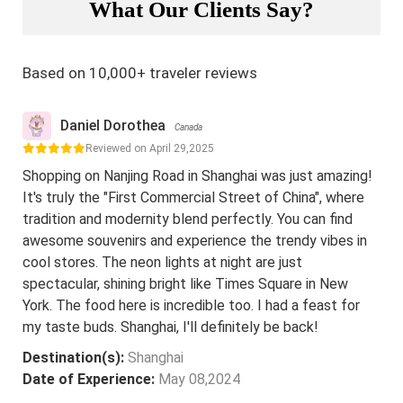
What Our Clients Say?
Based on 10,000+ traveler reviews
Daniel Dorothea
Canada
Reviewed on April 29,2025
Shopping on Nanjing Road in Shanghai was just amazing!
It's truly the "First Commercial Street of China", where
tradition and modernity blend perfectly. You can find
awesome souvenirs and experience the trendy vibes in
cool stores. The neon lights at night are just
spectacular, shining bright like Times Square in New
York. The food here is incredible too. I had a feast for
my taste buds. Shanghai, I'll definitely be back!
Destination(s):
Shanghai
Date of Experience:
May 08,2024