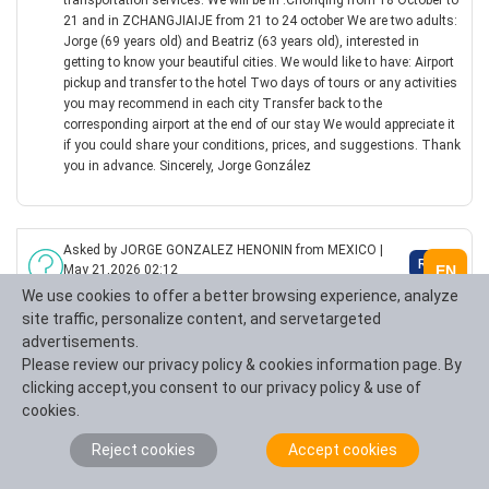
transportation services. We will be in .Chonqing from 18 October to
21 and in ZCHANGJIAIJE from 21 to 24 october We are two adults:
Jorge (69 years old) and Beatriz (63 years old), interested in
getting to know your beautiful cities. We would like to have: Airport
pickup and transfer to the hotel Two days of tours or any activities
you may recommend in each city Transfer back to the
corresponding airport at the end of our stay We would appreciate it
if you could share your conditions, prices, and suggestions. Thank
you in advance. Sincerely, Jorge González
Asked by JORGE GONZALEZ HENONIN from MEXICO |
Reply
EN
May 21,2026 02:12
We use cookies to offer a better browsing experience, analyze
WE NEED A TOUR, GUIDE AND TRANSPORTATION
site traffic, personalize content, and servetargeted
Good morning, I would like information about your tour and
transportation services. We will be in .Chonqing from 18 October to
advertisements.
21 and in ZCHANGJIAIJE from 21 to 24 october We are two adults:
Please review our privacy policy & cookies information page. By
Jorge (69 years old) and Beatriz (63 years old), interested in
clicking accept,you consent to our privacy policy & use of
getting to know your beautiful cities. We would like to have: Airport
cookies.
pickup and transfer to the hotel Two days of tours or any activities
you may recommend in each city Transfer back to the
Reject cookies
Accept cookies
corresponding airport at the end of our stay We would appreciate it
if you could share your conditions, prices, and suggestions. Thank