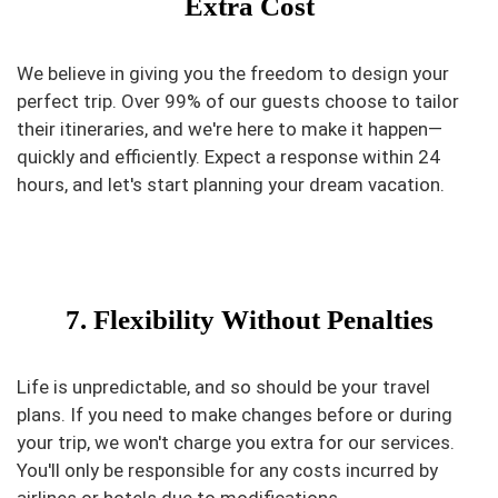
Extra Cost
We believe in giving you the freedom to design your
perfect trip. Over 99% of our guests choose to tailor
their itineraries, and we're here to make it happen—
quickly and efficiently. Expect a response within 24
hours, and let's start planning your dream vacation.
7. Flexibility Without Penalties
Life is unpredictable, and so should be your travel
plans. If you need to make changes before or during
your trip, we won't charge you extra for our services.
You'll only be responsible for any costs incurred by