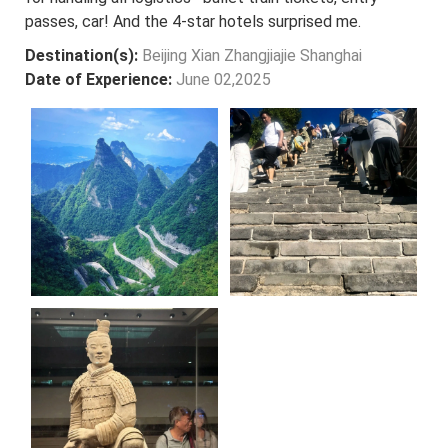
passes, car! And the 4-star hotels surprised me.
Destination(s):
Beijing Xian Zhangjiajie Shanghai
Date of Experience:
June 02,2025