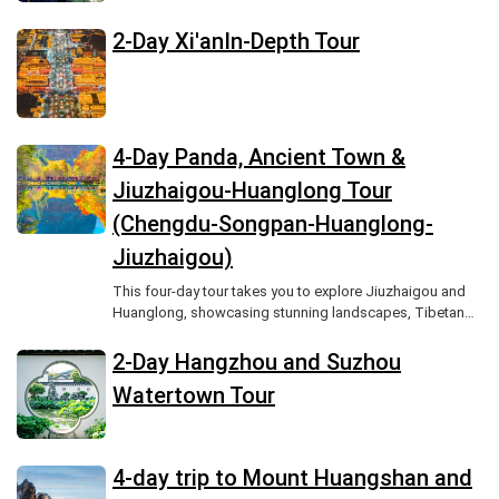
Zhangjiajie National Forest Park.
2-Day Xi'anIn-Depth Tour
4-Day Panda, Ancient Town &
Jiuzhaigou-Huanglong Tour
(Chengdu-Songpan-Huanglong-
Jiuzhaigou)
This four-day tour takes you to explore Jiuzhaigou and
Huanglong, showcasing stunning landscapes, Tibetan
culture, and unforgettable scenic beauty.
2-Day Hangzhou and Suzhou
Watertown Tour
4-day trip to Mount Huangshan and