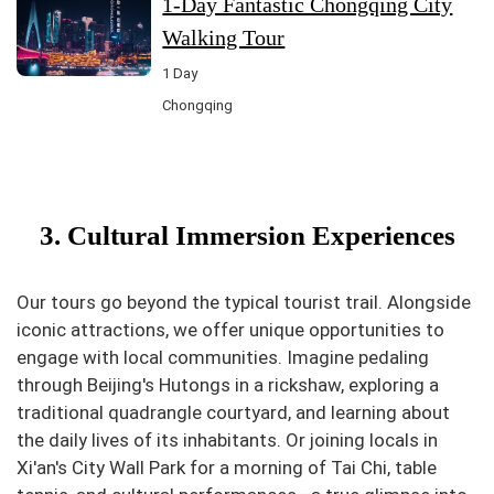
1-Day Fantastic Chongqing City
Walking Tour
1 Day
Chongqing
3. Cultural Immersion Experiences
Our tours go beyond the typical tourist trail. Alongside
iconic attractions, we offer unique opportunities to
engage with local communities. Imagine pedaling
through Beijing's Hutongs in a rickshaw, exploring a
traditional quadrangle courtyard, and learning about
the daily lives of its inhabitants. Or joining locals in
Xi'an's City Wall Park for a morning of Tai Chi, table