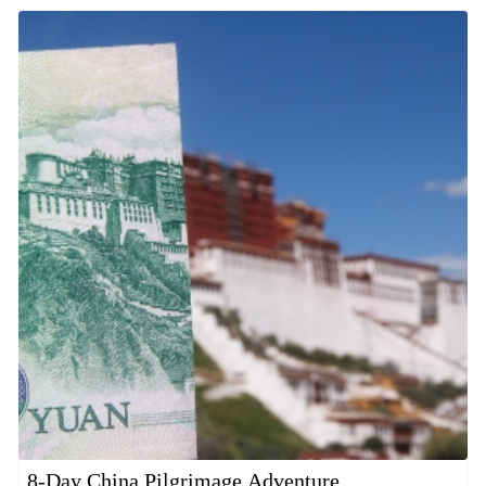
8-Day China Pilgrimage Adventure