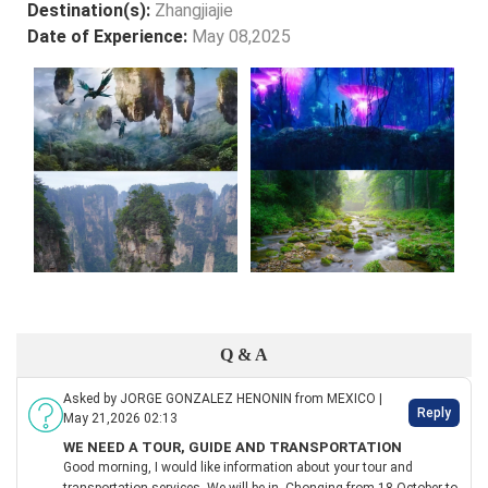
Destination(s):
Zhangjiajie
Date of Experience:
May 08,2025
Q & A
Asked by JORGE GONZALEZ HENONIN from MEXICO |
Reply
May 21,2026 02:13
WE NEED A TOUR, GUIDE AND TRANSPORTATION
Good morning, I would like information about your tour and