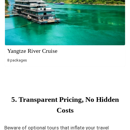
Yangtze River Cruise
8 packages
5. Transparent Pricing, No Hidden
Costs
Beware of optional tours that inflate your travel