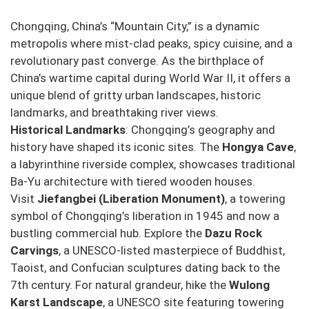
Chongqing, China’s “Mountain City,” is a dynamic
metropolis where mist-clad peaks, spicy cuisine, and a
revolutionary past converge. As the birthplace of
China’s wartime capital during World War II, it offers a
unique blend of gritty urban landscapes, historic
landmarks, and breathtaking river views.
Historical Landmarks
: Chongqing’s geography and
history have shaped its iconic sites. The
Hongya Cave
,
a labyrinthine riverside complex, showcases traditional
Ba-Yu architecture with tiered wooden houses.
Visit
Jiefangbei (Liberation Monument)
, a towering
symbol of Chongqing’s liberation in 1945 and now a
bustling commercial hub. Explore the
Dazu Rock
Carvings
, a UNESCO-listed masterpiece of Buddhist,
Taoist, and Confucian sculptures dating back to the
7th century. For natural grandeur, hike the
Wulong
Karst Landscape
, a UNESCO site featuring towering