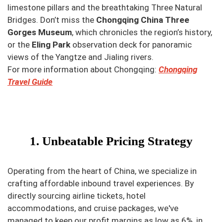
limestone pillars and the breathtaking Three Natural
Bridges. Don’t miss the
Chongqing China Three
Gorges Museum
, which chronicles the region’s history,
or the
Eling Park
observation deck for panoramic
views of the Yangtze and Jialing rivers.
For more information about Chongqing:
Chongqing
Travel Guide
1. Unbeatable Pricing Strategy
Operating from the heart of China, we specialize in
crafting affordable inbound travel experiences. By
directly sourcing airline tickets, hotel
accommodations, and cruise packages, we've
managed to keep our profit margins as low as 6%, in