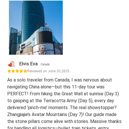
Elvis Eva
Canada
Reviewed on June 20,2025
As a solo traveler from Canada, I was nervous about
navigating China alone—but this 11-day tour was
PERFECT! From hiking the Great Wall at sunrise (Day 3)
to gasping at the Terracotta Army (Day 5), every day
delivered ‘pinch-me’ moments. The real showstopper?
Zhangjiajie’s Avatar Mountains (Day 7)! Our guide made
the stone pillars come alive with stories. Massive thanks
for handling all logistics—bullet train tickets, entry