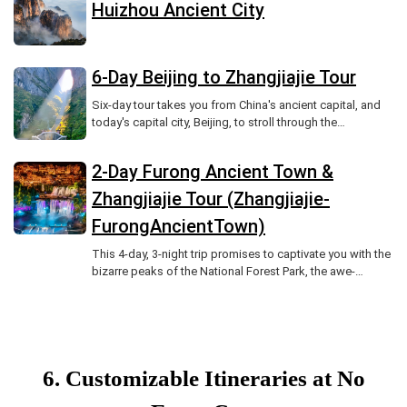
Huizhou Ancient City
6-Day Beijing to Zhangjiajie Tour
Six-day tour takes you from China's ancient capital, and
today's capital city, Beijing, to stroll through the
Forbidden City and Summer Palace, listening to the
echoes of history.
2-Day Furong Ancient Town &
Zhangjiajie Tour (Zhangjiajie-
FurongAncientTown)
This 4-day, 3-night trip promises to captivate you with the
bizarre peaks of the National Forest Park, the awe-
inspiring Tianmen Mountain cableway cutting through
clouds, and the charming blend of ancient architecture,
Tujia culture, local cuisine, and folklore in Furong Ancient
Town.
6. Customizable Itineraries at No