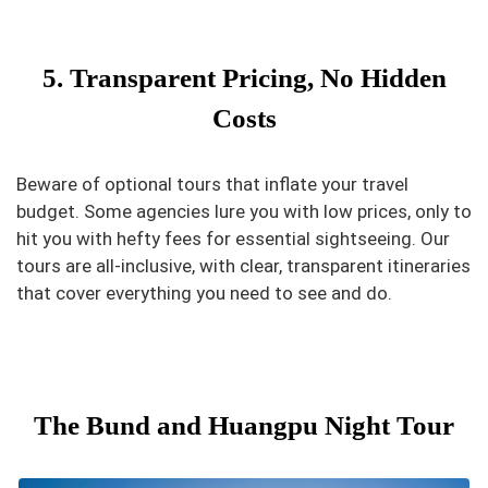
5. Transparent Pricing, No Hidden
Costs
Beware of optional tours that inflate your travel
budget. Some agencies lure you with low prices, only to
hit you with hefty fees for essential sightseeing. Our
tours are all-inclusive, with clear, transparent itineraries
that cover everything you need to see and do.
The Bund and Huangpu Night Tour