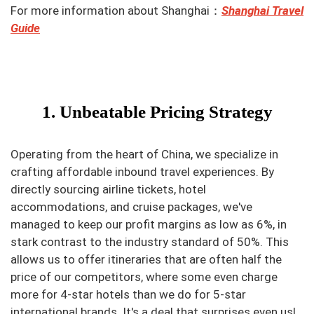
For more information about Shanghai：
Shanghai Travel
Guide
1. Unbeatable Pricing Strategy
Operating from the heart of China, we specialize in
crafting affordable inbound travel experiences. By
directly sourcing airline tickets, hotel
accommodations, and cruise packages, we've
managed to keep our profit margins as low as 6%, in
stark contrast to the industry standard of 50%. This
allows us to offer itineraries that are often half the
price of our competitors, where some even charge
more for 4-star hotels than we do for 5-star
international brands. It's a deal that surprises even us!