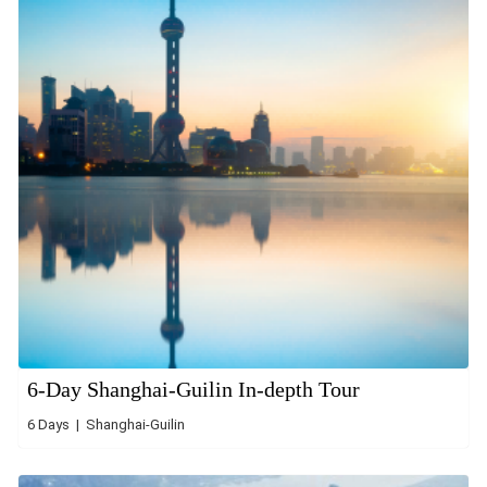
6-Day Shanghai-Guilin In-depth Tour
6 Days | Shanghai-Guilin