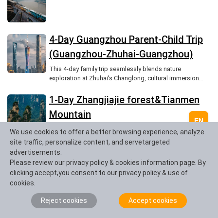
4-Day Guangzhou Parent-Child Trip
(Guangzhou-Zhuhai-Guangzhou)
This 4-day family trip seamlessly blends nature
exploration at Zhuhai's Changlong, cultural immersion
during Guangzhou's Pearl River night tour, and leisurely
shopping on Beijing Road, culminating in a heartwarming
1-Day Zhangjiajie forest&Tianmen
visit to the Big Buddha Temple, creating unforgettable
Mountain
memories for all.
EN
We use cookies to offer a better browsing experience, analyze
site traffic, personalize content, and servetargeted
3-Day Guilin Yangshuo Classic
advertisements.
Please review our privacy policy & cookies information page. By
Cruise
clicking accept,you consent to our privacy policy & use of
cookies.
2-Day Leshan and Mount Emei Tour
Reject cookies
Accept cookies
(Chengdu-Leshan-Emei)