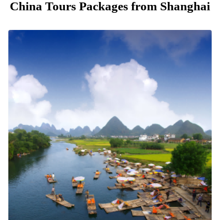
China Tours Packages from Shanghai