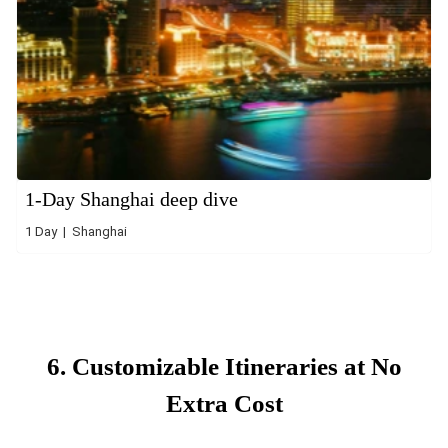
1-Day Shanghai deep dive
1 Day | Shanghai
6. Customizable Itineraries at No
Extra Cost