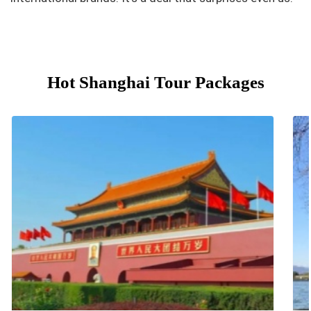
Hot Shanghai Tour Packages