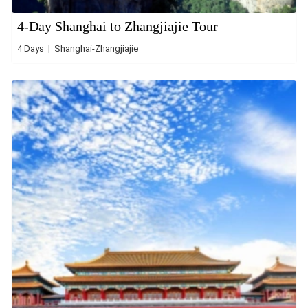
4-Day Shanghai to Zhangjiajie Tour
4 Days | Shanghai-Zhangjiajie