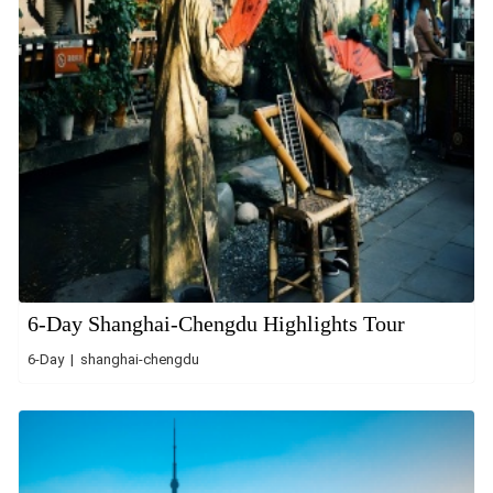
6-Day Shanghai-Chengdu Highlights Tour
6-Day | shanghai-chengdu