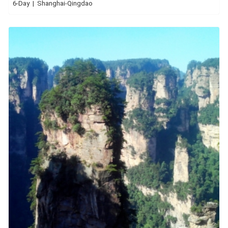
6-Day | Shanghai-Qingdao