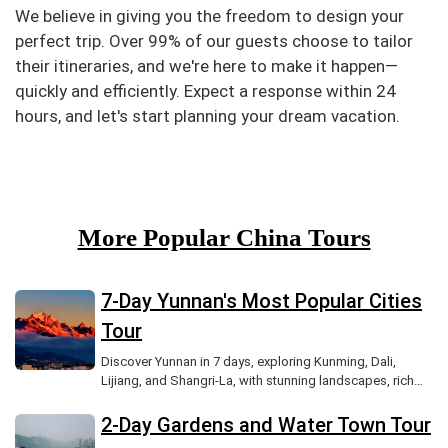
We believe in giving you the freedom to design your
perfect trip. Over 99% of our guests choose to tailor
their itineraries, and we're here to make it happen—
quickly and efficiently. Expect a response within 24
hours, and let's start planning your dream vacation.
More Popular China Tours
7-Day Yunnan's Most Popular Cities
Tour
Discover Yunnan in 7 days, exploring Kunming, Dali,
Lijiang, and Shangri-La, with stunning landscapes, rich
culture, and ancient towns.
2-Day Gardens and Water Town Tour