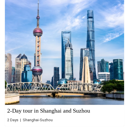
2-Day tour in Shanghai and Suzhou
2 Days | Shanghai-Suzhou