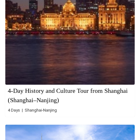
4-Day History and Culture Tour from Shanghai
(Shanghai–Nanjing)
4 Days | Shanghai-Nanjing