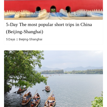
5-Day The most popular short trips in China
(Beijing-Shanghai)
5 Days | Beijing-Shanghai