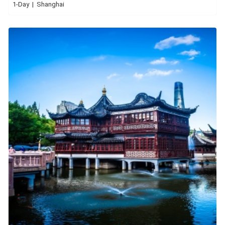
1-Day | Shanghai