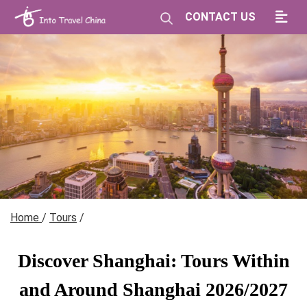
CONTACT US
Home
/
Tours
/
Discover Shanghai: Tours Within
and Around Shanghai 2026/2027