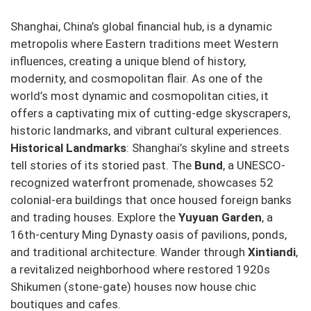
Shanghai, China’s global financial hub, is a dynamic
metropolis where Eastern traditions meet Western
influences, creating a unique blend of history,
modernity, and cosmopolitan flair. As one of the
world’s most dynamic and cosmopolitan cities, it
offers a captivating mix of cutting-edge skyscrapers,
historic landmarks, and vibrant cultural experiences.
Historical Landmarks
: Shanghai’s skyline and streets
tell stories of its storied past. The
Bund
, a UNESCO-
recognized waterfront promenade, showcases 52
colonial-era buildings that once housed foreign banks
and trading houses. Explore the
Yuyuan Garden
, a
16th-century Ming Dynasty oasis of pavilions, ponds,
and traditional architecture. Wander through
Xintiandi
,
a revitalized neighborhood where restored 1920s
Shikumen (stone-gate) houses now house chic
boutiques and cafes.