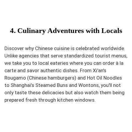
4. Culinary Adventures with Locals
Discover why Chinese cuisine is celebrated worldwide.
Unlike agencies that serve standardized tourist menus,
we take you to local eateries where you can order à la
carte and savor authentic dishes. From Xi'an's
Rougamo (Chinese hamburgers) and Hot Oil Noodles
to Shanghai's Steamed Buns and Wontons, you'll not
only taste these delicacies but also watch them being
prepared fresh through kitchen windows.