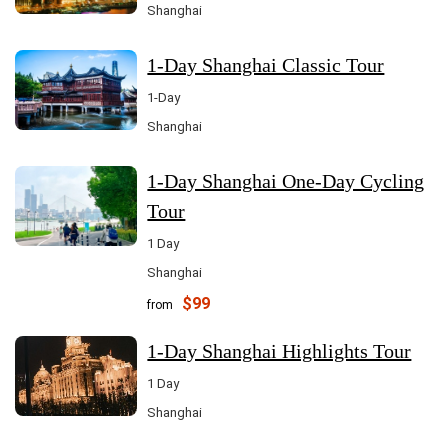
Shanghai
1-Day Shanghai Classic Tour
1-Day
Shanghai
1-Day Shanghai One-Day Cycling
Tour
1 Day
Shanghai
$99
from
1-Day Shanghai Highlights Tour
1 Day
Shanghai