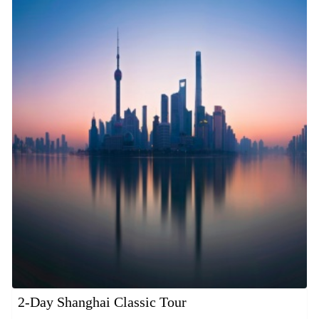
2-Day Shanghai Classic Tour