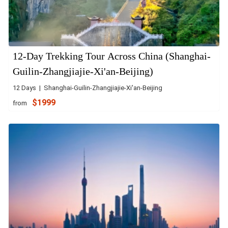
12-Day Trekking Tour Across China (Shanghai-
Guilin-Zhangjiajie-Xi'an-Beijing)
12 Days | Shanghai-Guilin-Zhangjiajie-Xi'an-Beijing
$1999
from