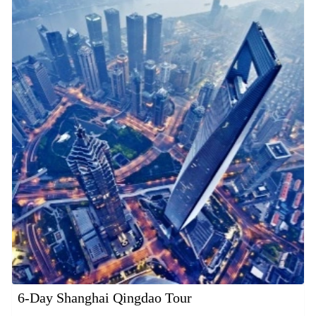
6-Day Shanghai Qingdao Tour