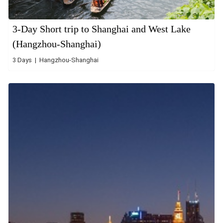
3-Day Short trip to Shanghai and West Lake
(Hangzhou-Shanghai)
3 Days | Hangzhou-Shanghai