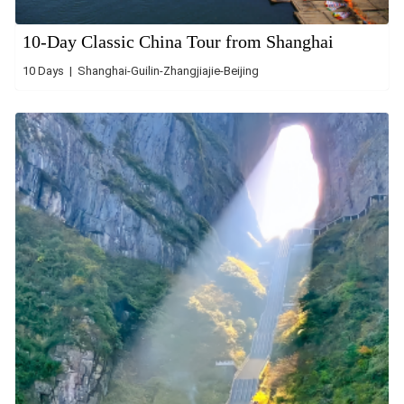
10-Day Classic China Tour from Shanghai
10 Days | Shanghai-Guilin-Zhangjiajie-Beijing