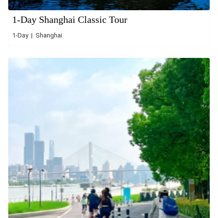
1-Day Shanghai Classic Tour
1-Day | Shanghai