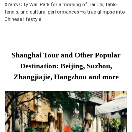
Xi'an's City Wall Park for a morning of Tai Chi, table
tennis, and cultural performances—a true glimpse into
Chinese lifestyle.
Shanghai Tour and Other Popular
Destination: Beijing, Suzhou,
Zhangjiajie, Hangzhou and more