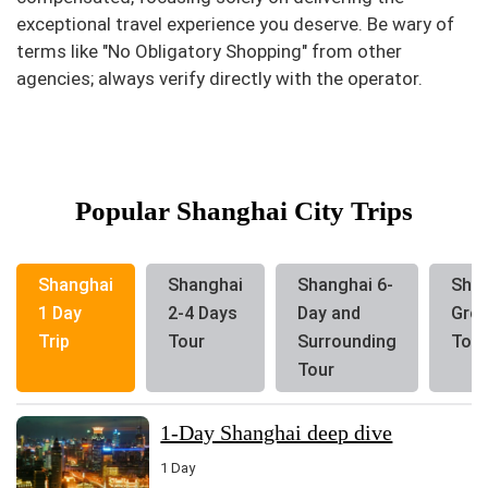
exceptional travel experience you deserve. Be wary of
terms like "No Obligatory Shopping" from other
agencies; always verify directly with the operator.
Popular Shanghai City Trips
Shanghai
Shanghai
Shanghai 6-
Sha
1 Day
2-4 Days
Day and
Gro
Trip
Tour
Surrounding
Tour
Tour
1-Day Shanghai deep dive
1 Day