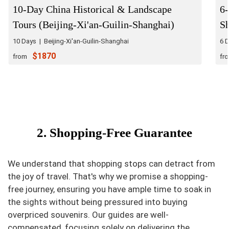
10-Day China Historical & Landscape
6
Tours (Beijing-Xi'an-Guilin-Shanghai)
S
10 Days | Beijing-Xi'an-Guilin-Shanghai
6 
$1870
from
fr
2. Shopping-Free Guarantee
We understand that shopping stops can detract from
the joy of travel. That's why we promise a shopping-
free journey, ensuring you have ample time to soak in
the sights without being pressured into buying
overpriced souvenirs. Our guides are well-
compensated, focusing solely on delivering the