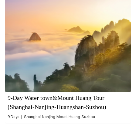
9-Day Water town&Mount Huang Tour
(Shanghai-Nanjing-Huangshan-Suzhou)
9 Days | Shanghai-Nanjing-Mount Huang-Suzhou