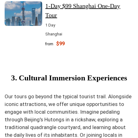
1-Day $99 Shanghai One-Day
Tour
1 Day
Shanghai
$99
from
3. Cultural Immersion Experiences
Our tours go beyond the typical tourist trail. Alongside
iconic attractions, we offer unique opportunities to
engage with local communities. Imagine pedaling
through Beijing's Hutongs in a rickshaw, exploring a
traditional quadrangle courtyard, and learning about
the daily lives of its inhabitants. Or joining locals in