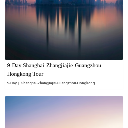
9-Day Shanghai-Zhangjiajie-Guangzhou-
Hongkong Tour
9-Day | Shanghai-Zhangjiajie-Guangzhou-Hongkong