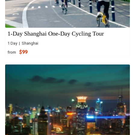
1-Day Shanghai One-Day Cycling Tour
1 Day | Shanghai
$99
from