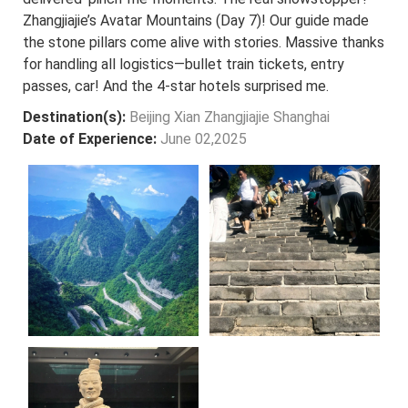
Zhangjiajie’s Avatar Mountains (Day 7)! Our guide made
the stone pillars come alive with stories. Massive thanks
for handling all logistics—bullet train tickets, entry
passes, car! And the 4-star hotels surprised me.
Destination(s):
Beijing Xian Zhangjiajie Shanghai
Date of Experience:
June 02,2025