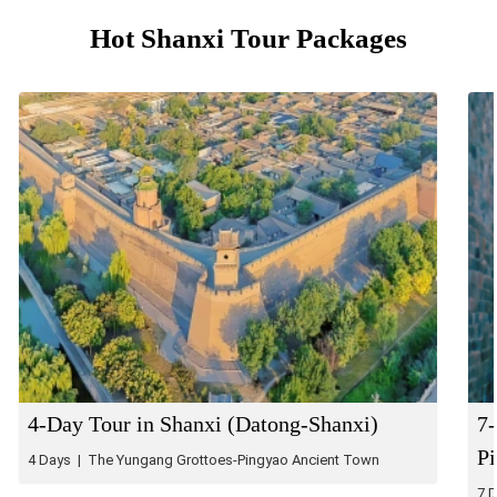
Hot Shanxi Tour Packages
4-Day Tour in Shanxi (Datong-Shanxi)
7-
P
4 Days | The Yungang Grottoes-Pingyao Ancient Town
7 