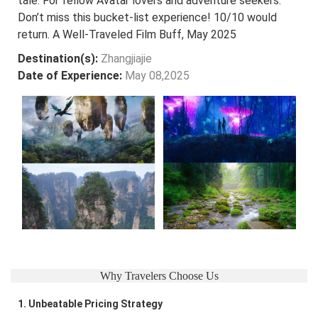
tale. For fellow Avatar lovers and adventure seekers:
Don’t miss this bucket-list experience! 10/10 would
return. A Well-Traveled Film Buff, May 2025
Destination(s):
Zhangjiajie
Date of Experience:
May 08,2025
Why Travelers Choose Us
1. Unbeatable Pricing Strategy