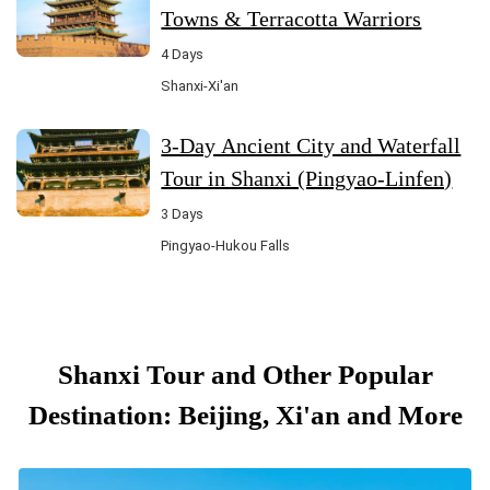
Towns & Terracotta Warriors
4 Days
Shanxi-Xi'an
3-Day Ancient City and Waterfall
Tour in Shanxi (Pingyao-Linfen)
3 Days
Pingyao-Hukou Falls
Shanxi Tour and Other Popular
Destination: Beijing, Xi'an and More