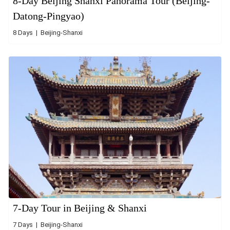
8-Day Beijing Shanxi Panorama Tour (Beijing-
Datong-Pingyao)
8 Days | Beijing-Shanxi
7-Day Tour in Beijing & Shanxi
7 Days | Beijing-Shanxi