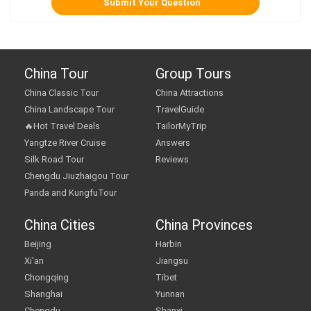
China Tour
Group Tours
China Classic Tour
China Attractions
China Landscape Tour
TravelGuide
🔥Hot Travel Deals
TailorMyTrip
Yangtze River Cruise
Answers
Silk Road Tour
Reviews
Chengdu Jiuzhaigou Tour
Panda and KungfuTour
China Cities
China Provinces
Beijing
Harbin
Xi'an
Jiangsu
Chongqing
Tibet
Shanghai
Yunnan
Chengdu
Shanxi