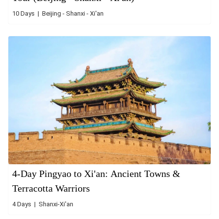
10 Days | Beijing - Shanxi - Xi'an
4-Day Pingyao to Xi'an: Ancient Towns &
Terracotta Warriors
4 Days | Shanxi-Xi'an