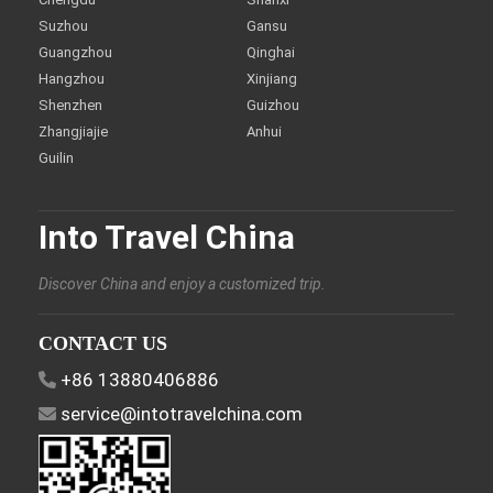
Suzhou
Gansu
Guangzhou
Qinghai
Hangzhou
Xinjiang
Shenzhen
Guizhou
Zhangjiajie
Anhui
Guilin
Into Travel China
Discover China and enjoy a customized trip.
CONTACT US
+86 13880406886
service@intotravelchina.com