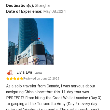
Destination(s):
Shanghai
Date of Experience:
May 08,2024
Elvis Eva
Canada
Reviewed on June 20,2025
As a solo traveler from Canada, I was nervous about
navigating China alone—but this 11-day tour was
PERFECT! From hiking the Great Wall at sunrise (Day 3)
to gasping at the Terracotta Army (Day 5), every day
delivered ‘pinch-me’ moments. The real showstopper?