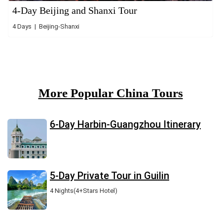
4-Day Beijing and Shanxi Tour
4 Days | Beijing-Shanxi
More Popular China Tours
6-Day Harbin-Guangzhou Itinerary
5-Day Private Tour in Guilin
4 Nights(4+Stars Hotel)