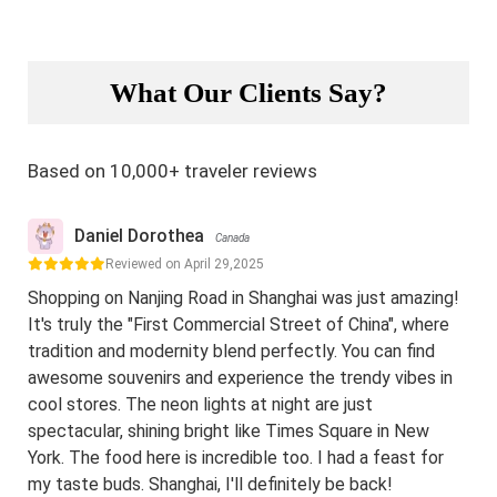
What Our Clients Say?
Based on 10,000+ traveler reviews
Daniel Dorothea
Canada
Reviewed on April 29,2025
Shopping on Nanjing Road in Shanghai was just amazing!
It's truly the "First Commercial Street of China", where
tradition and modernity blend perfectly. You can find
awesome souvenirs and experience the trendy vibes in
cool stores. The neon lights at night are just
spectacular, shining bright like Times Square in New
York. The food here is incredible too. I had a feast for
my taste buds. Shanghai, I'll definitely be back!