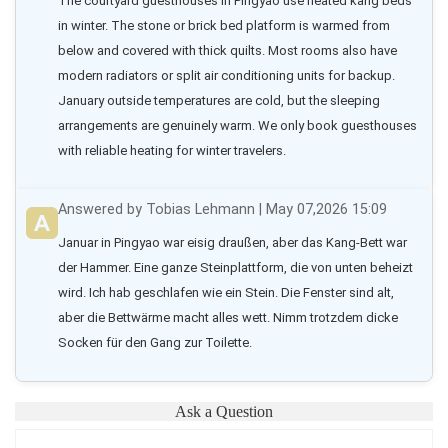
The courtyard guesthouses in Pingyao use heated kang beds 
in winter. The stone or brick bed platform is warmed from 
below and covered with thick quilts. Most rooms also have 
modern radiators or split air conditioning units for backup. 
January outside temperatures are cold, but the sleeping 
arrangements are genuinely warm. We only book guesthouses 
with reliable heating for winter travelers.
Answered by Tobias Lehmann | May 07,2026 15:09
Januar in Pingyao war eisig draußen, aber das Kang-Bett war 
der Hammer. Eine ganze Steinplattform, die von unten beheizt 
wird. Ich hab geschlafen wie ein Stein. Die Fenster sind alt, 
aber die Bettwärme macht alles wett. Nimm trotzdem dicke 
Socken für den Gang zur Toilette.
Ask a Question