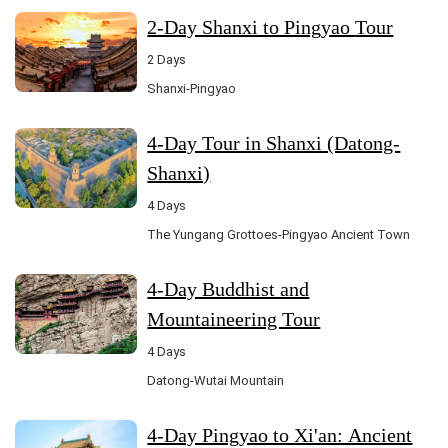
2-Day Shanxi to Pingyao Tour
2 Days
Shanxi-Pingyao
4-Day Tour in Shanxi (Datong-
Shanxi)
4 Days
The Yungang Grottoes-Pingyao Ancient Town
4-Day Buddhist and
Mountaineering Tour
4 Days
Datong-Wutai Mountain
4-Day Pingyao to Xi'an: Ancient