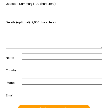
Question Summary (100 characters)
Details (optional) (2,000 characters)
Name
Country
Phone
Email