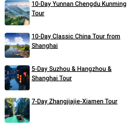
10-Day Yunnan Chengdu Kunming
Tour
10-Day Classic China Tour from
Shanghai
5-Day Suzhou & Hangzhou &
Shanghai Tour
7-Day Zhangjiajie-Xiamen Tour