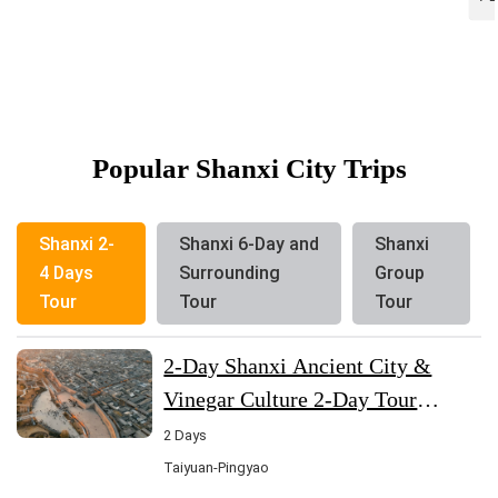
Popular Shanxi City Trips
Shanxi 2-
Shanxi 6-Day and
Shanxi
4 Days
Surrounding
Group
Tour
Tour
Tour
2-Day Shanxi Ancient City &
Vinegar Culture 2-Day Tour
(Shanxi-Taiyuan-Pingyao)
2 Days
Taiyuan-Pingyao