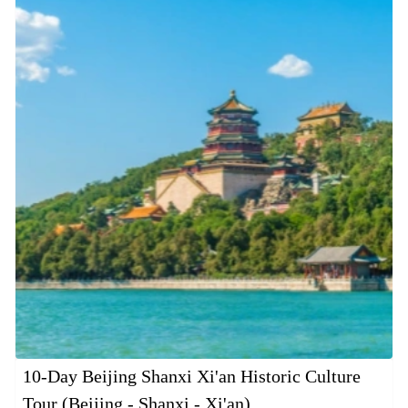
10-Day Beijing Shanxi Xi'an Historic Culture
Tour (Beijing - Shanxi - Xi'an)