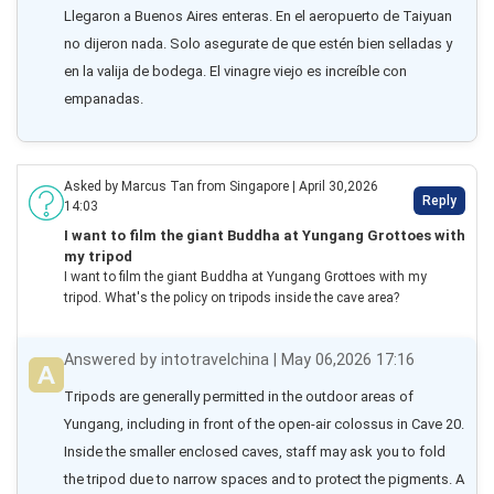
Llegaron a Buenos Aires enteras. En el aeropuerto de Taiyuan 
no dijeron nada. Solo asegurate de que estén bien selladas y 
en la valija de bodega. El vinagre viejo es increíble con 
empanadas.
Asked by Marcus Tan from Singapore | April 30,2026
Reply
14:03
I want to film the giant Buddha at Yungang Grottoes with
my tripod
I want to film the giant Buddha at Yungang Grottoes with my
tripod. What's the policy on tripods inside the cave area?
Answered by intotravelchina | May 06,2026 17:16
Tripods are generally permitted in the outdoor areas of 
Yungang, including in front of the open-air colossus in Cave 20. 
Inside the smaller enclosed caves, staff may ask you to fold 
the tripod due to narrow spaces and to protect the pigments. A 