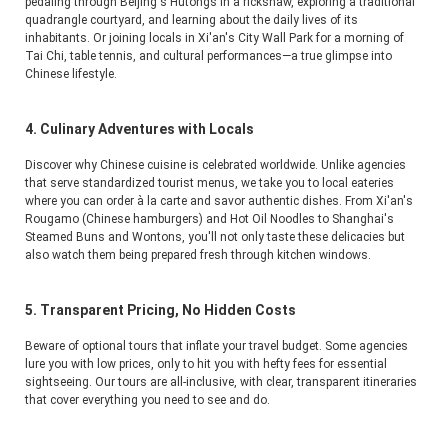
pedaling through Beijing's Hutongs in a rickshaw, exploring a traditional 
quadrangle courtyard, and learning about the daily lives of its 
inhabitants. Or joining locals in Xi'an's City Wall Park for a morning of 
Tai Chi, table tennis, and cultural performances—a true glimpse into 
Chinese lifestyle.
4. Culinary Adventures with Locals
Discover why Chinese cuisine is celebrated worldwide. Unlike agencies 
that serve standardized tourist menus, we take you to local eateries 
where you can order à la carte and savor authentic dishes. From Xi'an's 
Rougamo (Chinese hamburgers) and Hot Oil Noodles to Shanghai's 
Steamed Buns and Wontons, you'll not only taste these delicacies but 
also watch them being prepared fresh through kitchen windows.
5. Transparent Pricing, No Hidden Costs
Beware of optional tours that inflate your travel budget. Some agencies 
lure you with low prices, only to hit you with hefty fees for essential 
sightseeing. Our tours are all-inclusive, with clear, transparent itineraries 
that cover everything you need to see and do.