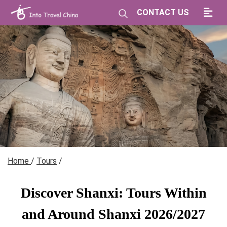
CONTACT US
Home
/
Tours
/
Discover Shanxi: Tours Within
and Around Shanxi 2026/2027