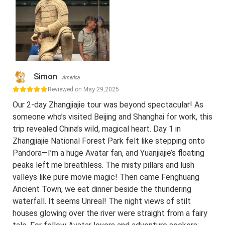
Simon
America
Reviewed on May 29,2025
Our 2-day Zhangjiajie tour was beyond spectacular! As
someone who’s visited Beijing and Shanghai for work, this
trip revealed China’s wild, magical heart. Day 1 in
Zhangjiajie National Forest Park felt like stepping onto
Pandora—I’m a huge Avatar fan, and Yuanjiajie’s floating
peaks left me breathless. The misty pillars and lush
valleys like pure movie magic! Then came Fenghuang
Ancient Town, we eat dinner beside the thundering
waterfall. It seems Unreal! The night views of stilt
houses glowing over the river were straight from a fairy