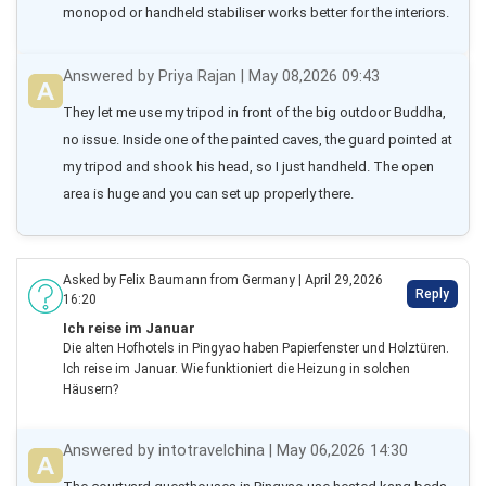
monopod or handheld stabiliser works better for the interiors.
Answered by Priya Rajan | May 08,2026 09:43
They let me use my tripod in front of the big outdoor Buddha, 
no issue. Inside one of the painted caves, the guard pointed at 
my tripod and shook his head, so I just handheld. The open 
area is huge and you can set up properly there.
Asked by Felix Baumann from Germany | April 29,2026
Reply
16:20
Ich reise im Januar
Die alten Hofhotels in Pingyao haben Papierfenster und Holztüren.
Ich reise im Januar. Wie funktioniert die Heizung in solchen
Häusern?
Answered by intotravelchina | May 06,2026 14:30