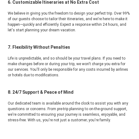
6. Customizable Itineraries at No Extra Cost
We believe in giving you the freedom to design your perfect trip. Over 99% 
of our guests choose to tailor their itineraries, and we're here to make it 
happen—quickly and efficiently. Expect a response within 24 hours, and 
let's start planning your dream vacation.
7. Flexibility Without Penalties
Life is unpredictable, and so should be your travel plans. If you need to 
make changes before or during your trip, we won't charge you extra for 
our services. You'll only be responsible for any costs incurred by airlines 
or hotels due to modifications.
8. 24/7 Support & Peace of Mind
Our dedicated team is available around the clock to assist you with any 
questions or concerns. From pre-trip planning to on-the-ground support, 
we're committed to ensuring your journey is seamless, enjoyable, and 
stress-free. With us, you're not just a customer; you're family.