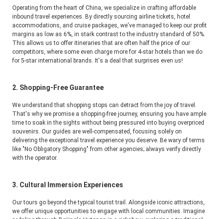
Operating from the heart of China, we specialize in crafting affordable 
inbound travel experiences. By directly sourcing airline tickets, hotel 
accommodations, and cruise packages, we've managed to keep our profit 
margins as low as 6%, in stark contrast to the industry standard of 50%. 
This allows us to offer itineraries that are often half the price of our 
competitors, where some even charge more for 4-star hotels than we do 
for 5-star international brands. It's a deal that surprises even us!
2. Shopping-Free Guarantee
We understand that shopping stops can detract from the joy of travel. 
That's why we promise a shopping-free journey, ensuring you have ample 
time to soak in the sights without being pressured into buying overpriced 
souvenirs. Our guides are well-compensated, focusing solely on 
delivering the exceptional travel experience you deserve. Be wary of terms 
like "No Obligatory Shopping" from other agencies; always verify directly 
with the operator.
3. Cultural Immersion Experiences
Our tours go beyond the typical tourist trail. Alongside iconic attractions, 
we offer unique opportunities to engage with local communities. Imagine 