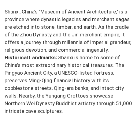
Shanxi, China’s "Museum of Ancient Architecture," is a
province where dynastic legacies and merchant sagas
are etched into stone, timber, and earth. As the cradle
of the Zhou Dynasty and the Jin merchant empire, it
offers a journey through millennia of imperial grandeur,
religious devotion, and commercial ingenuity.
Historical Landmarks:
Shanxi is home to some of
China’s most extraordinary historical treasures. The
Pingyao Ancient City, a UNESCO-listed fortress,
preserves Ming-Qing financial history with its
cobblestone streets, Qing-era banks, and intact city
walls. Nearby, the Yungang Grottoes showcase
Northern Wei Dynasty Buddhist artistry through 51,000
intricate cave sculptures.