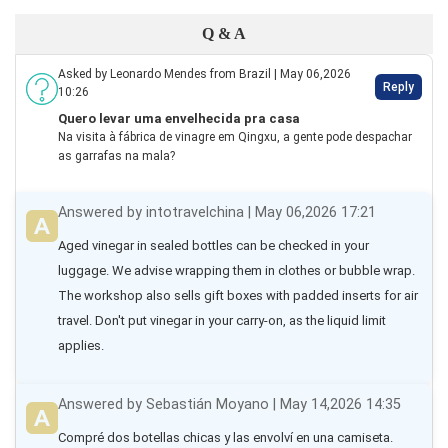
Q & A
Asked by Leonardo Mendes from Brazil | May 06,2026
Reply
10:26
Quero levar uma envelhecida pra casa
Na visita à fábrica de vinagre em Qingxu, a gente pode despachar
as garrafas na mala?
Answered by intotravelchina | May 06,2026 17:21
Aged vinegar in sealed bottles can be checked in your 
luggage. We advise wrapping them in clothes or bubble wrap. 
The workshop also sells gift boxes with padded inserts for air 
travel. Don't put vinegar in your carry-on, as the liquid limit 
applies.
Answered by Sebastián Moyano | May 14,2026 14:35
Compré dos botellas chicas y las envolví en una camiseta. 