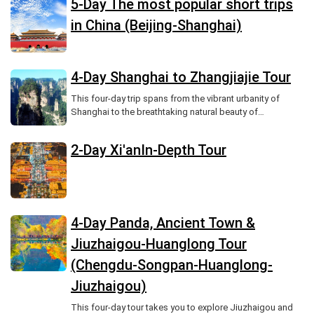
5-Day The most popular short trips
in China (Beijing-Shanghai)
4-Day Shanghai to Zhangjiajie Tour
This four-day trip spans from the vibrant urbanity of
Shanghai to the breathtaking natural beauty of
Zhangjiajie National Forest Park.
2-Day Xi'anIn-Depth Tour
4-Day Panda, Ancient Town &
Jiuzhaigou-Huanglong Tour
(Chengdu-Songpan-Huanglong-
Jiuzhaigou)
This four-day tour takes you to explore Jiuzhaigou and