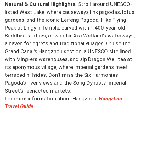
Natural & Cultural Highlights
: Stroll around UNESCO-
listed West Lake, where causeways link pagodas, lotus
gardens, and the iconic Leifeng Pagoda. Hike Flying
Peak at Lingyin Temple, carved with 1,400-year-old
Buddhist statues, or wander Xixi Wetland's waterways,
a haven for egrets and traditional villages. Cruise the
Grand Canal's Hangzhou section, a UNESCO site lined
with Ming-era warehouses, and sip Dragon Well tea at
its eponymous village, where imperial gardens meet
terraced hillsides. Don't miss the Six Harmonies
Pagoda's river views and the Song Dynasty Imperial
Street's reenacted markets.
For more information about Hangzhou:
Hangzhou
Travel Guide