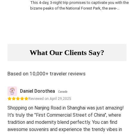
This 4-day, 3-night trip promises to captivate you with the
bizarre peaks of the National Forest Park, the awe-
inspiring Tianmen Mountain cableway cutting through
clouds, and the charming blend of ancient architecture,
Tujia culture, local cuisine, and folklore in Furong Ancient
Town.
What Our Clients Say?
Based on 10,000+ traveler reviews
Daniel Dorothea
Canada
Reviewed on April 29,2025
Shopping on Nanjing Road in Shanghai was just amazing!
It's truly the "First Commercial Street of China", where
tradition and modernity blend perfectly. You can find
awesome souvenirs and experience the trendy vibes in