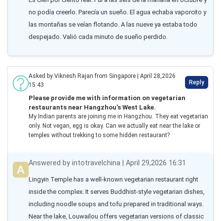
no podía creerlo. Parecía un sueño. El agua echaba vaporcito y 
las montañas se veían flotando. A las nueve ya estaba todo 
despejado. Valió cada minuto de sueño perdido.
Asked by Viknesh Rajan from Singapore | April 28,2026
Reply
15:43
Please provide me with information on vegetarian
restaurants near Hangzhou's West Lake.
My Indian parents are joining me in Hangzhou. They eat vegetarian
only. Not vegan, egg is okay. Can we actually eat near the lake or
temples without trekking to some hidden restaurant?
Answered by intotravelchina | April 29,2026 16:31
Lingyin Temple has a well-known vegetarian restaurant right 
inside the complex. It serves Buddhist-style vegetarian dishes, 
including noodle soups and tofu prepared in traditional ways. 
Near the lake, Louwailou offers vegetarian versions of classic 