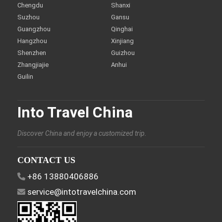
Chengdu
Shanxi
Suzhou
Gansu
Guangzhou
Qinghai
Hangzhou
Xinjiang
Shenzhen
Guizhou
Zhangjiajie
Anhui
Guilin
Into Travel China
Discover China and enjoy a customized trip.
CONTACT US
+86 13880406886
service@intotravelchina.com