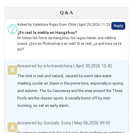
Q & A
Asked by Valentina Rojas from Chile | April 29,2026 11:23
Reply
¿Es real la niebla en Hangzhou?
En todas las fotos de Hangzhou los lagos tienen una neblina
suave. ¿Eso es Photoshop o es real? Si es real, ¿a qué hora se ve
así?
Answered by intotravelchina | April 30,2026 15:42
The mist is real and natural, caused by warm lake water 
meeting cooler air. Dawn is the prime time, especially in spring 
and autumn. The Su Causeway and the area around the Three 
Pools are the classic spots. It usually burns off by mid-
morning, so set an early alarm.
Answered by Gonzalo Sosa | May 06,2026 09:50
Es cien por ciento real. Fui a las seis de la mañana en octubre y 