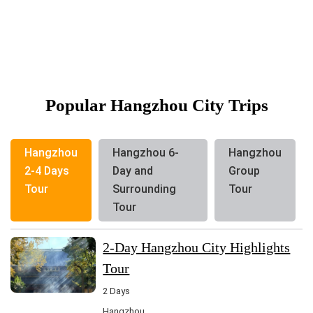
Popular Hangzhou City Trips
Hangzhou
Hangzhou 6-
Hangzhou
2-4 Days
Day and
Group
Tour
Surrounding
Tour
Tour
2-Day Hangzhou City Highlights
Tour
2 Days
Hangzhou