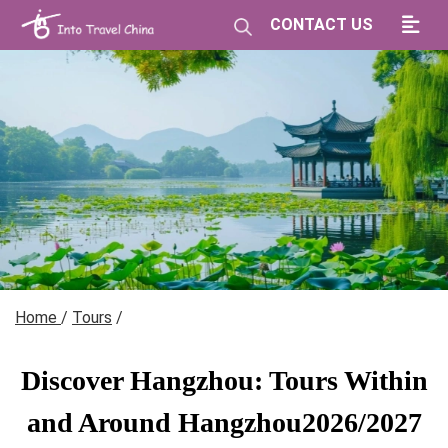
CONTACT US
Home
/
Tours
/
Discover Hangzhou: Tours Within
and Around Hangzhou2026/2027