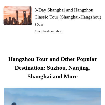
3-Day Shanghai and Hangzhou
Classic Tour (Shanghai-Hangzhou)
3 Days
Shanghai-Hangzhou
Hangzhou Tour and Other Popular
Destination: Suzhou, Nanjing,
Shanghai and More