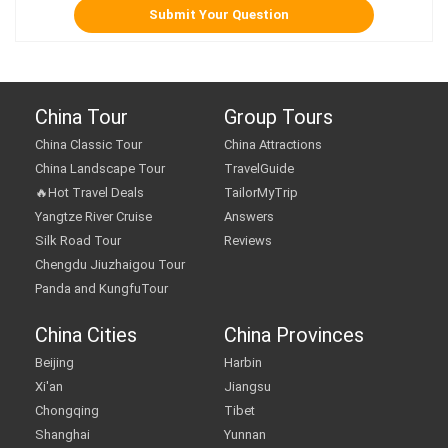
China Tour
Group Tours
China Classic Tour
China Attractions
China Landscape Tour
TravelGuide
🔥Hot Travel Deals
TailorMyTrip
Yangtze River Cruise
Answers
Silk Road Tour
Reviews
Chengdu Jiuzhaigou Tour
Panda and KungfuTour
China Cities
China Provinces
Beijing
Harbin
Xi'an
Jiangsu
Chongqing
Tibet
Shanghai
Yunnan