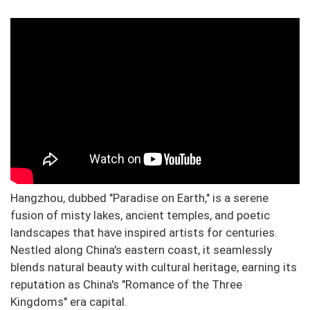
Hangzhou, dubbed "Paradise on Earth," is a serene
fusion of misty lakes, ancient temples, and poetic
landscapes that have inspired artists for centuries.
Nestled along China's eastern coast, it seamlessly
blends natural beauty with cultural heritage, earning its
reputation as China's "Romance of the Three
Kingdoms" era capital.