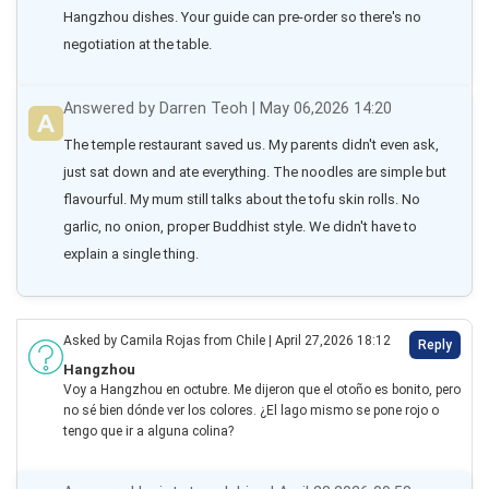
Hangzhou dishes. Your guide can pre-order so there's no 
negotiation at the table.
Answered by Darren Teoh | May 06,2026 14:20
The temple restaurant saved us. My parents didn't even ask, 
just sat down and ate everything. The noodles are simple but 
flavourful. My mum still talks about the tofu skin rolls. No 
garlic, no onion, proper Buddhist style. We didn't have to 
explain a single thing.
Asked by Camila Rojas from Chile | April 27,2026 18:12
Reply
Hangzhou
Voy a Hangzhou en octubre. Me dijeron que el otoño es bonito, pero
no sé bien dónde ver los colores. ¿El lago mismo se pone rojo o
tengo que ir a alguna colina?