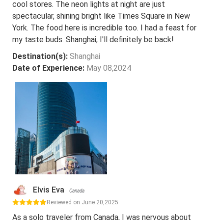
cool stores. The neon lights at night are just
spectacular, shining bright like Times Square in New
York. The food here is incredible too. I had a feast for
my taste buds. Shanghai, I'll definitely be back!
Destination(s):
Shanghai
Date of Experience:
May 08,2024
Elvis Eva
Canada
Reviewed on June 20,2025
As a solo traveler from Canada, I was nervous about