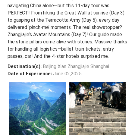
navigating China alone—but this 11-day tour was
PERFECT! From hiking the Great Wall at sunrise (Day 3)
to gasping at the Terracotta Army (Day 5), every day
delivered ‘pinch-me’ moments. The real showstopper?
Zhangjiajie’s Avatar Mountains (Day 7)! Our guide made
the stone pillars come alive with stories. Massive thanks
for handling all logistics—bullet train tickets, entry
passes, car! And the 4-star hotels surprised me.
Destination(s):
Beijing Xian Zhangjiajie Shanghai
Date of Experience:
June 02,2025