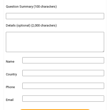
Question Summary (100 characters)
Details (optional) (2,000 characters)
Name
Country
Phone
Email