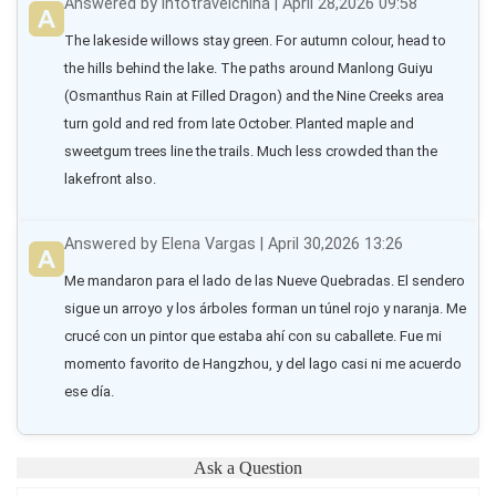
Answered by intotravelchina | April 28,2026 09:58
The lakeside willows stay green. For autumn colour, head to 
the hills behind the lake. The paths around Manlong Guiyu 
(Osmanthus Rain at Filled Dragon) and the Nine Creeks area 
turn gold and red from late October. Planted maple and 
sweetgum trees line the trails. Much less crowded than the 
lakefront also.
Answered by Elena Vargas | April 30,2026 13:26
Me mandaron para el lado de las Nueve Quebradas. El sendero 
sigue un arroyo y los árboles forman un túnel rojo y naranja. Me 
crucé con un pintor que estaba ahí con su caballete. Fue mi 
momento favorito de Hangzhou, y del lago casi ni me acuerdo 
ese día.
Ask a Question