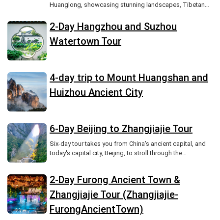
Huanglong, showcasing stunning landscapes, Tibetan
culture, and unforgettable scenic beauty.
2-Day Hangzhou and Suzhou
Watertown Tour
4-day trip to Mount Huangshan and
Huizhou Ancient City
6-Day Beijing to Zhangjiajie Tour
Six-day tour takes you from China's ancient capital, and
today's capital city, Beijing, to stroll through the
Forbidden City and Summer Palace, listening to the
echoes of history.
2-Day Furong Ancient Town &
Zhangjiajie Tour (Zhangjiajie-
FurongAncientTown)