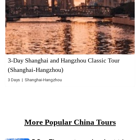
3-Day Shanghai and Hangzhou Classic Tour
(Shanghai-Hangzhou)
3 Days | Shanghai-Hangzhou
More Popular China Tours