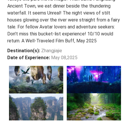
Ancient Town, we eat dinner beside the thundering
waterfall. It seems Unreal! The night views of stilt
houses glowing over the river were straight from a fairy
tale. For fellow Avatar lovers and adventure seekers:
Don’t miss this bucket-list experience! 10/10 would
return. A Well-Traveled Film Buff, May 2025
Destination(s):
Zhangjiajie
Date of Experience:
May 08,2025