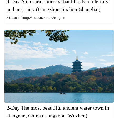
4-Day A cultural journey that blends modernity
and antiquity (Hangzhou-Suzhou-Shanghai)
4 Days | Hangzhou-Suzhou-Shanghai
2-Day The most beautiful ancient water town in
Jiangnan, China (Hangzhou–Wuzhen)