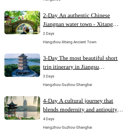
2-Day An authentic Chinese
Jiangnan water town - Xitang
Ancient Town (Hangzhou-Xitang)
2 Days
Hangzhou-Xitang Ancient Town
3-Day The most beautiful short
trip itinerary in Jiangsu
(Hangzhou-Suzhou-Shanghai)
3 Days
Hangzhou-Suzhou-Shanghai
4-Day A cultural journey that
blends modernity and antiquity
(Hangzhou-Suzhou-Shanghai)
4 Days
Hangzhou-Suzhou-Shanghai