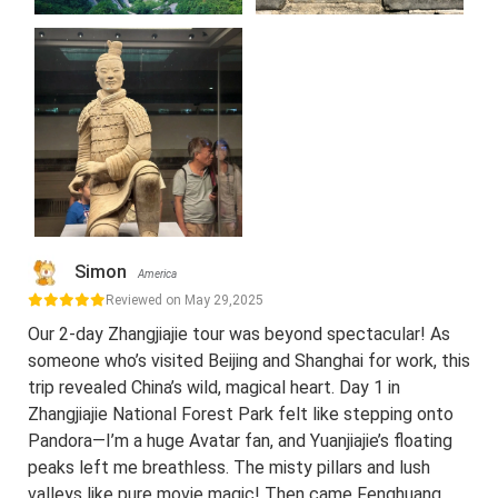
Simon
America
Reviewed on May 29,2025
Our 2-day Zhangjiajie tour was beyond spectacular! As
someone who’s visited Beijing and Shanghai for work, this
trip revealed China’s wild, magical heart. Day 1 in
Zhangjiajie National Forest Park felt like stepping onto
Pandora—I’m a huge Avatar fan, and Yuanjiajie’s floating
peaks left me breathless. The misty pillars and lush
valleys like pure movie magic! Then came Fenghuang