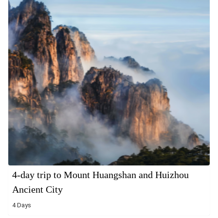
4-day trip to Mount Huangshan and Huizhou
Ancient City
4 Days