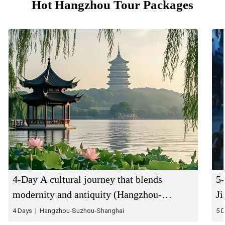
Hot Hangzhou Tour Packages
4-Day A cultural journey that blends
5-
modernity and antiquity (Hangzhou-
J
Suzhou-Shanghai)
4 Days | Hangzhou-Suzhou-Shanghai
5 