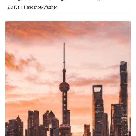
2 Days | Hangzhou-Wuzhen