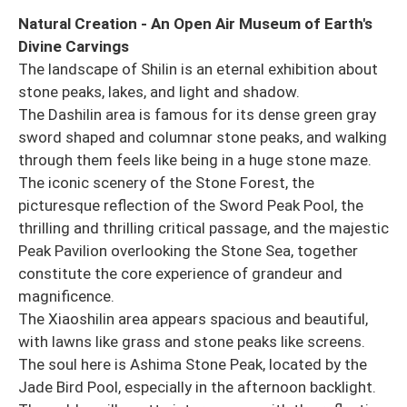
Natural Creation - An Open Air Museum of Earth's
Divine Carvings
The landscape of Shilin is an eternal exhibition about
stone peaks, lakes, and light and shadow.
The Dashilin area is famous for its dense green gray
sword shaped and columnar stone peaks, and walking
through them feels like being in a huge stone maze.
The iconic scenery of the Stone Forest, the
picturesque reflection of the Sword Peak Pool, the
thrilling and thrilling critical passage, and the majestic
Peak Pavilion overlooking the Stone Sea, together
constitute the core experience of grandeur and
magnificence.
The Xiaoshilin area appears spacious and beautiful,
with lawns like grass and stone peaks like screens.
The soul here is Ashima Stone Peak, located by the
Jade Bird Pool, especially in the afternoon backlight.