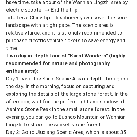
have time, take a tour of the Wannian Lingzhi area by
electric scooter → End the trip.
IntoTravelChina tip: This itinerary can cover the core
landscape with a tight pace. The scenic area is
relatively large, and it is strongly recommended to
purchase electric vehicle tickets to save energy and
time.
Two day in-depth tour of "Karst Wonders" (highly
recommended for nature and photography
enthusiasts):
Day 1: Visit the Shilin Scenic Area in depth throughout
the day. In the morning, focus on capturing and
exploring the details of the large stone forest. In the
afternoon, wait for the perfect light and shadow of
Ashima Stone Peak in the small stone forest. In the
evening, you can go to Bushao Mountain or Wannian
Lingzhi to shoot the sunset stone forest.
Day 2: Go to Jiuxiang Scenic Area, which is about 35