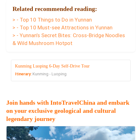
Related recommended reading:
> - Top 10 Things to Do in Yunnan
> - Top 10 Must-see Attractions in Yunnan
> - Yunnan’s Secret Bites: Cross-Bridge Noodles
& Wild Mushroom Hotpot
Kunming Luoping 6-Day Self-Drive Tour
Itinerary:
Kunming - Luoping
Join hands with IntoTravelChina and embark
on your exclusive geological and cultural
legendary journey