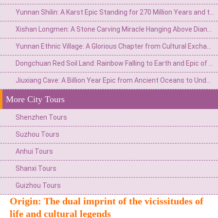
Yunnan Shilin: A Karst Epic Standing for 270 Million Years and the Eternal Watch of Ashima
Xishan Longmen: A Stone Carving Miracle Hanging Above Dianchi Lake and the Dream of the Top Scholar
Yunnan Ethnic Village: A Glorious Chapter from Cultural Exchange Window to Ethnic Grand View Garden
Dongchuan Red Soil Land: Rainbow Falling to Earth and Epic of Agricultural Civilization
Jiuxiang Cave: A Billion Year Epic from Ancient Oceans to Underground Immortal Palaces
More City Tours
Shenzhen Tours
Suzhou Tours
Anhui Tours
Shanxi Tours
Guizhou Tours
Origin: The dual imprint of the vicissitudes of
life and cultural legends