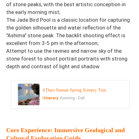
of stone peaks, with the best artistic conception in
the early morning mist;
The Jade Bird Pool is a classic location for capturing
the golden silhouette and water reflection of the
"Ashima" stone peak. The backlit shooting effect is
excellent from 3-5 pm in the afternoon;
Attempt to use the ravines and narrow sky of the
stone forest to shoot portrait portraits with strong
depth and contrast of light and shadow.
4 Days Yunnan Spring Scenery Tour
Itinerary:
Kunmng - Dali
Core Experience: Immersive Geological and
Cultural Exploration Guide