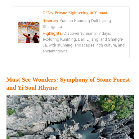
7-Day Private Sightseeing in Yunnan
Itinerary:
Yunnan-Kunming-Dali-Lijiang-
Shangri-La
Highlights:
Discover Yunnan in 7 days,
exploring Kunming, Dali, Lijiang, and Shangri-
La, with stunning landscapes, rich culture, and
ancient towns.
Must See Wonders: Symphony of Stone Forest
and Yi Soul Rhyme