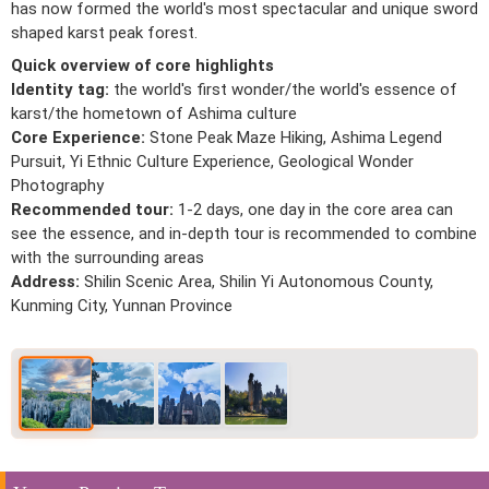
has now formed the world's most spectacular and unique sword
shaped karst peak forest.
Quick overview of core highlights
Identity tag:
the world's first wonder/the world's essence of
karst/the hometown of Ashima culture
Core Experience:
Stone Peak Maze Hiking, Ashima Legend
Pursuit, Yi Ethnic Culture Experience, Geological Wonder
Photography
Recommended tour:
1-2 days, one day in the core area can
see the essence, and in-depth tour is recommended to combine
with the surrounding areas
Address:
Shilin Scenic Area, Shilin Yi Autonomous County,
Kunming City, Yunnan Province