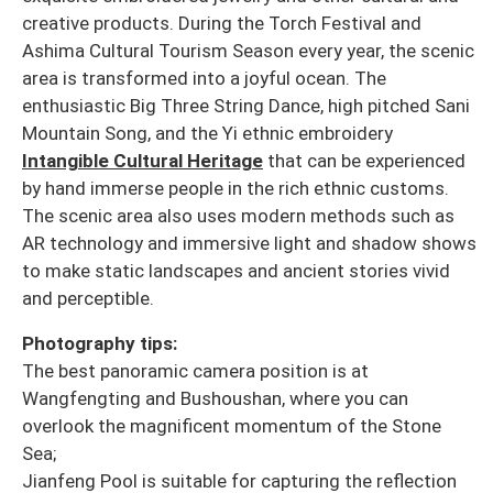
creative products. During the Torch Festival and
Ashima Cultural Tourism Season every year, the scenic
area is transformed into a joyful ocean. The
enthusiastic Big Three String Dance, high pitched Sani
Mountain Song, and the Yi ethnic embroidery
Intangible Cultural Heritage
that can be experienced
by hand immerse people in the rich ethnic customs.
The scenic area also uses modern methods such as
AR technology and immersive light and shadow shows
to make static landscapes and ancient stories vivid
and perceptible.
Photography tips:
The best panoramic camera position is at
Wangfengting and Bushoushan, where you can
overlook the magnificent momentum of the Stone
Sea;
Jianfeng Pool is suitable for capturing the reflection