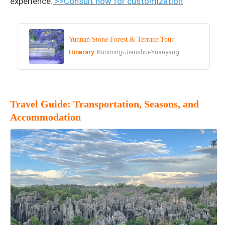
experience.
>>Consult now for customization
Yunnan Stone Forest & Terrace Tour
Itinerary:
Kunming-Jianshui-Yuanyang
Travel Guide: Transportation, Seasons, and
Accommodation