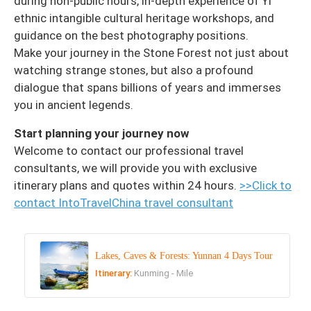
during non-public hours, in-depth experience of Yi
ethnic intangible cultural heritage workshops, and
guidance on the best photography positions.
Make your journey in the Stone Forest not just about
watching strange stones, but also a profound
dialogue that spans billions of years and immerses
you in ancient legends.
Start planning your journey now
Welcome to contact our professional travel
consultants, we will provide you with exclusive
itinerary plans and quotes within 24 hours.
>>Click to
contact IntoTravelChina travel consultant
Lakes, Caves & Forests: Yunnan 4 Days Tour
Itinerary:
Kunming - Mile