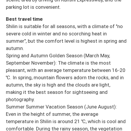
parking lot is convenient.
Best travel time
Shilin is suitable for all seasons, with a climate of "no
severe cold in winter and no scorching heat in
summer", but the comfort level is highest in spring and
autumn.
Spring and Autumn Golden Season (March May,
September November): The climate is the most
pleasant, with an average temperature between 16-20
℃. In spring, mountain flowers adorn the rocks, and in
autumn, the sky is high and the clouds are light,
making it the best season for sightseeing and
photography.
Summer Summer Vacation Season (June August):
Even in the height of summer, the average
temperature in Shilin is around 21 ℃, which is cool and
comfortable. During the rainy season, the vegetation