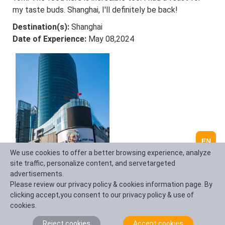
my taste buds. Shanghai, I'll definitely be back!
Destination(s):
Shanghai
Date of Experience:
May 08,2024
EN
We use cookies to offer a better browsing experience, analyze
Elvis Eva
site traffic, personalize content, and servetargeted
Canada
advertisements.
Reviewed on June 20,2025
Please review our privacy policy & cookies information page. By
As a solo traveler from Canada, I was nervous about
clicking accept,you consent to our privacy policy & use of
navigating China alone—but this 11-day tour was
cookies.
PERFECT! From hiking the Great Wall at sunrise (Day 3)
Reject cookies
Accept cookies