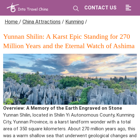
CONTACT US
Home
/
China Attractions
/
Kunming
/
Yunnan Shilin: A Karst Epic Standing for 270
Million Years and the Eternal Watch of Ashima
Overview: A Memory of the Earth Engraved on Stone
Yunnan Shilin, located in Shilin Yi Autonomous County, Kunming
City, Yunnan Province, is a karst landform wonder with a total
area of 350 square kilometers. About 270 million years ago, this
was a warm shallow sea that underwent geological changes and