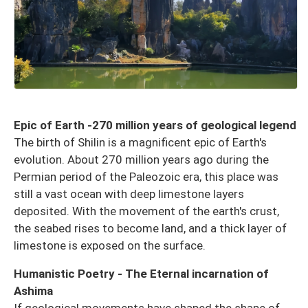
Epic of Earth -270 million years of geological legend
The birth of Shilin is a magnificent epic of Earth's
evolution. About 270 million years ago during the
Permian period of the Paleozoic era, this place was
still a vast ocean with deep limestone layers
deposited. With the movement of the earth's crust,
the seabed rises to become land, and a thick layer of
limestone is exposed on the surface.
Humanistic Poetry - The Eternal incarnation of
Ashima