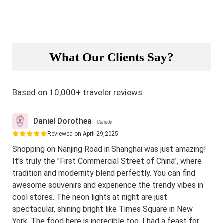
What Our Clients Say?
Based on 10,000+ traveler reviews
Daniel Dorothea
Canada
Reviewed on April 29,2025
Shopping on Nanjing Road in Shanghai was just amazing!
It's truly the "First Commercial Street of China", where
tradition and modernity blend perfectly. You can find
awesome souvenirs and experience the trendy vibes in
cool stores. The neon lights at night are just
spectacular, shining bright like Times Square in New
York. The food here is incredible too. I had a feast for