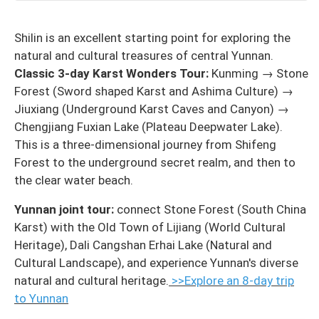
Shilin is an excellent starting point for exploring the
natural and cultural treasures of central Yunnan.
Classic 3-day Karst Wonders Tour:
Kunming → Stone
Forest (Sword shaped Karst and Ashima Culture) →
Jiuxiang (Underground Karst Caves and Canyon) →
Chengjiang Fuxian Lake (Plateau Deepwater Lake).
This is a three-dimensional journey from Shifeng
Forest to the underground secret realm, and then to
the clear water beach.
Yunnan joint tour:
connect Stone Forest (South China
Karst) with the Old Town of Lijiang (World Cultural
Heritage), Dali Cangshan Erhai Lake (Natural and
Cultural Landscape), and experience Yunnan's diverse
natural and cultural heritage.
>>Explore an 8-day trip
to Yunnan