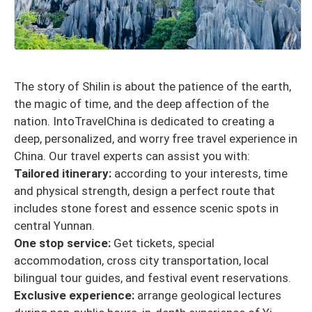
The story of Shilin is about the patience of the earth,
the magic of time, and the deep affection of the
nation. IntoTravelChina is dedicated to creating a
deep, personalized, and worry free travel experience in
China. Our travel experts can assist you with:
Tailored itinerary:
according to your interests, time
and physical strength, design a perfect route that
includes stone forest and essence scenic spots in
central Yunnan.
One stop service:
Get tickets, special
accommodation, cross city transportation, local
bilingual tour guides, and festival event reservations.
Exclusive experience:
arrange geological lectures