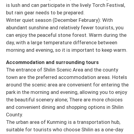
is lush and can participate in the lively Torch Festival,
but rain gear needs to be prepared.
Winter quiet season (December February): With
abundant sunshine and relatively fewer tourists, you
can enjoy the peaceful stone forest. Warm during the
day, with a large temperature difference between
morning and evening, so it is important to keep warm.
Accommodation and surrounding tours
The entrance of Shilin Scenic Area and the county
town are the preferred accommodation areas. Hotels
around the scenic area are convenient for entering the
park in the morning and evening, allowing you to enjoy
the beautiful scenery alone; There are more choices
and convenient dining and shopping options in Shilin
County.
The urban area of Kunming is a transportation hub,
suitable for tourists who choose Shilin as a one-day