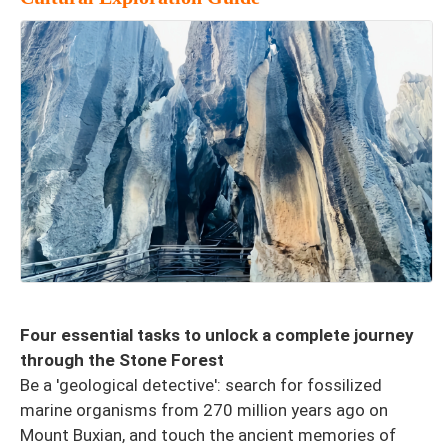
Four essential tasks to unlock a complete journey
through the Stone Forest
Be a 'geological detective': search for fossilized
marine organisms from 270 million years ago on
Mount Buxian, and touch the ancient memories of