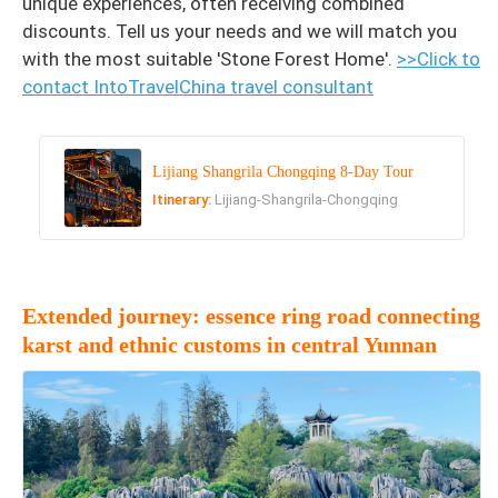
unique experiences, often receiving combined
discounts. Tell us your needs and we will match you
with the most suitable 'Stone Forest Home'.
>>Click to
contact IntoTravelChina travel consultant
Lijiang Shangrila Chongqing 8-Day Tour
Itinerary:
Lijiang-Shangrila-Chongqing
Extended journey: essence ring road connecting
karst and ethnic customs in central Yunnan