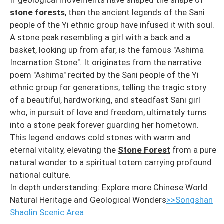
If geological movements have shaped the shape of
stone forests
, then the ancient legends of the Sani
people of the Yi ethnic group have infused it with soul.
A stone peak resembling a girl with a back and a
basket, looking up from afar, is the famous "Ashima
Incarnation Stone". It originates from the narrative
poem "Ashima" recited by the Sani people of the Yi
ethnic group for generations, telling the tragic story
of a beautiful, hardworking, and steadfast Sani girl
who, in pursuit of love and freedom, ultimately turns
into a stone peak forever guarding her hometown.
This legend endows cold stones with warm and
eternal vitality, elevating the
Stone Forest
from a pure
natural wonder to a spiritual totem carrying profound
national culture.
In depth understanding: Explore more Chinese World
Natural Heritage and Geological Wonders
>>Songshan
Shaolin Scenic Area