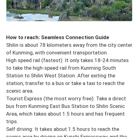
How to reach: Seamless Connection Guide
Shilin is about 78 kilometers away from the city center
of Kunming, with convenient transportation.
High speed rail (fastest): It only takes 18-24 minutes
to take the high-speed rail from Kunming South
Station to Shilin West Station. After exiting the
station, transfer to a bus or take a taxi to reach the
scenic area.
Tourist Express (the most worry free): Take a direct
bus from Kunming East Bus Station to Shilin Scenic
Area, which takes about 1.5 hours and has frequent
trips.
Self driving: It takes about 1.5 hours to reach the
scenic area by driving on Kunshi Expressway, and the