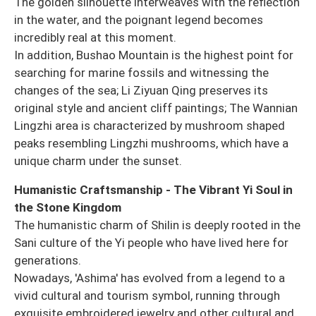
The golden silhouette interweaves with the reflection
in the water, and the poignant legend becomes
incredibly real at this moment.
In addition, Bushao Mountain is the highest point for
searching for marine fossils and witnessing the
changes of the sea; Li Ziyuan Qing preserves its
original style and ancient cliff paintings; The Wannian
Lingzhi area is characterized by mushroom shaped
peaks resembling Lingzhi mushrooms, which have a
unique charm under the sunset.
Humanistic Craftsmanship - The Vibrant Yi Soul in
the Stone Kingdom
The humanistic charm of Shilin is deeply rooted in the
Sani culture of the Yi people who have lived here for
generations.
Nowadays, 'Ashima' has evolved from a legend to a
vivid cultural and tourism symbol, running through
exquisite embroidered jewelry and other cultural and