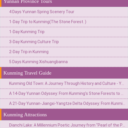
Yunnan Province Tours
4 Days Yunnan Spring Scenery Tour
1-Day Trip to Kunming(The Stone Forest. )
1-Day Kunming Trip
3-Day Kunming Culture Trip
2-Day Trip in Kunming
5 Days Kunming Xishuangbanna
Kunming Travel Guide
Kunming Old Town: A Journey Through History and Culture - Your Ultimate Travel Guide
A 14-Day Yunnan Odyssey: From Kunming's Stone Forests to Xishuangbanna's Jungles & Shangri-La's Snow Mountains
A 21-Day Yunnan-Jiangxi-Yangtze Delta Odyssey: From Kunming's Stone Forests to Hangzhou's Tea Plantations
Kunming Attractions
Dianchi Lake: A Millennium Poetic Journey from "Pearl of the Plateau" to the Reception Hall of the Spring City