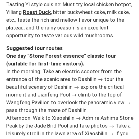
Tasting Yi style cuisine: Must try local chicken hotpot,
Yiliang
Roast Duck
, bitter buckwheat cake, milk cake,
etc., taste the rich and mellow flavor unique to the
plateau, and the rainy season is an excellent
opportunity to taste various wild mushrooms.
Suggested tour routes
One day "Stone Forest essence" classic tour
(suitable for first-time visitors):
In the morning: Take an electric scooter from the
entrance of the scenic area to Dashilin → tour the
beautiful scenery of Dashilin → explore the critical
moment and Jianfeng Pool → climb to the top of
Wangfeng Pavilion to overlook the panoramic view →
pass through the maze of Dashilin.
Afternoon: Walk to Xiaoshilin → Admire Ashima Stone
Peak by the Jade Bird Pool and take photos → Take a
leisurely stroll in the lawn area of Xiaoshilin → If you