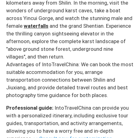
kilometers away from Shilin. In the morning, visit the
wonders of underground karst caves, take a boat
across Yincui Gorge, and watch the stunning male and
female
waterfalls
and the grand Shentian. Experience
the thrilling canyon sightseeing elevator in the
afternoon, explore the complete karst landscape of
"above ground stone forest, underground nine
villages", and then return.
Advantages of IntoTravelChina: We can book the most
suitable accommodation for you, arrange
transportation connections between Shilin and
Jiuxiang, and provide detailed travel routes and best
photography time guidance for both places.
Professional guide:
IntoTravelChina can provide you
with a personalized itinerary, including exclusive tour
guides, transportation, and activity arrangements,
allowing you to have a worry free and in-depth