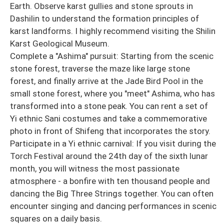
Earth. Observe karst gullies and stone sprouts in
Dashilin to understand the formation principles of
karst landforms. I highly recommend visiting the Shilin
Karst Geological Museum.
Complete a "Ashima" pursuit: Starting from the scenic
stone forest, traverse the maze like large stone
forest, and finally arrive at the Jade Bird Pool in the
small stone forest, where you "meet" Ashima, who has
transformed into a stone peak. You can rent a set of
Yi ethnic Sani costumes and take a commemorative
photo in front of Shifeng that incorporates the story.
Participate in a Yi ethnic carnival: If you visit during the
Torch Festival around the 24th day of the sixth lunar
month, you will witness the most passionate
atmosphere - a bonfire with ten thousand people and
dancing the Big Three Strings together. You can often
encounter singing and dancing performances in scenic
squares on a daily basis.