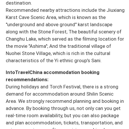
destination.
Recommended nearby attractions include the Jiuxiang
Karst Cave Scenic Area, which is known as the
"underground and above ground" karst landscape
along with the Stone Forest; The beautiful scenery of
Changhu Lake, which served as the filming location for
the movie "Ashima"; And the traditional village of
Nuohei Stone Village, which is rich in the cultural
characteristics of the Yi ethnic group's Sani.
IntoTravelChina accommodation booking
recommendations:
During holidays and Torch Festival, there is a strong
demand for accommodation around Shilin Scenic
Area. We strongly recommend planning and booking in
advance. By booking through us, not only can you get
real-time room availability, but you can also package
and plan accommodation, tickets, transportation, and