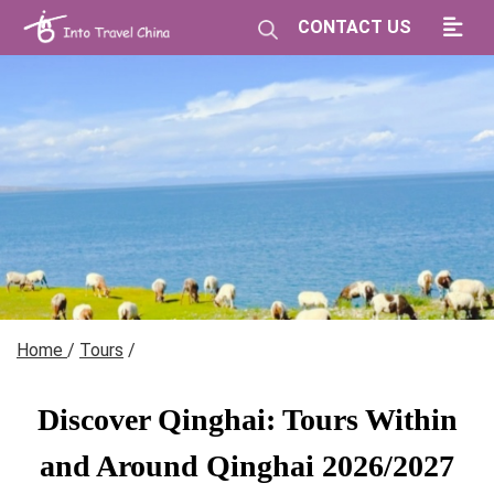
CONTACT US
Home
/
Tours
/
Discover Qinghai: Tours Within
and Around Qinghai 2026/2027