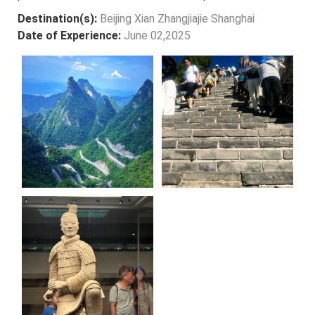
Destination(s):
Beijing Xian Zhangjiajie Shanghai
Date of Experience:
June 02,2025