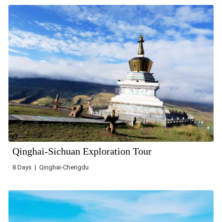
Qinghai-Sichuan Exploration Tour
8 Days | Qinghai-Chengdu