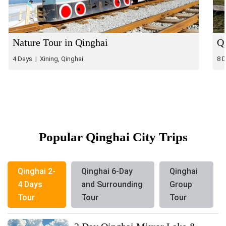
Nature Tour in Qinghai
Qi
4 Days | Xining, Qinghai
8 
Popular Qinghai City Trips
Qinghai 2-
Qinghai 6-Day
Qinghai
4 Days
and Surrounding
Group
Tour
Tour
Tour