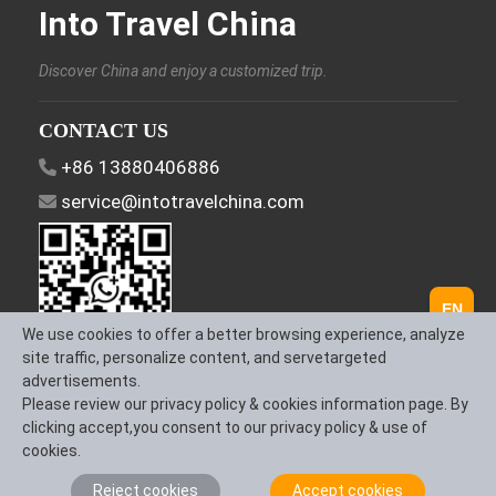
Into Travel China
Discover China and enjoy a customized trip.
CONTACT US
+86 13880406886
service@intotravelchina.com
EN
We use cookies to offer a better browsing experience, analyze
site traffic, personalize content, and servetargeted
advertisements.
FOLLOW US
Please review our privacy policy & cookies information page. By
clicking accept,you consent to our privacy policy & use of
cookies.
Reject cookies
Accept cookies