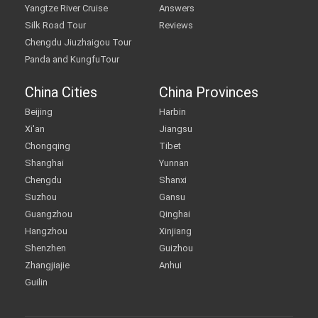
Yangtze River Cruise
Answers
Silk Road Tour
Reviews
Chengdu Jiuzhaigou Tour
Panda and KungfuTour
China Cities
China Provinces
Beijing
Harbin
Xi'an
Jiangsu
Chongqing
Tibet
Shanghai
Yunnan
Chengdu
Shanxi
Suzhou
Gansu
Guangzhou
Qinghai
Hangzhou
Xinjiang
Shenzhen
Guizhou
Zhangjiajie
Anhui
Guilin