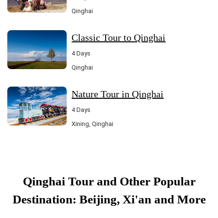
Qinghai
Classic Tour to Qinghai
4 Days
Qinghai
Nature Tour in Qinghai
4 Days
Xining, Qinghai
Qinghai Tour and Other Popular
Destination: Beijing, Xi'an and More