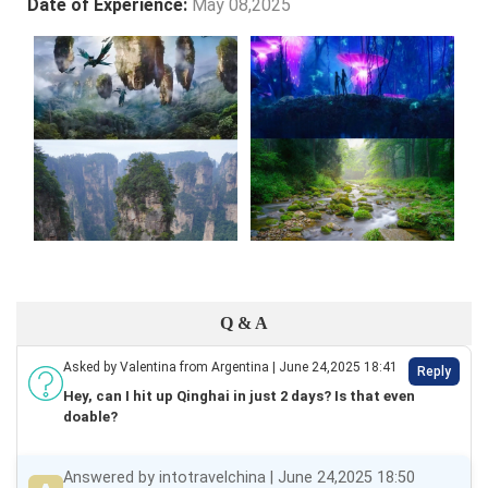
Date of Experience:
May 08,2025
Q & A
Asked by Valentina from Argentina | June 24,2025 18:41
Reply
Hey, can I hit up Qinghai in just 2 days? Is that even
doable?
Answered by intotravelchina | June 24,2025 18:50