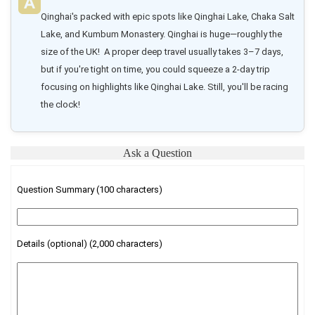
Qinghai's packed with epic spots like Qinghai Lake, Chaka Salt 
Lake, and Kumbum Monastery. Qinghai is huge—roughly the 
size of the UK!  A proper deep travel usually takes 3–7 days, 
but if you're tight on time, you could squeeze a 2-day trip 
focusing on highlights like Qinghai Lake. Still, you'll be racing 
the clock!
Ask a Question
Question Summary (100 characters)
Details (optional) (2,000 characters)