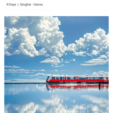
9 Days | Qinghai - Gansu