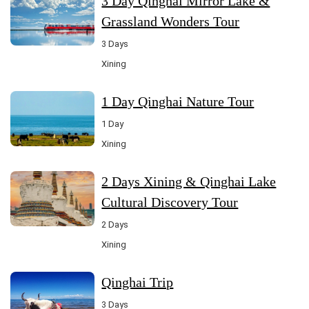
3 Day Qinghai Mirror Lake &
Grassland Wonders Tour
3 Days
Xining
1 Day Qinghai Nature Tour
1 Day
Xining
2 Days Xining & Qinghai Lake
Cultural Discovery Tour
2 Days
Xining
Qinghai Trip
3 Days