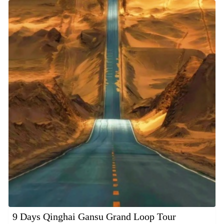
9 Days Qinghai Gansu Grand Loop Tour