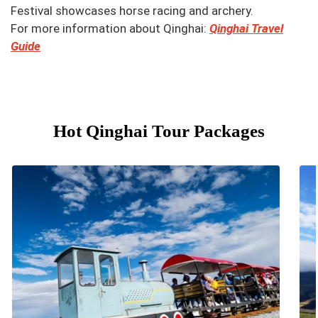
Festival showcases horse racing and archery.
For more information about Qinghai:
Qinghai Travel
Guide
Hot Qinghai Tour Packages