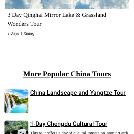
3 Day Qinghai Mirror Lake & Grassland
Wonders Tour
3 Days | Xining
More Popular China Tours
China Landscape and Yangtze Tour
1-Day Chengdu Cultural Tour
This tour offers a day of cultural immersion, starting with