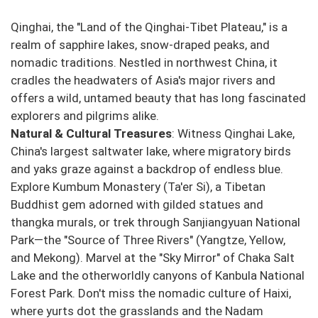
Qinghai, the "Land of the Qinghai-Tibet Plateau," is a
realm of sapphire lakes, snow-draped peaks, and
nomadic traditions. Nestled in northwest China, it
cradles the headwaters of Asia's major rivers and
offers a wild, untamed beauty that has long fascinated
explorers and pilgrims alike.
Natural & Cultural Treasures
: Witness Qinghai Lake,
China's largest saltwater lake, where migratory birds
and yaks graze against a backdrop of endless blue.
Explore Kumbum Monastery (Ta'er Si), a Tibetan
Buddhist gem adorned with gilded statues and
thangka murals, or trek through Sanjiangyuan National
Park—the "Source of Three Rivers" (Yangtze, Yellow,
and Mekong). Marvel at the "Sky Mirror" of Chaka Salt
Lake and the otherworldly canyons of Kanbula National
Forest Park. Don't miss the nomadic culture of Haixi,
where yurts dot the grasslands and the Nadam