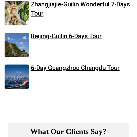
Zhangjiajie-Guilin Wonderful 7-Days
Tour
Beijing-Guilin 6-Days Tour
6-Day Guangzhou Chengdu Tour
What Our Clients Say?