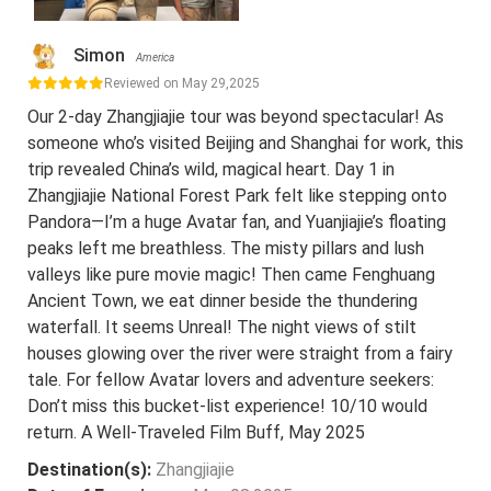
Simon
America
Reviewed on May 29,2025
Our 2-day Zhangjiajie tour was beyond spectacular! As
someone who’s visited Beijing and Shanghai for work, this
trip revealed China’s wild, magical heart. Day 1 in
Zhangjiajie National Forest Park felt like stepping onto
Pandora—I’m a huge Avatar fan, and Yuanjiajie’s floating
peaks left me breathless. The misty pillars and lush
valleys like pure movie magic! Then came Fenghuang
Ancient Town, we eat dinner beside the thundering
waterfall. It seems Unreal! The night views of stilt
houses glowing over the river were straight from a fairy
tale. For fellow Avatar lovers and adventure seekers:
Don’t miss this bucket-list experience! 10/10 would
return. A Well-Traveled Film Buff, May 2025
Destination(s):
Zhangjiajie