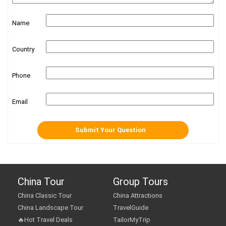
Name
Country
Phone
Email
China Tour
Group Tours
China Classic Tour
China Attractions
China Landscape Tour
TravelGuide
🔥Hot Travel Deals
TailorMyTrip