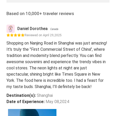
Based on 10,000+ traveler reviews
Daniel Dorothea
Canada
Reviewed on April 29,2025
Shopping on Nanjing Road in Shanghai was just amazing!
It's truly the "First Commercial Street of China", where
tradition and modernity blend perfectly. You can find
awesome souvenirs and experience the trendy vibes in
cool stores. The neon lights at night are just
spectacular, shining bright like Times Square in New
York. The food here is incredible too. I had a feast for
my taste buds. Shanghai, I'll definitely be back!
Destination(s):
Shanghai
Date of Experience:
May 08,2024