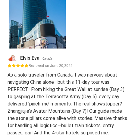
Elvis Eva
Canada
Reviewed on June 20,2025
As a solo traveler from Canada, I was nervous about
navigating China alone—but this 11-day tour was
PERFECT! From hiking the Great Wall at sunrise (Day 3)
to gasping at the Terracotta Army (Day 5), every day
delivered ‘pinch-me’ moments. The real showstopper?
Zhangjiajie’s Avatar Mountains (Day 7)! Our guide made
the stone pillars come alive with stories. Massive thanks
for handling all logistics—bullet train tickets, entry
passes, car! And the 4-star hotels surprised me.