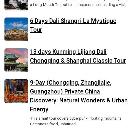
a Long-Mouth Teapot tea art experience including a visit
to a tea house, tea tasting, and hands-on brewing,
followed by a traditional Chinese lunch, an afternoon
6 Days Dali Shangri-La Mystique
paper-cutting workshop with a demonstration and your
own creation, and optional evening stroll through a
Tour
historic district, providing a unique opportunity to explore
two iconic elements of Chinese intangible cultural
heritage.
13 days Kunming Lijiang Dali
Chongqing & Shanghai Classic Tour
9-Day (Chongqing, Zhangjiajie,
Guangzhou) Private China
Discovery: Natural Wonders & Urban
Energy
This smart tour covers cyberpunk, floating mountains,
Cantonese food, unhurried.