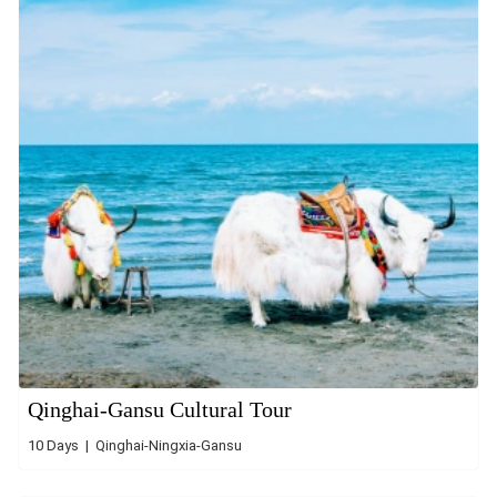
Qinghai-Gansu Cultural Tour
10 Days | Qinghai-Ningxia-Gansu