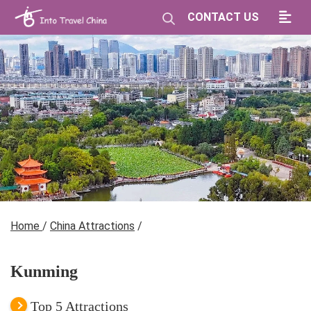
CONTACT US
Home
/
China Attractions
/
Kunming
Top 5 Attractions