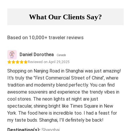
What Our Clients Say?
Based on 10,000+ traveler reviews
Daniel Dorothea
Canada
Reviewed on April 29,2025
Shopping on Nanjing Road in Shanghai was just amazing!
It's truly the "First Commercial Street of China", where
tradition and modernity blend perfectly. You can find
awesome souvenirs and experience the trendy vibes in
cool stores. The neon lights at night are just
spectacular, shining bright like Times Square in New
York. The food here is incredible too. I had a feast for
my taste buds. Shanghai, I'll definitely be back!
Destination(s):
Shanghai