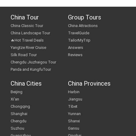
China Tour
Group Tours
China Classic Tour
China Attractions
China Landscape Tour
TravelGuide
🔥Hot Travel Deals
TailorMyTrip
Yangtze River Cruise
Answers
Silk Road Tour
Reviews
Chengdu Jiuzhaigou Tour
Panda and KungfuTour
China Cities
China Provinces
Beijing
Harbin
Xi'an
Jiangsu
Chongqing
Tibet
Shanghai
Yunnan
Chengdu
Shanxi
Suzhou
Gansu
Guangzhou
Qinghai