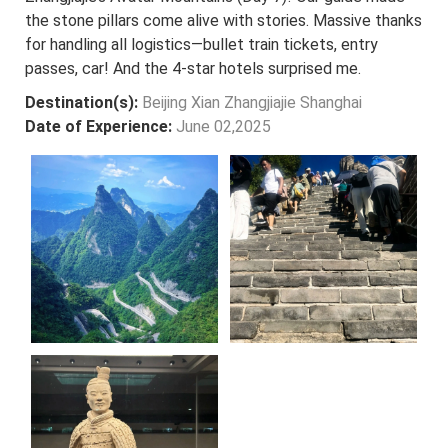
the stone pillars come alive with stories. Massive thanks
for handling all logistics—bullet train tickets, entry
passes, car! And the 4-star hotels surprised me.
Destination(s):
Beijing Xian Zhangjiajie Shanghai
Date of Experience:
June 02,2025