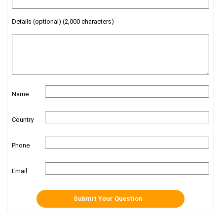
Details (optional) (2,000 characters)
Name
Country
Phone
Email