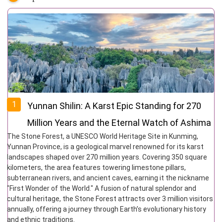
1
Yunnan Shilin: A Karst Epic Standing for 270
Million Years and the Eternal Watch of Ashima
The Stone Forest, a UNESCO World Heritage Site in Kunming,
Yunnan Province, is a geological marvel renowned for its karst
landscapes shaped over 270 million years. Covering 350 square
kilometers, the area features towering limestone pillars,
subterranean rivers, and ancient caves, earning it the nickname
"First Wonder of the World." A fusion of natural splendor and
cultural heritage, the Stone Forest attracts over 3 million visitors
annually, offering a journey through Earth’s evolutionary history
and ethnic traditions.