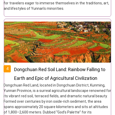
for travelers eager to immerse themselves in the traditions, art,
and lifestyles of Yunnan's minorities.
4
Dongchuan Red Soil Land: Rainbow Falling to
Earth and Epic of Agricultural Civilization
Dongchuan Red Land, located in Dongchuan District, Kunming,
Yunnan Province, is a surreal agricultural landscape renowned for
its vibrant red soil, terraced fields, and dramatic natural beauty.
Formed over centuries by iron oxide-rich sediment, the area
spans approximately 20 square kilometers and sits at altitudes
of 1,800–2,600 meters. Dubbed “God’s Palette” for its