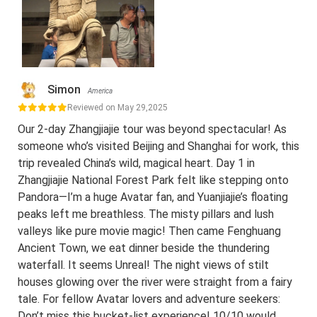
Simon
America
Reviewed on May 29,2025
Our 2-day Zhangjiajie tour was beyond spectacular! As
someone who’s visited Beijing and Shanghai for work, this
trip revealed China’s wild, magical heart. Day 1 in
Zhangjiajie National Forest Park felt like stepping onto
Pandora—I’m a huge Avatar fan, and Yuanjiajie’s floating
peaks left me breathless. The misty pillars and lush
valleys like pure movie magic! Then came Fenghuang
Ancient Town, we eat dinner beside the thundering
waterfall. It seems Unreal! The night views of stilt
houses glowing over the river were straight from a fairy
tale. For fellow Avatar lovers and adventure seekers:
Don’t miss this bucket-list experience! 10/10 would