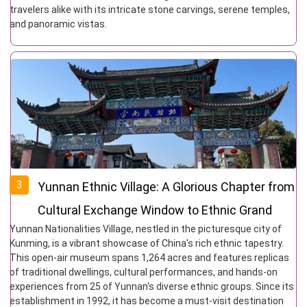
travelers alike with its intricate stone carvings, serene temples,
and panoramic vistas.
3
Yunnan Ethnic Village: A Glorious Chapter from
Cultural Exchange Window to Ethnic Grand
Yunnan Nationalities Village, nestled in the picturesque city of
View Garden
Kunming, is a vibrant showcase of China's rich ethnic tapestry.
This open-air museum spans 1,264 acres and features replicas
of traditional dwellings, cultural performances, and hands-on
experiences from 25 of Yunnan's diverse ethnic groups. Since its
establishment in 1992, it has become a must-visit destination