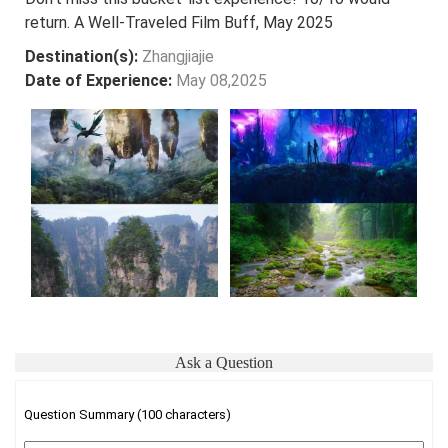
return. A Well-Traveled Film Buff, May 2025
Destination(s):
Zhangjiajie
Date of Experience:
May 08,2025
Ask a Question
Question Summary (100 characters)