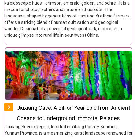
kaleidoscopic hues—crimson, emerald, golden, and ochre—it is a
mecca for photographers and nature enthusiasts. The
landscape, shaped by generations of Hani and Yi ethnic farmers,
offers a striking blend of human cultivation and geological
wonder. Designated a provincial geological park, it provides a
unique glimpse into rural life in southwest China.
5
Jiuxiang Cave: A Billion Year Epic from Ancient
Oceans to Underground Immortal Palaces
Jiuxiang Scenic Region, located in Yiliang County, Kunming,
Yunnan Province, is a mesmerizing karst landscape renowned for