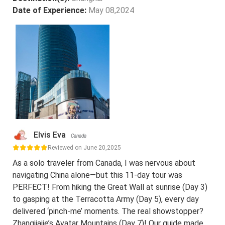
Date of Experience:
May 08,2024
Elvis Eva
Canada
Reviewed on June 20,2025
As a solo traveler from Canada, I was nervous about
navigating China alone—but this 11-day tour was
PERFECT! From hiking the Great Wall at sunrise (Day 3)
to gasping at the Terracotta Army (Day 5), every day
delivered ‘pinch-me’ moments. The real showstopper?
Zhangjiajie’s Avatar Mountains (Day 7)! Our guide made