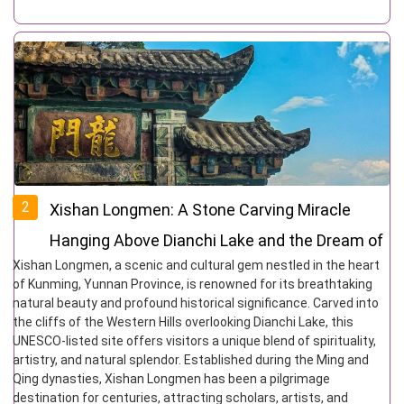
2
Xishan Longmen: A Stone Carving Miracle
Hanging Above Dianchi Lake and the Dream of
Xishan Longmen, a scenic and cultural gem nestled in the heart
the Top Scholar
of Kunming, Yunnan Province, is renowned for its breathtaking
natural beauty and profound historical significance. Carved into
the cliffs of the Western Hills overlooking Dianchi Lake, this
UNESCO-listed site offers visitors a unique blend of spirituality,
artistry, and natural splendor. Established during the Ming and
Qing dynasties, Xishan Longmen has been a pilgrimage
destination for centuries, attracting scholars, artists, and