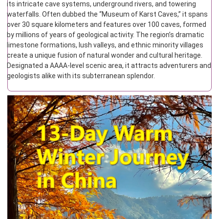
its intricate cave systems, underground rivers, and towering
waterfalls. Often dubbed the “Museum of Karst Caves,” it spans
over 30 square kilometers and features over 100 caves, formed
by millions of years of geological activity. The region’s dramatic
limestone formations, lush valleys, and ethnic minority villages
create a unique fusion of natural wonder and cultural heritage.
Designated a AAAA-level scenic area, it attracts adventurers and
geologists alike with its subterranean splendor.