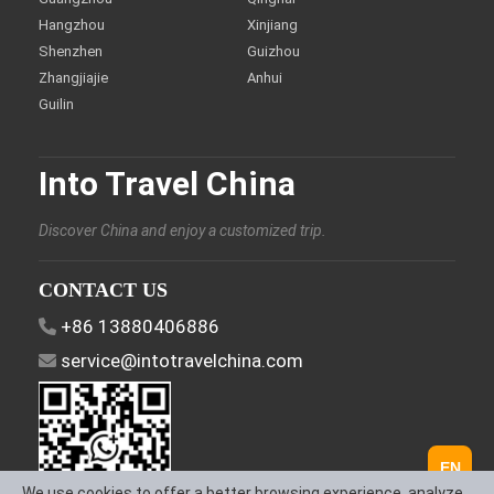
Hangzhou
Xinjiang
Shenzhen
Guizhou
Zhangjiajie
Anhui
Guilin
Into Travel China
Discover China and enjoy a customized trip.
CONTACT US
+86 13880406886
service@intotravelchina.com
EN
We use cookies to offer a better browsing experience, analyze