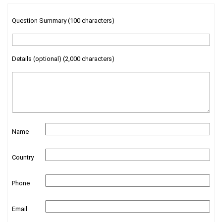
Question Summary (100 characters)
Details (optional) (2,000 characters)
Name
Country
Phone
Email