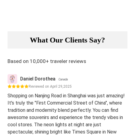
What Our Clients Say?
Based on 10,000+ traveler reviews
Daniel Dorothea
Canada
Reviewed on April 29,2025
Shopping on Nanjing Road in Shanghai was just amazing!
It's truly the "First Commercial Street of China", where
tradition and modernity blend perfectly. You can find
awesome souvenirs and experience the trendy vibes in
cool stores. The neon lights at night are just
spectacular, shining bright like Times Square in New