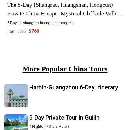
The 5-Day (Shangrao, Huangshan, Hongcun)
Private China Escape: Mystical Cliffside Valley
& Ancient Villages
5 Days | shangrao-huangshan-hongcun
$768
from
$888
More Popular China Tours
Harbin-Guangzhou 6-Day Itinerary
5-Day Private Tour in Guilin
4 Nights(4+Stars Hotel)