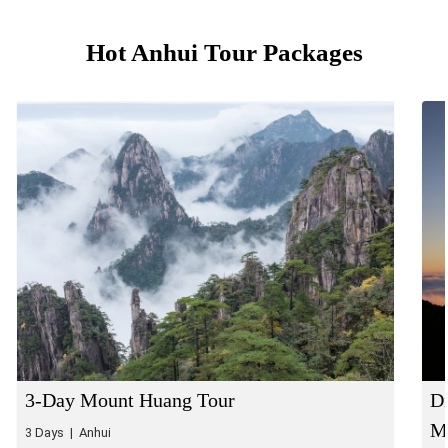
Hot Anhui Tour Packages
3-Day Mount Huang Tour
Di
Mo
3 Days | Anhui