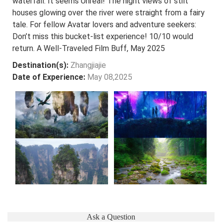
waterfall. It seems Unreal! The night views of stilt
houses glowing over the river were straight from a fairy
tale. For fellow Avatar lovers and adventure seekers:
Don’t miss this bucket-list experience! 10/10 would
return. A Well-Traveled Film Buff, May 2025
Destination(s):
Zhangjiajie
Date of Experience:
May 08,2025
Ask a Question