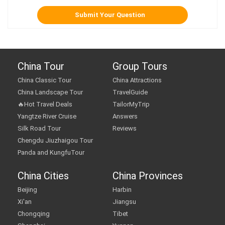
China Tour
Group Tours
China Classic Tour
China Attractions
China Landscape Tour
TravelGuide
🔥Hot Travel Deals
TailorMyTrip
Yangtze River Cruise
Answers
Silk Road Tour
Reviews
Chengdu Jiuzhaigou Tour
Panda and KungfuTour
China Cities
China Provinces
Beijing
Harbin
Xi'an
Jiangsu
Chongqing
Tibet