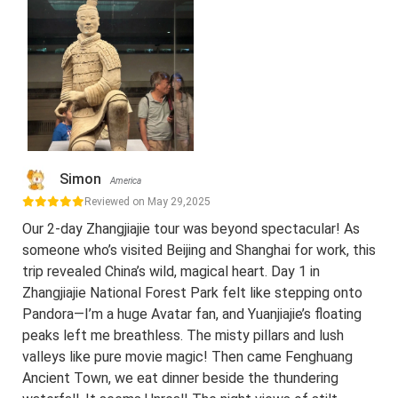
Simon
America
Reviewed on May 29,2025
Our 2-day Zhangjiajie tour was beyond spectacular! As
someone who’s visited Beijing and Shanghai for work, this
trip revealed China’s wild, magical heart. Day 1 in
Zhangjiajie National Forest Park felt like stepping onto
Pandora—I’m a huge Avatar fan, and Yuanjiajie’s floating
peaks left me breathless. The misty pillars and lush
valleys like pure movie magic! Then came Fenghuang
Ancient Town, we eat dinner beside the thundering