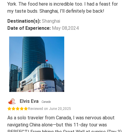
York. The food here is incredible too. I had a feast for
my taste buds. Shanghai, I'll definitely be back!
Destination(s):
Shanghai
Date of Experience:
May 08,2024
Elvis Eva
Canada
Reviewed on June 20,2025
As a solo traveler from Canada, I was nervous about
navigating China alone—but this 11-day tour was
PERFECT! From hiking the Great Wall at sunrise (Day 3)