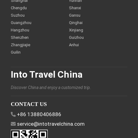
Shanghai
Yunnan
Chengdu
Shanxi
Suzhou
Gansu
Guangzhou
Qinghai
Hangzhou
Xinjiang
Shenzhen
Guizhou
Zhangjiajie
Anhui
Guilin
Into Travel China
Discover China and enjoy a customized trip.
CONTACT US
+86 13880406886
service@intotravelchina.com