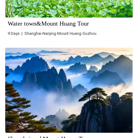
Water town&Mount Huang Tour
9 Days | Shanghai-Nanjing-Mount Huang-Suzhou