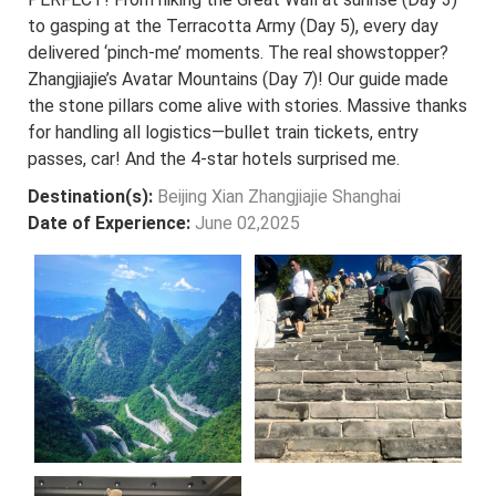
to gasping at the Terracotta Army (Day 5), every day
delivered ‘pinch-me’ moments. The real showstopper?
Zhangjiajie’s Avatar Mountains (Day 7)! Our guide made
the stone pillars come alive with stories. Massive thanks
for handling all logistics—bullet train tickets, entry
passes, car! And the 4-star hotels surprised me.
Destination(s):
Beijing Xian Zhangjiajie Shanghai
Date of Experience:
June 02,2025