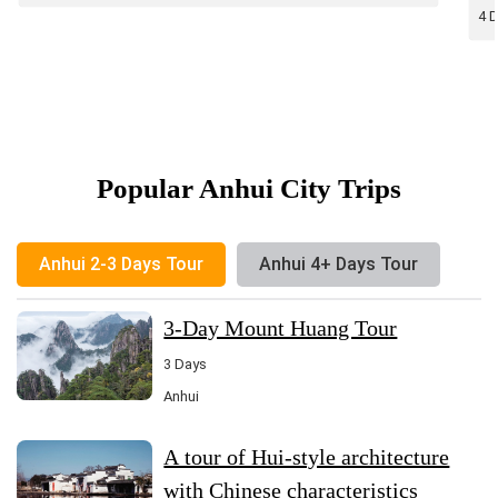
vi
4 
Popular Anhui City Trips
Anhui 2-3 Days Tour
Anhui 4+ Days Tour
3-Day Mount Huang Tour
3 Days
Anhui
A tour of Hui-style architecture
with Chinese characteristics