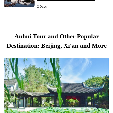
2 Days
Anhui Tour and Other Popular
Destination: Beijing, Xi'an and More