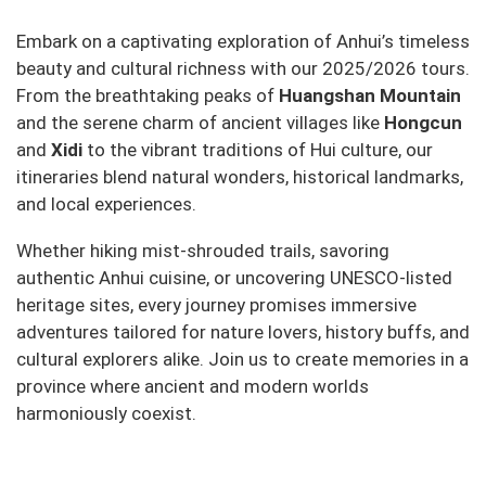
Embark on a captivating exploration of Anhui’s timeless
beauty and cultural richness with our 2025/2026 tours.
From the breathtaking peaks of
Huangshan Mountain
and the serene charm of ancient villages like
Hongcun
and
Xidi
to the vibrant traditions of Hui culture, our
itineraries blend natural wonders, historical landmarks,
and local experiences.
Whether hiking mist-shrouded trails, savoring
authentic Anhui cuisine, or uncovering UNESCO-listed
heritage sites, every journey promises immersive
adventures tailored for nature lovers, history buffs, and
cultural explorers alike. Join us to create memories in a
province where ancient and modern worlds
harmoniously coexist.