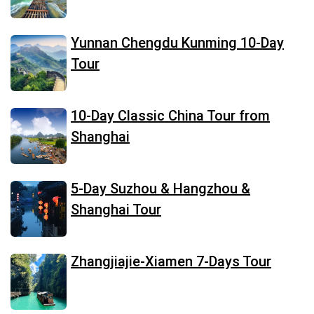
Yunnan Chengdu Kunming 10-Day
Tour
10-Day Classic China Tour from
Shanghai
5-Day Suzhou & Hangzhou &
Shanghai Tour
Zhangjiajie-Xiamen 7-Days Tour