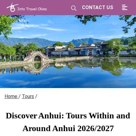
CONTACT US
Home
/
Tours
/
Discover Anhui: Tours Within and
Around Anhui 2026/2027