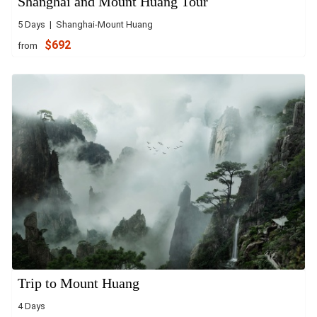
Shanghai and Mount Huang Tour
5 Days | Shanghai-Mount Huang
$692
from
Trip to Mount Huang
4 Days