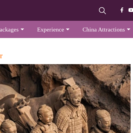
Packages
Experience
China Attractions
r