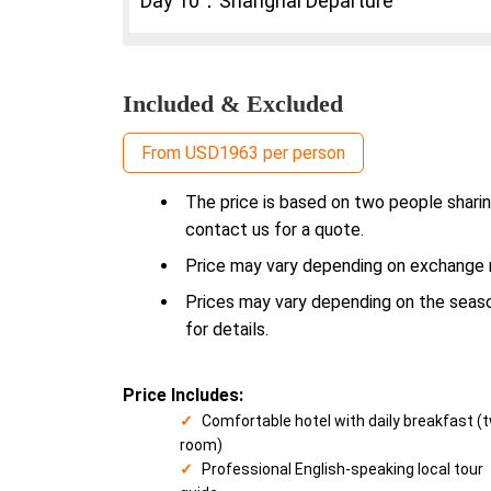
Day 10：Shanghai Departure
Included & Excluded
From USD1963 per person
The price is based on two people sharin
contact us for a quote.
Price may vary depending on exchange ra
Prices may vary depending on the season
for details.
Price Includes:
Comfortable hotel with daily breakfast (
room)
Professional English-speaking local tour