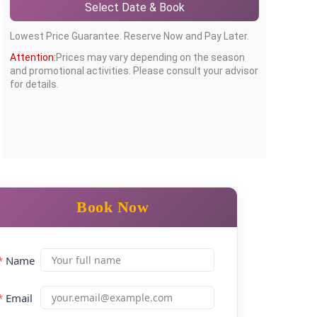
Select Date & Book
Lowest Price Guarantee. Reserve Now and Pay Later.
Attention:
Prices may vary depending on the season
and promotional activities. Please consult your advisor
for details.
Book Now
*
Name
*
Email