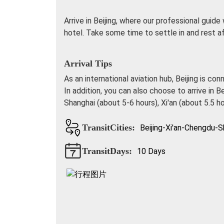
Arrive in Beijing, where our professional guide
hotel. Take some time to settle in and rest af
Arrival Tips
As an international aviation hub, Beijing is co
In addition, you can also choose to arrive in B
Shanghai (about 5-6 hours), Xi'an (about 5.5 h
TransitCities:
Beijing-Xi'an-Chengdu-S
TransitDays:
10 Days