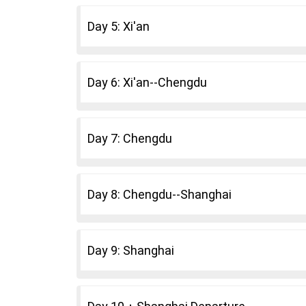
Day 5: Xi'an
Day 6: Xi'an--Chengdu
Day 7: Chengdu
Day 8: Chengdu--Shanghai
Day 9: Shanghai