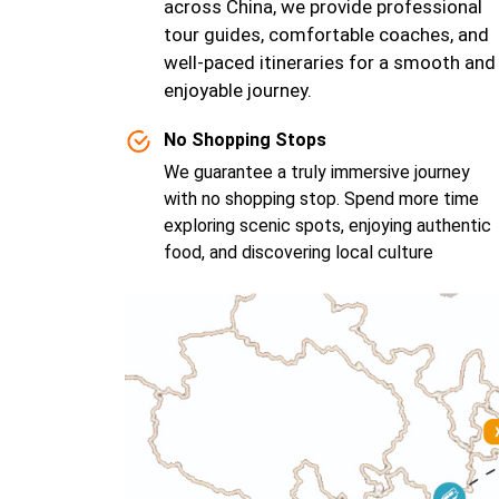
across China, we provide professional
tour guides, comfortable coaches, and
well-paced itineraries for a smooth and
enjoyable journey.
No Shopping Stops
We guarantee a truly immersive journey
with no shopping stop. Spend more time
exploring scenic spots, enjoying authentic
food, and discovering local culture