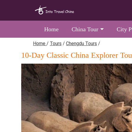
Home
China Tour
City 
Home
/
Tours
/
Chengdu Tours
/
10-Day Classic China Explorer Tou