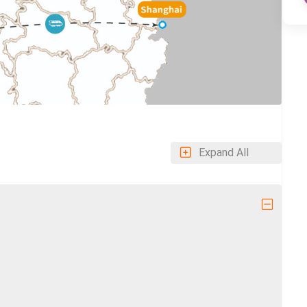
Expand All