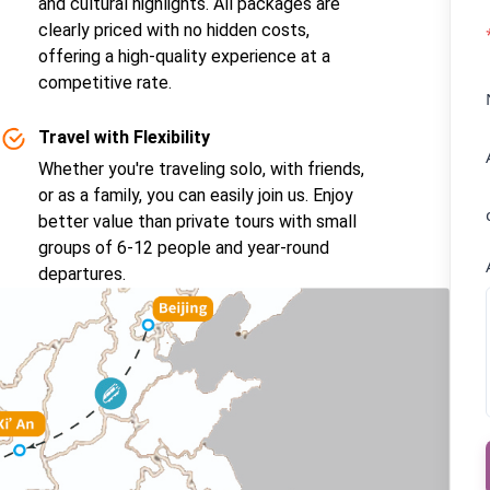
and cultural highlights. All packages are
clearly priced with no hidden costs,
offering a high-quality experience at a
competitive rate.
Travel with Flexibility
Whether you're traveling solo, with friends,
or as a family, you can easily join us. Enjoy
better value than private tours with small
groups of 6-12 people and year-round
departures.