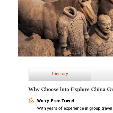
Itinerary
Why Choose lnto Explore China G
Worry-Free Travel
With years of experience in group travel