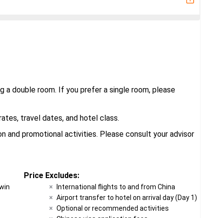
g a double room. If you prefer a single room, please
tes, travel dates, and hotel class.
 and promotional activities. Please consult your advisor
Price Excludes:
twin
International flights to and from China
Airport transfer to hotel on arrival day (Day 1)
Optional or recommended activities