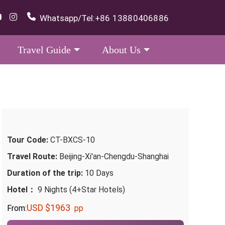
Whatsapp/Tel:
+86 13880406886
Travel Guide
About Us
Tour Code:
CT-BXCS-10
Travel Route:
Beijing-Xi'an-Chengdu-Shanghai
Duration of the trip:
10 Days
Hotel：
9 Nights (4+Star Hotels)
USD $1963
From:
pp