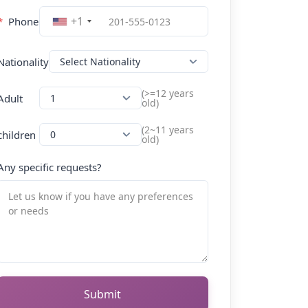
+1
*
Phone
Nationality
(>=12 years
Adult
old)
(2~11 years
children
old)
Any specific requests?