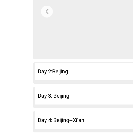
Day 2:Beijing
Day 3: Beijing
Day 4: Beijing--Xi'an