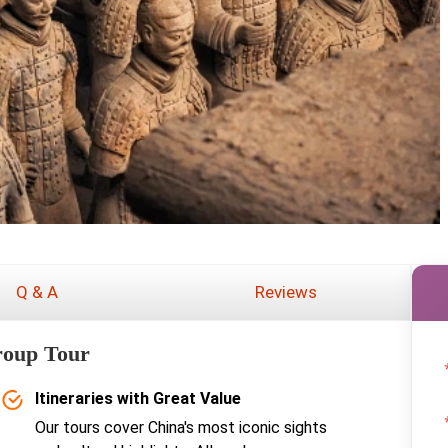
Q & A
Reviews
roup Tour
Itineraries with Great Value
Our tours cover China's most iconic sights