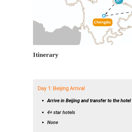
Itinerary
Day 1: Beijing Arrival
Arrive in Beijing and transfer to the hotel
4+ star hotels
None