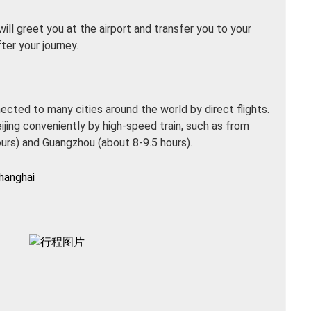
 will greet you at the airport and transfer you to your
ter your journey.
nnected to many cities around the world by direct flights.
eijing conveniently by high-speed train, such as from
ours) and Guangzhou (about 8-9.5 hours).
hanghai