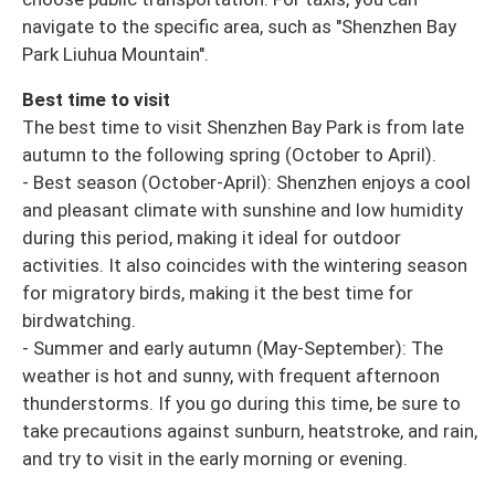
navigate to the specific area, such as "Shenzhen Bay
Park Liuhua Mountain".
Best time to visit
The best time to visit Shenzhen Bay Park is from late
autumn to the following spring (October to April).
- Best season (October-April): Shenzhen enjoys a cool
and pleasant climate with sunshine and low humidity
during this period, making it ideal for outdoor
activities. It also coincides with the wintering season
for migratory birds, making it the best time for
birdwatching.
- Summer and early autumn (May-September): The
weather is hot and sunny, with frequent afternoon
thunderstorms. If you go during this time, be sure to
take precautions against sunburn, heatstroke, and rain,
and try to visit in the early morning or evening.