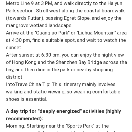
Metro Line 9 at 3 PM, and walk directly to the Haiyun
Park section. Stroll west along the coastal boardwalk
(towards Futian), passing Egret Slope, and enjoy the
mangrove wetland landscape.
Arrive at the "Guanqiao Park" or "Liuhua Mountain" area
at 4:30 pm, find a suitable spot, and wait to watch the
sunset.
After sunset at 6:30 pm, you can enjoy the night view
of Hong Kong and the Shenzhen Bay Bridge across the
bay, and then dine in the park or nearby shopping
district.
IntoTravelChina Tip: This itinerary mainly involves
walking and static viewing, so wearing comfortable
shoes is essential.
A day trip for "deeply energized" activities (highly
recommended):
Morning: Starting near the "Sports Park" at the