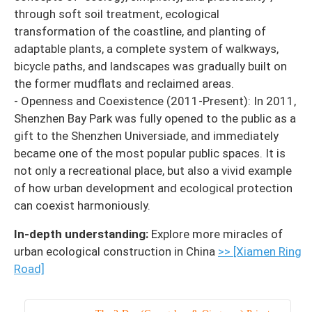
through soft soil treatment, ecological
transformation of the coastline, and planting of
adaptable plants, a complete system of walkways,
bicycle paths, and landscapes was gradually built on
the former mudflats and reclaimed areas.
- Openness and Coexistence (2011-Present): In 2011,
Shenzhen Bay Park was fully opened to the public as a
gift to the Shenzhen Universiade, and immediately
became one of the most popular public spaces. It is
not only a recreational place, but also a vivid example
of how urban development and ecological protection
can coexist harmoniously.
In-depth understanding:
Explore more miracles of
urban ecological construction in China
>> [Xiamen Ring
Road]