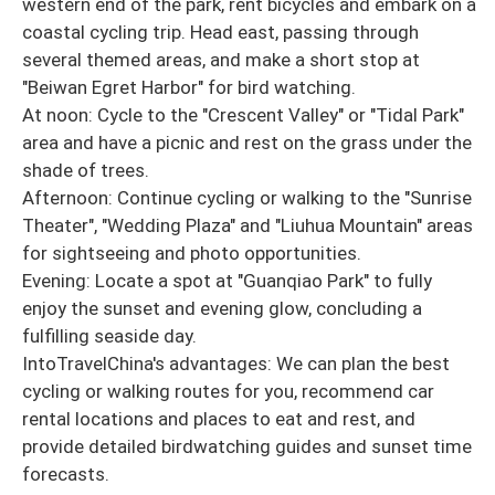
western end of the park, rent bicycles and embark on a
coastal cycling trip. Head east, passing through
several themed areas, and make a short stop at
"Beiwan Egret Harbor" for bird watching.
At noon: Cycle to the "Crescent Valley" or "Tidal Park"
area and have a picnic and rest on the grass under the
shade of trees.
Afternoon: Continue cycling or walking to the "Sunrise
Theater", "Wedding Plaza" and "Liuhua Mountain" areas
for sightseeing and photo opportunities.
Evening: Locate a spot at "Guanqiao Park" to fully
enjoy the sunset and evening glow, concluding a
fulfilling seaside day.
IntoTravelChina's advantages: We can plan the best
cycling or walking routes for you, recommend car
rental locations and places to eat and rest, and
provide detailed birdwatching guides and sunset time
forecasts.