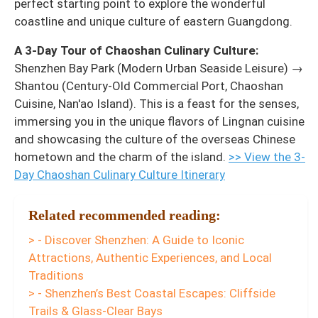
perfect starting point to explore the wonderful
coastline and unique culture of eastern Guangdong.
A 3-Day Tour of Chaoshan Culinary Culture:
Shenzhen Bay Park (Modern Urban Seaside Leisure) →
Shantou (Century-Old Commercial Port, Chaoshan
Cuisine, Nan'ao Island). This is a feast for the senses,
immersing you in the unique flavors of Lingnan cuisine
and showcasing the culture of the overseas Chinese
hometown and the charm of the island.
>> View the 3-
Day Chaoshan Culinary Culture Itinerary
Related recommended reading:
> - Discover Shenzhen: A Guide to Iconic
Attractions, Authentic Experiences, and Local
Traditions
> - Shenzhen’s Best Coastal Escapes: Cliffside
Trails & Glass-Clear Bays