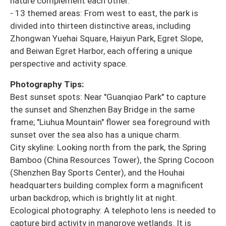
nature complement each other.
- 13 themed areas: From west to east, the park is
divided into thirteen distinctive areas, including
Zhongwan Yuehai Square, Haiyun Park, Egret Slope,
and Beiwan Egret Harbor, each offering a unique
perspective and activity space.
Photography Tips:
Best sunset spots: Near "Guanqiao Park" to capture
the sunset and Shenzhen Bay Bridge in the same
frame; "Liuhua Mountain" flower sea foreground with
sunset over the sea also has a unique charm.
City skyline: Looking north from the park, the Spring
Bamboo (China Resources Tower), the Spring Cocoon
(Shenzhen Bay Sports Center), and the Houhai
headquarters building complex form a magnificent
urban backdrop, which is brightly lit at night.
Ecological photography: A telephoto lens is needed to
capture bird activity in mangrove wetlands. It is