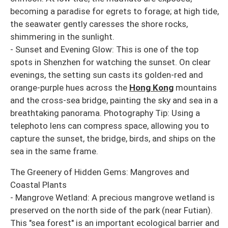
becoming a paradise for egrets to forage; at high tide,
the seawater gently caresses the shore rocks,
shimmering in the sunlight.
- Sunset and Evening Glow: This is one of the top
spots in Shenzhen for watching the sunset. On clear
evenings, the setting sun casts its golden-red and
orange-purple hues across the
Hong Kong
mountains
and the cross-sea bridge, painting the sky and sea in a
breathtaking panorama. Photography Tip: Using a
telephoto lens can compress space, allowing you to
capture the sunset, the bridge, birds, and ships on the
sea in the same frame.
The Greenery of Hidden Gems: Mangroves and
Coastal Plants
- Mangrove Wetland: A precious mangrove wetland is
preserved on the north side of the park (near Futian).
This "sea forest" is an important ecological barrier and