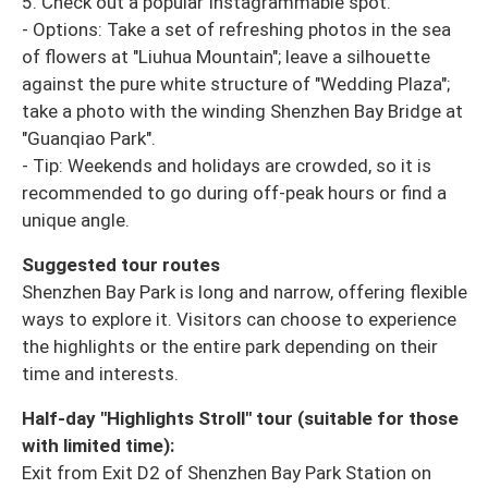
5. Check out a popular Instagrammable spot.
- Options: Take a set of refreshing photos in the sea
of ​​flowers at "Liuhua Mountain"; leave a silhouette
against the pure white structure of "Wedding Plaza";
take a photo with the winding Shenzhen Bay Bridge at
"Guanqiao Park".
- Tip: Weekends and holidays are crowded, so it is
recommended to go during off-peak hours or find a
unique angle.
Suggested tour routes
Shenzhen Bay Park is long and narrow, offering flexible
ways to explore it. Visitors can choose to experience
the highlights or the entire park depending on their
time and interests.
Half-day "Highlights Stroll" tour (suitable for those
with limited time):
Exit from Exit D2 of Shenzhen Bay Park Station on