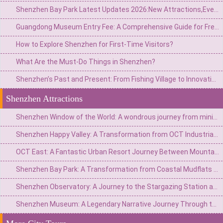
Shenzhen Bay Park Latest Updates 2026:New Attractions,Events,and Visitor Tips
Guangdong Museum Entry Fee: A Comprehensive Guide for Free Admission & Visiting Tips
How to Explore Shenzhen for First-Time Visitors?
What Are the Must-Do Things in Shenzhen?
Shenzhen’s Past and Present: From Fishing Village to Innovation Hub – A Cultural Rebirth
Shenzhen Attractions
Shenzhen Window of the World: A wondrous journey from miniature to the world
Shenzhen Happy Valley: A Transformation from OCT Industrial Zone to Urban Carnival Kingdom
OCT East: A Fantastic Urban Resort Journey Between Mountains and Sea
Shenzhen Bay Park: A Transformation from Coastal Mudflats to Urban Green Heart
Shenzhen Observatory: A Journey to the Stargazing Station atop the Mountains and Sea
Shenzhen Museum: A Legendary Narrative Journey Through the Ages of a City