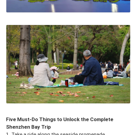
Five Must-Do Things to Unlock the Complete
Shenzhen Bay Trip
1. Take a ride along the seaside promenade.