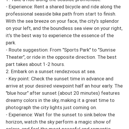
- Experience: Rent a shared bicycle and ride along the
professional seaside bike path from start to finish.
With the sea breeze on your face, the city's splendor
on your left, and the boundless sea view on your right,
it's the best way to experience the essence of the
park.
- Route suggestion: From "Sports Park" to "Sunrise
Theater", or ride in the opposite direction. The best
part takes about 1-2 hours.
2. Embark on a sunset rendezvous at sea.
- Key point: Check the sunset time in advance and
arrive at your desired viewpoint half an hour early. The
"blue hour" after sunset (about 20 minutes) features
dreamy colors in the sky, making it a great time to
photograph the city lights just coming on.
- Experience: Wait for the sunset to sink below the
horizon, watch the sky perform a magic show of