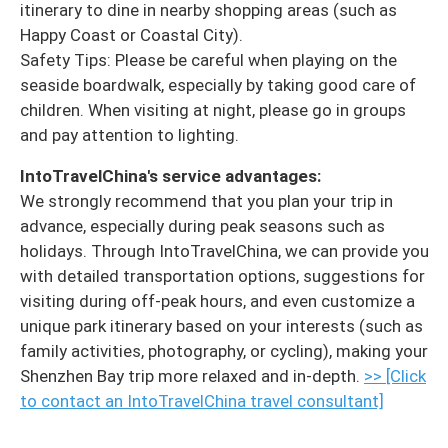
itinerary to dine in nearby shopping areas (such as
Happy Coast or Coastal City).
Safety Tips: Please be careful when playing on the
seaside boardwalk, especially by taking good care of
children. When visiting at night, please go in groups
and pay attention to lighting.
IntoTravelChina's service advantages:
We strongly recommend that you plan your trip in
advance, especially during peak seasons such as
holidays. Through IntoTravelChina, we can provide you
with detailed transportation options, suggestions for
visiting during off-peak hours, and even customize a
unique park itinerary based on your interests (such as
family activities, photography, or cycling), making your
Shenzhen Bay trip more relaxed and in-depth.
>> [Click
to contact an IntoTravelChina travel consultant]