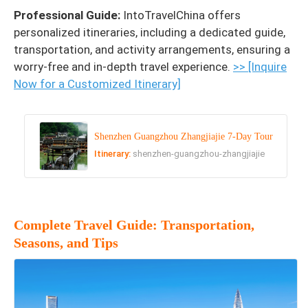
Professional Guide:
IntoTravelChina offers
personalized itineraries, including a dedicated guide,
transportation, and activity arrangements, ensuring a
worry-free and in-depth travel experience.
>> [Inquire
Now for a Customized Itinerary]
Shenzhen Guangzhou Zhangjiajie 7-Day Tour
Itinerary:
shenzhen-guangzhou-zhangjiajie
Complete Travel Guide: Transportation,
Seasons, and Tips