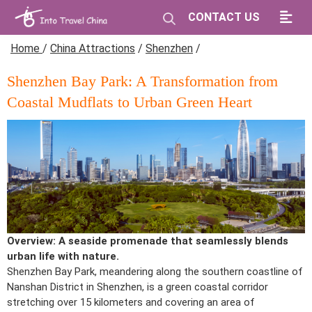
CONTACT US
Home
/
China Attractions
/
Shenzhen
/
Shenzhen Bay Park: A Transformation from
Coastal Mudflats to Urban Green Heart
Overview: A seaside promenade that seamlessly blends
urban life with nature.
Shenzhen Bay Park, meandering along the southern coastline of
Nanshan District in Shenzhen, is a green coastal corridor
stretching over 15 kilometers and covering an area of ​​