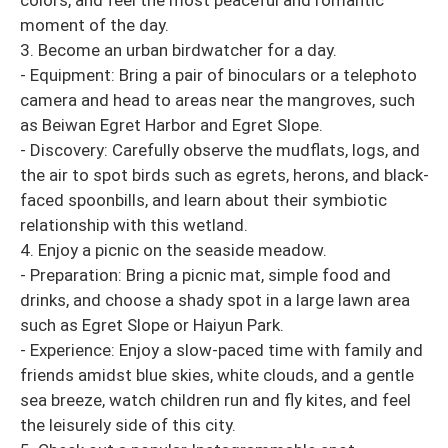
colors, and feel the most peaceful and romantic
moment of the day.
3. Become an urban birdwatcher for a day.
- Equipment: Bring a pair of binoculars or a telephoto
camera and head to areas near the mangroves, such
as Beiwan Egret Harbor and Egret Slope.
- Discovery: Carefully observe the mudflats, logs, and
the air to spot birds such as egrets, herons, and black-
faced spoonbills, and learn about their symbiotic
relationship with this wetland.
4. Enjoy a picnic on the seaside meadow.
- Preparation: Bring a picnic mat, simple food and
drinks, and choose a shady spot in a large lawn area
such as Egret Slope or Haiyun Park.
- Experience: Enjoy a slow-paced time with family and
friends amidst blue skies, white clouds, and a gentle
sea breeze, watch children run and fly kites, and feel
the leisurely side of this city.