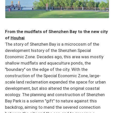
From the mudflats of Shenzhen Bay to the new city
of
Houhai
The story of Shenzhen Bay is a microcosm of the
development history of the Shenzhen Special
Economic Zone. Decades ago, this area was mostly
shallow mudflats and aquaculture ponds, the
"boundary" on the edge of the city. With the
construction of the Special Economic Zone, large-
scale land reclamation expanded the space for urban
development, but also altered the original coastal
ecology. The planning and construction of Shenzhen
Bay Park is a solemn "gift" to nature against this
backdrop, aiming to mend the severed connection