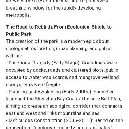
between the city and the sea, and to preserve a
breathing window for the rapidly developing
metropolis.
The Road to Rebirth: From Ecological Shield to
Public Park
The creation of the park is a modern epic about
ecological restoration, urban planning, and public
welfare:
- Functional Tragedy (Early Stage): Coastlines were
occupied by docks, roads and cluttered plots, public
access to water was scarce, and mangrove wetland
ecosystems were fragile.
- Planning and Awakening (Early 2000s): Shenzhen
launched the Shenzhen Bay Coastal Leisure Belt Plan,
aiming to create an ecological corridor that connects
east and west and links mountains and sea.
- Meticulous Construction (2006-2011): Based on the
concepts of "ecology, simplicity, and practicality",