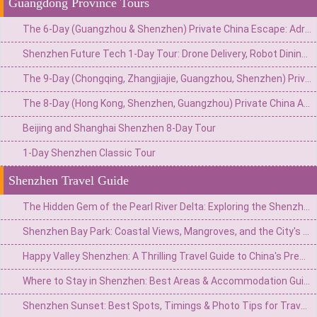
Guangdong Province Tours
The 6-Day (Guangzhou & Shenzhen) Private China Escape: Adrenaline & Urban Glamour Route
Shenzhen Future Tech 1-Day Tour: Drone Delivery, Robot Dining & Driverless Taxi Ride
The 9-Day (Chongqing, Zhangjiajie, Guangzhou, Shenzhen) Private China Adventure: Gorges, Glass Walks & Glittering Skylines
The 8-Day (Hong Kong, Shenzhen, Guangzhou) Private China Adventure: Neon Nights, Tech Marvels & Lingnan Treasures
Beijing and Shanghai Shenzhen 8-Day Tour
1-Day Shenzhen Classic Tour
Shenzhen Travel Guide
The Hidden Gem of the Pearl River Delta: Exploring the Shenzhen Observatory and Xichong Beach
Shenzhen Bay Park: Coastal Views, Mangroves, and the City's Tech Heartbeat
Happy Valley Shenzhen: A Thrilling Travel Guide to China's Premier Theme Park
Where to Stay in Shenzhen: Best Areas & Accommodation Guide for Travelers
Shenzhen Sunset: Best Spots, Timings & Photo Tips for Travelers