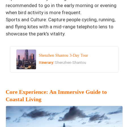
recommended to go in the early morning or evening
when bird activity is more frequent.
Sports and Culture: Capture people cycling, running,
and flying kites with a mid-range telephoto lens to
showcase the park's vitality.
Shenzhen Shantou 3-Day Tour
Itinerary:
Shenzhen-Shantou
Core Experience: An Immersive Guide to
Coastal Living