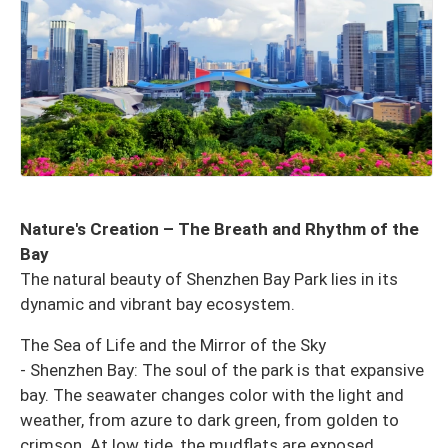
Nature's Creation – The Breath and Rhythm of the
Bay
The natural beauty of Shenzhen Bay Park lies in its
dynamic and vibrant bay ecosystem.
The Sea of ​​Life and the Mirror of the Sky
- Shenzhen Bay: The soul of the park is that expansive
bay. The seawater changes color with the light and
weather, from azure to dark green, from golden to
crimson. At low tide, the mudflats are exposed,