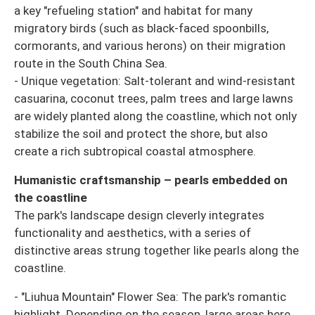
a key "refueling station" and habitat for many
migratory birds (such as black-faced spoonbills,
cormorants, and various herons) on their migration
route in the South China Sea.
- Unique vegetation: Salt-tolerant and wind-resistant
casuarina, coconut trees, palm trees and large lawns
are widely planted along the coastline, which not only
stabilize the soil and protect the shore, but also
create a rich subtropical coastal atmosphere.
Humanistic craftsmanship – pearls embedded on
the coastline
The park's landscape design cleverly integrates
functionality and aesthetics, with a series of
distinctive areas strung together like pearls along the
coastline.
- "Liuhua Mountain" Flower Sea: The park's romantic
highlight. Depending on the season, large areas here