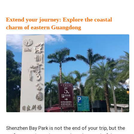
Extend your journey: Explore the coastal
charm of eastern Guangdong
Shenzhen Bay Park is not the end of your trip, but the