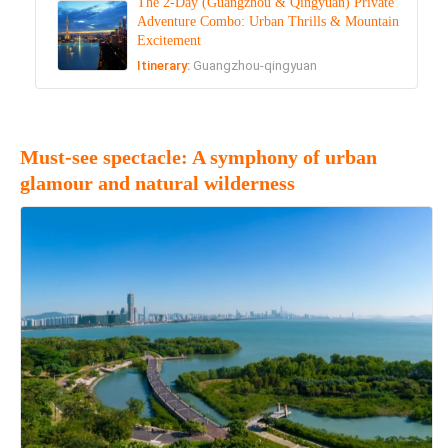
The 2-Day (Guangzhou & Qingyuan) Private
Adventure Combo: Urban Thrills & Mountain
Excitement
Itinerary:
Guangzhou-qingyuan
Must-see spectacle: A symphony of urban
glamour and natural wilderness