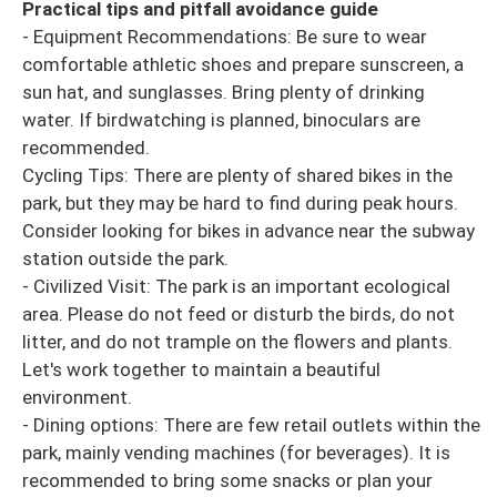
Practical tips and pitfall avoidance guide
- Equipment Recommendations: Be sure to wear
comfortable athletic shoes and prepare sunscreen, a
sun hat, and sunglasses. Bring plenty of drinking
water. If birdwatching is planned, binoculars are
recommended.
Cycling Tips: There are plenty of shared bikes in the
park, but they may be hard to find during peak hours.
Consider looking for bikes in advance near the subway
station outside the park.
- Civilized Visit: The park is an important ecological
area. Please do not feed or disturb the birds, do not
litter, and do not trample on the flowers and plants.
Let's work together to maintain a beautiful
environment.
- Dining options: There are few retail outlets within the
park, mainly vending machines (for beverages). It is
recommended to bring some snacks or plan your