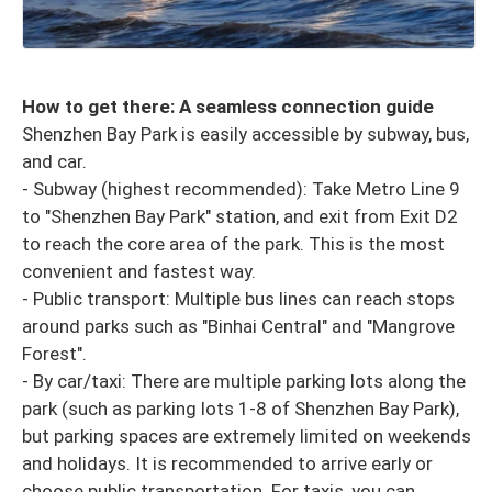
How to get there: A seamless connection guide
Shenzhen Bay Park is easily accessible by subway, bus,
and car.
- Subway (highest recommended): Take Metro Line 9
to "Shenzhen Bay Park" station, and exit from Exit D2
to reach the core area of ​​the park. This is the most
convenient and fastest way.
- Public transport: Multiple bus lines can reach stops
around parks such as "Binhai Central" and "Mangrove
Forest".
- By car/taxi: There are multiple parking lots along the
park (such as parking lots 1-8 of Shenzhen Bay Park),
but parking spaces are extremely limited on weekends
and holidays. It is recommended to arrive early or
choose public transportation. For taxis, you can