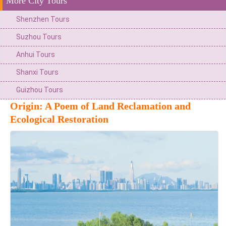
More City Tours
Shenzhen Tours
Suzhou Tours
Anhui Tours
Shanxi Tours
Guizhou Tours
Origin: A Poem of Land Reclamation and
Ecological Restoration