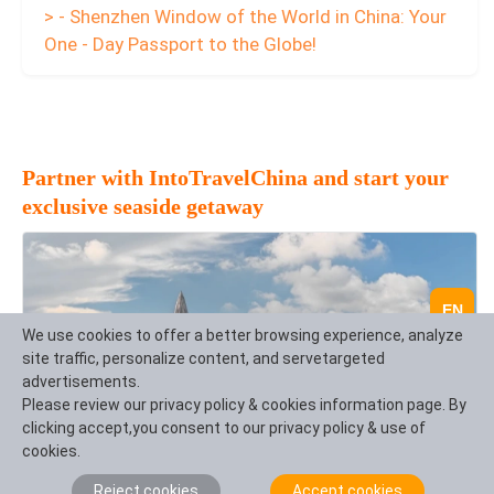
> - Shenzhen Window of the World in China: Your
One - Day Passport to the Globe!
Partner with IntoTravelChina and start your
exclusive seaside getaway
EN
We use cookies to offer a better browsing experience, analyze
site traffic, personalize content, and servetargeted
advertisements.
Please review our privacy policy & cookies information page. By
clicking accept,you consent to our privacy policy & use of
cookies.
Reject cookies
Accept cookies