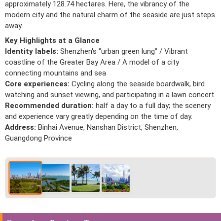
approximately 128.74 hectares. Here, the vibrancy of the
modern city and the natural charm of the seaside are just steps
away.
Key Highlights at a Glance
Identity labels:
Shenzhen's "urban green lung" / Vibrant
coastline of the Greater Bay Area / A model of a city
connecting mountains and sea
Core experiences:
Cycling along the seaside boardwalk, bird
watching and sunset viewing, and participating in a lawn concert.
Recommended duration:
half a day to a full day; the scenery
and experience vary greatly depending on the time of day.
Address:
Binhai Avenue, Nanshan District, Shenzhen,
Guangdong Province