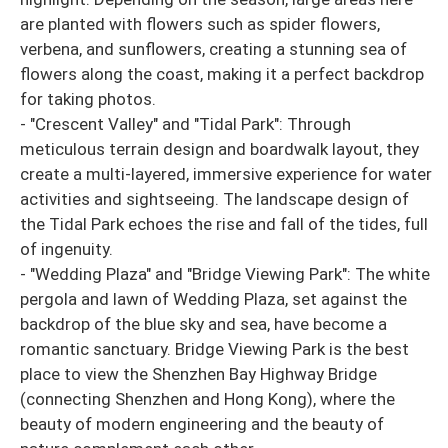
are planted with flowers such as spider flowers,
verbena, and sunflowers, creating a stunning sea of ​​
flowers along the coast, making it a perfect backdrop
for taking photos.
- "Crescent Valley" and "Tidal Park": Through
meticulous terrain design and boardwalk layout, they
create a multi-layered, immersive experience for water
activities and sightseeing. The landscape design of
the Tidal Park echoes the rise and fall of the tides, full
of ingenuity.
- "Wedding Plaza" and "Bridge Viewing Park": The white
pergola and lawn of Wedding Plaza, set against the
backdrop of the blue sky and sea, have become a
romantic sanctuary. Bridge Viewing Park is the best
place to view the Shenzhen Bay Highway Bridge
(connecting Shenzhen and Hong Kong), where the
beauty of modern engineering and the beauty of