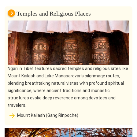
Temples and Religious Places
Ngari in Tibet features sacred temples and religious sites like
Mount Kailash and Lake Manasarovar's pilgrimage routes,
blending breathtaking natural vistas with profound spiritual
significance, where ancient traditions and monastic
structures evoke deep reverence among devotees and
travelers.
Mount Kailash (Gang Rinpoche)