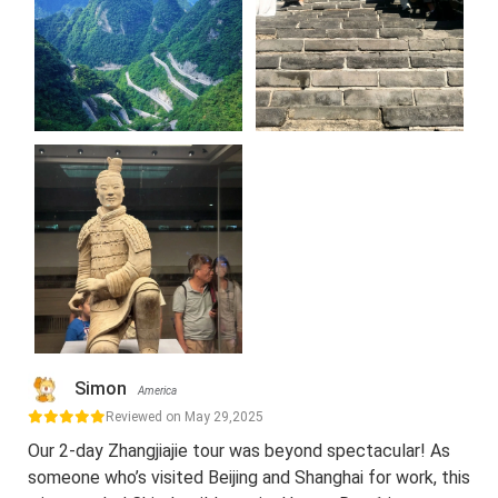
Simon
America
Reviewed on May 29,2025
Our 2-day Zhangjiajie tour was beyond spectacular! As
someone who’s visited Beijing and Shanghai for work, this