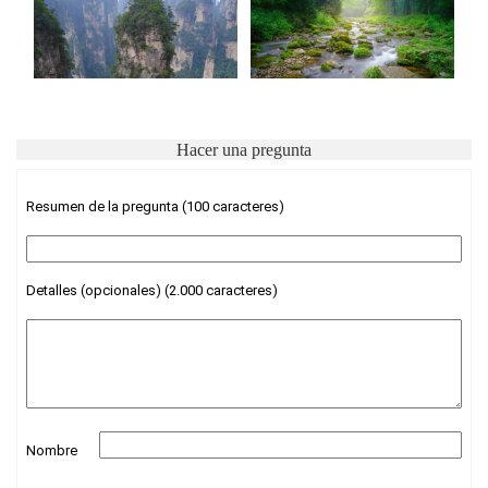
Hacer una pregunta
Resumen de la pregunta (100 caracteres)
Detalles (opcionales) (2.000 caracteres)
Nombre