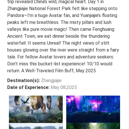
trip revealed China’s wild, magical heart. Day 1 in
Zhangjiajie National Forest Park felt like stepping onto
Pandora—I’m a huge Avatar fan, and Yuanjiajie’s floating
peaks left me breathless. The misty pillars and lush
valleys like pure movie magic! Then came Fenghuang
Ancient Town, we eat dinner beside the thundering
waterfall. It seems Unreal! The night views of stilt
houses glowing over the river were straight from a fairy
tale. For fellow Avatar lovers and adventure seekers:
Don’t miss this bucket-list experience! 10/10 would
return. A Well-Traveled Film Buff, May 2025
Destination(s):
Zhangjiajie
Date of Experience:
May 08,2025