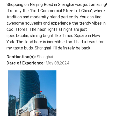
Shopping on Nanjing Road in Shanghai was just amazing!
It's truly the "First Commercial Street of China", where
tradition and modernity blend perfectly. You can find
awesome souvenirs and experience the trendy vibes in
cool stores. The neon lights at night are just
spectacular, shining bright like Times Square in New
York. The food here is incredible too. I had a feast for
my taste buds. Shanghai, I'll definitely be back!
Destination(s):
Shanghai
Date of Experience:
May 08,2024