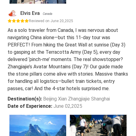
Elvis Eva
Canada
Reviewed on June 20,2025
As a solo traveler from Canada, I was nervous about
navigating China alone—but this 11-day tour was
PERFECT! From hiking the Great Wall at sunrise (Day 3)
to gasping at the Terracotta Army (Day 5), every day
delivered ‘pinch-me’ moments. The real showstopper?
Zhangjiajie’s Avatar Mountains (Day 7)! Our guide made
the stone pillars come alive with stories. Massive thanks
for handling all logistics—bullet train tickets, entry
passes, car! And the 4-star hotels surprised me.
Destination(s):
Beijing Xian Zhangjiajie Shanghai
Date of Experience:
June 02,2025