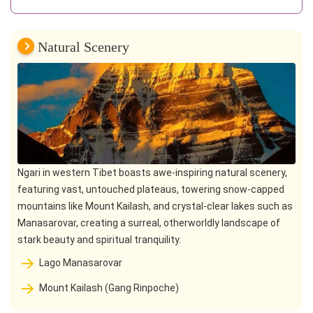
Natural Scenery
Ngari in western Tibet boasts awe-inspiring natural scenery,
featuring vast, untouched plateaus, towering snow-capped
mountains like Mount Kailash, and crystal-clear lakes such as
Manasarovar, creating a surreal, otherworldly landscape of
stark beauty and spiritual tranquility.
Lago Manasarovar
Mount Kailash (Gang Rinpoche)