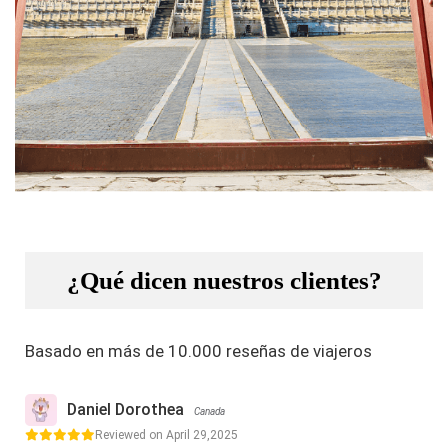
¿Qué dicen nuestros clientes?
Basado en más de 10.000 reseñas de viajeros
Daniel Dorothea
Canada
Reviewed on April 29,2025