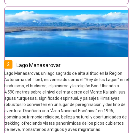
2
Lago Manasarovar
Lago Manasarovar, un lago sagrado de alta altitud en la Región
Autónoma del Tíbet, es venerado como el "Rey de los Lagos" en el
hinduismo, el budismo, el jainismo y la religión Bon. Ubicado a
4,590 metros sobre el nivel del mar cerca del Monte Kailash, sus
aguas turquesas, significado espiritual, y paisajes Himalayas
robustos lo convierten en un lugar de peregrinación y destino de
aventura. Diseñada una "Área Nacional Escénica" en 1996,
combina patrimonio religioso, belleza natural y oportunidades de
trekking, ofreciendo vistas panorámicas de los picos cubiertos
de nieve, monasterios antiguos y aves migratorias.