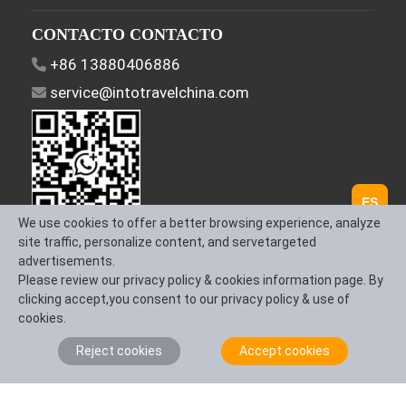
CONTACTO CONTACTO
+86 13880406886
service@intotravelchina.com
ES
We use cookies to offer a better browsing experience, analyze
site traffic, personalize content, and servetargeted
Síguenos
advertisements.
Please review our privacy policy & cookies information page. By
clicking accept,you consent to our privacy policy & use of
cookies.
Sobre Nosotros
Contáctanos
Términos y
Reject cookies
Accept cookies
Condiciones
Política de Privacidad