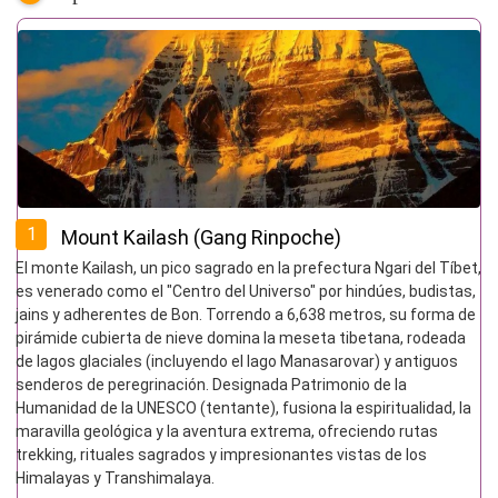
1
Mount Kailash (Gang Rinpoche)
El monte Kailash, un pico sagrado en la prefectura Ngari del Tíbet,
es venerado como el "Centro del Universo" por hindúes, budistas,
jains y adherentes de Bon. Torrendo a 6,638 metros, su forma de
pirámide cubierta de nieve domina la meseta tibetana, rodeada
de lagos glaciales (incluyendo el lago Manasarovar) y antiguos
senderos de peregrinación. Designada Patrimonio de la
Humanidad de la UNESCO (tentante), fusiona la espiritualidad, la
maravilla geológica y la aventura extrema, ofreciendo rutas
trekking, rituales sagrados y impresionantes vistas de los
Himalayas y Transhimalaya.