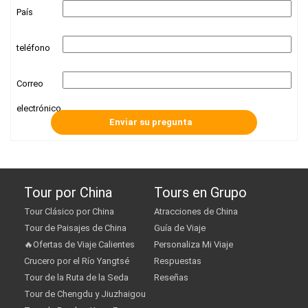
País
teléfono
Correo
electrónico
Tour por China
Tours en Grupo
Tour Clásico por China
Atracciones de China
Tour de Paisajes de China
Guía de Viaje
🔥Ofertas de Viaje Calientes
Personaliza Mi Viaje
Crucero por el Río Yangtsé
Respuestas
Tour de la Ruta de la Seda
Reseñas
Tour de Chengdu y Jiuzhaigou