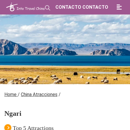
CONTACTO CONTACTO
Home
/
China Atracciones
/
Ngari
Top 5 Attractions