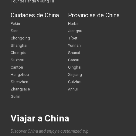
Tour de Panda y Kung Fu
Ciudades de China
Provincias de China
Pekín
Harbin
Sian
Jiangsu
Chongqing
Tíbet
Shanghai
Yunnan
Chengdu
Shanxi
Suzhou
Gansu
Cantón
Qinghai
Hangzhou
Xinjiang
Shenzhen
Guizhou
Zhangjiajie
Anhui
Guilin
Viajar a China
Discover China and enjoy a customized trip.