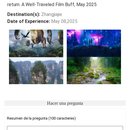
return. A Well-Traveled Film Buff, May 2025
Destination(s):
Zhangjiajie
Date of Experience:
May 08,2025
Hacer una pregunta
Resumen de la pregunta (100 caracteres)