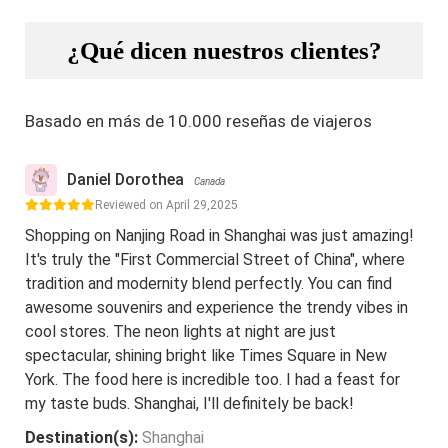
¿Qué dicen nuestros clientes?
Basado en más de 10.000 reseñas de viajeros
Daniel Dorothea
Canada
Reviewed on April 29,2025
Shopping on Nanjing Road in Shanghai was just amazing!
It's truly the "First Commercial Street of China", where
tradition and modernity blend perfectly. You can find
awesome souvenirs and experience the trendy vibes in
cool stores. The neon lights at night are just
spectacular, shining bright like Times Square in New
York. The food here is incredible too. I had a feast for
my taste buds. Shanghai, I'll definitely be back!
Destination(s):
Shanghai