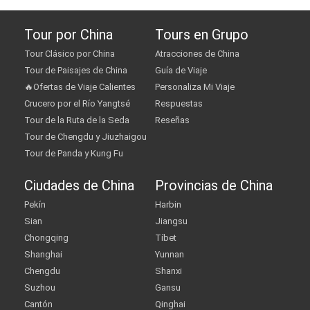
Tour por China
Tours en Grupo
Tour Clásico por China
Atracciones de China
Tour de Paisajes de China
Guía de Viaje
🔥Ofertas de Viaje Calientes
Personaliza Mi Viaje
Crucero por el Río Yangtsé
Respuestas
Tour de la Ruta de la Seda
Reseñas
Tour de Chengdu y Jiuzhaigou
Tour de Panda y Kung Fu
Ciudades de China
Provincias de China
Pekín
Harbin
Sian
Jiangsu
Chongqing
Tíbet
Shanghai
Yunnan
Chengdu
Shanxi
Suzhou
Gansu
Cantón
Qinghai