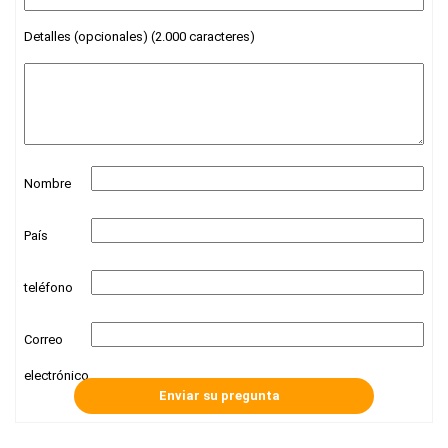
Detalles (opcionales) (2.000 caracteres)
Nombre
País
teléfono
Correo
electrónico