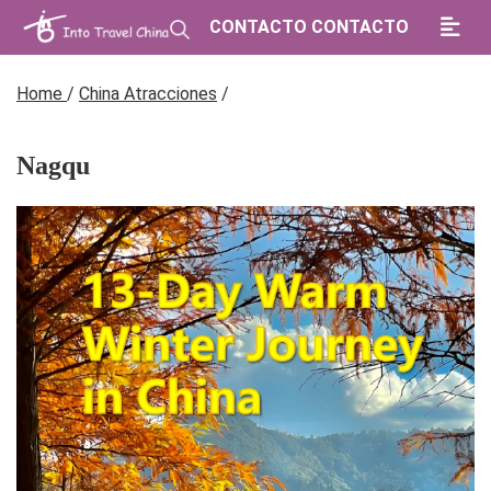
CONTACTO CONTACTO
Home
/
China Atracciones
/
Nagqu