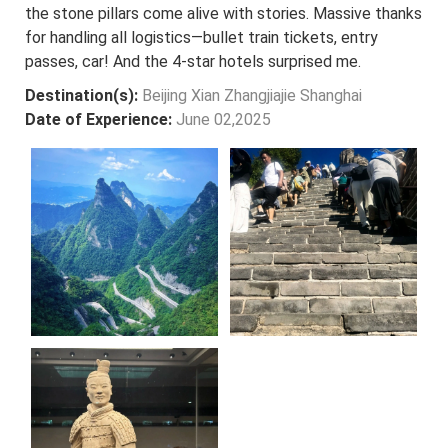
the stone pillars come alive with stories. Massive thanks
for handling all logistics—bullet train tickets, entry
passes, car! And the 4-star hotels surprised me.
Destination(s):
Beijing Xian Zhangjiajie Shanghai
Date of Experience:
June 02,2025