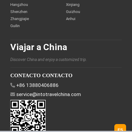
Hangzhou
Xinjiang
Shenzhen
Guizhou
Zhangjiajie
Anhui
Guilin
Viajar a China
Discover China and enjoy a customized trip.
CONTACTO CONTACTO
+86 13880406886
service@intotravelchina.com
ES