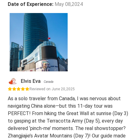
Date of Experience:
May 08,2024
Elvis Eva
Canada
Reviewed on June 20,2025
As a solo traveler from Canada, I was nervous about
navigating China alone—but this 11-day tour was
PERFECT! From hiking the Great Wall at sunrise (Day 3)
to gasping at the Terracotta Army (Day 5), every day
delivered ‘pinch-me’ moments. The real showstopper?
Zhangjiajie’s Avatar Mountains (Day 7)! Our guide made