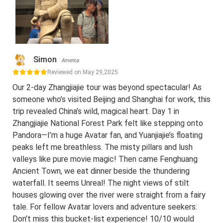
Simon
America
Reviewed on May 29,2025
Our 2-day Zhangjiajie tour was beyond spectacular! As
someone who’s visited Beijing and Shanghai for work, this
trip revealed China’s wild, magical heart. Day 1 in
Zhangjiajie National Forest Park felt like stepping onto
Pandora—I’m a huge Avatar fan, and Yuanjiajie’s floating
peaks left me breathless. The misty pillars and lush
valleys like pure movie magic! Then came Fenghuang
Ancient Town, we eat dinner beside the thundering
waterfall. It seems Unreal! The night views of stilt
houses glowing over the river were straight from a fairy
tale. For fellow Avatar lovers and adventure seekers:
Don’t miss this bucket-list experience! 10/10 would