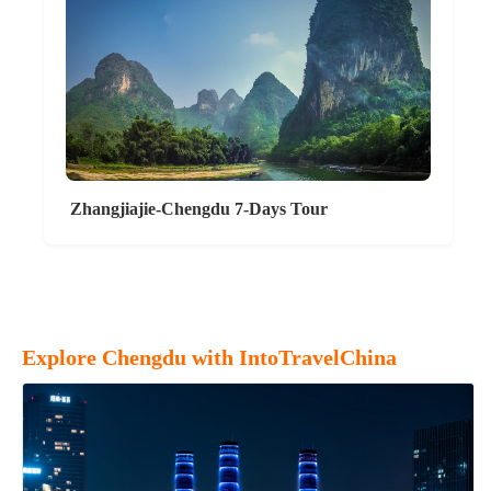
Zhangjiajie-Chengdu 7-Days Tour
Explore Chengdu with IntoTravelChina