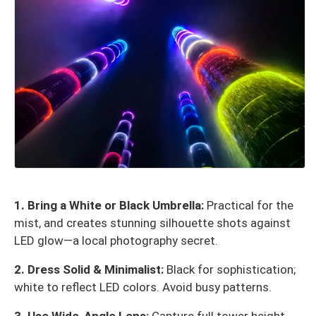
1. Bring a White or Black Umbrella:
Practical for the
mist, and creates stunning silhouette shots against
LED glow—a local photography secret.
2. Dress Solid & Minimalist:
Black for sophistication;
white to reflect LED colors. Avoid busy patterns.