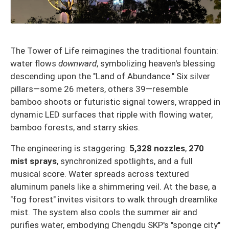
The Tower of Life reimagines the traditional fountain:
water flows
downward
, symbolizing heaven's blessing
descending upon the "Land of Abundance." Six silver
pillars—some 26 meters, others 39—resemble
bamboo shoots or futuristic signal towers, wrapped in
dynamic LED surfaces that ripple with flowing water,
bamboo forests, and starry skies.
The engineering is staggering:
5,328 nozzles
,
270
mist sprays
, synchronized spotlights, and a full
musical score. Water spreads across textured
aluminum panels like a shimmering veil. At the base, a
"fog forest" invites visitors to walk through dreamlike
mist. The system also cools the summer air and
purifies water, embodying Chengdu SKP's "sponge city"