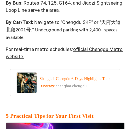
By Bus:
Routes 74, 125, G164, and Jiaozi Sightseeing
Loop Line serve the area.
天府大道
By Car/Taxi:
Navigate to "Chengdu SKP" or "
北段
号
2001
." Underground parking with 2,400+ spaces
available.
For real-time metro schedules:
official Chengdu Metro
website.
Shanghai-Chengdu 6-Days Highlights Tour
Itinerary:
shanghai-chengdu
5 Practical Tips for Your First Visit