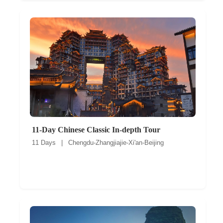
11-Day Chinese Classic In-depth Tour
11 Days | Chengdu-Zhangjiajie-Xi'an-Beijing