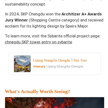
sustainability concept.
In 2024, SKP Chengdu won the
Architizer A+ Awards
Jury Winner
(Shopping Centre category) and received
acclaim for its lighting design by Speirs Major.
To learn more, visit the Sybarite official project page:
chnegdu SKP tower entry on sybarite
Lijiang Shangrila Chengdu 7-Day Tour
Itinerary:
Lijiang-Shangrila-Chengdu
What's Actually Worth Seeing?