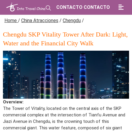
CONTACTO CONTACTO
Home
/
China Atracciones
/
Chengdu
/
Chengdu SKP Vitality Tower After Dark: Light,
Water and the Financial City Walk
Overview:
The Tower of Vitality, located on the central axis of the SKP
commercial complex at the intersection of Tianfu Avenue and
Jiazi Avenue in Chengdu, is the crowning touch of this
commercial giant. This water feature, composed of six giant