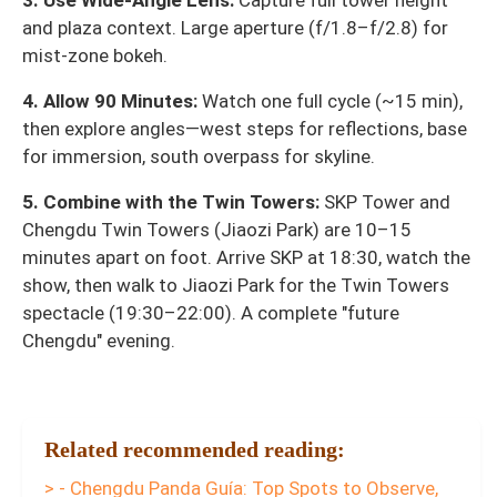
3. Use Wide-Angle Lens:
Capture full tower height
and plaza context. Large aperture (f/1.8–f/2.8) for
mist-zone bokeh.
4. Allow 90 Minutes:
Watch one full cycle (~15 min),
then explore angles—west steps for reflections, base
for immersion, south overpass for skyline.
5. Combine with the Twin Towers:
SKP Tower and
Chengdu Twin Towers (Jiaozi Park) are 10–15
minutes apart on foot. Arrive SKP at 18:30, watch the
show, then walk to Jiaozi Park for the Twin Towers
spectacle (19:30–22:00). A complete "future
Chengdu" evening.
Related recommended reading:
> - Chengdu Panda Guía: Top Spots to Observe,