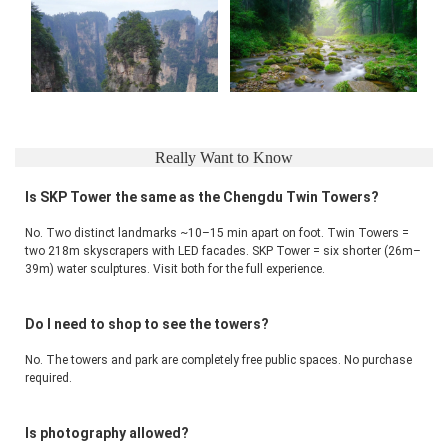
Really Want to Know
Is SKP Tower the same as the Chengdu Twin Towers?
No. Two distinct landmarks ~10–15 min apart on foot. Twin Towers = 
two 218m skyscrapers with LED facades. SKP Tower = six shorter (26m–
39m) water sculptures. Visit both for the full experience.
Do I need to shop to see the towers?
No. The towers and park are completely free public spaces. No purchase 
required.
Is photography allowed?