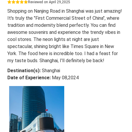
Reviewed on April 29,2025
Shopping on Nanjing Road in Shanghai was just amazing!
It's truly the "First Commercial Street of China", where
tradition and modernity blend perfectly. You can find
awesome souvenirs and experience the trendy vibes in
cool stores. The neon lights at night are just
spectacular, shining bright like Times Square in New
York. The food here is incredible too. I had a feast for
my taste buds. Shanghai, I'll definitely be back!
Destination(s):
Shanghai
Date of Experience:
May 08,2024