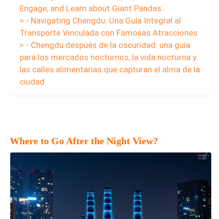
Engage, and Learn about Giant Pandas
> - Navigating Chengdu: Una Guía Integral al
Transporte Vinculada con Famosas Atracciones
> - Chengdu después de la oscuridad: una guía
para los mercados nocturnos, la vida nocturna y
las calles alimentarias que capturan el alma de la
ciudad
Where to Go After the Night View?