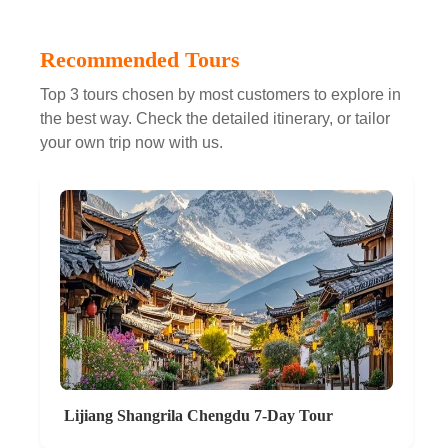
Recommended Tours
Top 3 tours chosen by most customers to explore in
the best way. Check the detailed itinerary, or tailor
your own trip now with us.
Lijiang Shangrila Chengdu 7-Day Tour