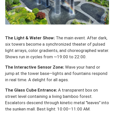
The Light & Water Show:
The main event. After dark,
six towers become a synchronized theater of pulsed
light arrays, color gradients, and choreographed water.
Shows run in cycles from ~19:00 to 22:00.
The Interactive Sensor Zone:
Wave your hand or
jump at the tower base—lights and fountains respond
in real time. A delight for all ages.
The Glass Cube Entrance:
A transparent box on
street level containing a living bamboo forest.
Escalators descend through kinetic metal "leaves" into
the sunken mall. Best light: 10:00–11:00 AM.