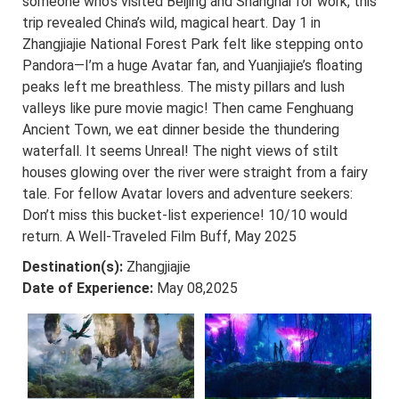
someone who’s visited Beijing and Shanghai for work, this
trip revealed China’s wild, magical heart. Day 1 in
Zhangjiajie National Forest Park felt like stepping onto
Pandora—I’m a huge Avatar fan, and Yuanjiajie’s floating
peaks left me breathless. The misty pillars and lush
valleys like pure movie magic! Then came Fenghuang
Ancient Town, we eat dinner beside the thundering
waterfall. It seems Unreal! The night views of stilt
houses glowing over the river were straight from a fairy
tale. For fellow Avatar lovers and adventure seekers:
Don’t miss this bucket-list experience! 10/10 would
return. A Well-Traveled Film Buff, May 2025
Destination(s):
Zhangjiajie
Date of Experience:
May 08,2025