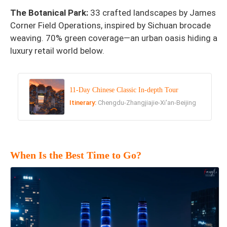
The Botanical Park:
33 crafted landscapes by James
Corner Field Operations, inspired by Sichuan brocade
weaving. 70% green coverage—an urban oasis hiding a
luxury retail world below.
11-Day Chinese Classic In-depth Tour
Itinerary:
Chengdu-Zhangjiajie-Xi'an-Beijing
When Is the Best Time to Go?