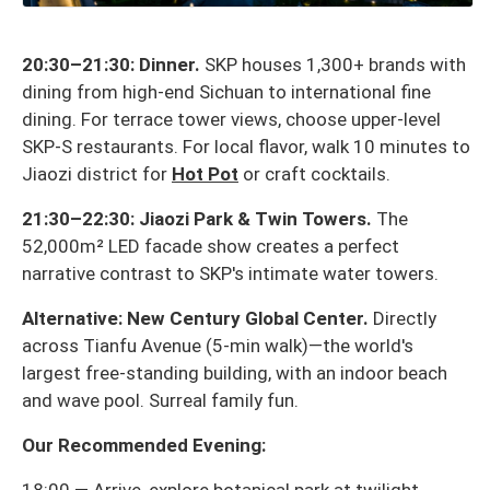
20:30–21:30: Dinner.
SKP houses 1,300+ brands with
dining from high-end Sichuan to international fine
dining. For terrace tower views, choose upper-level
SKP-S restaurants. For local flavor, walk 10 minutes to
Jiaozi district for
Hot Pot
or craft cocktails.
21:30–22:30: Jiaozi Park & Twin Towers.
The
52,000m² LED facade show creates a perfect
narrative contrast to SKP's intimate water towers.
Alternative: New Century Global Center.
Directly
across Tianfu Avenue (5-min walk)—the world's
largest free-standing building, with an indoor beach
and wave pool. Surreal family fun.
Our Recommended Evening: