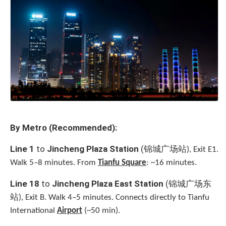
By Metro (Recommended):
锦城广场站
Line 1
to
Jincheng Plaza Station
(
), Exit E1.
Walk 5–8 minutes. From
Tianfu Square
: ~16 minutes.
锦城广场东
Line 18
to
Jincheng Plaza East Station
(
站
), Exit B. Walk 4–5 minutes. Connects directly to Tianfu
International
Airport
(~50 min).