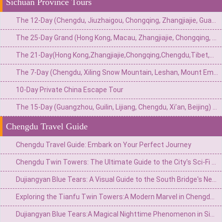
Sichuan Province Tours
The 12-Day (Chengdu, Jiuzhaigou, Chongqing, Zhangjiajie, Guangzhou) Private China Nature Tour: Pandas, Mythic Pools, Sky Gardens & River Lights
The 25-Day Grand (Hong Kong, Macau, Zhangjiajie, Chongqing, Chengdu, Xi’an, Beijing, Shanghai) Private China Odyssey: Icons, Pandas & Avatar Mountains
The 21-Day(Hong Kong,Zhangjiajie,Chongqing,Chengdu,Tibet,Shanghai,Suzhou,Hangzhou)Private China Escape:Metropolis to Mystic Roof of the World
The 7-Day (Chengdu, Xiling Snow Mountain, Leshan, Mount Emei) Private Winter Adventure: Pandas, Hot Springs, Snow & Sacred Peaks
10-Day Private China Escape Tour
The 15-Day (Guangzhou, Guilin, Lijiang, Chengdu, Xi’an, Beijing) Private China Odyssey: Ancient Towns, Pandas & Imperial Majesty
Chengdu Travel Guide
Chengdu Travel Guide: Embark on Your Perfect Journey
Chengdu Twin Towers: The Ultimate Guide to the City's Sci-Fi Skyline & Light Shows
Dujiangyan Blue Tears: A Visual Guide to the South Bridge's Neon Night View
Exploring the Tianfu Twin Towers:A Modern Marvel in Chengdu’s Skyline
Dujiangyan Blue Tears:A Magical Nighttime Phenomenon in Sichuan’s Ancient Water City