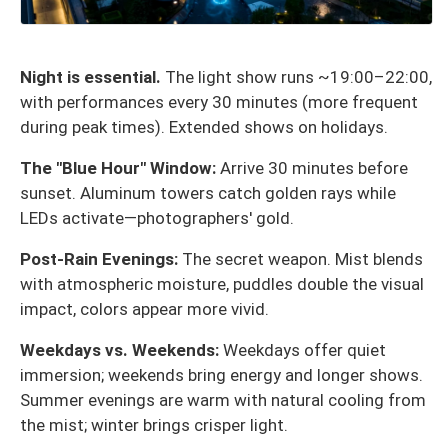
Night is essential.
The light show runs ~19:00–22:00,
with performances every 30 minutes (more frequent
during peak times). Extended shows on holidays.
The "Blue Hour" Window:
Arrive 30 minutes before
sunset. Aluminum towers catch golden rays while
LEDs activate—photographers' gold.
Post-Rain Evenings:
The secret weapon. Mist blends
with atmospheric moisture, puddles double the visual
impact, colors appear more vivid.
Weekdays vs. Weekends:
Weekdays offer quiet
immersion; weekends bring energy and longer shows.
Summer evenings are warm with natural cooling from
the mist; winter brings crisper light.