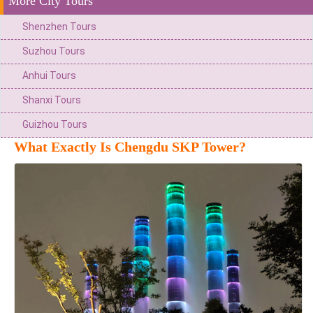
More City Tours
Shenzhen Tours
Suzhou Tours
Anhui Tours
Shanxi Tours
Guizhou Tours
What Exactly Is Chengdu SKP Tower?