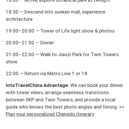
18:00 — Arrive, explore botanical park at twilight
18:30 — Descend into sunken mall, experience
architecture
19:00–20:00 — Tower of Life light show & photos
20:00–21:00 — Dinner
21:00–22:00 — Walk to Jiaozi Park for Twin Towers
show
22:00 — Return via Metro Line 1 or 18
IntoTravelChina Advantage:
We can book your dinner
with tower views, arrange seamless transitions
between SKP and Twin Towers, and provide a local
guide who knows the best photo angles and timing. >>
Plan your personalized Chengdu itinerary