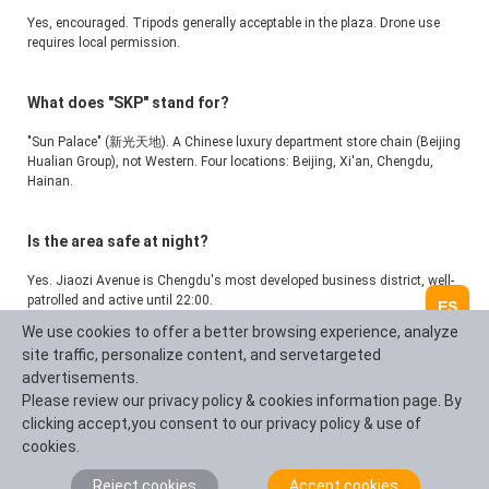
Yes, encouraged. Tripods generally acceptable in the plaza. Drone use 
requires local permission.
What does "SKP" stand for?
"Sun Palace" (新光天地). A Chinese luxury department store chain (Beijing 
Hualian Group), not Western. Four locations: Beijing, Xi'an, Chengdu, 
Hainan.
Is the area safe at night?
Yes. Jiaozi Avenue is Chengdu's most developed business district, well-
patrolled and active until 22:00.
ES
We use cookies to offer a better browsing experience, analyze
site traffic, personalize content, and servetargeted
advertisements.
Hacer una pregunta
Please review our privacy policy & cookies information page. By
clicking accept,you consent to our privacy policy & use of
cookies.
Resumen de la pregunta (100 caracteres)
Reject cookies
Accept cookies