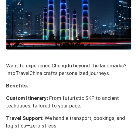
Want to experience Chengdu beyond the landmarks?
IntoTravelChina crafts personalized journeys.
Benefits:
Custom Itinerary:
From futuristic SKP to ancient
teahouses, tailored to your pace.
Travel Support:
We handle transport, bookings, and
logistics—zero stress.