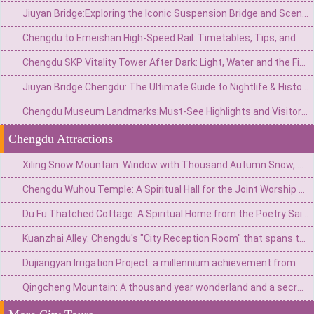
Jiuyan Bridge:Exploring the Iconic Suspension Bridge and Scenic Surroundings in China
Chengdu to Emeishan High-Speed Rail: Timetables, Tips, and Travel Guide
Chengdu SKP Vitality Tower After Dark: Light, Water and the Financial City Walk
Jiuyan Bridge Chengdu: The Ultimate Guide to Nightlife & History
Chengdu Museum Landmarks:Must-See Highlights and Visitor Guide
Chengdu Attractions
Xiling Snow Mountain: Window with Thousand Autumn Snow, a Poetic Wonderland in Reality
Chengdu Wuhou Temple: A Spiritual Hall for the Joint Worship of Kings and Ministers and the Three Kingdoms Culture
Du Fu Thatched Cottage: A Spiritual Home from the Poetry Saint's Thatched Cottage to the Millennium Literary Holy Land
Kuanzhai Alley: Chengdu's "City Reception Room" that spans three hundred years of time
Dujiangyan Irrigation Project: a millennium achievement from Minjiang River flood to the source of Tianfu
Qingcheng Mountain: A thousand year wonderland and a secret place for health preservation