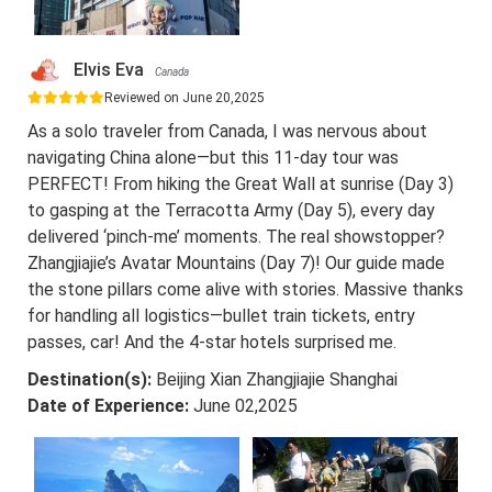
Elvis Eva
Canada
Reviewed on June 20,2025
As a solo traveler from Canada, I was nervous about
navigating China alone—but this 11-day tour was
PERFECT! From hiking the Great Wall at sunrise (Day 3)
to gasping at the Terracotta Army (Day 5), every day
delivered ‘pinch-me’ moments. The real showstopper?
Zhangjiajie’s Avatar Mountains (Day 7)! Our guide made
the stone pillars come alive with stories. Massive thanks
for handling all logistics—bullet train tickets, entry
passes, car! And the 4-star hotels surprised me.
Destination(s):
Beijing Xian Zhangjiajie Shanghai
Date of Experience:
June 02,2025