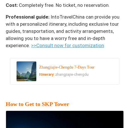
Cost:
Completely free. No ticket, no reservation.
Professional guide:
IntoTravelChina can provide you
with a personalized itinerary, including exclusive tour
guides, transportation, and activity arrangements,
allowing you to have a worry free and in-depth
experience.
>>Consult now for customization
Zhangjiajie-Chengdu 7-Days Tour
Itinerary:
zhangjiajie-chengdu
How to Get to SKP Tower