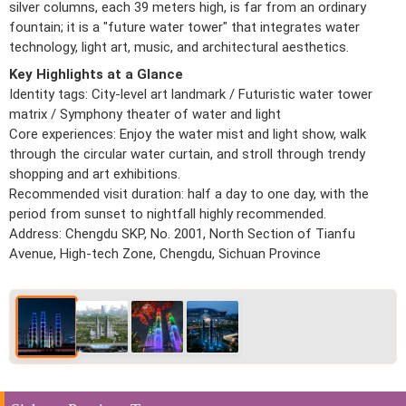
silver columns, each 39 meters high, is far from an ordinary
fountain; it is a "future water tower" that integrates water
technology, light art, music, and architectural aesthetics.
Key Highlights at a Glance
Identity tags: City-level art landmark / Futuristic water tower
matrix / Symphony theater of water and light
Core experiences: Enjoy the water mist and light show, walk
through the circular water curtain, and stroll through trendy
shopping and art exhibitions.
Recommended visit duration: half a day to one day, with the
period from sunset to nightfall highly recommended.
Address: Chengdu SKP, No. 2001, North Section of Tianfu
Avenue, High-tech Zone, Chengdu, Sichuan Province