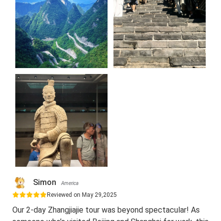
Simon
America
Reviewed on May 29,2025
Our 2-day Zhangjiajie tour was beyond spectacular! As