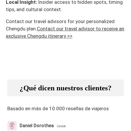
Local Insight:
Insider access to hidden spots, timing
tips, and cultural context.
Contact our travel advisors for your personalized
Chengdu plan.
Contact our travel advisor to receive an
exclusive Chengdu itinerary >>
¿Qué dicen nuestros clientes?
Basado en más de 10.000 reseñas de viajeros
Daniel Dorothea
Canada