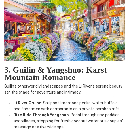
3. Guilin & Yangshuo: Karst
Mountain Romance
Guilin’s otherworldly landscapes and the Li River’s serene beauty
set the stage for adventure and intimacy.
Li River Cruise
: Sail past limestone peaks, water buffalo,
and fishermen with cormorants on a private bamboo raft.
Bike Ride Through Yangshuo
: Pedal through rice paddies
and villages, stopping for fresh coconut water or a couples’
massage at a riverside spa.