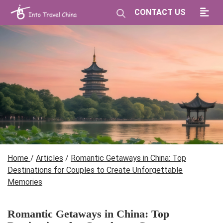
CONTACT US
Home
/
Articles
/
Romantic Getaways in China: Top
Destinations for Couples to Create Unforgettable
Memories
Romantic Getaways in China: Top