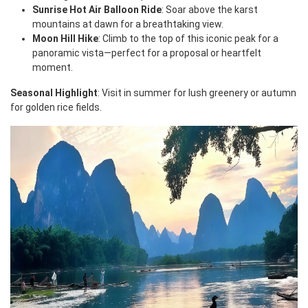
Sunrise Hot Air Balloon Ride
: Soar above the karst
mountains at dawn for a breathtaking view.
Moon Hill Hike
: Climb to the top of this iconic peak for a
panoramic vista—perfect for a proposal or heartfelt
moment.
Seasonal Highlight
: Visit in summer for lush greenery or autumn
for golden rice fields.