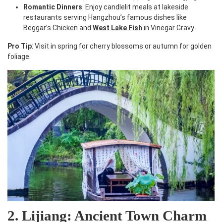
Romantic Dinners
: Enjoy candlelit meals at lakeside
restaurants serving Hangzhou’s famous dishes like
Beggar’s Chicken and
West Lake Fish
in Vinegar Gravy.
Pro Tip
: Visit in spring for cherry blossoms or autumn for golden
foliage.
2. Lijiang: Ancient Town Charm