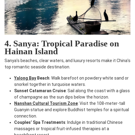
4. Sanya: Tropical Paradise on
Hainan Island
Sanya’s beaches, clear waters, and luxury resorts make it China’s
top romantic seaside destination.
Yalong Bay
Beach
: Walk barefoot on powdery white sand or
snorkel together in turquoise waters.
Sunset Catamaran Cruise
: Sail along the coast with a glass
of champagne as the sun dips below the horizon.
Nanshan Cultural Tourism Zone
: Visit the 108-meter-tall
Guanyin statue and explore Buddhist temples for a spiritual
connection.
Couples’ Spa Treatments
: Indulge in traditional Chinese
massages or tropical fruit-infused therapies at a