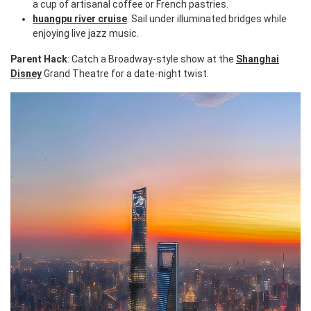
a cup of artisanal coffee or French pastries.
huangpu river cruise
: Sail under illuminated bridges while
enjoying live jazz music.
Parent Hack
: Catch a Broadway-style show at the
Shanghai
Disney
Grand Theatre for a date-night twist.