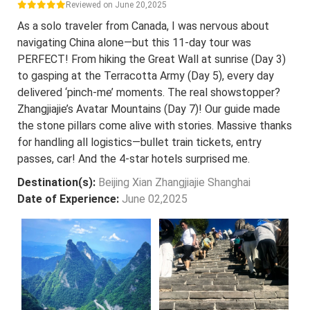
Reviewed on June 20,2025
As a solo traveler from Canada, I was nervous about
navigating China alone—but this 11-day tour was
PERFECT! From hiking the Great Wall at sunrise (Day 3)
to gasping at the Terracotta Army (Day 5), every day
delivered ‘pinch-me’ moments. The real showstopper?
Zhangjiajie’s Avatar Mountains (Day 7)! Our guide made
the stone pillars come alive with stories. Massive thanks
for handling all logistics—bullet train tickets, entry
passes, car! And the 4-star hotels surprised me.
Destination(s):
Beijing Xian Zhangjiajie Shanghai
Date of Experience:
June 02,2025