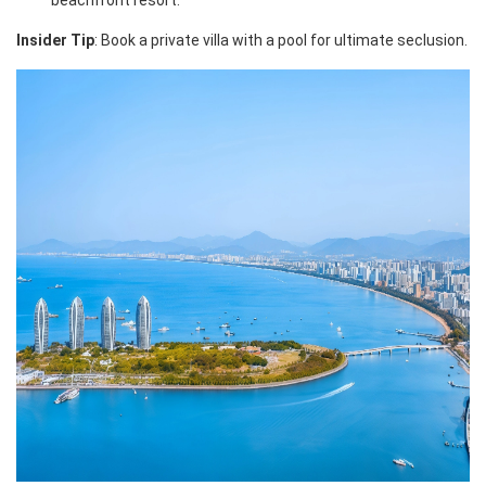
beachfront resort.
Insider Tip
: Book a private villa with a pool for ultimate seclusion.