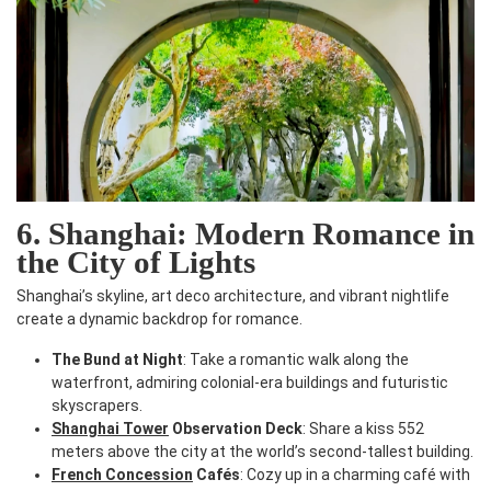
6. Shanghai: Modern Romance in
the City of Lights
Shanghai’s skyline, art deco architecture, and vibrant nightlife
create a dynamic backdrop for romance.
The Bund at Night
: Take a romantic walk along the
waterfront, admiring colonial-era buildings and futuristic
skyscrapers.
Shanghai Tower
Observation Deck
: Share a kiss 552
meters above the city at the world’s second-tallest building.
French Concession
Cafés
: Cozy up in a charming café with