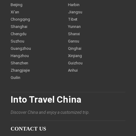
Beijing
Harbin
Xi'an
Jiangsu
Chongqing
Tibet
Shanghai
Yunnan
Chengdu
Shanxi
Suzhou
Gansu
Guangzhou
Qinghai
Hangzhou
Xinjiang
Shenzhen
Guizhou
Zhangjiajie
Anhui
Guilin
Into Travel China
Discover China and enjoy a customized trip.
CONTACT US