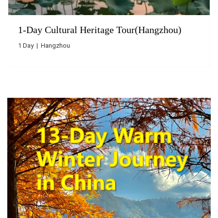
1-Day Cultural Heritage Tour(Hangzhou)
1 Day | Hangzhou