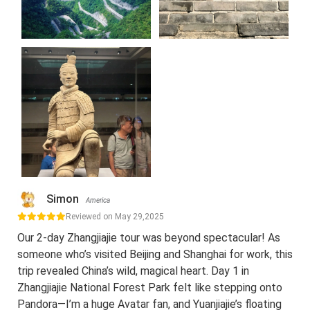
Simon
America
Reviewed on May 29,2025
Our 2-day Zhangjiajie tour was beyond spectacular! As
someone who’s visited Beijing and Shanghai for work, this
trip revealed China’s wild, magical heart. Day 1 in
Zhangjiajie National Forest Park felt like stepping onto
Pandora—I’m a huge Avatar fan, and Yuanjiajie’s floating