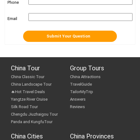
Phone
Email
China Tour
Group Tours
China Classic Tour
China Attractions
China Landscape Tour
TravelGuide
🔥Hot Travel Deals
TailorMyTrip
Yangtze River Cruise
Answers
Silk Road Tour
Reviews
Chengdu Jiuzhaigou Tour
Panda and KungfuTour
China Cities
China Provinces