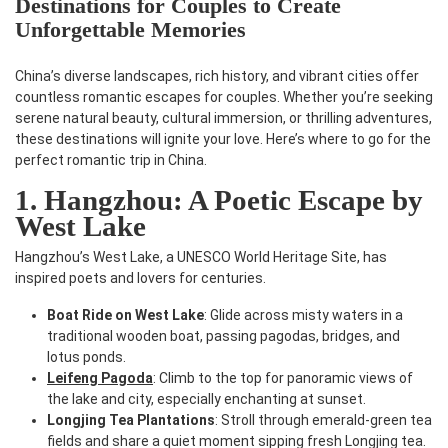
Destinations for Couples to Create
Unforgettable Memories
China’s diverse landscapes, rich history, and vibrant cities offer
countless romantic escapes for couples. Whether you’re seeking
serene natural beauty, cultural immersion, or thrilling adventures,
these destinations will ignite your love. Here’s where to go for the
perfect romantic trip in China.
1. Hangzhou: A Poetic Escape by
West Lake
Hangzhou’s West Lake, a UNESCO World Heritage Site, has
inspired poets and lovers for centuries.
Boat Ride on West Lake
: Glide across misty waters in a
traditional wooden boat, passing pagodas, bridges, and
lotus ponds.
Leifeng Pagoda
: Climb to the top for panoramic views of
the lake and city, especially enchanting at sunset.
Longjing Tea Plantations
: Stroll through emerald-green tea
fields and share a quiet moment sipping fresh Longjing tea.