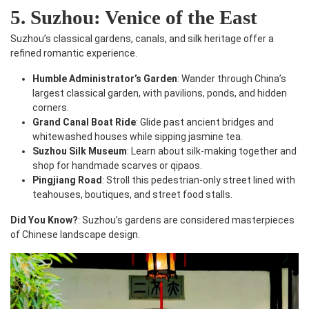
5. Suzhou: Venice of the East
Suzhou’s classical gardens, canals, and silk heritage offer a
refined romantic experience.
Humble Administrator’s Garden
: Wander through China’s
largest classical garden, with pavilions, ponds, and hidden
corners.
Grand Canal Boat Ride
: Glide past ancient bridges and
whitewashed houses while sipping jasmine tea.
Suzhou Silk Museum
: Learn about silk-making together and
shop for handmade scarves or qipaos.
Pingjiang Road
: Stroll this pedestrian-only street lined with
teahouses, boutiques, and street food stalls.
Did You Know?
: Suzhou’s gardens are considered masterpieces
of Chinese landscape design.