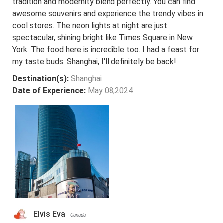
tradition and modernity blend perfectly. You can find
awesome souvenirs and experience the trendy vibes in
cool stores. The neon lights at night are just
spectacular, shining bright like Times Square in New
York. The food here is incredible too. I had a feast for
my taste buds. Shanghai, I'll definitely be back!
Destination(s):
Shanghai
Date of Experience:
May 08,2024
Elvis Eva
Canada