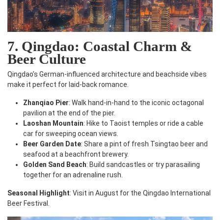
7. Qingdao: Coastal Charm &
Beer Culture
Qingdao’s German-influenced architecture and beachside vibes
make it perfect for laid-back romance.
Zhanqiao Pier
: Walk hand-in-hand to the iconic octagonal
pavilion at the end of the pier.
Laoshan Mountain
: Hike to Taoist temples or ride a cable
car for sweeping ocean views.
Beer Garden Date
: Share a pint of fresh Tsingtao beer and
seafood at a beachfront brewery.
Golden Sand Beach
: Build sandcastles or try parasailing
together for an adrenaline rush.
Seasonal Highlight
: Visit in August for the Qingdao International
Beer Festival.