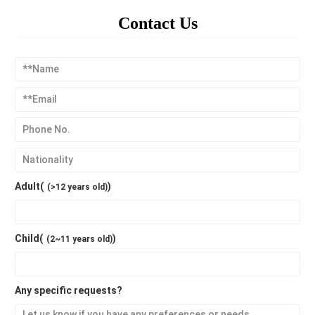
Contact Us
Adult(
)
(>12 years old)
Child(
)
(2~11 years old)
Any specific requests?