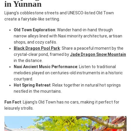
in Yunnan
Lijiang’s cobblestone streets and UNESCO-listed Old Town
create a fairytale-like setting.
Old Town Exploration
: Wander hand-in-hand through
narrow alleys lined with Naxi minority architecture, artisan
shops, and cozy cafés.
Black Dragon Pool Park
: Share a peaceful moment by the
crystal-clear pond, framed by
Jade Dragon Snow Mountain
in the distance.
Naxi Ancient Music Performance
: Listen to traditional
melodies played on centuries-old instruments in a historic
courtyard.
Hot Spring Retreat
: Relax together in natural hot springs
nestled in the mountains.
Fun Fact
: Lijiang’s Old Town has no cars, making it perfect for
leisurely strolls.