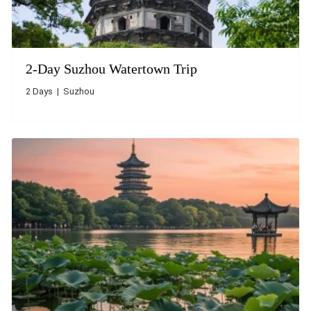
2-Day Suzhou Watertown Trip
2 Days | Suzhou