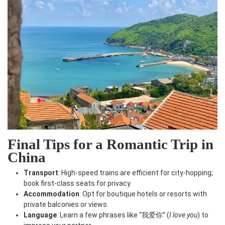
Final Tips for a Romantic Trip in
China
Transport
: High-speed trains are efficient for city-hopping;
book first-class seats for privacy.
Accommodation
: Opt for boutique hotels or resorts with
private balconies or views.
Language
: Learn a few phrases like “我爱你” (
I love you
) to