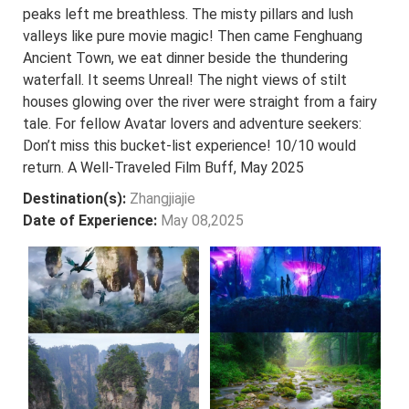
peaks left me breathless. The misty pillars and lush
valleys like pure movie magic! Then came Fenghuang
Ancient Town, we eat dinner beside the thundering
waterfall. It seems Unreal! The night views of stilt
houses glowing over the river were straight from a fairy
tale. For fellow Avatar lovers and adventure seekers:
Don’t miss this bucket-list experience! 10/10 would
return. A Well-Traveled Film Buff, May 2025
Destination(s):
Zhangjiajie
Date of Experience:
May 08,2025