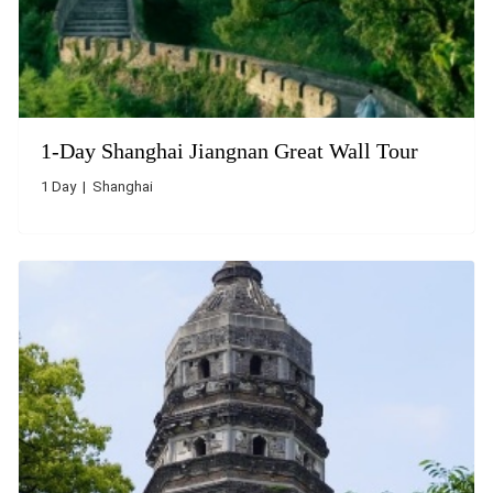
1-Day Shanghai Jiangnan Great Wall Tour
1 Day | Shanghai