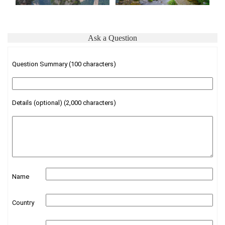
Ask a Question
Question Summary (100 characters)
Details (optional) (2,000 characters)
Name
Country