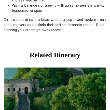
impress your partner.
Pacing
: Balance sightseeing with quiet moments at parks,
teahouses, or spas.
China’s blend of natural beauty, cultural depth, and modern luxury
ensures every couple finds their perfect romantic escape. Start
planning your dream getaway today!
Related Itinerary