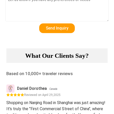
What Our Clients Say?
Based on 10,000+ traveler reviews
Daniel Dorothea
Canada
Reviewed on April 29,2025
Shopping on Nanjing Road in Shanghai was just amazing!
It's truly the "First Commercial Street of China", where