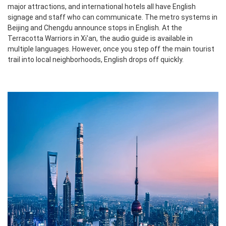
major attractions, and international hotels all have English
signage and staff who can communicate. The metro systems in
Beijing and Chengdu announce stops in English. At the
Terracotta Warriors in Xi'an, the audio guide is available in
multiple languages. However, once you step off the main tourist
trail into local neighborhoods, English drops off quickly.