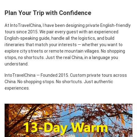
Plan Your Trip with Confidence
At IntoTravelChina, I have been designing private English-friendly
tours since 2015. We pair every guest with an experienced
English-speaking guide, handle all the logistics, and build
itineraries that match your interests — whether you want to
explore city streets or remote mountain villages. No shopping
stops, no shortcuts. Just the real China, in a language you
understand.
IntoTravelChina — Founded 2015. Custom private tours across
China. No shopping stops. No shortcuts. Just authentic
experiences.