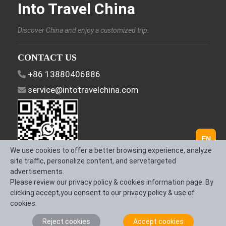
Into Travel China
Discover China and enjoy a customized trip.
CONTACT US
+86 13880406886
service@intotravelchina.com
EN
We use cookies to offer a better browsing experience, analyze
site traffic, personalize content, and servetargeted
advertisements.
FOLLOW US
Please review our privacy policy & cookies information page. By
clicking accept,you consent to our privacy policy & use of
cookies.
Reject cookies
Accept cookies
About Us
Contact us
Term & Conditions