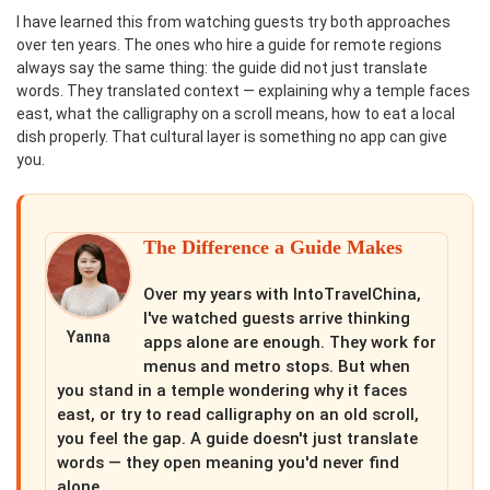
I have learned this from watching guests try both approaches
over ten years. The ones who hire a guide for remote regions
always say the same thing: the guide did not just translate
words. They translated context — explaining why a temple faces
east, what the calligraphy on a scroll means, how to eat a local
dish properly. That cultural layer is something no app can give
you.
The Difference a Guide Makes
Over my years with IntoTravelChina,
I've watched guests arrive thinking
Yanna
apps alone are enough. They work for
menus and metro stops. But when
you stand in a temple wondering why it faces
east, or try to read calligraphy on an old scroll,
you feel the gap. A guide doesn't just translate
words — they open meaning you'd never find
alone.