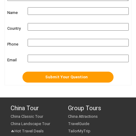
Name
Country
Phone
Email
China Tour
Group Tours
China Classic Tour
China Attractions
China Landscape Tour
TravelGuide
🔥Hot Travel Deals
TailorMyTrip