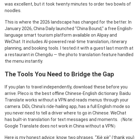
was excellent, but it took twenty minutes to order two bowls of
noodles.
This is where the 2026 landscape has changed for the better. In
January 2026, China Daily launched "China Bound," a free English-
language smart tourism platform available on Alipay and
WeChat. It includes AI-powered real-time translation, itinerary
planning, and booking tools. I tested it with a guest last month at
a restaurant in Chengdu — the photo translation feature handled
the menu instantly.
The Tools You Need to Bridge the Gap
If you plan to travel independently, download these before you
arrive. Pleco is the best offline Chinese-English dictionary. Baidu
Translate works without a VPN and reads menus through your
camera. DiDi, China's ride-hailing app, has a full English mode so
you never need to tell a driver where to go in Chinese. WeChat
has built-in translation for text messages and moments.（Note:
Google Translate does not work in China without a VPN）
Here is my honest advice: know two phrases. "Xiè xiè" (thank you)