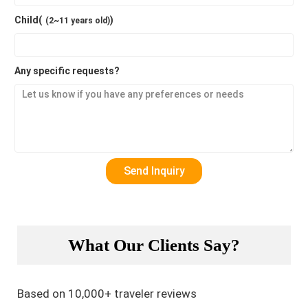
Child(
)
(2~11 years old)
Any specific requests?
What Our Clients Say?
Based on 10,000+ traveler reviews