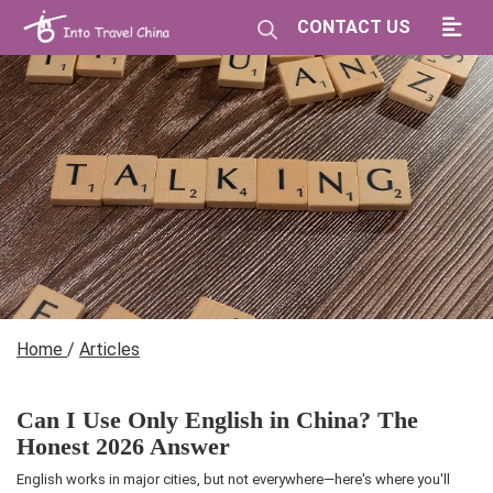
CONTACT US
Home
/
Articles
Can I Use Only English in China? The
Honest 2026 Answer
English works in major cities, but not everywhere—here's where you'll