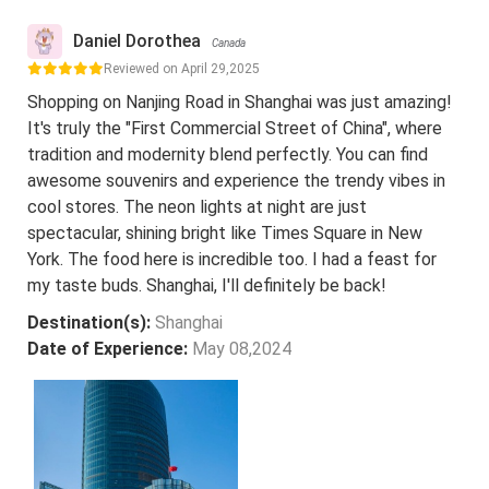
Daniel Dorothea
Canada
Reviewed on April 29,2025
Shopping on Nanjing Road in Shanghai was just amazing!
It's truly the "First Commercial Street of China", where
tradition and modernity blend perfectly. You can find
awesome souvenirs and experience the trendy vibes in
cool stores. The neon lights at night are just
spectacular, shining bright like Times Square in New
York. The food here is incredible too. I had a feast for
my taste buds. Shanghai, I'll definitely be back!
Destination(s):
Shanghai
Date of Experience:
May 08,2024