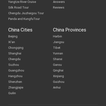
Yangtze River Cruise
Answers
Silk Road Tour
Reviews
Chengdu Jiuzhaigou Tour
Panda and KungfuTour
China Cities
China Provinces
Beijing
Harbin
Xi'an
Jiangsu
Chongqing
Tibet
Shanghai
Yunnan
Chengdu
Shanxi
Suzhou
Gansu
Guangzhou
Qinghai
Hangzhou
Xinjiang
Shenzhen
Guizhou
Zhangjiajie
Anhui
Guilin