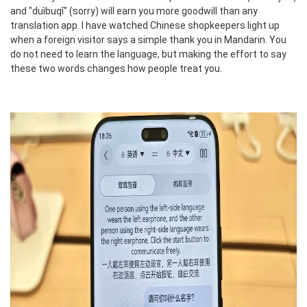
and "duìbuqǐ" (sorry) will earn you more goodwill than any
translation app. I have watched Chinese shopkeepers light up
when a foreign visitor says a simple thank you in Mandarin. You
do not need to learn the language, but making the effort to say
these two words changes how people treat you.