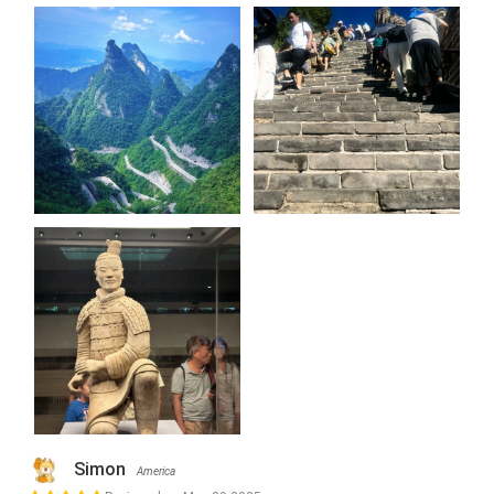
Simon
America