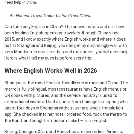
need help in China.
— An Honest Travel Guide by IntoTravelChina
Can I use only English in China? The answer is yes and no. I have
been leading English-speaking travelers through China since
2015, and I know exactly where English works and where it does
not. In Shanghai and Beijing, you can get by surprisingly well with
zero Mandarin. In smaller cities and rural areas, you will need help.
Here is what I tell my guests before every trip.
Where English Works Well in 2026
Shanghai is the most English-friendly city in mainland China. The
metro is fully bilingual, most restaurants have English menus or
QR codes with pictures, and the service industry is used to
international visitors. I had a guest from Chicago last spring who
spent four days in Shanghai without using a single translation
app. She checked into her hotel, ordered food, took the metro to
the Bund, and bought a museum ticket — all in English.
Beijing, Chengdu, Xi'an, and Hangzhou are next in line. Airports,