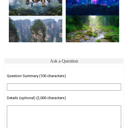
Ask a Question
Question Summary (100 characters)
Details (optional) (2,000 characters)