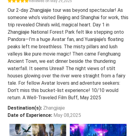
Reviewed on May 29,2025
Our 2-day Zhangjiajie tour was beyond spectacular! As
someone who’s visited Beijing and Shanghai for work, this
trip revealed China’s wild, magical heart. Day 1 in
Zhangjiajie National Forest Park felt like stepping onto
Pandora—I’m a huge Avatar fan, and Yuanjiajie’s floating
peaks left me breathless. The misty pillars and lush
valleys like pure movie magic! Then came Fenghuang
Ancient Town, we eat dinner beside the thundering
waterfall. It seems Unreal! The night views of stilt
houses glowing over the river were straight from a fairy
tale. For fellow Avatar lovers and adventure seekers:
Don’t miss this bucket-list experience! 10/10 would
return. A Well-Traveled Film Buff, May 2025
Destination(s):
Zhangjiajie
Date of Experience:
May 08,2025