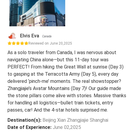
Elvis Eva
Canada
Reviewed on June 20,2025
As a solo traveler from Canada, I was nervous about
navigating China alone—but this 11-day tour was
PERFECT! From hiking the Great Wall at sunrise (Day 3)
to gasping at the Terracotta Army (Day 5), every day
delivered ‘pinch-me’ moments. The real showstopper?
Zhangjiajie’s Avatar Mountains (Day 7)! Our guide made
the stone pillars come alive with stories. Massive thanks
for handling all logistics—bullet train tickets, entry
passes, car! And the 4-star hotels surprised me.
Destination(s):
Beijing Xian Zhangjiajie Shanghai
Date of Experience:
June 02,2025