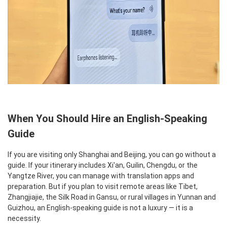
When You Should Hire an English-Speaking
Guide
If you are visiting only Shanghai and Beijing, you can go without a
guide. If your itinerary includes Xi'an, Guilin, Chengdu, or the
Yangtze River, you can manage with translation apps and
preparation. But if you plan to visit remote areas like Tibet,
Zhangjiajie, the Silk Road in Gansu, or rural villages in Yunnan and
Guizhou, an English-speaking guide is not a luxury — it is a
necessity.