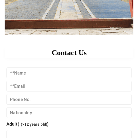
Contact Us
Adult(
)
(>12 years old)