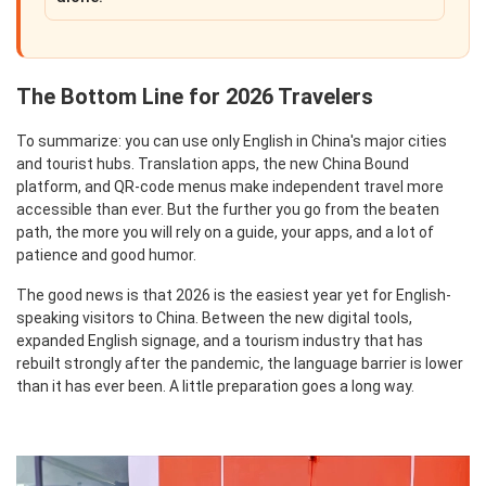
The Bottom Line for 2026 Travelers
To summarize: you can use only English in China's major cities
and tourist hubs. Translation apps, the new China Bound
platform, and QR-code menus make independent travel more
accessible than ever. But the further you go from the beaten
path, the more you will rely on a guide, your apps, and a lot of
patience and good humor.
The good news is that 2026 is the easiest year yet for English-
speaking visitors to China. Between the new digital tools,
expanded English signage, and a tourism industry that has
rebuilt strongly after the pandemic, the language barrier is lower
than it has ever been. A little preparation goes a long way.