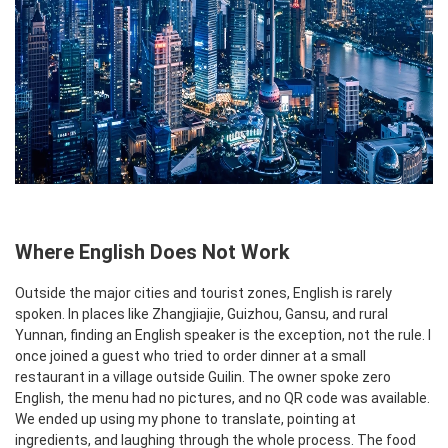
Where English Does Not Work
Outside the major cities and tourist zones, English is rarely
spoken. In places like Zhangjiajie, Guizhou, Gansu, and rural
Yunnan, finding an English speaker is the exception, not the rule. I
once joined a guest who tried to order dinner at a small
restaurant in a village outside Guilin. The owner spoke zero
English, the menu had no pictures, and no QR code was available.
We ended up using my phone to translate, pointing at
ingredients, and laughing through the whole process. The food