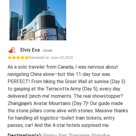
Elvis Eva
Canada
Reviewed on June 20,2025
As a solo traveler from Canada, I was nervous about
navigating China alone—but this 11-day tour was
PERFECT! From hiking the Great Wall at sunrise (Day 3)
to gasping at the Terracotta Army (Day 5), every day
delivered ‘pinch-me’ moments. The real showstopper?
Zhangjiajie’s Avatar Mountains (Day 7)! Our guide made
the stone pillars come alive with stories. Massive thanks
for handling all logistics—bullet train tickets, entry
passes, car! And the 4-star hotels surprised me.
Destination(s):
Beijing Xian Zhangjiajie Shanghai