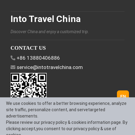
Into Travel China
Discover China and enjoy a customized trip.
CONTACT US
+86 13880406886
service@intotravelchina.com
EN
We use cookies to offer a better browsing experience, analyze
site traffic, personalize content, and servetargeted
advertisements.
FOLLOW US
Please review our privacy policy & cookies information page. By
clicking accept,you consent to our privacy policy & use of