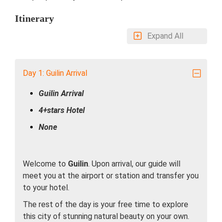
Itinerary
Expand All
Day 1: Guilin Arrival
Guilin Arrival
4+stars Hotel
None
Welcome to
Guilin
. Upon arrival, our guide will
meet you at the airport or station and transfer you
to your hotel.
The rest of the day is your free time to explore
this city of stunning natural beauty on your own.