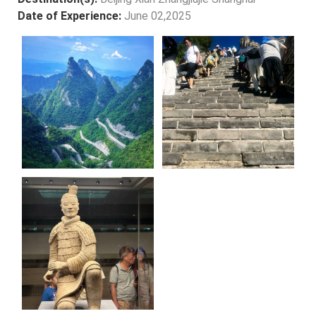
Date of Experience:
June 02,2025