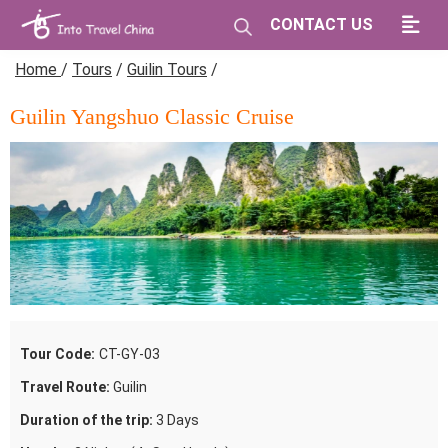
CONTACT US
Home
/
Tours
/
Guilin Tours
/
Guilin Yangshuo Classic Cruise
Tour Code:
CT-GY-03
Travel Route:
Guilin
Duration of the trip:
3 Days