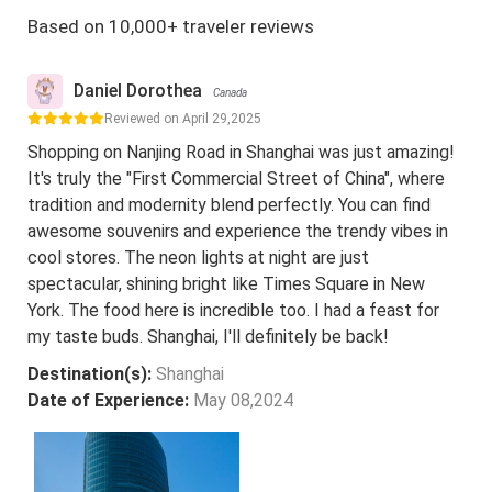
Based on 10,000+ traveler reviews
Daniel Dorothea
Canada
Reviewed on April 29,2025
Shopping on Nanjing Road in Shanghai was just amazing!
It's truly the "First Commercial Street of China", where
tradition and modernity blend perfectly. You can find
awesome souvenirs and experience the trendy vibes in
cool stores. The neon lights at night are just
spectacular, shining bright like Times Square in New
York. The food here is incredible too. I had a feast for
my taste buds. Shanghai, I'll definitely be back!
Destination(s):
Shanghai
Date of Experience:
May 08,2024