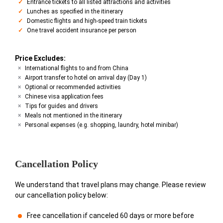
Entrance tickets to all listed attractions and activities
Lunches as specified in the itinerary
Domestic flights and high-speed train tickets
One travel accident insurance per person
Price Excludes:
International flights to and from China
Airport transfer to hotel on arrival day (Day 1)
Optional or recommended activities
Chinese visa application fees
Tips for guides and drivers
Meals not mentioned in the itinerary
Personal expenses (e.g. shopping, laundry, hotel minibar)
Cancellation Policy
We understand that travel plans may change. Please review
our cancellation policy below:
Free cancellation if canceled 60 days or more before