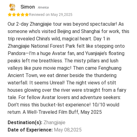
Simon
America
Reviewed on May 29,2025
Our 2-day Zhangjiajie tour was beyond spectacular! As
someone who’s visited Beijing and Shanghai for work, this
trip revealed China’s wild, magical heart. Day 1 in
Zhangjiajie National Forest Park felt like stepping onto
Pandora—I’m a huge Avatar fan, and Yuanjiajie’s floating
peaks left me breathless. The misty pillars and lush
valleys like pure movie magic! Then came Fenghuang
Ancient Town, we eat dinner beside the thundering
waterfall. It seems Unreal! The night views of stilt
houses glowing over the river were straight from a fairy
tale. For fellow Avatar lovers and adventure seekers:
Don’t miss this bucket-list experience! 10/10 would
return. A Well-Traveled Film Buff, May 2025
Destination(s):
Zhangjiajie
Date of Experience:
May 08,2025