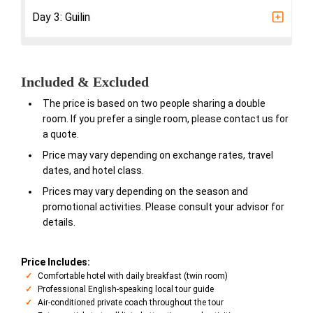
Day 3: Guilin
Included & Excluded
The price is based on two people sharing a double
room. If you prefer a single room, please contact us for
a quote.
Price may vary depending on exchange rates, travel
dates, and hotel class.
Prices may vary depending on the season and
promotional activities. Please consult your advisor for
details.
Price Includes:
Comfortable hotel with daily breakfast (twin room)
Professional English-speaking local tour guide
Air-conditioned private coach throughout the tour