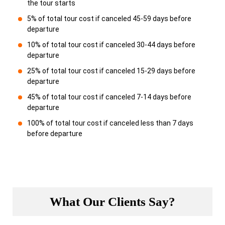
the tour starts
5% of total tour cost if canceled 45-59 days before
departure
10% of total tour cost if canceled 30-44 days before
departure
25% of total tour cost if canceled 15-29 days before
departure
45% of total tour cost if canceled 7-14 days before
departure
100% of total tour cost if canceled less than 7 days
before departure
What Our Clients Say?