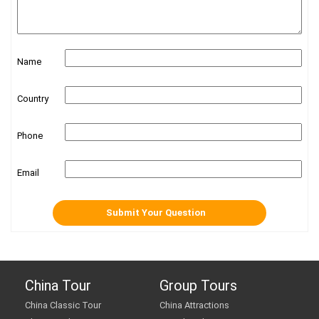
Name
Country
Phone
Email
China Tour
Group Tours
China Classic Tour
China Attractions