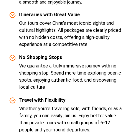
a smooth and enjoyable journey.
Itineraries with Great Value
Our tours cover China's most iconic sights and
cultural highlights. All packages are clearly priced
with no hidden costs, offering a high-quality
experience at a competitive rate.
No Shopping Stops
We guarantee a truly immersive journey with no
shopping stop. Spend more time exploring scenic
spots, enjoying authentic food, and discovering
local culture
Travel with Flexibility
Whether you're traveling solo, with friends, or as a
family, you can easily join us. Enjoy better value
than private tours with small groups of 6-12
people and year-round departures.