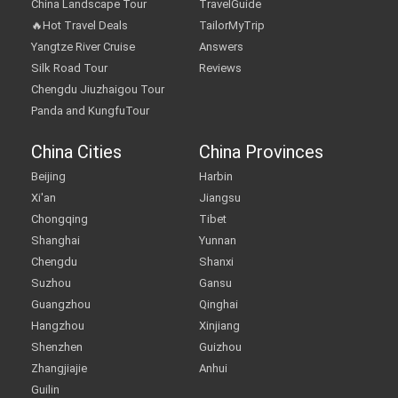
China Landscape Tour
TravelGuide
🔥Hot Travel Deals
TailorMyTrip
Yangtze River Cruise
Answers
Silk Road Tour
Reviews
Chengdu Jiuzhaigou Tour
Panda and KungfuTour
China Cities
China Provinces
Beijing
Harbin
Xi'an
Jiangsu
Chongqing
Tibet
Shanghai
Yunnan
Chengdu
Shanxi
Suzhou
Gansu
Guangzhou
Qinghai
Hangzhou
Xinjiang
Shenzhen
Guizhou
Zhangjiajie
Anhui
Guilin