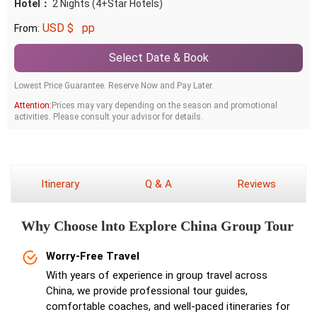
Hotel：
2 Nights (4+Star Hotels)
USD $
pp
From:
Select Date & Book
Lowest Price Guarantee. Reserve Now and Pay Later.
Attention:
Prices may vary depending on the season and promotional
activities. Please consult your advisor for details.
Itinerary
Q & A
Reviews
Why Choose lnto Explore China Group Tour
Worry-Free Travel
With years of experience in group travel across
China, we provide professional tour guides,
comfortable coaches, and well-paced itineraries for