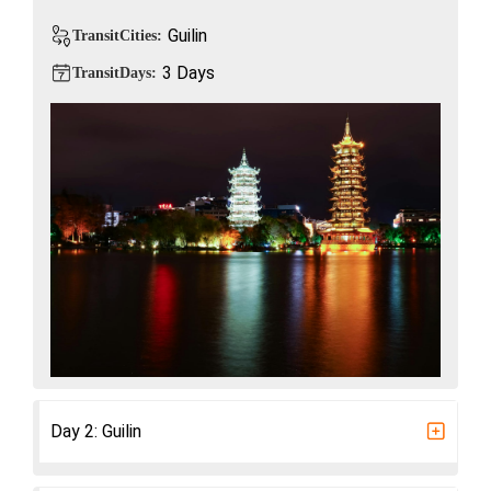
Guilin
TransitCities:
3 Days
TransitDays:
Day 2: Guilin