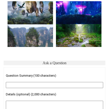
Ask a Question
Question Summary (100 characters)
Details (optional) (2,000 characters)