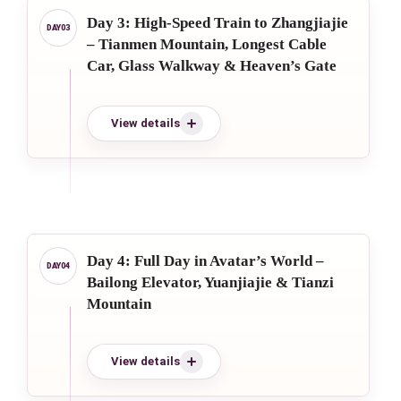
Day 3: High-Speed Train to Zhangjiajie
– Tianmen Mountain, Longest Cable
Car, Glass Walkway & Heaven’s Gate
View details
Day 4: Full Day in Avatar’s World –
Bailong Elevator, Yuanjiajie & Tianzi
Mountain
View details