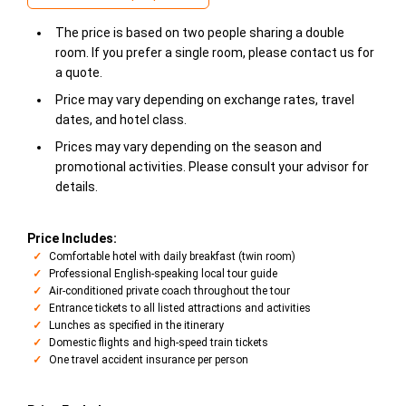
The price is based on two people sharing a double
room. If you prefer a single room, please contact us for
a quote.
Price may vary depending on exchange rates, travel
dates, and hotel class.
Prices may vary depending on the season and
promotional activities. Please consult your advisor for
details.
Price Includes:
Comfortable hotel with daily breakfast (twin room)
Professional English-speaking local tour guide
Air-conditioned private coach throughout the tour
Entrance tickets to all listed attractions and activities
Lunches as specified in the itinerary
Domestic flights and high-speed train tickets
One travel accident insurance per person