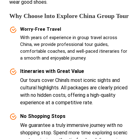
wear good shoes.
Why Choose lnto Explore China Group Tour
Worry-Free Travel
With years of experience in group travel across
China, we provide professional tour guides,
comfortable coaches, and well-paced itineraries for
a smooth and enjoyable journey.
Itineraries with Great Value
Our tours cover China's most iconic sights and
cultural highlights. All packages are clearly priced
with no hidden costs, offering a high-quality
experience at a competitive rate.
No Shopping Stops
We guarantee a truly immersive journey with no
shopping stop. Spend more time exploring scenic