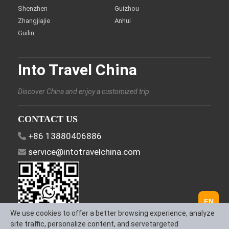
Shenzhen
Guizhou
Zhangjiajie
Anhui
Guilin
Into Travel China
Discover China and enjoy a customized trip.
CONTACT US
+86 13880406886
service@intotravelchina.com
EN
We use cookies to offer a better browsing experience, analyze
site traffic, personalize content, and servetargeted