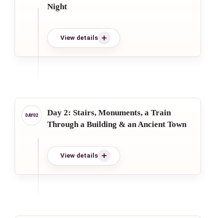
Night
View details
Day 2: Stairs, Monuments, a Train
Through a Building & an Ancient Town
View details