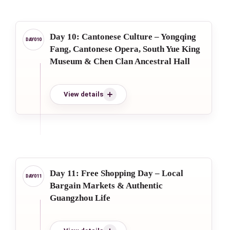
Day 10: Cantonese Culture – Yongqing
Fang, Cantonese Opera, South Yue King
Museum & Chen Clan Ancestral Hall
View details
Day 11: Free Shopping Day – Local
Bargain Markets & Authentic
Guangzhou Life