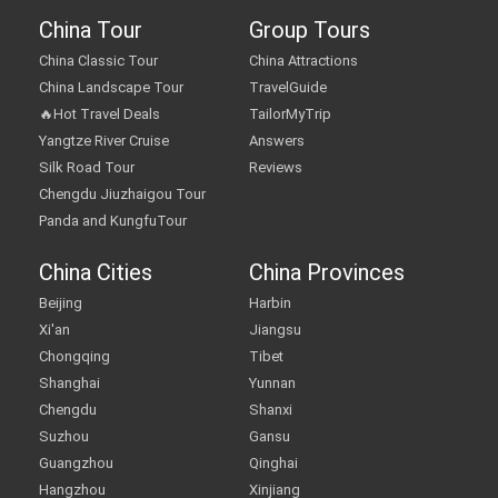
China Tour
Group Tours
China Classic Tour
China Attractions
China Landscape Tour
TravelGuide
🔥Hot Travel Deals
TailorMyTrip
Yangtze River Cruise
Answers
Silk Road Tour
Reviews
Chengdu Jiuzhaigou Tour
Panda and KungfuTour
China Cities
China Provinces
Beijing
Harbin
Xi'an
Jiangsu
Chongqing
Tibet
Shanghai
Yunnan
Chengdu
Shanxi
Suzhou
Gansu
Guangzhou
Qinghai
Hangzhou
Xinjiang