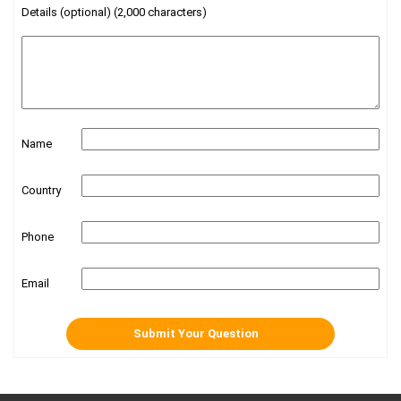
Details (optional) (2,000 characters)
Name
Country
Phone
Email