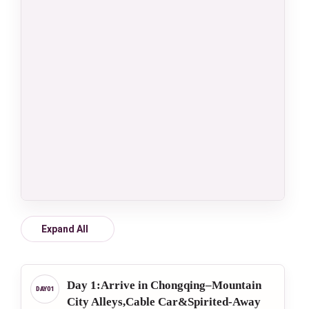
Expand All
Day 1:Arrive in Chongqing–Mountain
City Alleys,Cable Car&Spirited-Away