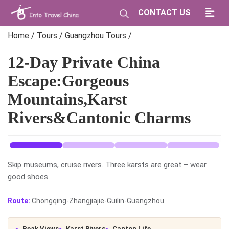
CONTACT US
Home
/
Tours
/
Guangzhou Tours
/
12-Day Private China
Escape:Gorgeous
Mountains,Karst
Rivers&Cantonic Charms
Skip museums, cruise rivers. Three karsts are great – wear
good shoes.
Route:
Chongqing-Zhangjiajie-Guilin-Guangzhou
Peak Views
Karst Rivers
Canton Life