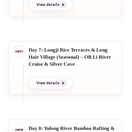
View details
Day 7: Longji Rice Terraces & Long
Hair Village (Seasonal) – OR Li River
Cruise & Silver Cave
View details
Day 8: Yulong River Bamboo Rafting &