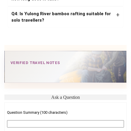
Q4: Is Yulong River bamboo rafting suitable for
solo travellers?
VERIFIED TRAVEL NOTES
Ask a Question
Question Summary (100 characters)