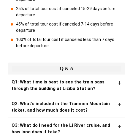
25% of total tour cost if canceled 15-29 days before
departure
45% of total tour cost if canceled 7-14 days before
departure
100% of total tour cost if canceled less than 7 days
before departure
Q & A
Q1: What time is best to see the train pass
through the building at Liziba Station?
Q2: What‘s included in the Tianmen Mountain
ticket, and how much does it cost?
Q3: What do I need for the Li River cruise, and
how long does it take?