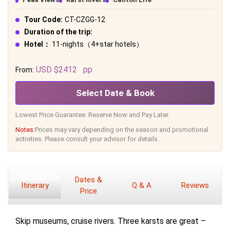
Tour Code:
CT-CZGG-12
Duration of the trip:
Hotel：
11-nights（4+star hotels）
USD $2412
pp
From:
Select Date & Book
Lowest Price Guarantee. Reserve Now and Pay Later.
Notes:
Prices may vary depending on the season and promotional
activities. Please consult your advisor for details.
Dates &
Itinerary
Q & A
Reviews
Price
Skip museums, cruise rivers. Three karsts are great –