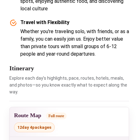
spots, enjoying authentic food, and discovering
local culture
Travel with Flexibility
Whether you're traveling solo, with friends, or as a
family, you can easily join us. Enjoy better value
than private tours with small groups of 6-12
people and year-round departures.
Itinerary
Explore each day’s highlights, pace, routes, hotels, meals,
and photos—so you know exactly what to expect along the
way.
Route Map
Full route
12day 4packages