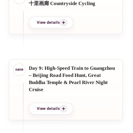
十里画廊 Countryside Cycling
View details
Day 9: High-Speed Train to Guangzhou
– Beijing Road Food Hunt, Great
Buddha Temple & Pearl River Night
Cruise
View details