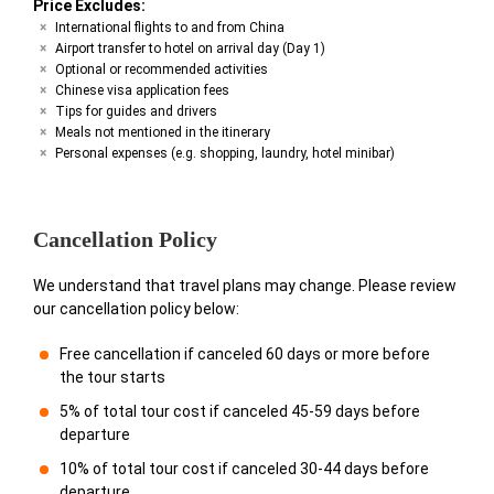
Price Excludes:
International flights to and from China
Airport transfer to hotel on arrival day (Day 1)
Optional or recommended activities
Chinese visa application fees
Tips for guides and drivers
Meals not mentioned in the itinerary
Personal expenses (e.g. shopping, laundry, hotel minibar)
Cancellation Policy
We understand that travel plans may change. Please review
our cancellation policy below:
Free cancellation if canceled 60 days or more before
the tour starts
5% of total tour cost if canceled 45-59 days before
departure
10% of total tour cost if canceled 30-44 days before
departure