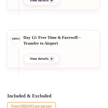
View details
Day 12: Free Time & Farewell –
Transfer to Airport
View details
Included & Excluded
From USD2412 per person