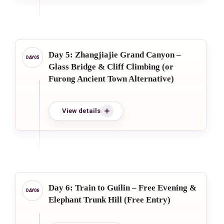
Day 5: Zhangjiajie Grand Canyon –
Glass Bridge & Cliff Climbing (or
Furong Ancient Town Alternative)
View details
Day 6: Train to Guilin – Free Evening &
Elephant Trunk Hill (Free Entry)