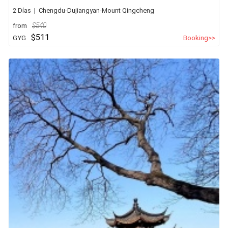
2 Días | Chengdu-Dujiangyan-Mount Qingcheng
from
$540
$511
GYG
Booking>>