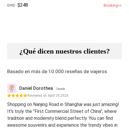
$248
GYG
Booking>>
¿Qué dicen nuestros clientes?
Basado en más de 10.000 reseñas de viajeros
Daniel Dorothea
Canada
Reviewed on April 29,2025
Shopping on Nanjing Road in Shanghai was just amazing!
It's truly the "First Commercial Street of China", where
tradition and modernity blend perfectly. You can find
awesome souvenirs and experience the trendy vibes in