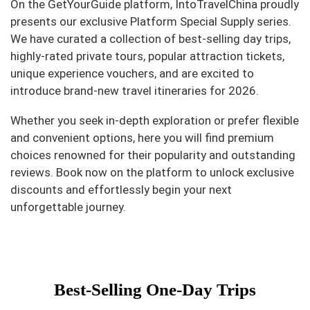
On the GetYourGuide platform, IntoTravelChina proudly
presents our exclusive Platform Special Supply series.
We have curated a collection of best-selling day trips,
highly-rated private tours, popular attraction tickets,
unique experience vouchers, and are excited to
introduce brand-new travel itineraries for 2026.
Whether you seek in-depth exploration or prefer flexible
and convenient options, here you will find premium
choices renowned for their popularity and outstanding
reviews. Book now on the platform to unlock exclusive
discounts and effortlessly begin your next
unforgettable journey.
Best-Selling One-Day Trips