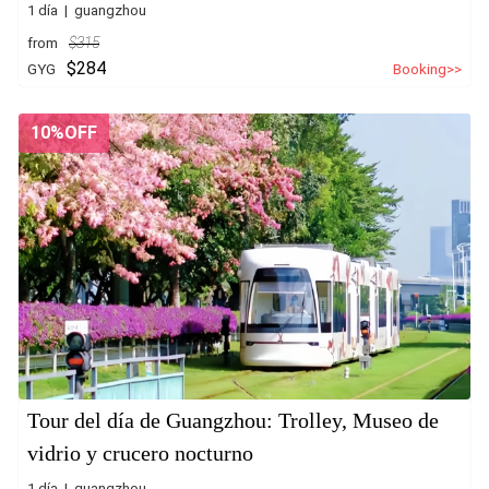
1 día | guangzhou
from
$315
$284
GYG
Booking>>
10%OFF
Tour del día de Guangzhou: Trolley, Museo de
vidrio y crucero nocturno
1 día | guangzhou