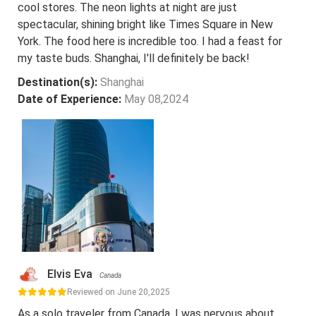
cool stores. The neon lights at night are just
spectacular, shining bright like Times Square in New
York. The food here is incredible too. I had a feast for
my taste buds. Shanghai, I'll definitely be back!
Destination(s):
Shanghai
Date of Experience:
May 08,2024
Elvis Eva
Canada
Reviewed on June 20,2025
As a solo traveler from Canada, I was nervous about