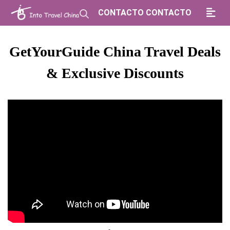
CONTACTO CONTACTO
GetYourGuide China Travel Deals
& Exclusive Discounts