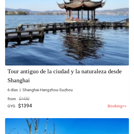
Tour antiguo de la ciudad y la naturaleza desde
Shanghai
6 días | Shanghai-Hangzhou-Suzhou
from
$1430
$1394
GYG
Booking>>