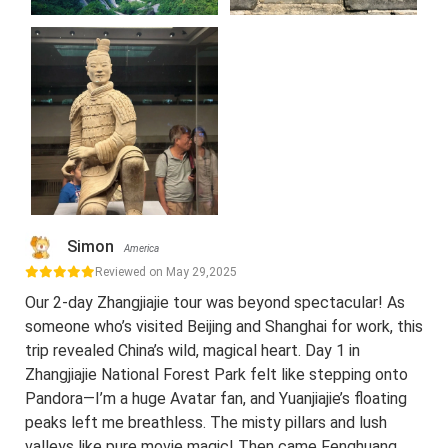
Simon
America
Reviewed on May 29,2025
Our 2-day Zhangjiajie tour was beyond spectacular! As
someone who’s visited Beijing and Shanghai for work, this
trip revealed China’s wild, magical heart. Day 1 in
Zhangjiajie National Forest Park felt like stepping onto
Pandora—I’m a huge Avatar fan, and Yuanjiajie’s floating
peaks left me breathless. The misty pillars and lush
valleys like pure movie magic! Then came Fenghuang