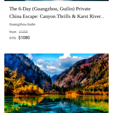
The 6-Day (Guangzhou, Guilin) Private
China Escape: Canyon Thrills & Karst River
Dreams
Guangzhou-Guilin
from
$1200
$1080
GYG