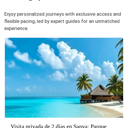
Enjoy personalized journeys with exclusive access and
flexible pacing, led by expert guides for an unmatched
experience.
Visita privada de 2 días en Sanya: Parque