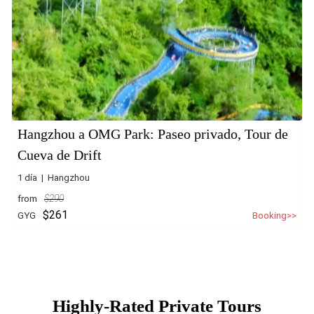
Hangzhou a OMG Park: Paseo privado, Tour de
Cueva de Drift
1 día | Hangzhou
from
$290
$261
GYG
Booking>>
Highly-Rated Private Tours