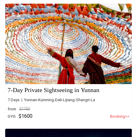
7-Day Private Sightseeing in Yunnan
7 Days | Yunnan-Kunming-Dali-Lijiang-Shangri-La
from
$1750
$1600
GYG
Booking>>