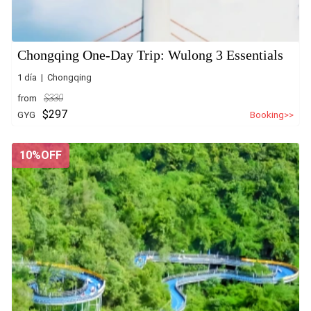
Chongqing One-Day Trip: Wulong 3 Essentials
1 día | Chongqing
from
$330
$297
GYG
Booking>>
10%OFF