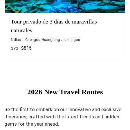
Tour privado de 3 días de maravillas
naturales
3 días | Chengdu-Huanglong-Jiuzhaigou
$815
GYG
2026 New Travel Routes
Be the first to embark on our innovative and exclusive
itineraries, crafted with the latest trends and hidden
gems for the year ahead.