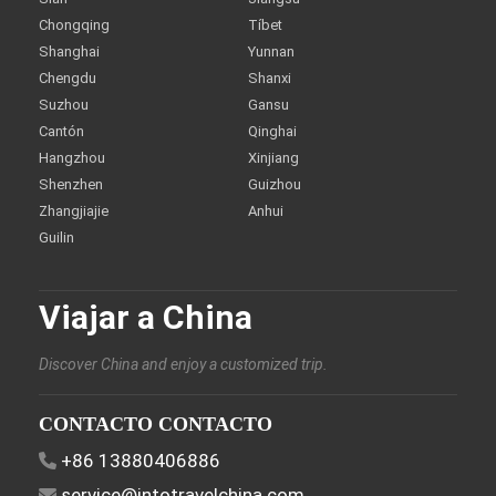
Chongqing
Tíbet
Shanghai
Yunnan
Chengdu
Shanxi
Suzhou
Gansu
Cantón
Qinghai
Hangzhou
Xinjiang
Shenzhen
Guizhou
Zhangjiajie
Anhui
Guilin
Viajar a China
Discover China and enjoy a customized trip.
CONTACTO CONTACTO
+86 13880406886
service@intotravelchina.com