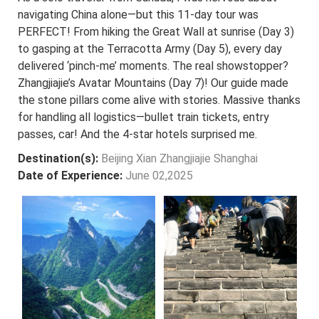
navigating China alone—but this 11-day tour was
PERFECT! From hiking the Great Wall at sunrise (Day 3)
to gasping at the Terracotta Army (Day 5), every day
delivered ‘pinch-me’ moments. The real showstopper?
Zhangjiajie’s Avatar Mountains (Day 7)! Our guide made
the stone pillars come alive with stories. Massive thanks
for handling all logistics—bullet train tickets, entry
passes, car! And the 4-star hotels surprised me.
Destination(s):
Beijing Xian Zhangjiajie Shanghai
Date of Experience:
June 02,2025