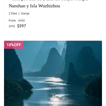
Nanshan y Isla Wuzhizhou
2 Días | Sanya
From
$420
$397
GYG
10%OFF