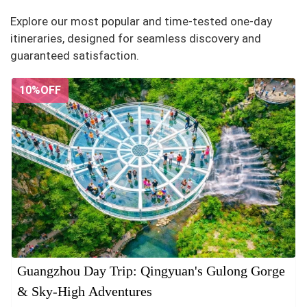
Explore our most popular and time-tested one-day
itineraries, designed for seamless discovery and
guaranteed satisfaction.
10%OFF
Guangzhou Day Trip: Qingyuan's Gulong Gorge
& Sky-High Adventures