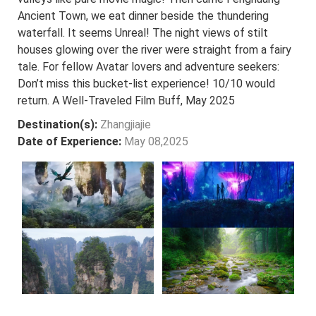
Ancient Town, we eat dinner beside the thundering
waterfall. It seems Unreal! The night views of stilt
houses glowing over the river were straight from a fairy
tale. For fellow Avatar lovers and adventure seekers:
Don’t miss this bucket-list experience! 10/10 would
return. A Well-Traveled Film Buff, May 2025
Destination(s):
Zhangjiajie
Date of Experience:
May 08,2025