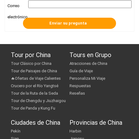
Correo
electrónico
Tour por China
Tours en Grupo
Tour Clásico por China
Atracciones de China
Tour de Paisajes de China
Guía de Viaje
🔥Ofertas de Viaje Calientes
Personaliza Mi Viaje
Crucero por el Río Yangtsé
Respuestas
Tour de la Ruta de la Seda
Reseñas
Tour de Chengdu y Jiuzhaigou
Tour de Panda y Kung Fu
Ciudades de China
Provincias de China
Pekín
Harbin
Sian
Jiangsu