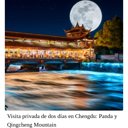
Visita privada de dos días en Chengdu: Panda y
Qingcheng Mountain