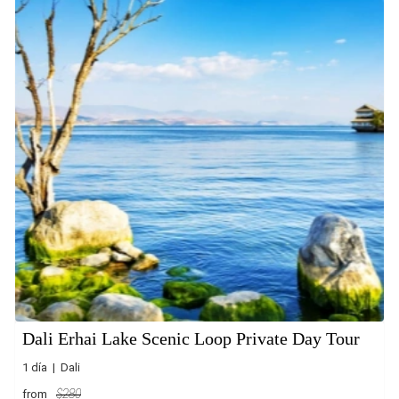
Dali Erhai Lake Scenic Loop Private Day Tour
1 día | Dali
from
$280