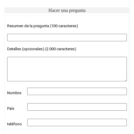
Hacer una pregunta
Resumen de la pregunta (100 caracteres)
Detalles (opcionales) (2.000 caracteres)
Nombre
País
teléfono