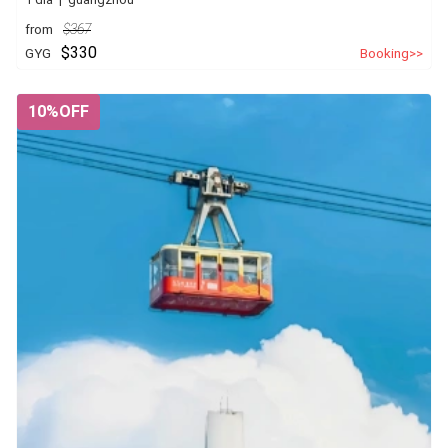
from
$367
$330
GYG
Booking>>
10%OFF