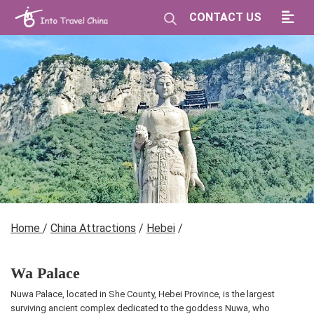
CONTACT US
Home
/
China Attractions
/
Hebei
/
Wa Palace
Nuwa Palace, located in She County, Hebei Province, is the largest
surviving ancient complex dedicated to the goddess Nuwa, who