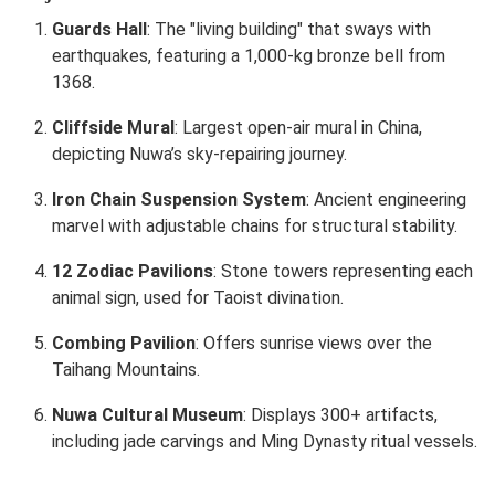
Guards Hall
: The "living building" that sways with
earthquakes, featuring a 1,000-kg bronze bell from
1368.
Cliffside Mural
: Largest open-air mural in China,
depicting Nuwa’s sky-repairing journey.
Iron Chain Suspension System
: Ancient engineering
marvel with adjustable chains for structural stability.
12 Zodiac Pavilions
: Stone towers representing each
animal sign, used for Taoist divination.
Combing Pavilion
: Offers sunrise views over the
Taihang Mountains.
Nuwa Cultural Museum
: Displays 300+ artifacts,
including jade carvings and Ming Dynasty ritual vessels.