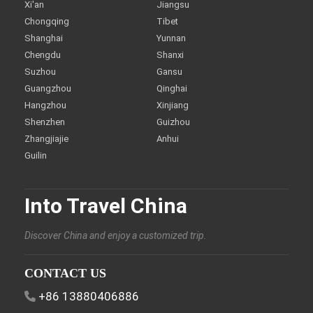
Xi'an
Jiangsu
Chongqing
Tibet
Shanghai
Yunnan
Chengdu
Shanxi
Suzhou
Gansu
Guangzhou
Qinghai
Hangzhou
Xinjiang
Shenzhen
Guizhou
Zhangjiajie
Anhui
Guilin
Into Travel China
Discover China and enjoy a customized trip.
CONTACT US
+86 13880406886