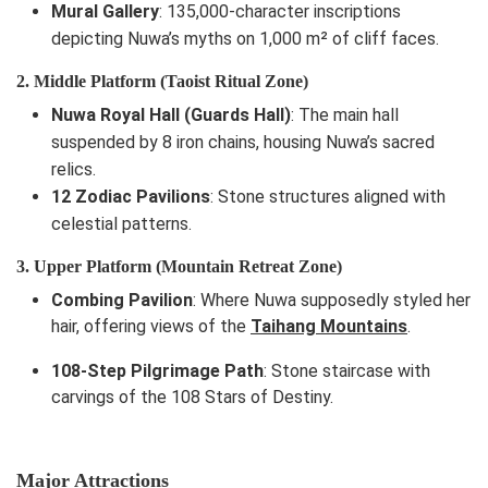
Mural Gallery
: 135,000-character inscriptions
depicting Nuwa’s myths on 1,000 m² of cliff faces.
2. Middle Platform (Taoist Ritual Zone)
Nuwa Royal Hall (Guards Hall)
: The main hall
suspended by 8 iron chains, housing Nuwa’s sacred
relics.
12 Zodiac Pavilions
: Stone structures aligned with
celestial patterns.
3. Upper Platform (Mountain Retreat Zone)
Combing Pavilion
: Where Nuwa supposedly styled her
hair, offering views of the
Taihang Mountains
.
108-Step Pilgrimage Path
: Stone staircase with
carvings of the 108 Stars of Destiny.
Major Attractions