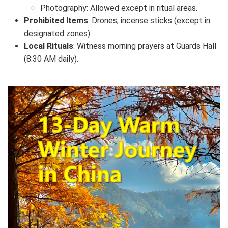
Photography: Allowed except in ritual areas.
Prohibited Items
: Drones, incense sticks (except in
designated zones).
Local Rituals
: Witness morning prayers at Guards Hall
(8:30 AM daily).