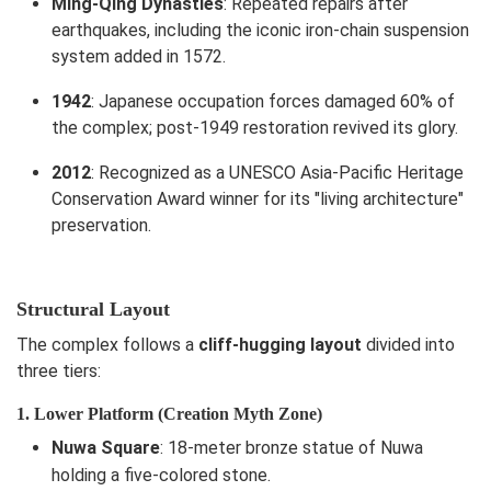
Ming-Qing Dynasties
: Repeated repairs after
earthquakes, including the iconic iron-chain suspension
system added in 1572.
1942
: Japanese occupation forces damaged 60% of
the complex; post-1949 restoration revived its glory.
2012
: Recognized as a UNESCO Asia-Pacific Heritage
Conservation Award winner for its "living architecture"
preservation.
Structural Layout
The complex follows a
cliff-hugging layout
divided into
three tiers:
1. Lower Platform (Creation Myth Zone)
Nuwa Square
: 18-meter bronze statue of Nuwa
holding a five-colored stone.