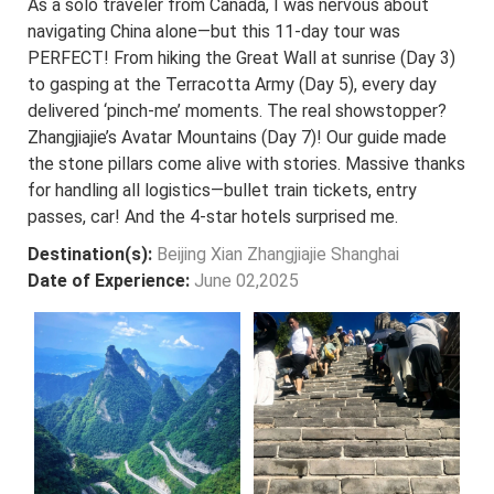
As a solo traveler from Canada, I was nervous about
navigating China alone—but this 11-day tour was
PERFECT! From hiking the Great Wall at sunrise (Day 3)
to gasping at the Terracotta Army (Day 5), every day
delivered ‘pinch-me’ moments. The real showstopper?
Zhangjiajie’s Avatar Mountains (Day 7)! Our guide made
the stone pillars come alive with stories. Massive thanks
for handling all logistics—bullet train tickets, entry
passes, car! And the 4-star hotels surprised me.
Destination(s):
Beijing Xian Zhangjiajie Shanghai
Date of Experience:
June 02,2025