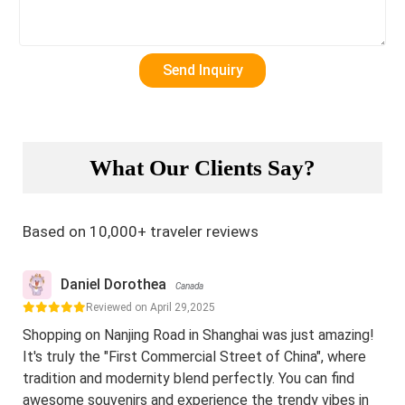
What Our Clients Say?
Based on 10,000+ traveler reviews
Daniel Dorothea
Canada
Reviewed on April 29,2025
Shopping on Nanjing Road in Shanghai was just amazing!
It's truly the "First Commercial Street of China", where
tradition and modernity blend perfectly. You can find
awesome souvenirs and experience the trendy vibes in