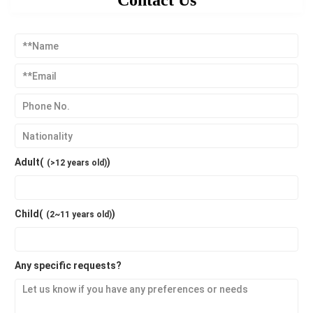
Contact Us
Adult(
)
(>12 years old)
Child(
)
(2~11 years old)
Any specific requests?