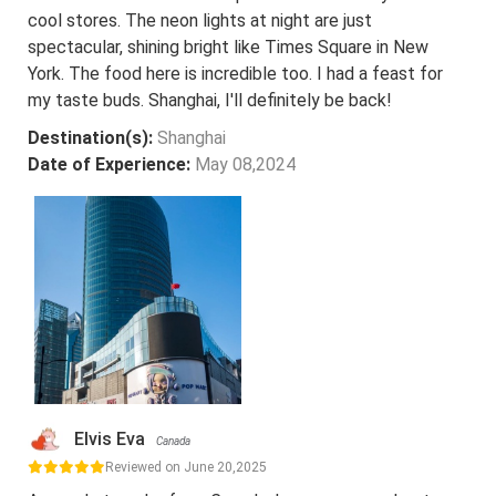
cool stores. The neon lights at night are just
spectacular, shining bright like Times Square in New
York. The food here is incredible too. I had a feast for
my taste buds. Shanghai, I'll definitely be back!
Destination(s):
Shanghai
Date of Experience:
May 08,2024
Elvis Eva
Canada
Reviewed on June 20,2025