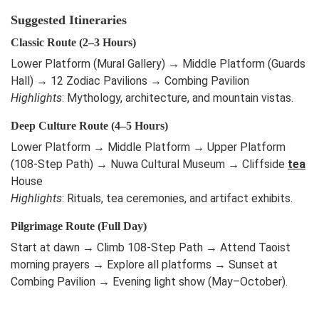
Suggested Itineraries
Classic Route (2–3 Hours)
Lower Platform (Mural Gallery) → Middle Platform (Guards
Hall) → 12 Zodiac Pavilions → Combing Pavilion
Highlights
: Mythology, architecture, and mountain vistas.
Deep Culture Route (4–5 Hours)
Lower Platform → Middle Platform → Upper Platform
(108-Step Path) → Nuwa Cultural Museum → Cliffside
tea
House
Highlights
: Rituals, tea ceremonies, and artifact exhibits.
Pilgrimage Route (Full Day)
Start at dawn → Climb 108-Step Path → Attend Taoist
morning prayers → Explore all platforms → Sunset at
Combing Pavilion → Evening light show (May–October).