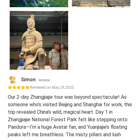
Simon
America
Reviewed on May 29,2025
Our 2-day Zhangjiajie tour was beyond spectacular! As
someone who’s visited Beijing and Shanghai for work, this
trip revealed China’s wild, magical heart. Day 1 in
Zhangjiajie National Forest Park felt like stepping onto
Pandora—I’m a huge Avatar fan, and Yuanjiajie’s floating
peaks left me breathless. The misty pillars and lush