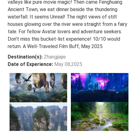
valleys like pure movie magic! Then came Fenghuang
Ancient Town, we eat dinner beside the thundering
waterfall. It seems Unreal! The night views of stilt
houses glowing over the river were straight from a fairy
tale. For fellow Avatar lovers and adventure seekers:
Don’t miss this bucket-list experience! 10/10 would
return. A Well-Traveled Film Buff, May 2025
Destination(s):
Zhangjiajie
Date of Experience:
May 08,2025