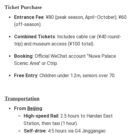
Ticket Purchase
Entrance Fee
: ¥80 (peak season, April–October); ¥60
(off-season).
Combined Tickets
: Includes cable car (¥40 round-
trip) and museum access (¥100 total).
Booking
: Official WeChat account "Nuwa Palace
Scenic Area" or Ctrip.
Free Entry
: Children under 1.2m, seniors over 70.
Transportation
From
Beijing
:
High-speed Rail
: 2.5 hours to Handan East
Station, then taxi (1 hour).
Self-drive
: 4.5 hours via G4 Jinggangao