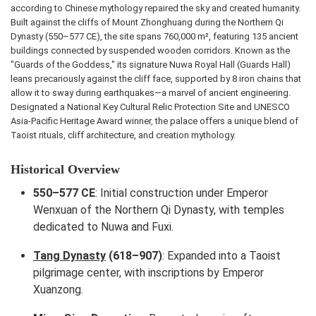
according to Chinese mythology repaired the sky and created humanity.
Built against the cliffs of Mount Zhonghuang during the Northern Qi
Dynasty (550–577 CE), the site spans 760,000 m², featuring 135 ancient
buildings connected by suspended wooden corridors. Known as the
"Guards of the Goddess," its signature Nuwa Royal Hall (Guards Hall)
leans precariously against the cliff face, supported by 8 iron chains that
allow it to sway during earthquakes—a marvel of ancient engineering.
Designated a National Key Cultural Relic Protection Site and UNESCO
Asia-Pacific Heritage Award winner, the palace offers a unique blend of
Taoist rituals, cliff architecture, and creation mythology.
Historical Overview
550–577 CE
: Initial construction under Emperor
Wenxuan of the Northern Qi Dynasty, with temples
dedicated to Nuwa and Fuxi.
Tang Dynasty
(618–907)
: Expanded into a Taoist
pilgrimage center, with inscriptions by Emperor
Xuanzong.