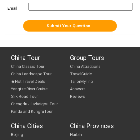
Email
China Tour
Group Tours
China Classic Tour
China Attractions
China Landscape Tour
TravelGuide
🔥Hot Travel Deals
TailorMyTrip
Yangtze River Cruise
Answers
Silk Road Tour
Reviews
Chengdu Jiuzhaigou Tour
Panda and KungfuTour
China Cities
China Provinces
Beijing
Harbin