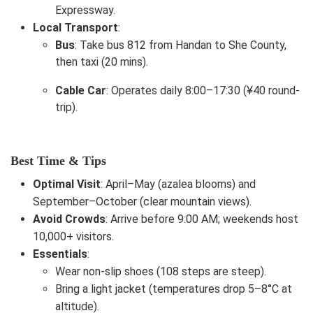
Expressway.
Local Transport
:
Bus
: Take bus 812 from Handan to She County,
then taxi (20 mins).
Cable Car
: Operates daily 8:00–17:30 (¥40 round-
trip).
Best Time & Tips
Optimal Visit
: April–May (azalea blooms) and
September–October (clear mountain views).
Avoid Crowds
: Arrive before 9:00 AM; weekends host
10,000+ visitors.
Essentials
:
Wear non-slip shoes (108 steps are steep).
Bring a light jacket (temperatures drop 5–8°C at
altitude).