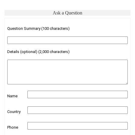
Ask a Question
Question Summary (100 characters)
Details (optional) (2,000 characters)
Name
Country
Phone