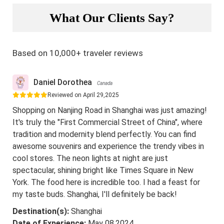
What Our Clients Say?
Based on 10,000+ traveler reviews
Daniel Dorothea
Canada
Reviewed on April 29,2025
Shopping on Nanjing Road in Shanghai was just amazing!
It's truly the "First Commercial Street of China", where
tradition and modernity blend perfectly. You can find
awesome souvenirs and experience the trendy vibes in
cool stores. The neon lights at night are just
spectacular, shining bright like Times Square in New
York. The food here is incredible too. I had a feast for
my taste buds. Shanghai, I'll definitely be back!
Destination(s):
Shanghai
Date of Experience:
May 08,2024