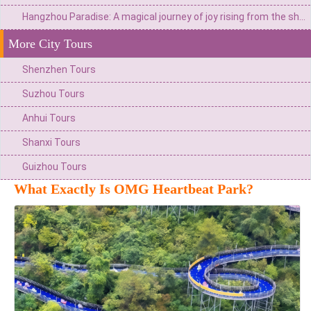
Hangzhou Paradise: A magical journey of joy rising from the shores of Xianghu Lake
More City Tours
Shenzhen Tours
Suzhou Tours
Anhui Tours
Shanxi Tours
Guizhou Tours
What Exactly Is OMG Heartbeat Park?