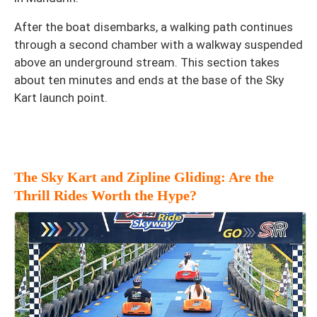
After the boat disembarks, a walking path continues
through a second chamber with a walkway suspended
above an underground stream. This section takes
about ten minutes and ends at the base of the Sky
Kart launch point.
The Sky Kart and Zipline Gliding: Are the
Thrill Rides Worth the Hype?