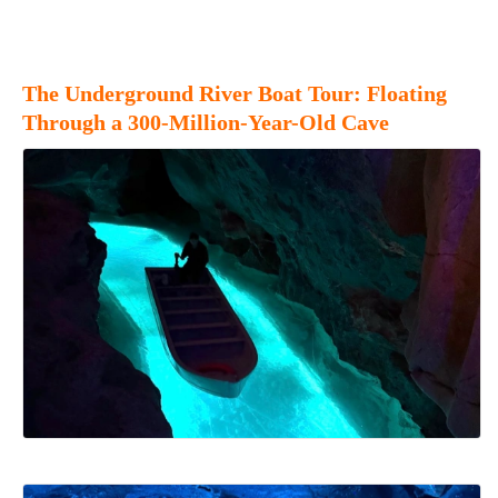
The Underground River Boat Tour: Floating
Through a 300-Million-Year-Old Cave