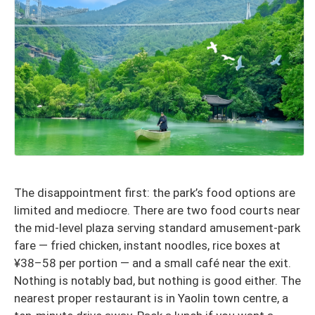
The disappointment first: the park’s food options are
limited and mediocre. There are two food courts near
the mid-level plaza serving standard amusement-park
fare — fried chicken, instant noodles, rice boxes at
¥38–58 per portion — and a small café near the exit.
Nothing is notably bad, but nothing is good either. The
nearest proper restaurant is in Yaolin town centre, a