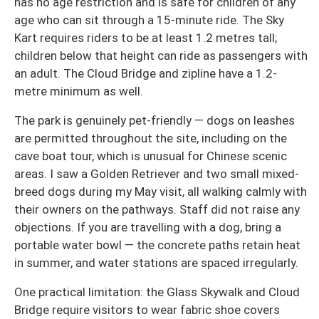
has no age restriction and is safe for children of any
age who can sit through a 15-minute ride. The Sky
Kart requires riders to be at least 1.2 metres tall;
children below that height can ride as passengers with
an adult. The Cloud Bridge and zipline have a 1.2-
metre minimum as well.
The park is genuinely pet-friendly — dogs on leashes
are permitted throughout the site, including on the
cave boat tour, which is unusual for Chinese scenic
areas. I saw a Golden Retriever and two small mixed-
breed dogs during my May visit, all walking calmly with
their owners on the pathways. Staff did not raise any
objections. If you are travelling with a dog, bring a
portable water bowl — the concrete paths retain heat
in summer, and water stations are spaced irregularly.
One practical limitation: the Glass Skywalk and Cloud
Bridge require visitors to wear fabric shoe covers