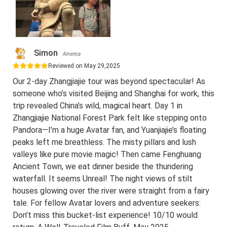
Simon
America
Reviewed on May 29,2025
Our 2-day Zhangjiajie tour was beyond spectacular! As
someone who’s visited Beijing and Shanghai for work, this
trip revealed China’s wild, magical heart. Day 1 in
Zhangjiajie National Forest Park felt like stepping onto
Pandora—I’m a huge Avatar fan, and Yuanjiajie’s floating
peaks left me breathless. The misty pillars and lush
valleys like pure movie magic! Then came Fenghuang
Ancient Town, we eat dinner beside the thundering
waterfall. It seems Unreal! The night views of stilt
houses glowing over the river were straight from a fairy
tale. For fellow Avatar lovers and adventure seekers:
Don’t miss this bucket-list experience! 10/10 would