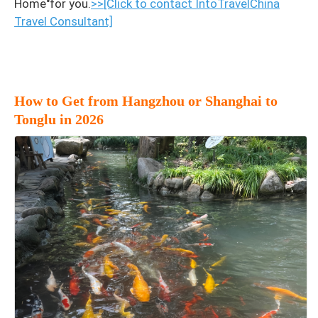
Home"for you.
>>[Click to contact IntoTravelChina
Travel Consultant]
How to Get from Hangzhou or Shanghai to
Tonglu in 2026