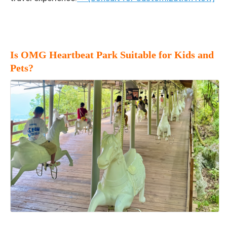
Is OMG Heartbeat Park Suitable for Kids and
Pets?