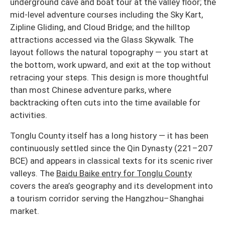
underground cave and boat tour at the valley floor; the
mid-level adventure courses including the Sky Kart,
Zipline Gliding, and Cloud Bridge; and the hilltop
attractions accessed via the Glass Skywalk. The
layout follows the natural topography — you start at
the bottom, work upward, and exit at the top without
retracing your steps. This design is more thoughtful
than most Chinese adventure parks, where
backtracking often cuts into the time available for
activities.
Tonglu County itself has a long history — it has been
continuously settled since the Qin Dynasty (221–207
BCE) and appears in classical texts for its scenic river
valleys. The
Baidu Baike entry for Tonglu County
covers the area’s geography and its development into
a tourism corridor serving the Hangzhou–Shanghai
market.