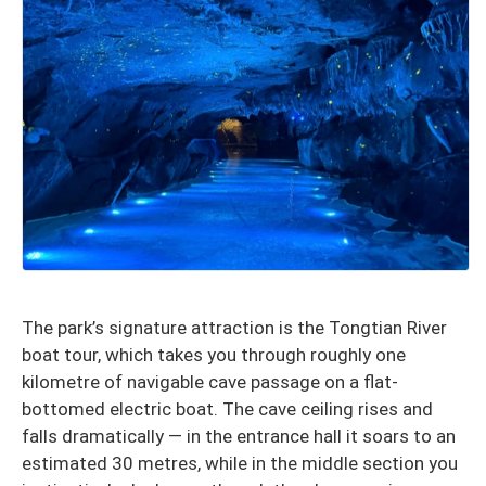
The park’s signature attraction is the Tongtian River
boat tour, which takes you through roughly one
kilometre of navigable cave passage on a flat-
bottomed electric boat. The cave ceiling rises and
falls dramatically — in the entrance hall it soars to an
estimated 30 metres, while in the middle section you