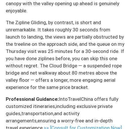
canopy with the valley opening up ahead is genuinely
enjoyable.
The Zipline Gliding, by contrast, is short and
unremarkable. It takes roughly 30 seconds from
launch to landing, the views are partially obstructed by
the treeline on the approach side, and the queue on my
Thursday visit was 25 minutes for a 30-second ride. If
you have done ziplines before, you can skip this one
without regret. The Cloud Bridge — a suspended rope
bridge and net walkway about 80 metres above the
valley floor — offers a longer, more engaging aerial
experience for the same price bracket.
Professional Guidance:
IntoTravelChina offers fully
customized itineraries,including exclusive private
guides,transportation,and activity
arrangements,ensuring a worry-free and in-depth
travel experience.
>> [Consult for Customization Now]