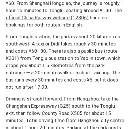
¥60. From Shanghai Hongqiao, the journey is roughly 1
hour 15 minutes to Tonglu, costing around ¥130. The
official China Railway website (12306)
handles
bookings for both routes in English.
From Tonglu station, the park is about 20 kilometres
southwest. A taxi or Didi takes roughly 30 minutes
and costs ¥60–80. There is also a public bus (route
K201) from Tonglu bus station to Yaolin town, which
drops you about 1.5 kilometres from the park
entrance — a 20-minute walk or a short taxi hop. The
bus runs every 30 minutes and costs ¥5, but it does
not run after 17:00.
Driving is straightforward. From Hangzhou, take the
Changshen Expressway (G25) south to the Tonglu
exit, then follow County Road X505 for about 15
minutes. Total driving time from Hangzhou city centre
is about 1 hour 20 minutes. Parking at the park costs