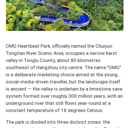
OMG Heartbeat Park, officially named the Chuiyun
Tongtian River Scenic Area, occupies a narrow karst
valley in Tonglu County, about 80 kilometres
southwest of Hangzhou city centre. The name "OMG"
is a deliberate marketing choice aimed at the young,
social-media-driven traveller, but the landscape itself
is ancient — the valley is underlain by a limestone cave
system formed over roughly 300 million years, with an
underground river that still flows year-round at a
constant temperature of 18 degrees Celsius.
The park is divided into three distinct zones: the