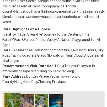
Tongtian River Scenic Area)is nestled within a valley featuring
the quintessential Karst topography of Tonglu
County,Hangzhou.It is a thrilling,experiential park that seamlessly
blends natural wonders—shaped over hundreds of millions of
years.
Core Highlights at a Glance
Identity Tags:
A real-life"Journey to the Center of the
Earth"/"Fast&Furious"in the Valley/A Nature Playground for All
Ages
Core Experiences:
Constant-temperature cave boat tours,"Sky
Road"racing coasters,Glass Skywalk drifting,"Cloud Bridge"aerial
challenges
Recommended Visit Duration:
1 Day(The park's layout is
efficiently designed,requiring no backtracking)
Park Address:
Donglin Village,Yaolin Town,Tonglu
County,Hangzhou City,Zhejiang Province