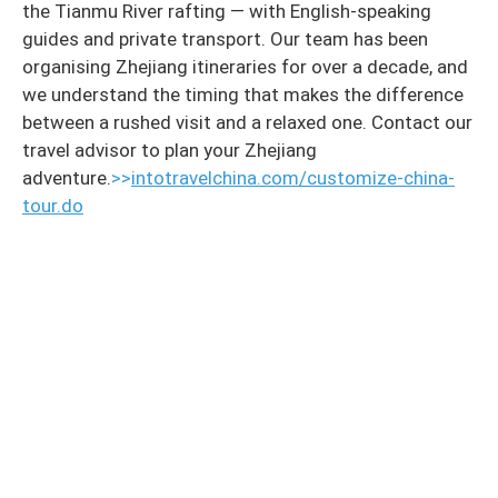
the Tianmu River rafting — with English-speaking
guides and private transport. Our team has been
organising Zhejiang itineraries for over a decade, and
we understand the timing that makes the difference
between a rushed visit and a relaxed one. Contact our
travel advisor to plan your Zhejiang
adventure.
>>
intotravelchina.com/customize-china-
tour.do