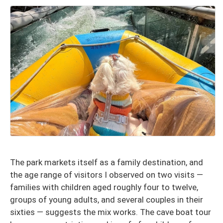
The park markets itself as a family destination, and
the age range of visitors I observed on two visits —
families with children aged roughly four to twelve,
groups of young adults, and several couples in their
sixties — suggests the mix works. The cave boat tour