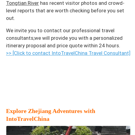
Tongtian River
has recent visitor photos and crowd-
level reports that are worth checking before you set
out.
We invite you to contact our professional travel
consultants;we will provide you with a personalized
itinerary proposal and price quote within 24 hours.
>> [Click to contact IntoTravelChina Travel Consultant]
Explore Zhejiang Adventures with
IntoTravelChina