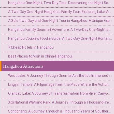
Hangzhou One-Night, Two-Day Tour: Discovering the Night Scenes of West Lake and the Serenity of Ancient Temples
A Two-Day One-Night Hangzhou Family Tour: Exploring Lake Views and Ancient Charm, Sharing Joyful Moments
A Solo Two-Day and One-Night Tour in Hangzhou: A Unique Experience of Lakeside Scenery and Ancient Charm, Encountering a Leisurely Time
Hangzhou Family Gourmet Adventure: A Two-Day One-Night Journey to Savor Delights on the Tip of Your Tongue
Hangzhou Couple's Foodie Guide: A Two-Day One-Night Romantic Tale on the Tip of the Tongue
7 Cheap Hotels in Hangzhou
Best Places to Visit in China-Hangzhou
Hangzhou Attractions
West Lake: A Journey Through Oriental Aesthetics Immersed in a Pool of Emerald Water for a Thousand Years
Lingyin Temple: A Pilgrimage from the Place Where the Vulture Peak Flies to the Ancestral Temple of a Thousand-Year-Old Zen Buddhism
Qiandao Lake: A Journey of Transformation from River Canyon to World-Class Water Scenery
Xixi National Wetland Park: A Journey Through a Thousand-Year-Old Wetland Secret in the Heart of the City
Songcheng: A Journey Through a Thousand Years of Southern Song Dynasty Charm