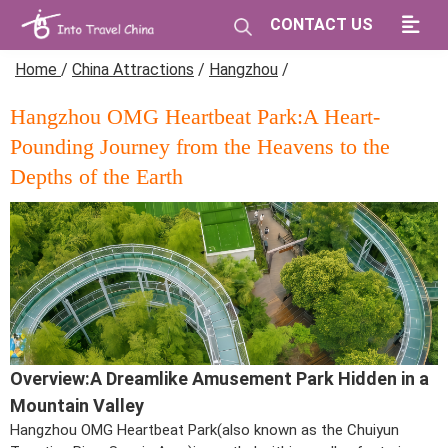
CONTACT US
Home
/
China Attractions
/
Hangzhou
/
Hangzhou OMG Heartbeat Park:A Heart-
Pounding Journey from the Heavens to the
Depths of the Earth
Overview:A Dreamlike Amusement Park Hidden in a
Mountain Valley
Hangzhou OMG Heartbeat Park(also known as the Chuiyun