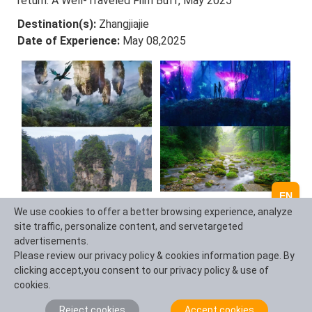
return. A Well-Traveled Film Buff, May 2025
Destination(s):
Zhangjiajie
Date of Experience:
May 08,2025
EN
We use cookies to offer a better browsing experience, analyze
site traffic, personalize content, and servetargeted
Ask a Question
advertisements.
Please review our privacy policy & cookies information page. By
clicking accept,you consent to our privacy policy & use of
Question Summary (100 characters)
cookies.
Reject cookies
Accept cookies