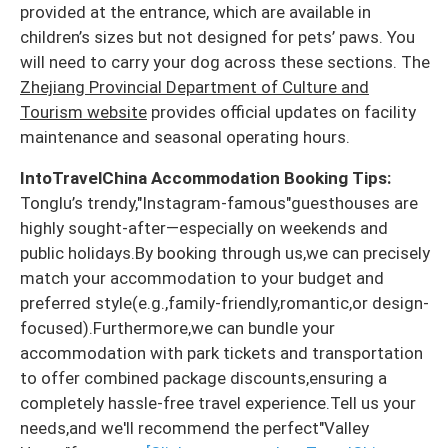
provided at the entrance, which are available in
children’s sizes but not designed for pets’ paws. You
will need to carry your dog across these sections. The
Zhejiang Provincial Department of Culture and
Tourism website
provides official updates on facility
maintenance and seasonal operating hours.
IntoTravelChina Accommodation Booking Tips:
Tonglu’s trendy,"Instagram-famous"guesthouses are
highly sought-after—especially on weekends and
public holidays.By booking through us,we can precisely
match your accommodation to your budget and
preferred style(e.g.,family-friendly,romantic,or design-
focused).Furthermore,we can bundle your
accommodation with park tickets and transportation
to offer combined package discounts,ensuring a
completely hassle-free travel experience.Tell us your
needs,and we'll recommend the perfect"Valley