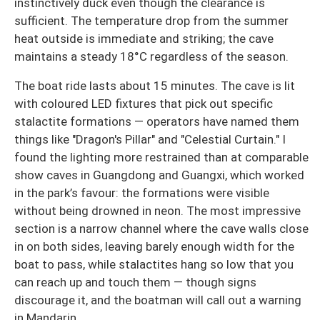
instinctively duck even though the clearance is
sufficient. The temperature drop from the summer
heat outside is immediate and striking; the cave
maintains a steady 18°C regardless of the season.
The boat ride lasts about 15 minutes. The cave is lit
with coloured LED fixtures that pick out specific
stalactite formations — operators have named them
things like "Dragon's Pillar" and "Celestial Curtain." I
found the lighting more restrained than at comparable
show caves in Guangdong and Guangxi, which worked
in the park’s favour: the formations were visible
without being drowned in neon. The most impressive
section is a narrow channel where the cave walls close
in on both sides, leaving barely enough width for the
boat to pass, while stalactites hang so low that you
can reach up and touch them — though signs
discourage it, and the boatman will call out a warning
in Mandarin.