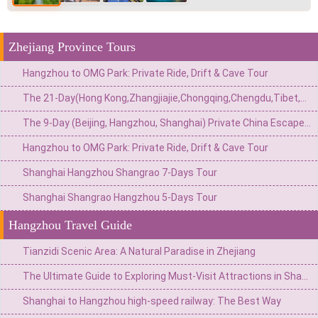
Zhejiang Province Tours
Hangzhou to OMG Park: Private Ride, Drift & Cave Tour
The 21-Day(Hong Kong,Zhangjiajie,Chongqing,Chengdu,Tibet,Shanghai,Suzhou,Hangzhou)Private China Escape:Metropolis to Mystic Roof of the World
The 9-Day (Beijing, Hangzhou, Shanghai) Private China Escape: Imperial Grandeur & Adrenaline Adventures
Hangzhou to OMG Park: Private Ride, Drift & Cave Tour
Shanghai Hangzhou Shangrao 7-Days Tour
Shanghai Shangrao Hangzhou 5-Days Tour
Hangzhou Travel Guide
Tianzidi Scenic Area: A Natural Paradise in Zhejiang
The Ultimate Guide to Exploring Must-Visit Attractions in Shanghai, Hangzhou, Suzhou
Shanghai to Hangzhou high-speed railway: The Best Way