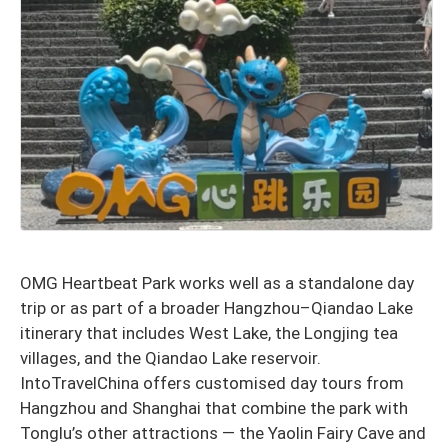
OMG Heartbeat Park works well as a standalone day
trip or as part of a broader Hangzhou–Qiandao Lake
itinerary that includes West Lake, the Longjing tea
villages, and the Qiandao Lake reservoir.
IntoTravelChina offers customised day tours from
Hangzhou and Shanghai that combine the park with
Tonglu’s other attractions — the Yaolin Fairy Cave and