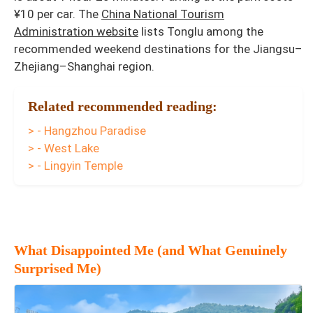
¥10 per car. The
China National Tourism
Administration website
lists Tonglu among the
recommended weekend destinations for the Jiangsu–
Zhejiang–Shanghai region.
Related recommended reading:
> - Hangzhou Paradise
> - West Lake
> - Lingyin Temple
What Disappointed Me (and What Genuinely
Surprised Me)