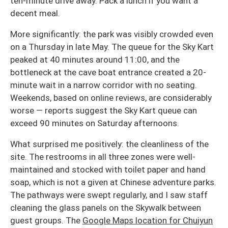
ten-minute drive away. Pack a lunch if you want a
decent meal.
More significantly: the park was visibly crowded even
on a Thursday in late May. The queue for the Sky Kart
peaked at 40 minutes around 11:00, and the
bottleneck at the cave boat entrance created a 20-
minute wait in a narrow corridor with no seating.
Weekends, based on online reviews, are considerably
worse — reports suggest the Sky Kart queue can
exceed 90 minutes on Saturday afternoons.
What surprised me positively: the cleanliness of the
site. The restrooms in all three zones were well-
maintained and stocked with toilet paper and hand
soap, which is not a given at Chinese adventure parks.
The pathways were swept regularly, and I saw staff
cleaning the glass panels on the Skywalk between
guest groups. The
Google Maps location for Chuiyun