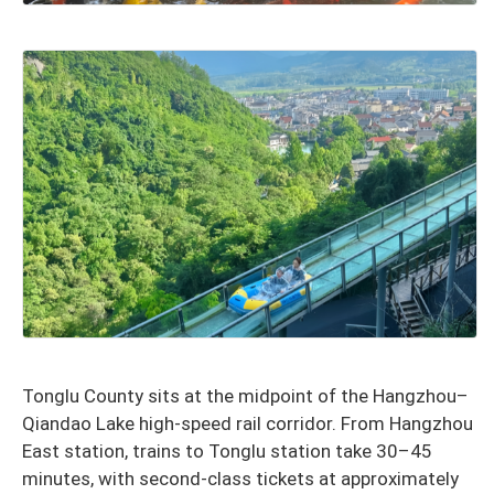
Tonglu County sits at the midpoint of the Hangzhou–
Qiandao Lake high-speed rail corridor. From Hangzhou
East station, trains to Tonglu station take 30–45
minutes, with second-class tickets at approximately