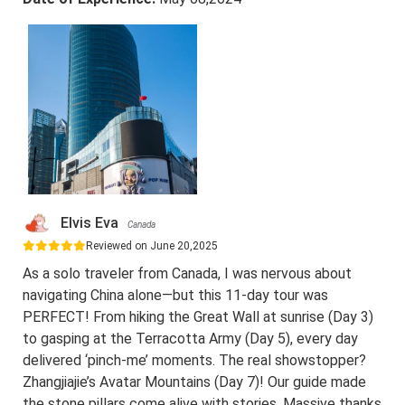
Elvis Eva
Canada
Reviewed on June 20,2025
As a solo traveler from Canada, I was nervous about
navigating China alone—but this 11-day tour was
PERFECT! From hiking the Great Wall at sunrise (Day 3)
to gasping at the Terracotta Army (Day 5), every day
delivered ‘pinch-me’ moments. The real showstopper?
Zhangjiajie’s Avatar Mountains (Day 7)! Our guide made
the stone pillars come alive with stories. Massive thanks