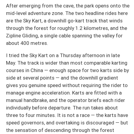
After emerging from the cave, the park opens onto the
mid-level adventure zone. The two headline rides here
are the Sky Kart, a downhill go-kart track that winds
through the forest for roughly 1.2 kilometres, and the
Zipline Gliding, a single cable spanning the valley for
about 400 metres.
I tried the Sky Kart on a Thursday afternoon in late
May. The track is wider than most comparable karting
courses in China — enough space for two karts side by
side at several points — and the downhill gradient
gives you genuine speed without requiring the rider to
manage engine acceleration. Karts are fitted with a
manual handbrake, and the operator briefs each rider
individually before departure. The run takes about
three to four minutes. It is not a race — the karts have
speed governors, and overtaking is discouraged — but
the sensation of descending through the forest