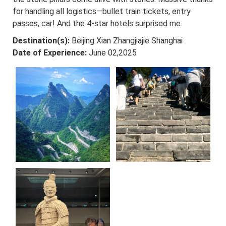
for handling all logistics—bullet train tickets, entry
passes, car! And the 4-star hotels surprised me.
Destination(s):
Beijing Xian Zhangjiajie Shanghai
Date of Experience:
June 02,2025