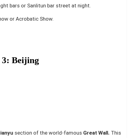
t bars or Sanlitun bar street at night.
how or Acrobatic Show.
3: Beijing
ianyu
section of the world-famous
Great Wall.
This