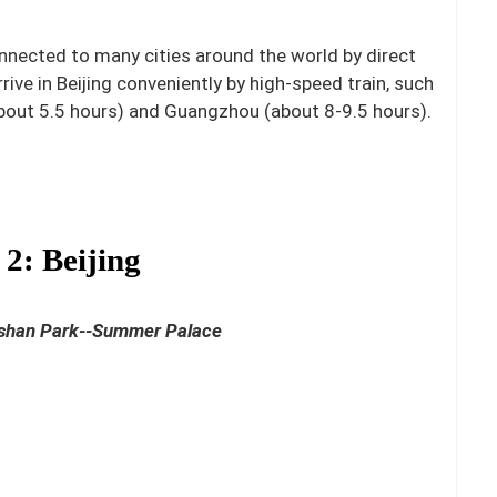
connected to many cities around the world by direct
rrive in Beijing conveniently by high-speed train, such
about 5.5 hours) and Guangzhou (about 8-9.5 hours).
2: Beijing
gshan Park--Summer Palace