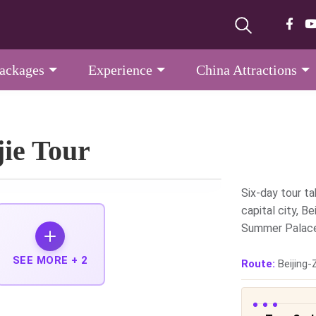
Packages
Experience
China Attractions
jie Tour
Six-day tour ta
capital city, Be
Summer Palace,
SEE MORE +
2
Route:
Beijing-Z