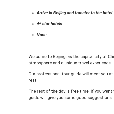
Arrive in Beijing and transfer to the hotel
4+ star hotels
None
Welcome to Beijing, as the capital city of Chin
atmosphere and a unique travel experience.
Our professional tour guide will meet you at t
rest.
The rest of the day is free time. If you want
guide will give you some good suggestions.