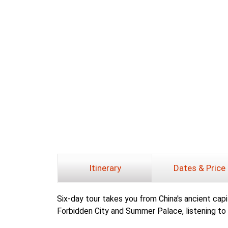
Itinerary
Dates & Price
Six-day tour takes you from China's ancient capita
Forbidden City and Summer Palace, listening to 