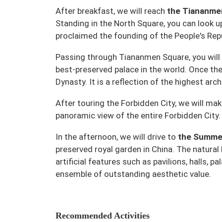
After breakfast, we will reach
the Tiananme
Standing in the North Square, you can look
proclaimed the founding of the People's Rep
Passing through Tiananmen Square, you will 
best-preserved palace in the world. Once th
Dynasty. It is a reflection of the highest arch
After touring the Forbidden City, we will mak
panoramic view of the entire Forbidden City.
In the afternoon, we will drive to
the Summe
preserved royal garden in China. The natural
artificial features such as pavilions, halls,
ensemble of outstanding aesthetic value.
Recommended Activities