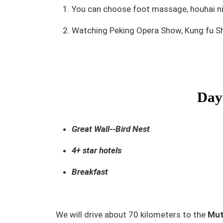
You can choose foot massage, houhai nigh
Watching Peking Opera Show, Kung fu S
Day 
Great Wall--Bird Nest
4+ star hotels
Breakfast
We will drive about 70 kilometers to the
Mut