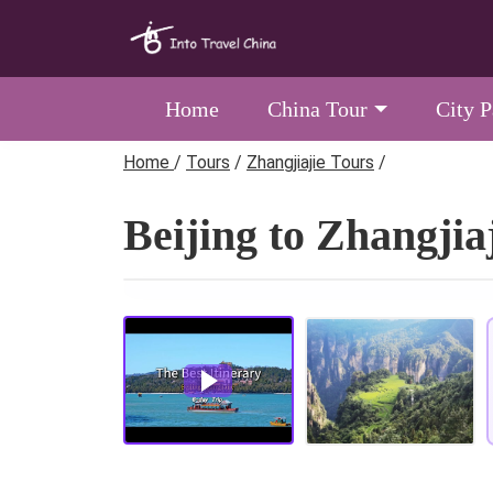
Home
China Tour
City 
Home
/
Tours
/
Zhangjiajie Tours
/
Beijing to Zhangjia