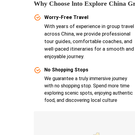
Why Choose lnto Explore China G
Worry-Free Travel
With years of experience in group travel
across China, we provide professional
tour guides, comfortable coaches, and
well-paced itineraries for a smooth and
enjoyable journey.
No Shopping Stops
We guarantee a truly immersive journey
with no shopping stop. Spend more time
exploring scenic spots, enjoying authentic
food, and discovering local culture