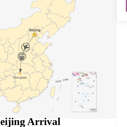
eijing Arrival