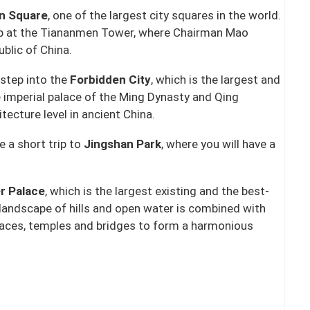
n Square
, one of the largest city squares in the world.
 up at the Tiananmen Tower, where Chairman Mao
ublic of China.
step into the
Forbidden City
, which is the largest and
e imperial palace of the Ming Dynasty and Qing
itecture level in ancient China.
e a short trip to
Jingshan Park
, where you will have a
r Palace
, which is the largest existing and the best-
 landscape of hills and open water is combined with
 palaces, temples and bridges to form a harmonious