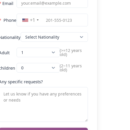
*
Email
+1
*
Phone
Nationality
(>=12 years
Adult
old)
(2~11 years
children
old)
Any specific requests?