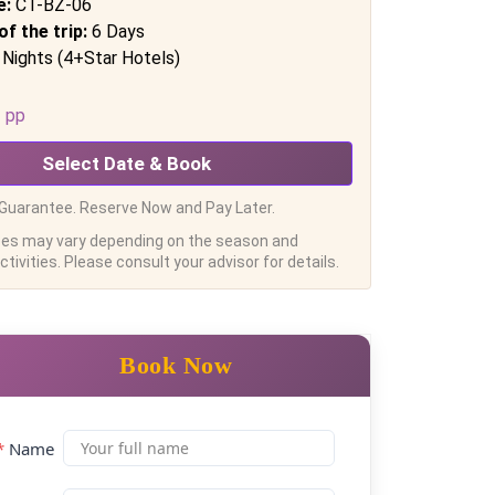
e:
CT-BZ-06
of the trip:
6 Days
 Nights (4+Star Hotels)
pp
Select Date & Book
Guarantee. Reserve Now and Pay Later.
ces may vary depending on the season and
tivities. Please consult your advisor for details.
Book Now
*
Name