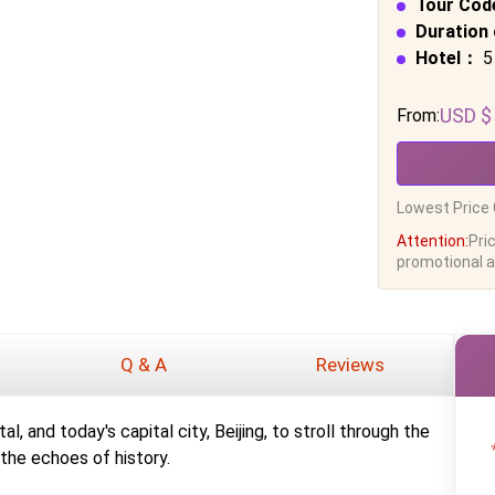
Tour Cod
Duration 
Hotel：
5
USD $
From:
Lowest Price 
Attention:
Pri
promotional ac
Q & A
Reviews
l, and today's capital city, Beijing, to stroll through the
the echoes of history.