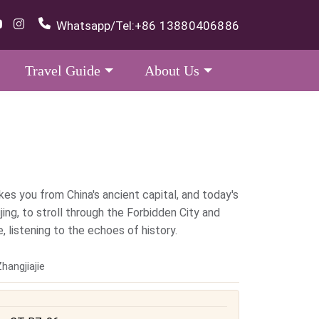
Whatsapp/Tel:
+86 13880406886
Travel Guide
About Us
kes you from China's ancient capital, and today's
ijing, to stroll through the Forbidden City and
 listening to the echoes of history.
hangjiajie