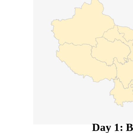
Day 1: B