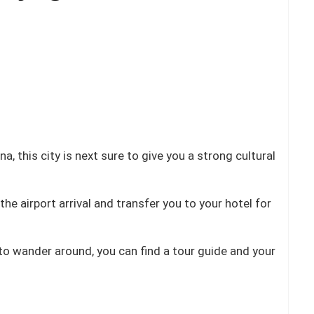
a, this city is next sure to give you a strong cultural
he airport arrival and transfer you to your hotel for
 to wander around, you can find a tour guide and your