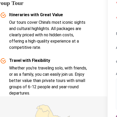
roup Tour
Itineraries with Great Value
Our tours cover China's most iconic sights
and cultural highlights. All packages are
clearly priced with no hidden costs,
offering a high-quality experience at a
competitive rate.
Travel with Flexibility
Whether you're traveling solo, with friends,
or as a family, you can easily join us. Enjoy
better value than private tours with small
groups of 6-12 people and year-round
departures.