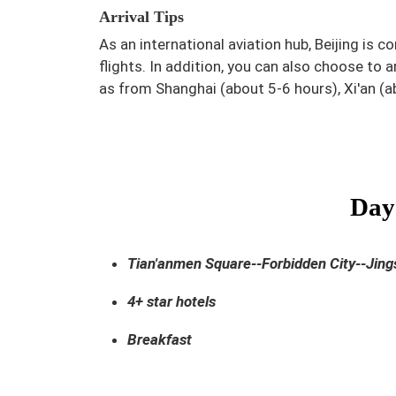
Arrival Tips
As an international aviation hub, Beijing is 
flights. In addition, you can also choose to a
as from Shanghai (about 5-6 hours), Xi'an (
Day 
Tian'anmen Square--Forbidden City--Jin
4+ star hotels
Breakfast