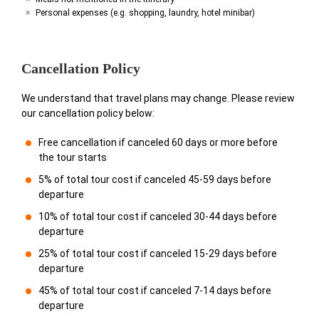
Personal expenses (e.g. shopping, laundry, hotel minibar)
Cancellation Policy
We understand that travel plans may change. Please review
our cancellation policy below:
Free cancellation if canceled 60 days or more before
the tour starts
5% of total tour cost if canceled 45-59 days before
departure
10% of total tour cost if canceled 30-44 days before
departure
25% of total tour cost if canceled 15-29 days before
departure
45% of total tour cost if canceled 7-14 days before
departure