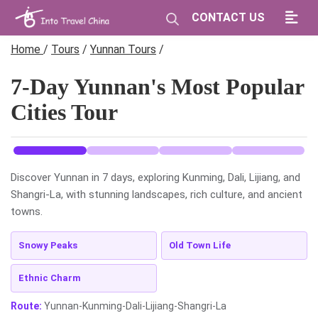
CONTACT US
Home
/
Tours
/
Yunnan Tours
/
7-Day Yunnan's Most Popular
Cities Tour
Discover Yunnan in 7 days, exploring Kunming, Dali, Lijiang, and
Shangri-La, with stunning landscapes, rich culture, and ancient
towns.
Snowy Peaks
Old Town Life
Ethnic Charm
Route:
Yunnan-Kunming-Dali-Lijiang-Shangri-La