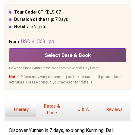
Tour Code:
CT-KDLS-07
Duration of the trip:
7 Days
Hotel：
6 Nights
USD $1569
pp
From:
Select Date & Book
Lowest Price Guarantee. Reserve Now and Pay Later.
Notes:
Prices may vary depending on the season and promotional
activities. Please consult your advisor for details.
Dates &
Itinerary
Q & A
Reviews
Price
Discover Yunnan in 7 days, exploring Kunming, Dali,