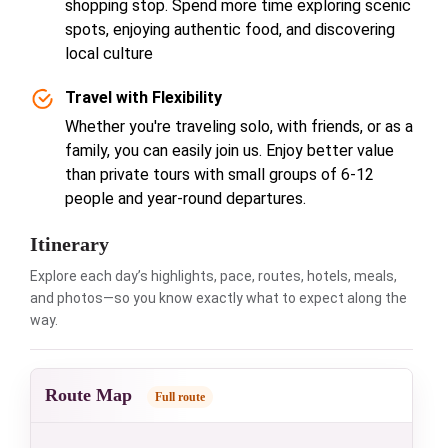
shopping stop. Spend more time exploring scenic
spots, enjoying authentic food, and discovering
local culture
Travel with Flexibility
Whether you're traveling solo, with friends, or as a
family, you can easily join us. Enjoy better value
than private tours with small groups of 6-12
people and year-round departures.
Itinerary
Explore each day’s highlights, pace, routes, hotels, meals,
and photos—so you know exactly what to expect along the
way.
Route Map
Full route