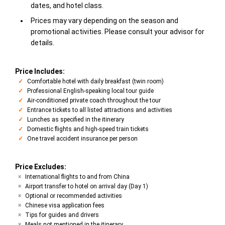
dates, and hotel class.
Prices may vary depending on the season and
promotional activities. Please consult your advisor for
details.
Price Includes:
Comfortable hotel with daily breakfast (twin room)
Professional English-speaking local tour guide
Air-conditioned private coach throughout the tour
Entrance tickets to all listed attractions and activities
Lunches as specified in the itinerary
Domestic flights and high-speed train tickets
One travel accident insurance per person
Price Excludes:
International flights to and from China
Airport transfer to hotel on arrival day (Day 1)
Optional or recommended activities
Chinese visa application fees
Tips for guides and drivers
Meals not mentioned in the itinerary