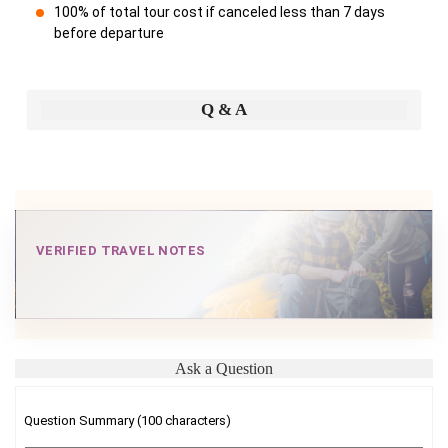
100% of total tour cost if canceled less than 7 days
before departure
Q & A
VERIFIED TRAVEL NOTES
Ask a Question
Question Summary (100 characters)