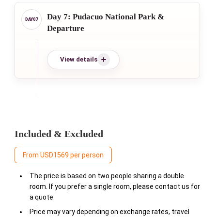
Day 7: Pudacuo National Park &
Departure
View details
Included & Excluded
From USD1569 per person
The price is based on two people sharing a double
room. If you prefer a single room, please contact us for
a quote.
Price may vary depending on exchange rates, travel