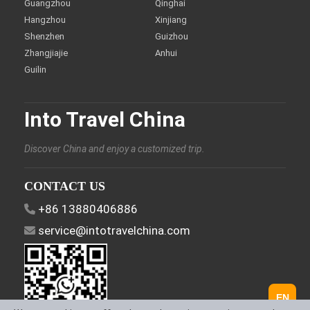
Guangzhou
Qinghai
Hangzhou
Xinjiang
Shenzhen
Guizhou
Zhangjiajie
Anhui
Guilin
Into Travel China
Discover China and enjoy a customized trip.
CONTACT US
+86 13880406886
service@intotravelchina.com
EN