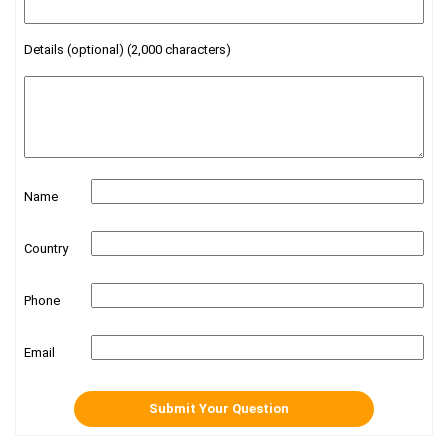
Details (optional) (2,000 characters)
Name
Country
Phone
Email