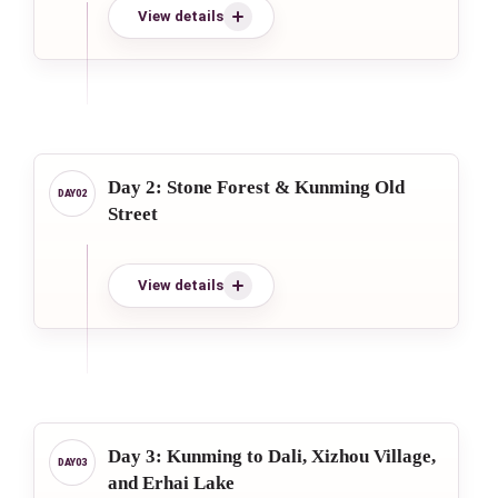
View details
Day 2: Stone Forest & Kunming Old
Street
View details
Day 3: Kunming to Dali, Xizhou Village,
and Erhai Lake