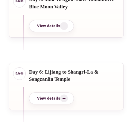
Blue Moon Valley
View details
Day 6: Lijiang to Shangri-La &
Songzanlin Temple
View details