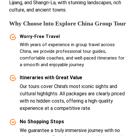
Lijiang, and Shangri-La, with stunning landscapes, rich
culture, and ancient towns.
Why Choose lnto Explore China Group Tour
Worry-Free Travel
With years of experience in group travel across
China, we provide professional tour guides,
comfortable coaches, and well-paced itineraries for
a smooth and enjoyable journey.
Itineraries with Great Value
Our tours cover China's most iconic sights and
cultural highlights. All packages are clearly priced
with no hidden costs, offering a high-quality
experience at a competitive rate.
No Shopping Stops
We guarantee a truly immersive journey with no