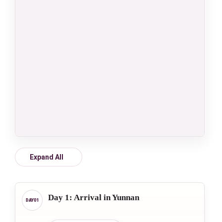
Expand All
Day 1: Arrival in Yunnan