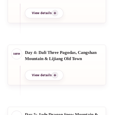
View details
Day 4: Dali Three Pagodas, Cangshan
Mountain & Lijiang Old Town
View details
Day 5: Jade Dragon Snow Mountain &