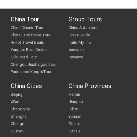
China Tour
Group Tours
China Classic Tour
China Attractions
China Landscape Tour
TravelGuide
🔥Hot Travel Deals
TailorMyTrip
Yangtze River Cruise
Answers
Silk Road Tour
Reviews
Chengdu Jiuzhaigou Tour
Panda and KungfuTour
China Cities
China Provinces
Beijing
Harbin
Xi'an
Jiangsu
Chongqing
Tibet
Shanghai
Yunnan
Chengdu
Shanxi
Suzhou
Gansu