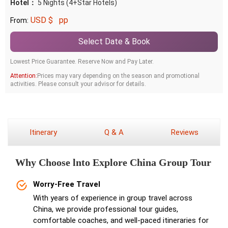
Hotel：
5 Nights (4+Star Hotels)
USD $
pp
From:
Select Date & Book
Lowest Price Guarantee. Reserve Now and Pay Later.
Attention:
Prices may vary depending on the season and promotional
activities. Please consult your advisor for details.
Itinerary
Q & A
Reviews
Why Choose lnto Explore China Group Tour
Worry-Free Travel
With years of experience in group travel across
China, we provide professional tour guides,
comfortable coaches, and well-paced itineraries for