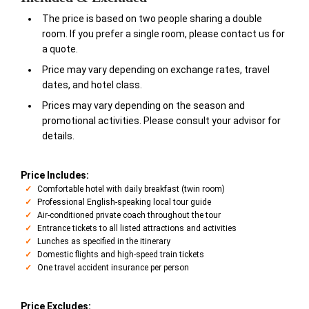
The price is based on two people sharing a double
room. If you prefer a single room, please contact us for
a quote.
Price may vary depending on exchange rates, travel
dates, and hotel class.
Prices may vary depending on the season and
promotional activities. Please consult your advisor for
details.
Price Includes:
Comfortable hotel with daily breakfast (twin room)
Professional English-speaking local tour guide
Air-conditioned private coach throughout the tour
Entrance tickets to all listed attractions and activities
Lunches as specified in the itinerary
Domestic flights and high-speed train tickets
One travel accident insurance per person
Price Excludes: