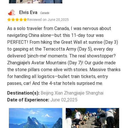
Elvis Eva
Canada
Reviewed on June 20,2025
As a solo traveler from Canada, I was nervous about
navigating China alone—but this 11-day tour was
PERFECT! From hiking the Great Wall at sunrise (Day 3)
to gasping at the Terracotta Army (Day 5), every day
delivered ‘pinch-me’ moments. The real showstopper?
Zhangjiajie’s Avatar Mountains (Day 7)! Our guide made
the stone pillars come alive with stories. Massive thanks
for handling all logistics—bullet train tickets, entry
passes, car! And the 4-star hotels surprised me.
Destination(s):
Beijing Xian Zhangjiajie Shanghai
Date of Experience:
June 02,2025