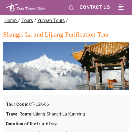
CONTACT US
Home
/
Tours
/
Yunnan Tours
/
Shangri-La and Lijiang Purification Tour
Tour Code:
CT-LSK-06
Travel Route:
Lijiang-Shangri-La-Kunming
Duration of the trip:
6 Days