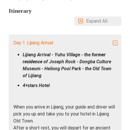
Itinerary
Expand All
Day 1: Lijiang Arrival
Lijiang Arrival - Yuhu Village - the
former
residence
of Joseph Rock - Dongba Culture
Museum - Heilong Pool Park - the Old Town
of Lijiang
4+stars Hotel
When you arrive in Lijiang, your guide and driver will
pick you up and take you to your hotel in Lijiang
Old Town.
After a short rest, you will depart for an ancient