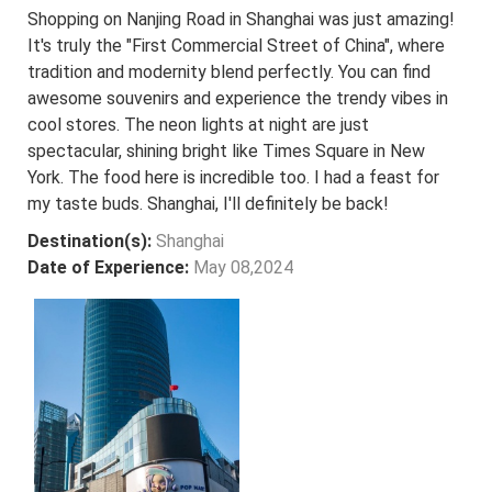
Shopping on Nanjing Road in Shanghai was just amazing!
It's truly the "First Commercial Street of China", where
tradition and modernity blend perfectly. You can find
awesome souvenirs and experience the trendy vibes in
cool stores. The neon lights at night are just
spectacular, shining bright like Times Square in New
York. The food here is incredible too. I had a feast for
my taste buds. Shanghai, I'll definitely be back!
Destination(s):
Shanghai
Date of Experience:
May 08,2024