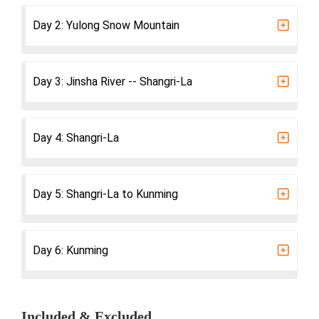
Day 2: Yulong Snow Mountain
Day 3: Jinsha River -- Shangri-La
Day 4: Shangri-La
Day 5: Shangri-La to Kunming
Day 6: Kunming
Included & Excluded