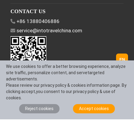
CONTACT US
+86 13880406886
service@intotravelchina.com
EN
We use cookies to offer a better browsing experience, analyze
site traffic, personalize content, and servetargeted
advertisements.
FOLLOW US
Please review our privacy policy & cookies information page. By
clicking accept,you consent to our privacy policy & use of
cookies.
Reject cookies
Accept cookies
About Us
Contact us
Term & Conditions
Privacy Policy