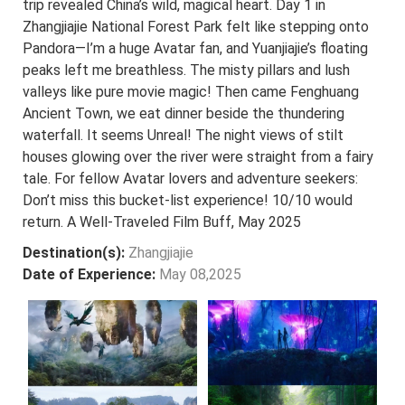
trip revealed China’s wild, magical heart. Day 1 in
Zhangjiajie National Forest Park felt like stepping onto
Pandora—I’m a huge Avatar fan, and Yuanjiajie’s floating
peaks left me breathless. The misty pillars and lush
valleys like pure movie magic! Then came Fenghuang
Ancient Town, we eat dinner beside the thundering
waterfall. It seems Unreal! The night views of stilt
houses glowing over the river were straight from a fairy
tale. For fellow Avatar lovers and adventure seekers:
Don’t miss this bucket-list experience! 10/10 would
return. A Well-Traveled Film Buff, May 2025
Destination(s):
Zhangjiajie
Date of Experience:
May 08,2025