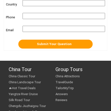
Country
Phone
Email
China Tour
Group Tours
China Classic Tour
China Attractions
China Landscape Tour
TravelGuide
🔥Hot Travel Deals
TailorMyTrip
Yangtze River Cruise
Answers
Silk Road Tour
Reviews
Chengdu Jiuzhaigou Tour