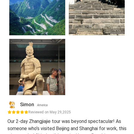
Simon
America
Reviewed on May 29,2025
Our 2-day Zhangjiajie tour was beyond spectacular! As
someone who’s visited Beijing and Shanghai for work, this