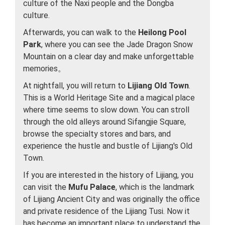
culture of the Naxi people and the Dongba
culture.
Afterwards, you can walk to the
Heilong Pool
Park
, where you can see the Jade Dragon Snow
Mountain on a clear day and make unforgettable
memories。
At nightfall, you will return to
Lijiang Old Town
.
This is a World Heritage Site and a magical place
where time seems to slow down. You can stroll
through the old alleys around Sifangjie Square,
browse the specialty stores and bars, and
experience the hustle and bustle of Lijiang's Old
Town.
If you are interested in the history of Lijiang, you
can visit the
Mufu Palace
, which is the landmark
of Lijiang Ancient City and was originally the office
and private residence of the Lijiang Tusi. Now it
has become an important place to understand the