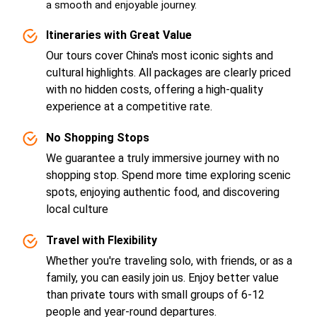
a smooth and enjoyable journey.
Itineraries with Great Value
Our tours cover China's most iconic sights and
cultural highlights. All packages are clearly priced
with no hidden costs, offering a high-quality
experience at a competitive rate.
No Shopping Stops
We guarantee a truly immersive journey with no
shopping stop. Spend more time exploring scenic
spots, enjoying authentic food, and discovering
local culture
Travel with Flexibility
Whether you're traveling solo, with friends, or as a
family, you can easily join us. Enjoy better value
than private tours with small groups of 6-12
people and year-round departures.