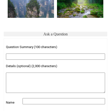
Ask a Question
Question Summary (100 characters)
Details (optional) (2,000 characters)
Name