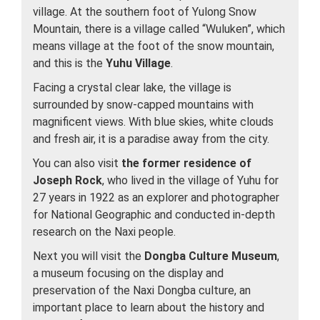
village. At the southern foot of Yulong Snow
Mountain, there is a village called “Wuluken”, which
means village at the foot of the snow mountain,
and this is the
Yuhu Village
.
Facing a crystal clear lake, the village is
surrounded by snow-capped mountains with
magnificent views. With blue skies, white clouds
and fresh air, it is a paradise away from the city.
You can also visit
the former residence of
Joseph Rock
, who lived in the village of Yuhu for
27 years in 1922 as an explorer and photographer
for National Geographic and conducted in-depth
research on the Naxi people.
Next you will visit the
Dongba Culture Museum
,
a museum focusing on the display and
preservation of the Naxi Dongba culture, an
important place to learn about the history and