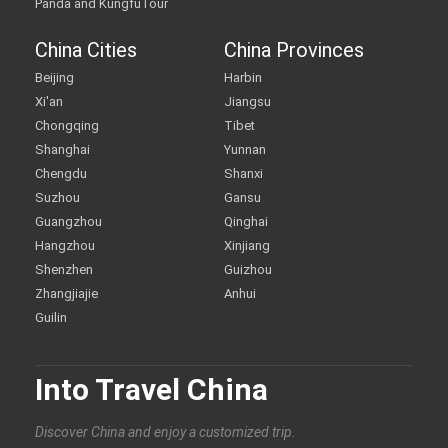
Panda and KungfuTour
China Cities
China Provinces
Beijing
Harbin
Xi'an
Jiangsu
Chongqing
Tibet
Shanghai
Yunnan
Chengdu
Shanxi
Suzhou
Gansu
Guangzhou
Qinghai
Hangzhou
Xinjiang
Shenzhen
Guizhou
Zhangjiajie
Anhui
Guilin
Into Travel China
Discover China and enjoy a customized trip.