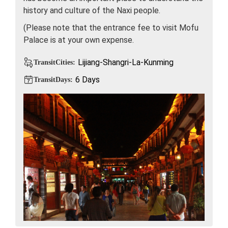
history and culture of the Naxi people.
(Please note that the entrance fee to visit Mofu
Palace is at your own expense.
Lijiang-Shangri-La-Kunming
TransitCities:
6 Days
TransitDays: