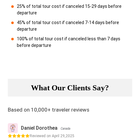
25% of total tour cost if canceled 15-29 days before
departure
45% of total tour cost if canceled 7-14 days before
departure
100% of total tour cost if canceled less than 7 days
before departure
What Our Clients Say?
Based on 10,000+ traveler reviews
Daniel Dorothea
Canada
Reviewed on April 29,2025