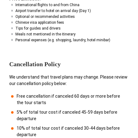
International flights to and from China
Airport transfer to hotel on arrival day (Day 1)
Optional or recommended activities
Chinese visa application fees
Tips for guides and drivers
Meals not mentioned in the itinerary
Personal expenses (e.g. shopping, laundry, hotel minibar)
Cancellation Policy
We understand that travel plans may change. Please review
our cancellation policy below:
Free cancellation if canceled 60 days or more before
the tour starts
5% of total tour cost if canceled 45-59 days before
departure
10% of total tour cost if canceled 30-44 days before
departure