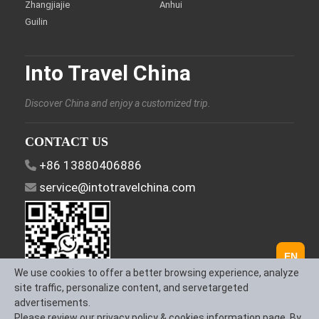
Zhangjiajie
Anhui
Guilin
Into Travel China
Discover China and enjoy a customized trip.
CONTACT US
+86 13880406886
service@intotravelchina.com
EN
We use cookies to offer a better browsing experience, analyze
site traffic, personalize content, and servetargeted
advertisements.
FOLLOW US
Please review our privacy policy & cookies information page. By