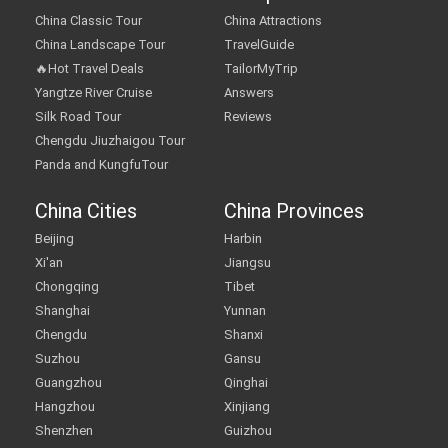
China Classic Tour
China Attractions
China Landscape Tour
TravelGuide
🔥Hot Travel Deals
TailorMyTrip
Yangtze River Cruise
Answers
Silk Road Tour
Reviews
Chengdu Jiuzhaigou Tour
Panda and KungfuTour
China Cities
China Provinces
Beijing
Harbin
Xi'an
Jiangsu
Chongqing
Tibet
Shanghai
Yunnan
Chengdu
Shanxi
Suzhou
Gansu
Guangzhou
Qinghai
Hangzhou
Xinjiang
Shenzhen
Guizhou