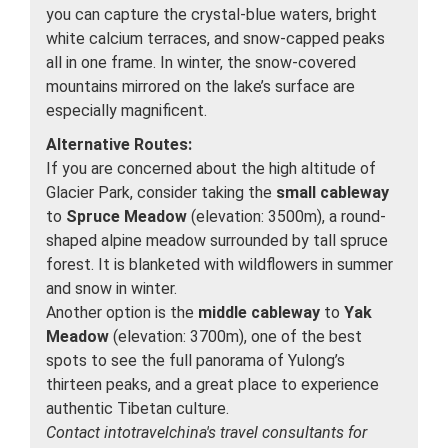
you can capture the crystal-blue waters, bright
white calcium terraces, and snow-capped peaks
all in one frame. In winter, the snow-covered
mountains mirrored on the lake’s surface are
especially magnificent.
Alternative Routes:
If you are concerned about the high altitude of
Glacier Park, consider taking the
small cableway
to
Spruce Meadow
(elevation: 3500m), a round-
shaped alpine meadow surrounded by tall spruce
forest. It is blanketed with wildflowers in summer
and snow in winter.
Another option is the
middle cableway
to
Yak
Meadow
(elevation: 3700m), one of the best
spots to see the full panorama of Yulong’s
thirteen peaks, and a great place to experience
authentic Tibetan culture.
Contact intotravelchina's travel consultants for