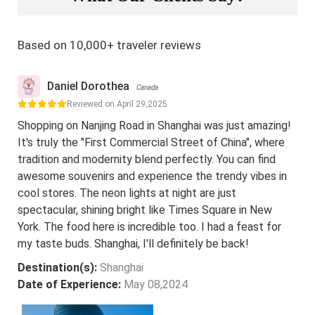
Based on 10,000+ traveler reviews
Daniel Dorothea
Canada
Reviewed on April 29,2025
Shopping on Nanjing Road in Shanghai was just amazing!
It's truly the "First Commercial Street of China", where
tradition and modernity blend perfectly. You can find
awesome souvenirs and experience the trendy vibes in
cool stores. The neon lights at night are just
spectacular, shining bright like Times Square in New
York. The food here is incredible too. I had a feast for
my taste buds. Shanghai, I'll definitely be back!
Destination(s):
Shanghai
Date of Experience:
May 08,2024