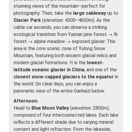
stunning views of the mountain—perfect for
photography. Then, take the
large cableway
up to
Glacier Park
(elevation: 4500–4600m). As the
cable car ascends, you can observe a striking
ecological transition from Yunnan pine forest → fir
forest → alpine meadow → exposed glacier. This
area is the core scenic zone of Yulong Snow
Mountain, featuring both ancient glacial relics and
modern glacial formations. It is the
lowest-
latitude oceanic glacier in China
, and one of the
closest snow-capped glaciers to the equator
in
the world. On clear days, you can enjoy a
panoramic view of the entire Ganhaizi below.
Afternoon:
Head to
Blue Moon Valley
(elevation: 2800m),
composed of four interconnected lakes. Each lake
reflects a different shade due to varying mineral
content and light refraction. From the lakeside,