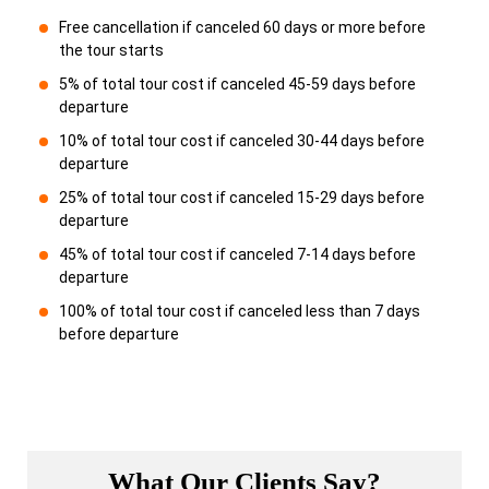
Free cancellation if canceled 60 days or more before
the tour starts
5% of total tour cost if canceled 45-59 days before
departure
10% of total tour cost if canceled 30-44 days before
departure
25% of total tour cost if canceled 15-29 days before
departure
45% of total tour cost if canceled 7-14 days before
departure
100% of total tour cost if canceled less than 7 days
before departure
What Our Clients Say?