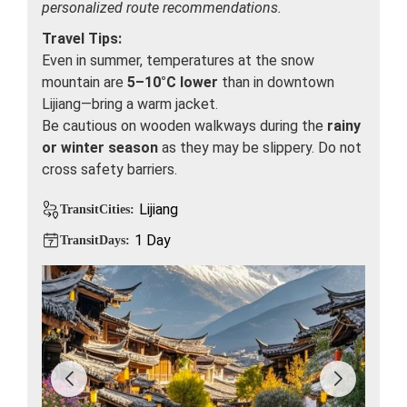
personalized route recommendations.
Travel Tips:
Even in summer, temperatures at the snow
mountain are
5–10°C lower
than in downtown
Lijiang—bring a warm jacket.
Be cautious on wooden walkways during the
rainy
or winter season
as they may be slippery. Do not
cross safety barriers.
Lijiang
TransitCities:
1 Day
TransitDays: