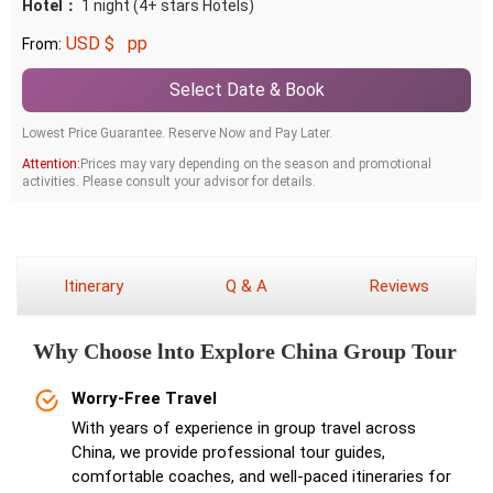
Hotel：
1 night (4+ stars Hotels)
USD $
pp
From:
Select Date & Book
Lowest Price Guarantee. Reserve Now and Pay Later.
Attention:
Prices may vary depending on the season and promotional
activities. Please consult your advisor for details.
Itinerary
Q & A
Reviews
Why Choose lnto Explore China Group Tour
Worry-Free Travel
With years of experience in group travel across
China, we provide professional tour guides,
comfortable coaches, and well-paced itineraries for