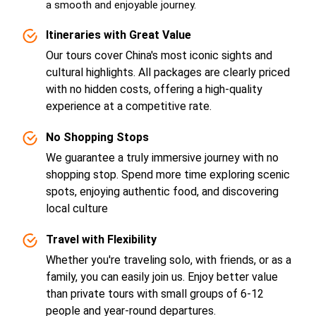
a smooth and enjoyable journey.
Itineraries with Great Value
Our tours cover China's most iconic sights and
cultural highlights. All packages are clearly priced
with no hidden costs, offering a high-quality
experience at a competitive rate.
No Shopping Stops
We guarantee a truly immersive journey with no
shopping stop. Spend more time exploring scenic
spots, enjoying authentic food, and discovering
local culture
Travel with Flexibility
Whether you're traveling solo, with friends, or as a
family, you can easily join us. Enjoy better value
than private tours with small groups of 6-12
people and year-round departures.