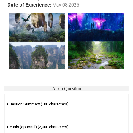
Date of Experience:
May 08,2025
Ask a Question
Question Summary (100 characters)
Details (optional) (2,000 characters)