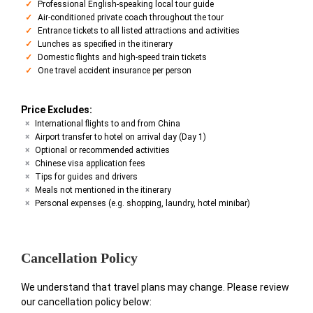
Professional English-speaking local tour guide
Air-conditioned private coach throughout the tour
Entrance tickets to all listed attractions and activities
Lunches as specified in the itinerary
Domestic flights and high-speed train tickets
One travel accident insurance per person
Price Excludes:
International flights to and from China
Airport transfer to hotel on arrival day (Day 1)
Optional or recommended activities
Chinese visa application fees
Tips for guides and drivers
Meals not mentioned in the itinerary
Personal expenses (e.g. shopping, laundry, hotel minibar)
Cancellation Policy
We understand that travel plans may change. Please review
our cancellation policy below: