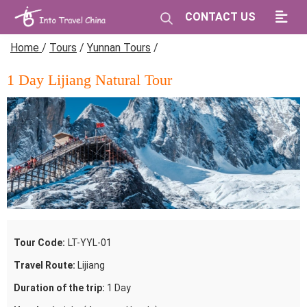
CONTACT US
Home
/
Tours
/
Yunnan Tours
/
1 Day Lijiang Natural Tour
Tour Code:
LT-YYL-01
Travel Route:
Lijiang
Duration of the trip:
1 Day