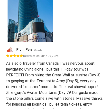
Elvis Eva
Canada
Reviewed on June 20,2025
As a solo traveler from Canada, I was nervous about
navigating China alone—but this 11-day tour was
PERFECT! From hiking the Great Wall at sunrise (Day 3)
to gasping at the Terracotta Army (Day 5), every day
delivered ‘pinch-me’ moments. The real showstopper?
Zhangjiajie’s Avatar Mountains (Day 7)! Our guide made
the stone pillars come alive with stories. Massive thanks
for handling all logistics—bullet train tickets, entry