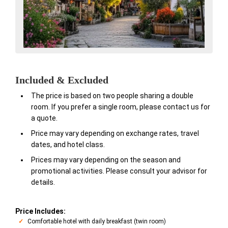
Included & Excluded
The price is based on two people sharing a double
room. If you prefer a single room, please contact us for
a quote.
Price may vary depending on exchange rates, travel
dates, and hotel class.
Prices may vary depending on the season and
promotional activities. Please consult your advisor for
details.
Price Includes:
Comfortable hotel with daily breakfast (twin room)