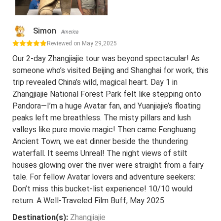
Simon
America
Reviewed on May 29,2025
Our 2-day Zhangjiajie tour was beyond spectacular! As
someone who’s visited Beijing and Shanghai for work, this
trip revealed China’s wild, magical heart. Day 1 in
Zhangjiajie National Forest Park felt like stepping onto
Pandora—I’m a huge Avatar fan, and Yuanjiajie’s floating
peaks left me breathless. The misty pillars and lush
valleys like pure movie magic! Then came Fenghuang
Ancient Town, we eat dinner beside the thundering
waterfall. It seems Unreal! The night views of stilt
houses glowing over the river were straight from a fairy
tale. For fellow Avatar lovers and adventure seekers:
Don’t miss this bucket-list experience! 10/10 would
return. A Well-Traveled Film Buff, May 2025
Destination(s):
Zhangjiajie