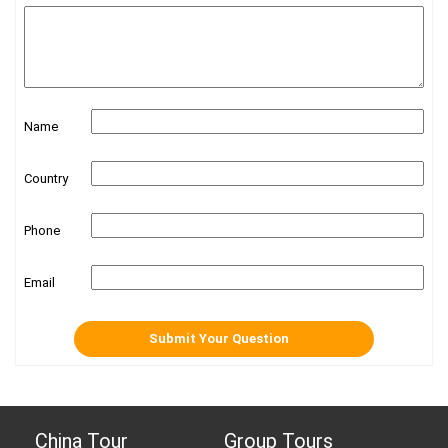
Name
Country
Phone
Email
China Tour
Group Tours