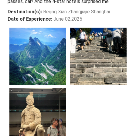
passes, car! And the 4-star hotels surprised me.
Destination(s):
Beijing Xian Zhangjiajie Shanghai
Date of Experience:
June 02,2025