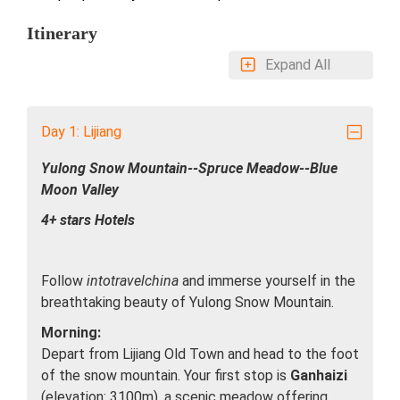
Itinerary
Expand All
Day 1: Lijiang
Yulong Snow Mountain--Spruce Meadow--Blue
Moon Valley
4+ stars Hotels
Follow
intotravelchina
and immerse yourself in the
breathtaking beauty of Yulong Snow Mountain.
Morning:
Depart from Lijiang Old Town and head to the foot
of the snow mountain. Your first stop is
Ganhaizi
(elevation: 3100m), a scenic meadow offering