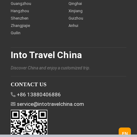
Guangzhou
Qinghai
Hangzhou
Xinjiang
Shenzhen
Guizhou
Zhangjiajie
Anhui
Guilin
Into Travel China
Discover China and enjoy a customized trip.
CONTACT US
+86 13880406886
service@intotravelchina.com
EN