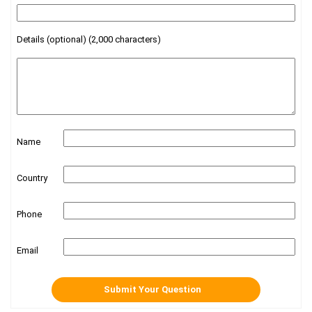
Details (optional) (2,000 characters)
Name
Country
Phone
Email