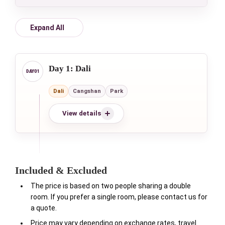
Expand All
Day 1: Dali
Dali
Cangshan
Park
View details
Included & Excluded
The price is based on two people sharing a double
room. If you prefer a single room, please contact us for
a quote.
Price may vary depending on exchange rates, travel