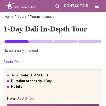
CONTACT US
Home
/
Tours
/
Yunnan Tours
/
1-Day Dali In-Depth Tour
No summary provided.
Route:
Dali
Tour Code:
DT-CSED-01
Duration of the trip:
1 Day
Hotel：
USD $
pp
From: