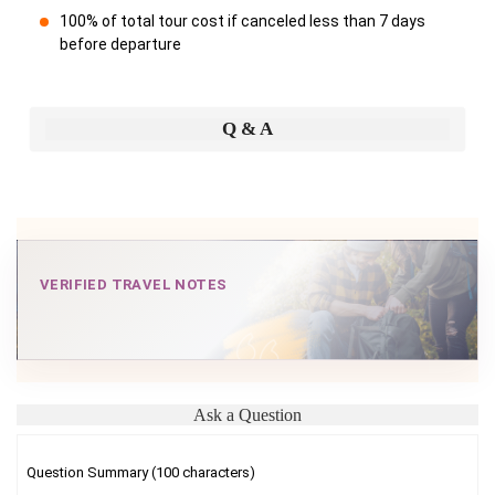
100% of total tour cost if canceled less than 7 days
before departure
Q & A
VERIFIED TRAVEL NOTES
Ask a Question
Question Summary (100 characters)