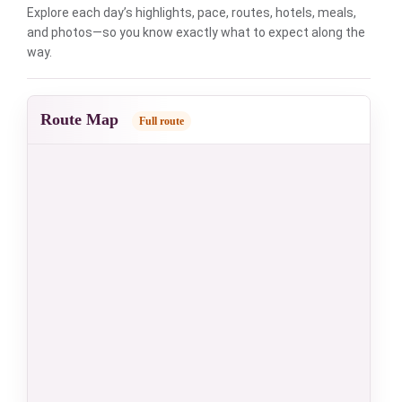
Explore each day’s highlights, pace, routes, hotels, meals,
and photos—so you know exactly what to expect along the
way.
Route Map
Full route