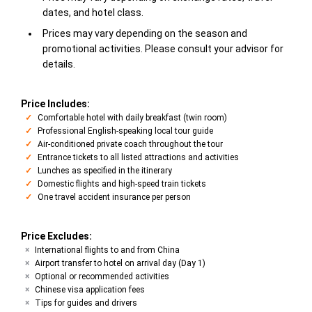
dates, and hotel class.
Prices may vary depending on the season and
promotional activities. Please consult your advisor for
details.
Price Includes:
Comfortable hotel with daily breakfast (twin room)
Professional English-speaking local tour guide
Air-conditioned private coach throughout the tour
Entrance tickets to all listed attractions and activities
Lunches as specified in the itinerary
Domestic flights and high-speed train tickets
One travel accident insurance per person
Price Excludes:
International flights to and from China
Airport transfer to hotel on arrival day (Day 1)
Optional or recommended activities
Chinese visa application fees
Tips for guides and drivers