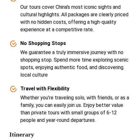
Our tours cover China's most iconic sights and
cultural highlights. All packages are clearly priced
with no hidden costs, offering a high-quality
experience at a competitive rate.
No Shopping Stops
We guarantee a truly immersive journey with no
shopping stop. Spend more time exploring scenic
spots, enjoying authentic food, and discovering
local culture
Travel with Flexibility
Whether you're traveling solo, with friends, or as a
family, you can easily join us. Enjoy better value
than private tours with small groups of 6-12
people and year-round departures.
Itinerary