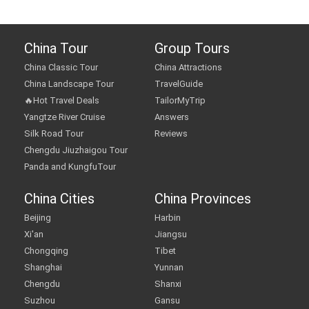
China Tour
Group Tours
China Classic Tour
China Attractions
China Landscape Tour
TravelGuide
🔥Hot Travel Deals
TailorMyTrip
Yangtze River Cruise
Answers
Silk Road Tour
Reviews
Chengdu Jiuzhaigou Tour
Panda and KungfuTour
China Cities
China Provinces
Beijing
Harbin
Xi'an
Jiangsu
Chongqing
Tibet
Shanghai
Yunnan
Chengdu
Shanxi
Suzhou
Gansu