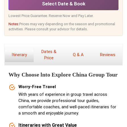
Select Date & Book
Lowest Price Guarantee. Reserve Now and Pay Later.
Notes:
Prices may vary depending on the season and promotional
activities. Please consult your advisor for details.
Dates &
Itinerary
Q & A
Reviews
Price
Why Choose lnto Explore China Group Tour
Worry-Free Travel
With years of experience in group travel across
China, we provide professional tour guides,
comfortable coaches, and well-paced itineraries for
a smooth and enjoyable journey.
Itineraries with Great Value