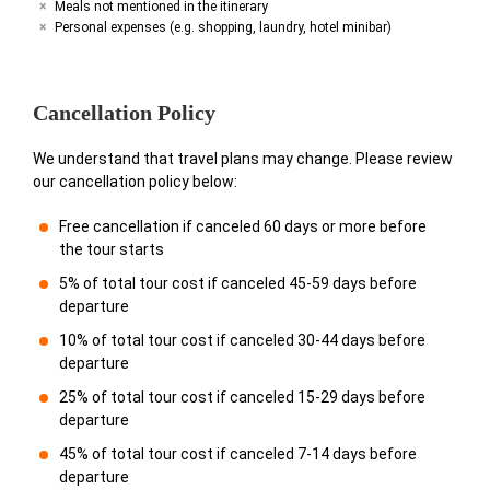
Meals not mentioned in the itinerary
Personal expenses (e.g. shopping, laundry, hotel minibar)
Cancellation Policy
We understand that travel plans may change. Please review
our cancellation policy below:
Free cancellation if canceled 60 days or more before
the tour starts
5% of total tour cost if canceled 45-59 days before
departure
10% of total tour cost if canceled 30-44 days before
departure
25% of total tour cost if canceled 15-29 days before
departure
45% of total tour cost if canceled 7-14 days before
departure