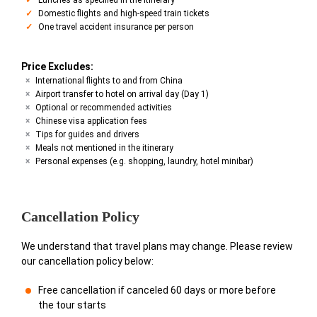
Domestic flights and high-speed train tickets
One travel accident insurance per person
Price Excludes:
International flights to and from China
Airport transfer to hotel on arrival day (Day 1)
Optional or recommended activities
Chinese visa application fees
Tips for guides and drivers
Meals not mentioned in the itinerary
Personal expenses (e.g. shopping, laundry, hotel minibar)
Cancellation Policy
We understand that travel plans may change. Please review
our cancellation policy below:
Free cancellation if canceled 60 days or more before
the tour starts