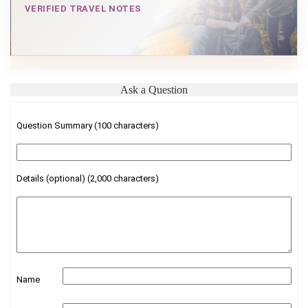
VERIFIED TRAVEL NOTES
Ask a Question
Question Summary (100 characters)
Details (optional) (2,000 characters)
Name