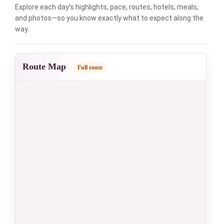
Explore each day’s highlights, pace, routes, hotels, meals,
and photos—so you know exactly what to expect along the
way.
Route Map
Full route