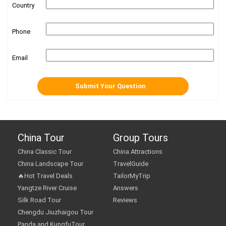
Country
Phone
Email
China Tour
Group Tours
China Classic Tour
China Attractions
China Landscape Tour
TravelGuide
🔥Hot Travel Deals
TailorMyTrip
Yangtze River Cruise
Answers
Silk Road Tour
Reviews
Chengdu Jiuzhaigou Tour
Panda and KungfuTour