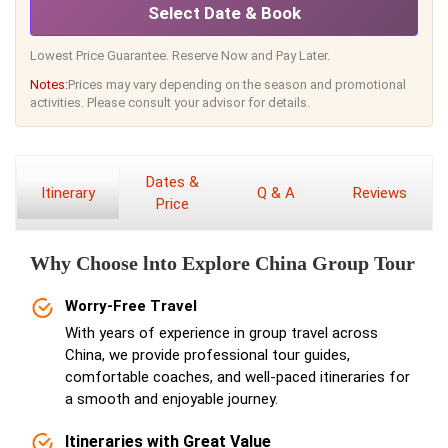
Select Date & Book
Lowest Price Guarantee. Reserve Now and Pay Later.
Notes:
Prices may vary depending on the season and promotional
activities. Please consult your advisor for details.
Dates &
Itinerary
Q & A
Reviews
Price
Why Choose lnto Explore China Group Tour
Worry-Free Travel
With years of experience in group travel across
China, we provide professional tour guides,
comfortable coaches, and well-paced itineraries for
a smooth and enjoyable journey.
Itineraries with Great Value