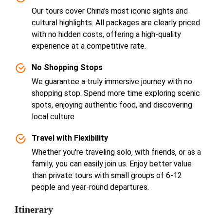
Our tours cover China's most iconic sights and
cultural highlights. All packages are clearly priced
with no hidden costs, offering a high-quality
experience at a competitive rate.
No Shopping Stops
We guarantee a truly immersive journey with no
shopping stop. Spend more time exploring scenic
spots, enjoying authentic food, and discovering
local culture
Travel with Flexibility
Whether you're traveling solo, with friends, or as a
family, you can easily join us. Enjoy better value
than private tours with small groups of 6-12
people and year-round departures.
Itinerary