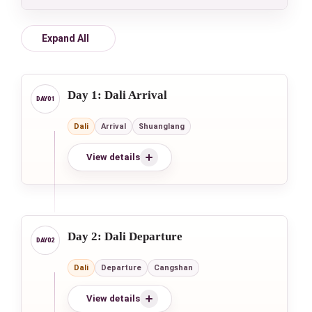
Expand All
Day 1: Dali Arrival
Dali
Arrival
Shuanglang
View details
Day 2: Dali Departure
Dali
Departure
Cangshan
View details