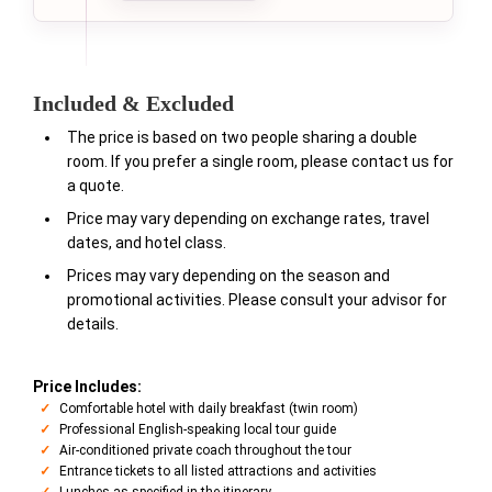
Included & Excluded
The price is based on two people sharing a double
room. If you prefer a single room, please contact us for
a quote.
Price may vary depending on exchange rates, travel
dates, and hotel class.
Prices may vary depending on the season and
promotional activities. Please consult your advisor for
details.
Price Includes:
Comfortable hotel with daily breakfast (twin room)
Professional English-speaking local tour guide
Air-conditioned private coach throughout the tour
Entrance tickets to all listed attractions and activities
Lunches as specified in the itinerary