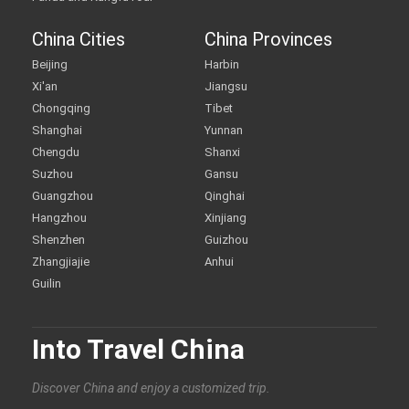
China Cities
China Provinces
Beijing
Harbin
Xi'an
Jiangsu
Chongqing
Tibet
Shanghai
Yunnan
Chengdu
Shanxi
Suzhou
Gansu
Guangzhou
Qinghai
Hangzhou
Xinjiang
Shenzhen
Guizhou
Zhangjiajie
Anhui
Guilin
Into Travel China
Discover China and enjoy a customized trip.