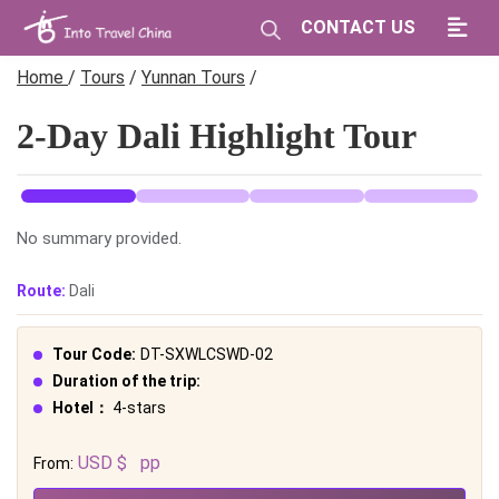
CONTACT US
Home
/
Tours
/
Yunnan Tours
/
2-Day Dali Highlight Tour
No summary provided.
Route:
Dali
Tour Code:
DT-SXWLCSWD-02
Duration of the trip:
Hotel：
4-stars
USD $
pp
From: