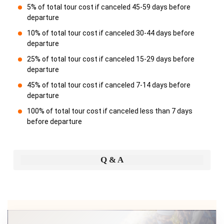
5% of total tour cost if canceled 45-59 days before
departure
10% of total tour cost if canceled 30-44 days before
departure
25% of total tour cost if canceled 15-29 days before
departure
45% of total tour cost if canceled 7-14 days before
departure
100% of total tour cost if canceled less than 7 days
before departure
Q & A