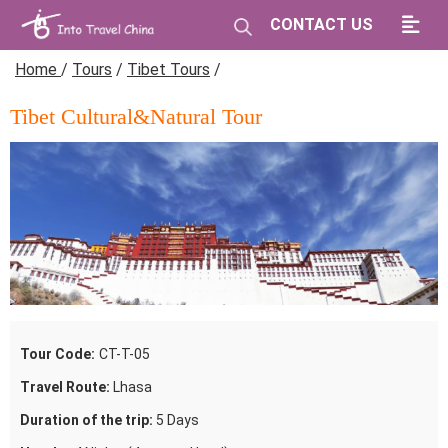
CONTACT US
Home
/
Tours
/
Tibet Tours
/
Tibet Cultural&Natural Tour
Tour Code:
CT-T-05
Travel Route:
Lhasa
Duration of the trip:
5 Days