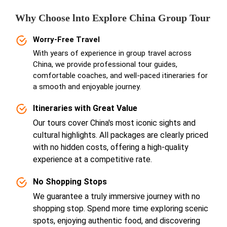
Why Choose lnto Explore China Group Tour
Worry-Free Travel
With years of experience in group travel across
China, we provide professional tour guides,
comfortable coaches, and well-paced itineraries for
a smooth and enjoyable journey.
Itineraries with Great Value
Our tours cover China's most iconic sights and
cultural highlights. All packages are clearly priced
with no hidden costs, offering a high-quality
experience at a competitive rate.
No Shopping Stops
We guarantee a truly immersive journey with no
shopping stop. Spend more time exploring scenic
spots, enjoying authentic food, and discovering