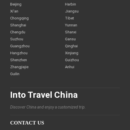
Beijing
Harbin
Xi'an
Jiangsu
Chongqing
Tibet
Shanghai
Yunnan
Chengdu
Shanxi
Suzhou
Gansu
Guangzhou
Qinghai
Hangzhou
Xinjiang
Shenzhen
Guizhou
Zhangjiajie
Anhui
Guilin
Into Travel China
Discover China and enjoy a customized trip.
CONTACT US