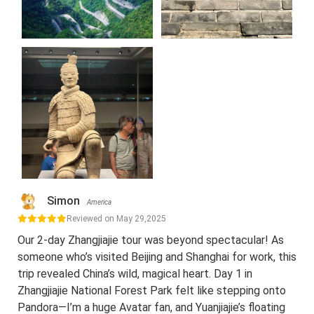
Simon
America
Reviewed on May 29,2025
Our 2-day Zhangjiajie tour was beyond spectacular! As
someone who’s visited Beijing and Shanghai for work, this
trip revealed China’s wild, magical heart. Day 1 in
Zhangjiajie National Forest Park felt like stepping onto
Pandora—I’m a huge Avatar fan, and Yuanjiajie’s floating