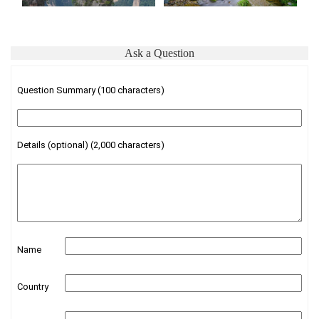
Ask a Question
Question Summary (100 characters)
Details (optional) (2,000 characters)
Name
Country