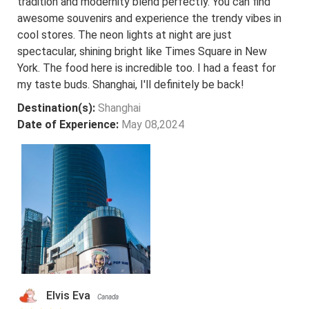
tradition and modernity blend perfectly. You can find
awesome souvenirs and experience the trendy vibes in
cool stores. The neon lights at night are just
spectacular, shining bright like Times Square in New
York. The food here is incredible too. I had a feast for
my taste buds. Shanghai, I'll definitely be back!
Destination(s):
Shanghai
Date of Experience:
May 08,2024
Elvis Eva
Canada