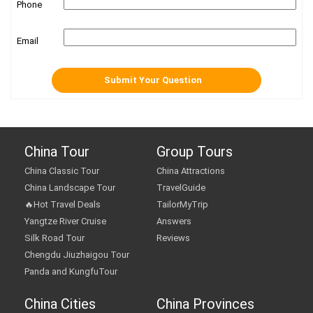
Phone
Email
China Tour
Group Tours
China Classic Tour
China Attractions
China Landscape Tour
TravelGuide
🔥Hot Travel Deals
TailorMyTrip
Yangtze River Cruise
Answers
Silk Road Tour
Reviews
Chengdu Jiuzhaigou Tour
Panda and KungfuTour
China Cities
China Provinces