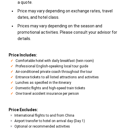
a quote.
Price may vary depending on exchange rates, travel
dates, and hotel class.
Prices may vary depending on the season and
promotional activities. Please consult your advisor for
details.
Price Includes:
Comfortable hotel with daily breakfast (twin room)
Professional English-speaking local tour guide
Air-conditioned private coach throughout the tour
Entrance tickets to all listed attractions and activities
Lunches as specified in the itinerary
Domestic flights and high-speed train tickets
One travel accident insurance per person
Price Excludes:
International flights to and from China
Airport transfer to hotel on arrival day (Day 1)
Optional or recommended activities