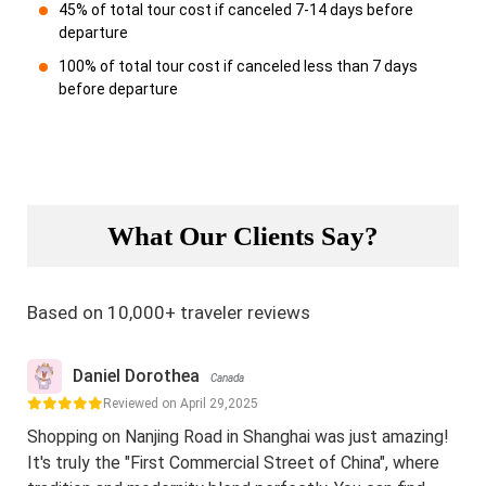
45% of total tour cost if canceled 7-14 days before
departure
100% of total tour cost if canceled less than 7 days
before departure
What Our Clients Say?
Based on 10,000+ traveler reviews
Daniel Dorothea
Canada
Reviewed on April 29,2025
Shopping on Nanjing Road in Shanghai was just amazing!
It's truly the "First Commercial Street of China", where