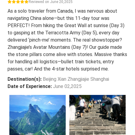
Reviewed on June 20,2025
As a solo traveler from Canada, I was nervous about
navigating China alone—but this 11-day tour was
PERFECT! From hiking the Great Wall at sunrise (Day 3)
to gasping at the Terracotta Army (Day 5), every day
delivered ‘pinch-me’ moments. The real showstopper?
Zhangjiajie’s Avatar Mountains (Day 7)! Our guide made
the stone pillars come alive with stories. Massive thanks
for handling all logistics—bullet train tickets, entry
passes, car! And the 4-star hotels surprised me.
Destination(s):
Beijing Xian Zhangjiajie Shanghai
Date of Experience:
June 02,2025