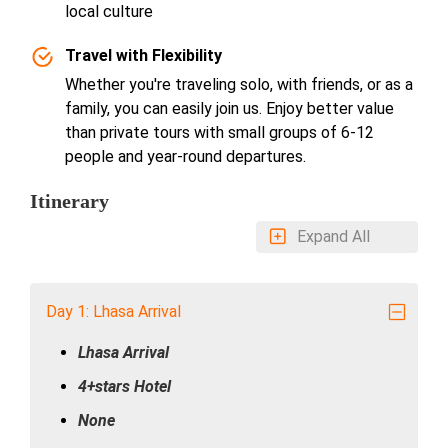
local culture
Travel with Flexibility
Whether you're traveling solo, with friends, or as a
family, you can easily join us. Enjoy better value
than private tours with small groups of 6-12
people and year-round departures.
Itinerary
Expand All
Day 1: Lhasa Arrival
Lhasa Arrival
4+stars Hotel
None