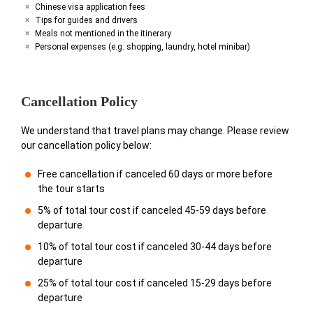
Chinese visa application fees
Tips for guides and drivers
Meals not mentioned in the itinerary
Personal expenses (e.g. shopping, laundry, hotel minibar)
Cancellation Policy
We understand that travel plans may change. Please review
our cancellation policy below:
Free cancellation if canceled 60 days or more before
the tour starts
5% of total tour cost if canceled 45-59 days before
departure
10% of total tour cost if canceled 30-44 days before
departure
25% of total tour cost if canceled 15-29 days before
departure