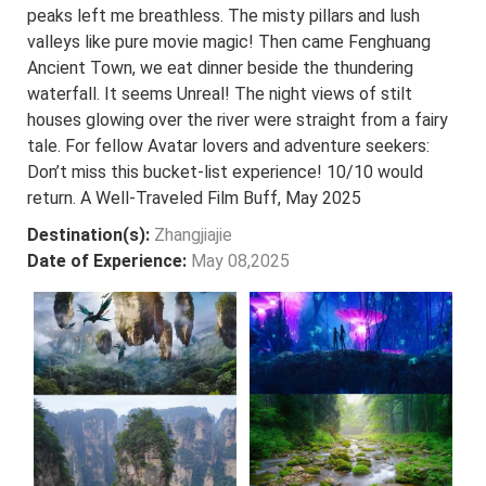
peaks left me breathless. The misty pillars and lush
valleys like pure movie magic! Then came Fenghuang
Ancient Town, we eat dinner beside the thundering
waterfall. It seems Unreal! The night views of stilt
houses glowing over the river were straight from a fairy
tale. For fellow Avatar lovers and adventure seekers:
Don’t miss this bucket-list experience! 10/10 would
return. A Well-Traveled Film Buff, May 2025
Destination(s):
Zhangjiajie
Date of Experience:
May 08,2025