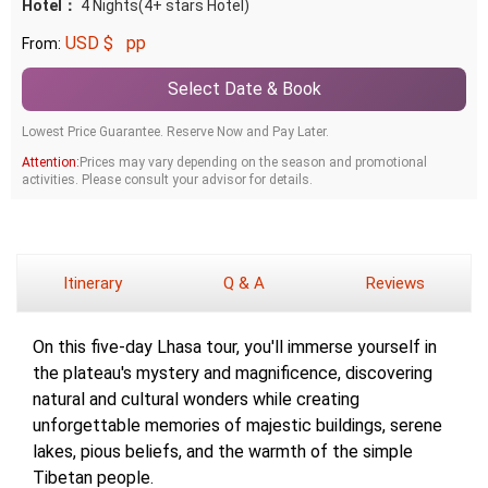
Hotel：
4 Nights(4+ stars Hotel)
USD $
pp
From:
Select Date & Book
Lowest Price Guarantee. Reserve Now and Pay Later.
Attention:
Prices may vary depending on the season and promotional
activities. Please consult your advisor for details.
Itinerary
Q & A
Reviews
On this five-day Lhasa tour, you'll immerse yourself in
the plateau's mystery and magnificence, discovering
natural and cultural wonders while creating
unforgettable memories of majestic buildings, serene
lakes, pious beliefs, and the warmth of the simple
Tibetan people.