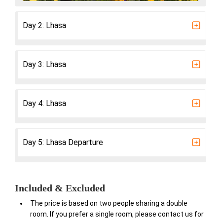
Day 2: Lhasa
Day 3: Lhasa
Day 4: Lhasa
Day 5: Lhasa Departure
Included & Excluded
The price is based on two people sharing a double
room. If you prefer a single room, please contact us for