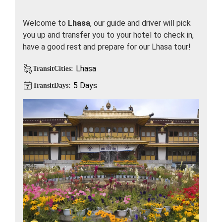
Welcome to
Lhasa
, our guide and driver will pick
you up and transfer you to your hotel to check in,
have a good rest and prepare for our Lhasa tour!
Lhasa
TransitCities:
5 Days
TransitDays: