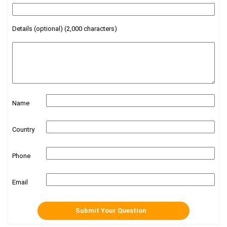
Details (optional) (2,000 characters)
Name
Country
Phone
Email