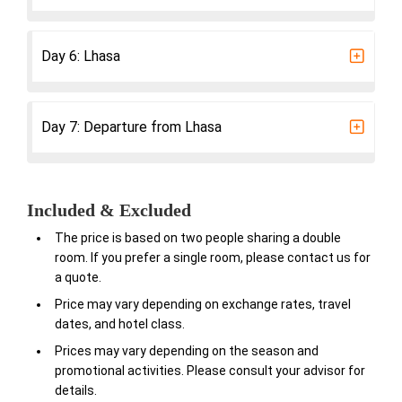
Day 6: Lhasa
Day 7: Departure from Lhasa
Included & Excluded
The price is based on two people sharing a double
room. If you prefer a single room, please contact us for
a quote.
Price may vary depending on exchange rates, travel
dates, and hotel class.
Prices may vary depending on the season and
promotional activities. Please consult your advisor for
details.