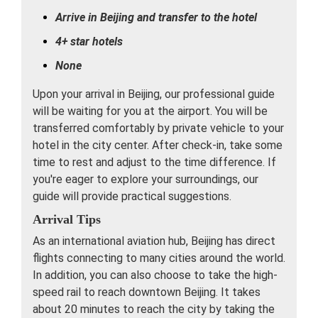
Arrive in Beijing and transfer to the hotel
4+ star hotels
None
Upon your arrival in Beijing, our professional guide
will be waiting for you at the airport. You will be
transferred comfortably by private vehicle to your
hotel in the city center. After check-in, take some
time to rest and adjust to the time difference. If
you're eager to explore your surroundings, our
guide will provide practical suggestions.
Arrival Tips
As an international aviation hub, Beijing has direct
flights connecting to many cities around the world.
In addition, you can also choose to take the high-
speed rail to reach downtown Beijing. It takes
about 20 minutes to reach the city by taking the