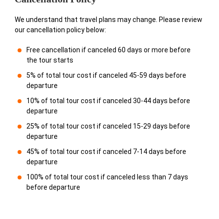
We understand that travel plans may change. Please review
our cancellation policy below:
Free cancellation if canceled 60 days or more before
the tour starts
5% of total tour cost if canceled 45-59 days before
departure
10% of total tour cost if canceled 30-44 days before
departure
25% of total tour cost if canceled 15-29 days before
departure
45% of total tour cost if canceled 7-14 days before
departure
100% of total tour cost if canceled less than 7 days
before departure