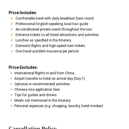
Price Includes:
Comfortable hotel with daily breakfast (twin room)
Professional English-speaking local tour guide
Air-conditioned private coach throughout the tour
Entrance tickets to all listed attractions and activities
Lunches as specified in the itinerary
Domestic flights and high-speed train tickets
One travel accident insurance per person
Price Excludes:
International flights to and from China
Airport transfer to hotel on arrival day (Day 1)
Optional or recommended activities
Chinese visa application fees
Tips for guides and drivers
Meals not mentioned in the itinerary
Personal expenses (e.g. shopping, laundry, hotel minibar)
Cancellation Policy