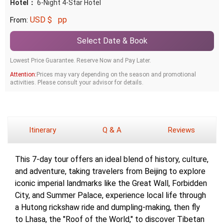
Hotel：
6-Night 4-Star Hotel
USD $
pp
From:
Select Date & Book
Lowest Price Guarantee. Reserve Now and Pay Later.
Attention:
Prices may vary depending on the season and promotional
activities. Please consult your advisor for details.
Itinerary
Q & A
Reviews
This 7-day tour offers an ideal blend of history, culture,
and adventure, taking travelers from Beijing to explore
iconic imperial landmarks like the Great Wall, Forbidden
City, and Summer Palace, experience local life through
a Hutong rickshaw ride and dumpling-making, then fly
to Lhasa, the "Roof of the World," to discover Tibetan