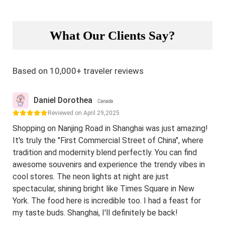
What Our Clients Say?
Based on 10,000+ traveler reviews
Daniel Dorothea
Canada
Reviewed on April 29,2025
Shopping on Nanjing Road in Shanghai was just amazing!
It's truly the "First Commercial Street of China", where
tradition and modernity blend perfectly. You can find
awesome souvenirs and experience the trendy vibes in
cool stores. The neon lights at night are just
spectacular, shining bright like Times Square in New
York. The food here is incredible too. I had a feast for
my taste buds. Shanghai, I'll definitely be back!