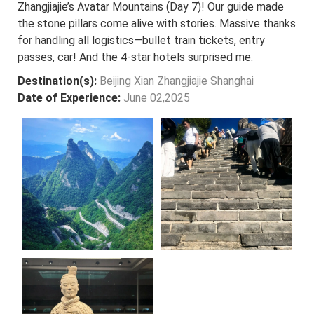
Zhangjiajie’s Avatar Mountains (Day 7)! Our guide made
the stone pillars come alive with stories. Massive thanks
for handling all logistics—bullet train tickets, entry
passes, car! And the 4-star hotels surprised me.
Destination(s):
Beijing Xian Zhangjiajie Shanghai
Date of Experience:
June 02,2025