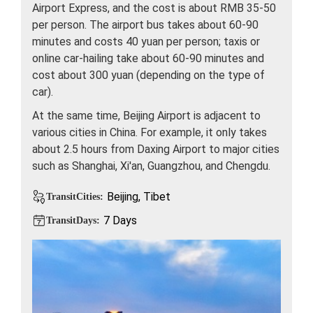
Airport Express, and the cost is about RMB 35-50
per person. The airport bus takes about 60-90
minutes and costs 40 yuan per person; taxis or
online car-hailing take about 60-90 minutes and
cost about 300 yuan (depending on the type of
car).
At the same time, Beijing Airport is adjacent to
various cities in China. For example, it only takes
about 2.5 hours from Daxing Airport to major cities
such as Shanghai, Xi'an, Guangzhou, and Chengdu.
Beijing, Tibet
TransitCities:
7 Days
TransitDays: