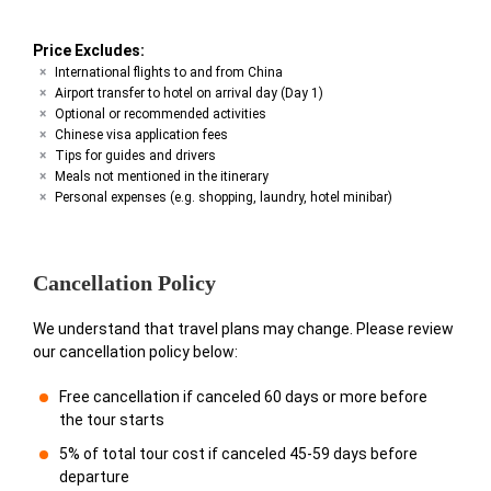
Price Excludes:
International flights to and from China
Airport transfer to hotel on arrival day (Day 1)
Optional or recommended activities
Chinese visa application fees
Tips for guides and drivers
Meals not mentioned in the itinerary
Personal expenses (e.g. shopping, laundry, hotel minibar)
Cancellation Policy
We understand that travel plans may change. Please review
our cancellation policy below:
Free cancellation if canceled 60 days or more before
the tour starts
5% of total tour cost if canceled 45-59 days before
departure