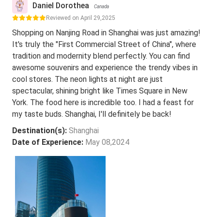
Daniel Dorothea
Canada
Reviewed on April 29,2025
Shopping on Nanjing Road in Shanghai was just amazing!
It's truly the "First Commercial Street of China", where
tradition and modernity blend perfectly. You can find
awesome souvenirs and experience the trendy vibes in
cool stores. The neon lights at night are just
spectacular, shining bright like Times Square in New
York. The food here is incredible too. I had a feast for
my taste buds. Shanghai, I'll definitely be back!
Destination(s):
Shanghai
Date of Experience:
May 08,2024