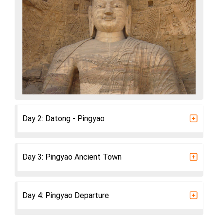
Day 2: Datong - Pingyao
Day 3: Pingyao Ancient Town
Day 4: Pingyao Departure