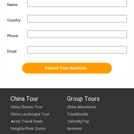
Name
Country
Phone
Email
China Tour
Group Tours
China Classic Tour
China Attractions
China Landscape Tour
TravelGuide
🔥Hot Travel Deals
TailorMyTrip
Yangtze River Cruise
Answers