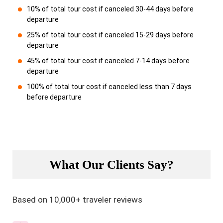
10% of total tour cost if canceled 30-44 days before
departure
25% of total tour cost if canceled 15-29 days before
departure
45% of total tour cost if canceled 7-14 days before
departure
100% of total tour cost if canceled less than 7 days
before departure
What Our Clients Say?
Based on 10,000+ traveler reviews