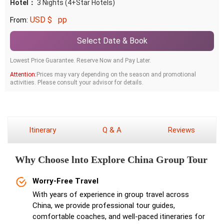
Hotel：
3 Nights (4+Star Hotels)
USD $
pp
From:
Select Date & Book
Lowest Price Guarantee. Reserve Now and Pay Later.
Attention:
Prices may vary depending on the season and promotional
activities. Please consult your advisor for details.
Itinerary
Q & A
Reviews
Why Choose lnto Explore China Group Tour
Worry-Free Travel
With years of experience in group travel across
China, we provide professional tour guides,
comfortable coaches, and well-paced itineraries for