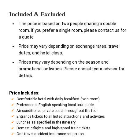
Included & Excluded
The price is based on two people sharing a double
room. If you prefer a single room, please contact us for
a quote.
Price may vary depending on exchange rates, travel
dates, and hotel class.
Prices may vary depending on the season and
promotional activities. Please consult your advisor for
details.
Price Includes:
Comfortable hotel with daily breakfast (twin room)
Professional English-speaking local tour guide
Air-conditioned private coach throughout the tour
Entrance tickets to all listed attractions and activities
Lunches as specified in the itinerary
Domestic flights and high-speed train tickets
One travel accident insurance per person