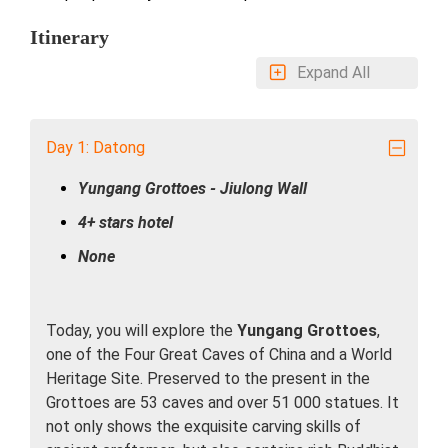
Itinerary
Expand All
Day 1: Datong
Yungang Grottoes - Jiulong Wall
4+ stars hotel
None
Today, you will explore the
Yungang Grottoes
,
one of the Four Great Caves of China and a World
Heritage Site. Preserved to the present in the
Grottoes are 53 caves and over 51 000 statues. It
not only shows the exquisite carving skills of