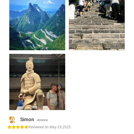
Simon
America
Reviewed on May 29,2025