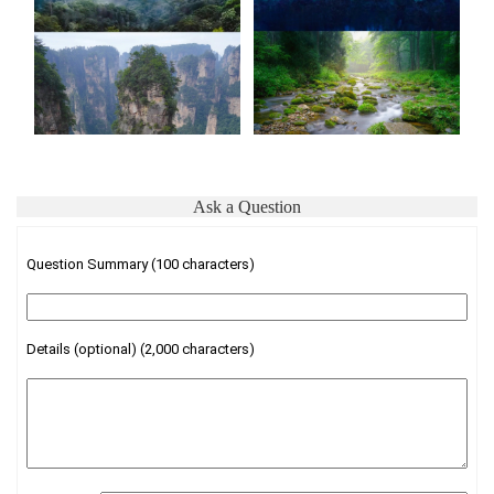
Ask a Question
Question Summary (100 characters)
Details (optional) (2,000 characters)