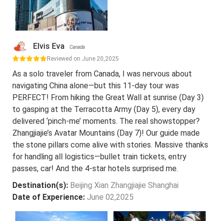
Elvis Eva
Canada
Reviewed on June 20,2025
As a solo traveler from Canada, I was nervous about
navigating China alone—but this 11-day tour was
PERFECT! From hiking the Great Wall at sunrise (Day 3)
to gasping at the Terracotta Army (Day 5), every day
delivered ‘pinch-me’ moments. The real showstopper?
Zhangjiajie’s Avatar Mountains (Day 7)! Our guide made
the stone pillars come alive with stories. Massive thanks
for handling all logistics—bullet train tickets, entry
passes, car! And the 4-star hotels surprised me.
Destination(s):
Beijing Xian Zhangjiajie Shanghai
Date of Experience:
June 02,2025