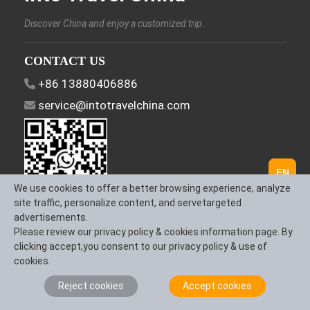
Discover China and enjoy a customized trip.
CONTACT US
+86 13880406886
service@intotravelchina.com
EN
We use cookies to offer a better browsing experience, analyze
site traffic, personalize content, and servetargeted
advertisements.
FOLLOW US
Please review our privacy policy & cookies information page. By
clicking accept,you consent to our privacy policy & use of
cookies.
Reject cookies
Accept cookies
About Us
Contact us
Term & Conditions
Privacy Policy