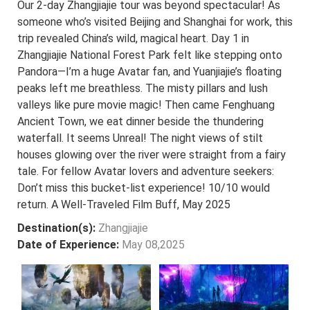
Our 2-day Zhangjiajie tour was beyond spectacular! As
someone who’s visited Beijing and Shanghai for work, this
trip revealed China’s wild, magical heart. Day 1 in
Zhangjiajie National Forest Park felt like stepping onto
Pandora—I’m a huge Avatar fan, and Yuanjiajie’s floating
peaks left me breathless. The misty pillars and lush
valleys like pure movie magic! Then came Fenghuang
Ancient Town, we eat dinner beside the thundering
waterfall. It seems Unreal! The night views of stilt
houses glowing over the river were straight from a fairy
tale. For fellow Avatar lovers and adventure seekers:
Don’t miss this bucket-list experience! 10/10 would
return. A Well-Traveled Film Buff, May 2025
Destination(s):
Zhangjiajie
Date of Experience:
May 08,2025