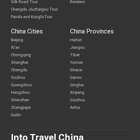
Silk Road Tour
Reviews
Chengdu Jiuzhaigou Tour
Panda and KungfuTour
China Cities
China Provinces
Beijing
Harbin
Xi'an
Jiangsu
Chongqing
Tibet
Shanghai
Yunnan
Chengdu
Shanxi
Suzhou
Gansu
Guangzhou
Qinghai
Hangzhou
Xinjiang
Shenzhen
Guizhou
Zhangjiajie
Anhui
Guilin
Into Travel China