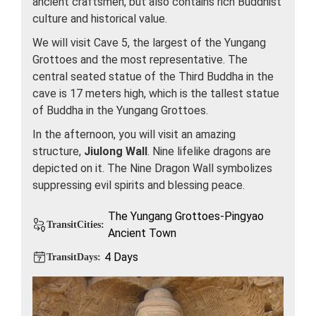
ancient craftsmen, but also contains rich Buddhist
culture and historical value.
We will visit Cave 5, the largest of the Yungang
Grottoes and the most representative. The
central seated statue of the Third Buddha in the
cave is 17 meters high, which is the tallest statue
of Buddha in the Yungang Grottoes.
In the afternoon, you will visit an amazing
structure,
Jiulong Wall
. Nine lifelike dragons are
depicted on it. The Nine Dragon Wall symbolizes
suppressing evil spirits and blessing peace.
The Yungang Grottoes-Pingyao
TransitCities:
Ancient Town
4 Days
TransitDays: