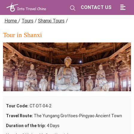
CONTACT US
Home
/
Tours
/
Shanxi Tours
/
Tour in Shanxi
Tour Code:
CT-DT-04-2
Travel Route:
The Yungang Grottoes-Pingyao Ancient Town
Duration of the trip:
4 Days