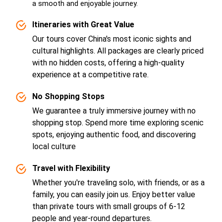
a smooth and enjoyable journey.
Itineraries with Great Value
Our tours cover China's most iconic sights and
cultural highlights. All packages are clearly priced
with no hidden costs, offering a high-quality
experience at a competitive rate.
No Shopping Stops
We guarantee a truly immersive journey with no
shopping stop. Spend more time exploring scenic
spots, enjoying authentic food, and discovering
local culture
Travel with Flexibility
Whether you're traveling solo, with friends, or as a
family, you can easily join us. Enjoy better value
than private tours with small groups of 6-12
people and year-round departures.