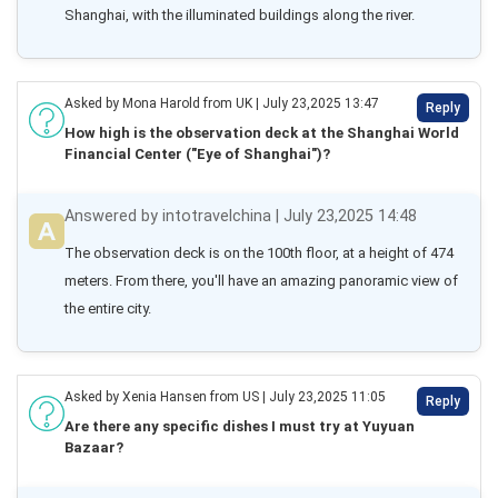
Shanghai, with the illuminated buildings along the river.
Asked by Mona Harold from UK | July 23,2025 13:47
Reply
How high is the observation deck at the Shanghai World
Financial Center ("Eye of Shanghai")?
Answered by intotravelchina | July 23,2025 14:48
The observation deck is on the 100th floor, at a height of 474 
meters. From there, you'll have an amazing panoramic view of 
the entire city.
Asked by Xenia Hansen from US | July 23,2025 11:05
Reply
Are there any specific dishes I must try at Yuyuan
Bazaar?