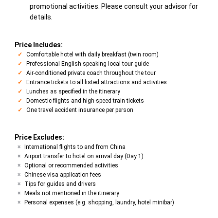
promotional activities. Please consult your advisor for
details.
Price Includes:
Comfortable hotel with daily breakfast (twin room)
Professional English-speaking local tour guide
Air-conditioned private coach throughout the tour
Entrance tickets to all listed attractions and activities
Lunches as specified in the itinerary
Domestic flights and high-speed train tickets
One travel accident insurance per person
Price Excludes:
International flights to and from China
Airport transfer to hotel on arrival day (Day 1)
Optional or recommended activities
Chinese visa application fees
Tips for guides and drivers
Meals not mentioned in the itinerary
Personal expenses (e.g. shopping, laundry, hotel minibar)