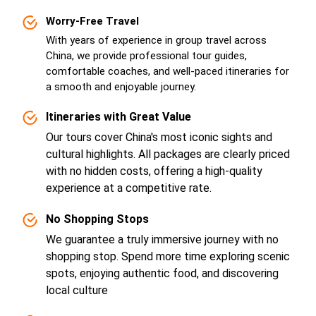
Worry-Free Travel
With years of experience in group travel across
China, we provide professional tour guides,
comfortable coaches, and well-paced itineraries for
a smooth and enjoyable journey.
Itineraries with Great Value
Our tours cover China's most iconic sights and
cultural highlights. All packages are clearly priced
with no hidden costs, offering a high-quality
experience at a competitive rate.
No Shopping Stops
We guarantee a truly immersive journey with no
shopping stop. Spend more time exploring scenic
spots, enjoying authentic food, and discovering
local culture