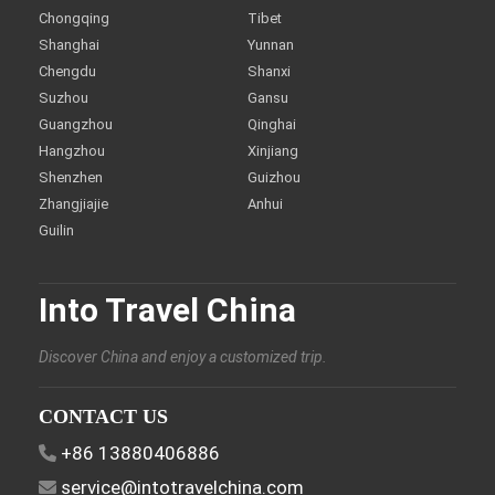
Chongqing
Tibet
Shanghai
Yunnan
Chengdu
Shanxi
Suzhou
Gansu
Guangzhou
Qinghai
Hangzhou
Xinjiang
Shenzhen
Guizhou
Zhangjiajie
Anhui
Guilin
Into Travel China
Discover China and enjoy a customized trip.
CONTACT US
+86 13880406886
service@intotravelchina.com