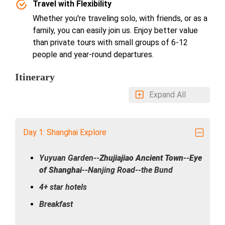
Travel with Flexibility
Whether you're traveling solo, with friends, or as a
family, you can easily join us. Enjoy better value
than private tours with small groups of 6-12
people and year-round departures.
Itinerary
Expand All
Day 1: Shanghai Explore
Yuyuan Garden--
Zhujiajiao Ancient Town
--
Eye
of Shanghai
--Nanjing Road--the Bund
4+ star hotels
Breakfast