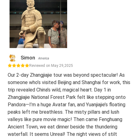
Simon
America
Reviewed on May 29,2025
Our 2-day Zhangjiajie tour was beyond spectacular! As
someone who’s visited Beijing and Shanghai for work, this
trip revealed China’s wild, magical heart. Day 1 in
Zhangjiajie National Forest Park felt like stepping onto
Pandora—I’m a huge Avatar fan, and Yuanjiajie’s floating
peaks left me breathless. The misty pillars and lush
valleys like pure movie magic! Then came Fenghuang
Ancient Town, we eat dinner beside the thundering
waterfall. It seems Unreal! The night views of stilt