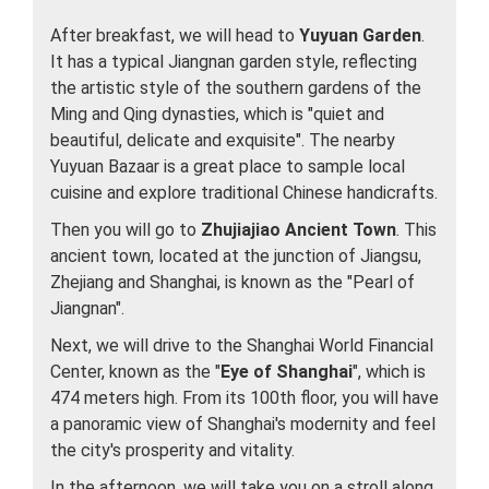
After breakfast, we will head to
Yuyuan Garden
.
It has a typical Jiangnan garden style, reflecting
the artistic style of the southern gardens of the
Ming and Qing dynasties, which is "quiet and
beautiful, delicate and exquisite". The nearby
Yuyuan Bazaar is a great place to sample local
cuisine and explore traditional Chinese handicrafts.
Then you will go to
Zhujiajiao Ancient Town
. This
ancient town, located at the junction of Jiangsu,
Zhejiang and Shanghai, is known as the "Pearl of
Jiangnan".
Next, we will drive to the Shanghai World Financial
Center, known as the "
Eye of Shanghai
", which is
474 meters high. From its 100th floor, you will have
a panoramic view of Shanghai's modernity and feel
the city's prosperity and vitality.
In the afternoon, we will take you on a stroll along