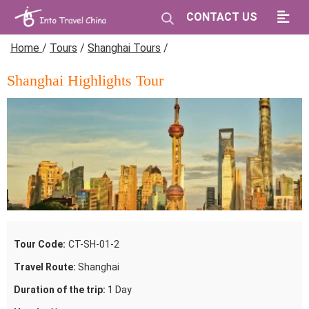
CONTACT US
Home
/
Tours
/
Shanghai Tours
/
Shanghai Highlights Tour
Tour Code:
CT-SH-01-2
Travel Route:
Shanghai
Duration of the trip:
1 Day