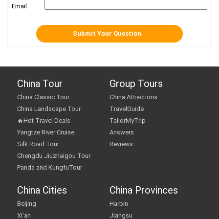
Email
China Tour
Group Tours
China Classic Tour
China Attractions
China Landscape Tour
TravelGuide
🔥Hot Travel Deals
TailorMyTrip
Yangtze River Cruise
Answers
Silk Road Tour
Reviews
Chengdu Jiuzhaigou Tour
Panda and KungfuTour
China Cities
China Provinces
Beijing
Harbin
Xi'an
Jiangsu