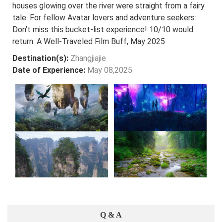
houses glowing over the river were straight from a fairy
tale. For fellow Avatar lovers and adventure seekers:
Don’t miss this bucket-list experience! 10/10 would
return. A Well-Traveled Film Buff, May 2025
Destination(s):
Zhangjiajie
Date of Experience:
May 08,2025
Q & A