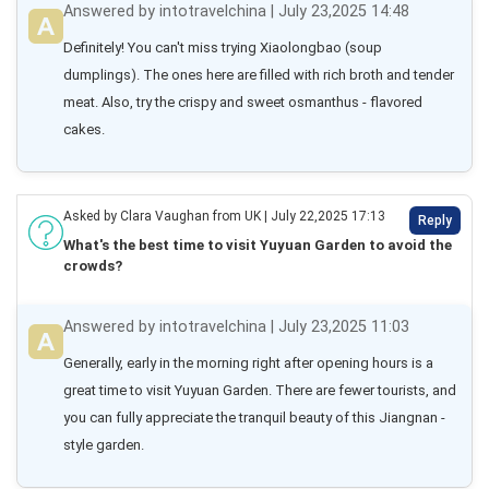
Answered by intotravelchina | July 23,2025 14:48
Definitely! You can't miss trying Xiaolongbao (soup 
dumplings). The ones here are filled with rich broth and tender 
meat. Also, try the crispy and sweet osmanthus - flavored 
cakes.
Asked by Clara Vaughan from UK | July 22,2025 17:13
Reply
What's the best time to visit Yuyuan Garden to avoid the
crowds?
Answered by intotravelchina | July 23,2025 11:03
Generally, early in the morning right after opening hours is a 
great time to visit Yuyuan Garden. There are fewer tourists, and 
you can fully appreciate the tranquil beauty of this Jiangnan - 
style garden.