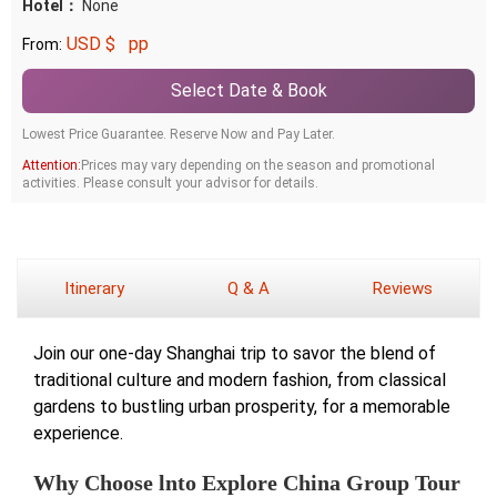
Hotel：
None
USD $
pp
From:
Select Date & Book
Lowest Price Guarantee. Reserve Now and Pay Later.
Attention:
Prices may vary depending on the season and promotional
activities. Please consult your advisor for details.
Itinerary
Q & A
Reviews
Join our one-day Shanghai trip to savor the blend of
traditional culture and modern fashion, from classical
gardens to bustling urban prosperity, for a memorable
experience.
Why Choose lnto Explore China Group Tour