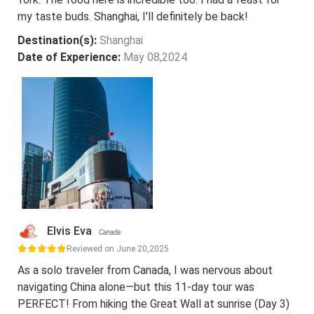
my taste buds. Shanghai, I'll definitely be back!
Destination(s):
Shanghai
Date of Experience:
May 08,2024
Elvis Eva
Canada
Reviewed on June 20,2025
As a solo traveler from Canada, I was nervous about
navigating China alone—but this 11-day tour was
PERFECT! From hiking the Great Wall at sunrise (Day 3)