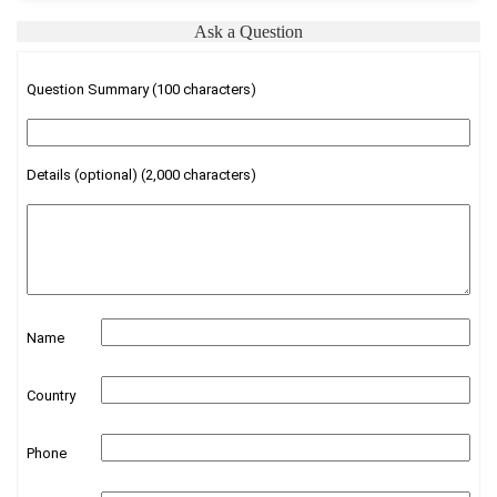
Ask a Question
Question Summary (100 characters)
Details (optional) (2,000 characters)
Name
Country
Phone