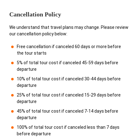
Cancellation Policy
We understand that travel plans may change. Please review
our cancellation policy below:
Free cancellation if canceled 60 days or more before
the tour starts
5% of total tour cost if canceled 45-59 days before
departure
10% of total tour cost if canceled 30-44 days before
departure
25% of total tour cost if canceled 15-29 days before
departure
45% of total tour cost if canceled 7-14 days before
departure
100% of total tour cost if canceled less than 7 days
before departure