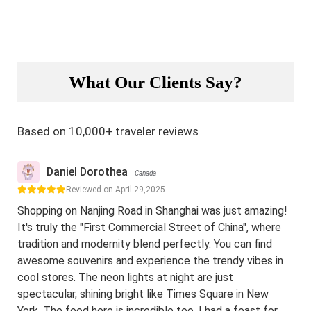
What Our Clients Say?
Based on 10,000+ traveler reviews
Daniel Dorothea
Canada
Reviewed on April 29,2025
Shopping on Nanjing Road in Shanghai was just amazing!
It's truly the "First Commercial Street of China", where
tradition and modernity blend perfectly. You can find
awesome souvenirs and experience the trendy vibes in
cool stores. The neon lights at night are just
spectacular, shining bright like Times Square in New
York. The food here is incredible too. I had a feast for