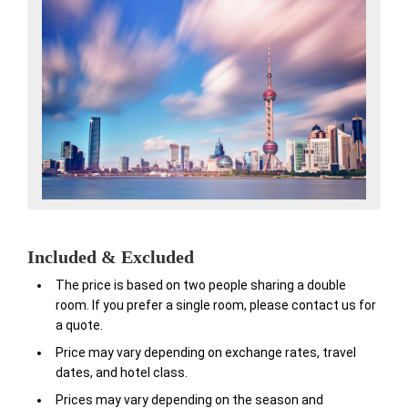
Included & Excluded
The price is based on two people sharing a double
room. If you prefer a single room, please contact us for
a quote.
Price may vary depending on exchange rates, travel
dates, and hotel class.
Prices may vary depending on the season and