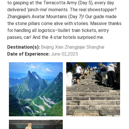
to gasping at the Terracotta Army (Day 5), every day
delivered ‘pinch-me’ moments. The real showstopper?
Zhangjiajie’s Avatar Mountains (Day 7)! Our guide made
the stone pillars come alive with stories. Massive thanks
for handling all logistics—bullet train tickets, entry
passes, car! And the 4-star hotels surprised me.
Destination(s):
Beijing Xian Zhangjiajie Shanghai
Date of Experience:
June 02,2025