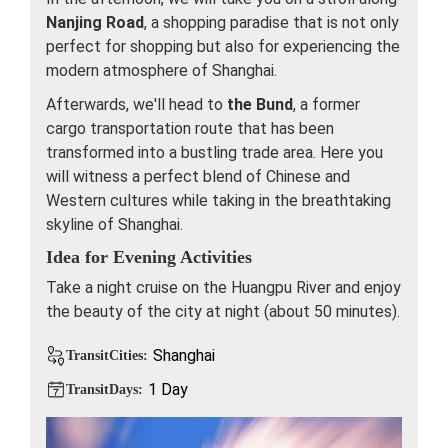
Nanjing Road
, a shopping paradise that is not only
perfect for shopping but also for experiencing the
modern atmosphere of Shanghai.
Afterwards, we'll head to
the Bund
, a former
cargo transportation route that has been
transformed into a bustling trade area. Here you
will witness a perfect blend of Chinese and
Western cultures while taking in the breathtaking
skyline of Shanghai.
Idea for Evening Activities
Take a night cruise on the Huangpu River and enjoy
the beauty of the city at night (about 50 minutes).
Shanghai
TransitCities:
1 Day
TransitDays: