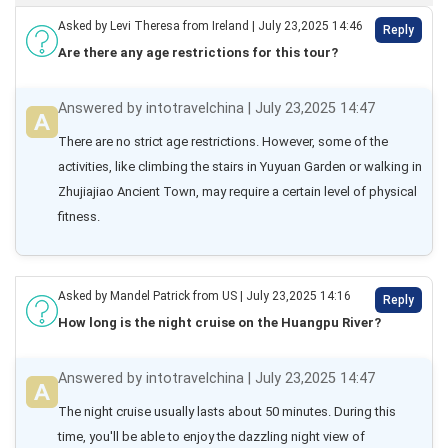
Asked by Levi Theresa from Ireland | July 23,2025 14:46
Reply
Are there any age restrictions for this tour?
Answered by intotravelchina | July 23,2025 14:47
There are no strict age restrictions. However, some of the 
activities, like climbing the stairs in Yuyuan Garden or walking in 
Zhujiajiao Ancient Town, may require a certain level of physical 
fitness.
Asked by Mandel Patrick from US | July 23,2025 14:16
Reply
How long is the night cruise on the Huangpu River?
Answered by intotravelchina | July 23,2025 14:47
The night cruise usually lasts about 50 minutes. During this 
time, you'll be able to enjoy the dazzling night view of 