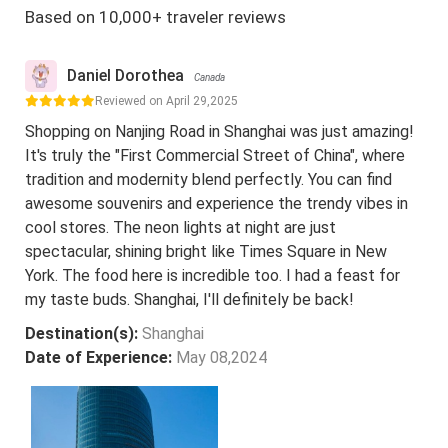
Based on 10,000+ traveler reviews
Daniel Dorothea
Canada
Reviewed on April 29,2025
Shopping on Nanjing Road in Shanghai was just amazing!
It's truly the "First Commercial Street of China", where
tradition and modernity blend perfectly. You can find
awesome souvenirs and experience the trendy vibes in
cool stores. The neon lights at night are just
spectacular, shining bright like Times Square in New
York. The food here is incredible too. I had a feast for
my taste buds. Shanghai, I'll definitely be back!
Destination(s):
Shanghai
Date of Experience:
May 08,2024