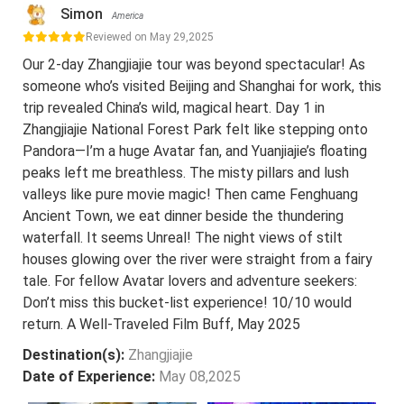
Simon
America
Reviewed on May 29,2025
Our 2-day Zhangjiajie tour was beyond spectacular! As
someone who’s visited Beijing and Shanghai for work, this
trip revealed China’s wild, magical heart. Day 1 in
Zhangjiajie National Forest Park felt like stepping onto
Pandora—I’m a huge Avatar fan, and Yuanjiajie’s floating
peaks left me breathless. The misty pillars and lush
valleys like pure movie magic! Then came Fenghuang
Ancient Town, we eat dinner beside the thundering
waterfall. It seems Unreal! The night views of stilt
houses glowing over the river were straight from a fairy
tale. For fellow Avatar lovers and adventure seekers:
Don’t miss this bucket-list experience! 10/10 would
return. A Well-Traveled Film Buff, May 2025
Destination(s):
Zhangjiajie
Date of Experience:
May 08,2025