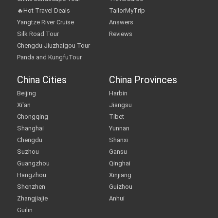
🔥Hot Travel Deals
TailorMyTrip
Yangtze River Cruise
Answers
Silk Road Tour
Reviews
Chengdu Jiuzhaigou Tour
Panda and KungfuTour
China Cities
China Provinces
Beijing
Harbin
Xi'an
Jiangsu
Chongqing
Tibet
Shanghai
Yunnan
Chengdu
Shanxi
Suzhou
Gansu
Guangzhou
Qinghai
Hangzhou
Xinjiang
Shenzhen
Guizhou
Zhangjiajie
Anhui
Guilin