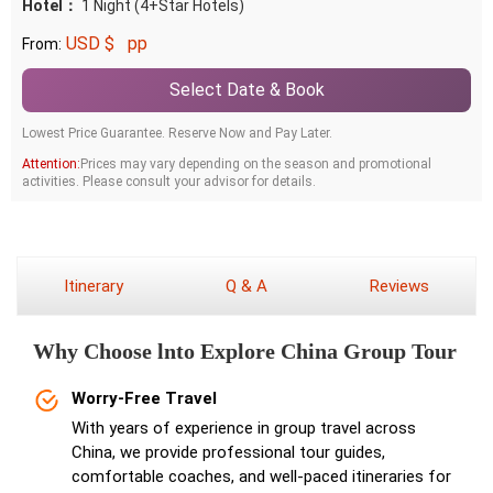
Hotel：
1 Night (4+Star Hotels)
USD $
pp
From:
Select Date & Book
Lowest Price Guarantee. Reserve Now and Pay Later.
Attention:
Prices may vary depending on the season and promotional
activities. Please consult your advisor for details.
Itinerary
Q & A
Reviews
Why Choose lnto Explore China Group Tour
Worry-Free Travel
With years of experience in group travel across
China, we provide professional tour guides,
comfortable coaches, and well-paced itineraries for