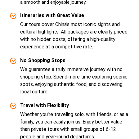
a smooth and enjoyable journey.
Itineraries with Great Value
Our tours cover China's most iconic sights and
cultural highlights. All packages are clearly priced
with no hidden costs, offering a high-quality
experience at a competitive rate.
No Shopping Stops
We guarantee a truly immersive journey with no
shopping stop. Spend more time exploring scenic
spots, enjoying authentic food, and discovering
local culture
Travel with Flexibility
Whether you're traveling solo, with friends, or as a
family, you can easily join us. Enjoy better value
than private tours with small groups of 6-12
people and year-round departures.