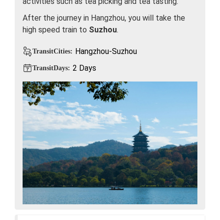
activities such as tea picking and tea tasting.
After the journey in Hangzhou, you will take the
high speed train to
Suzhou
.
Hangzhou-Suzhou
TransitCities:
2 Days
TransitDays: