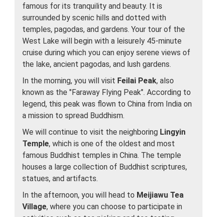
famous for its tranquility and beauty. It is
surrounded by scenic hills and dotted with
temples, pagodas, and gardens. Your tour of the
West Lake will begin with a leisurely 45-minute
cruise during which you can enjoy serene views of
the lake, ancient pagodas, and lush gardens.
In the morning, you will visit
Feilai Peak
, also
known as the "Faraway Flying Peak". According to
legend, this peak was flown to China from India on
a mission to spread Buddhism.
We will continue to visit the neighboring
Lingyin
Temple
, which is one of the oldest and most
famous Buddhist temples in China. The temple
houses a large collection of Buddhist scriptures,
statues, and artifacts.
In the afternoon, you will head to
Meijiawu Tea
Village
, where you can choose to participate in