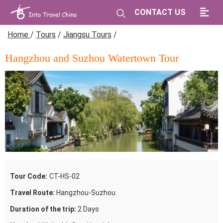
CONTACT US
Home
/
Tours
/
Jiangsu Tours
/
Hangzhou and Suzhou Watertown Tour
Tour Code:
CT-HS-02
Travel Route:
Hangzhou-Suzhou
Duration of the trip:
2 Days