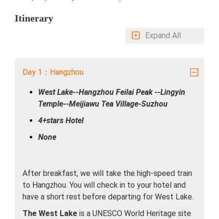
Itinerary
Expand All
Day 1：Hangzhou
West Lake--Hangzhou Feilai Peak --Lingyin
Temple--Meijiawu Tea Village-Suzhou
4+stars Hotel
None
After breakfast, we will take the high-speed train
to Hangzhou. You will check in to your hotel and
have a short rest before departing for West Lake.
The West Lake
is a UNESCO World Heritage site