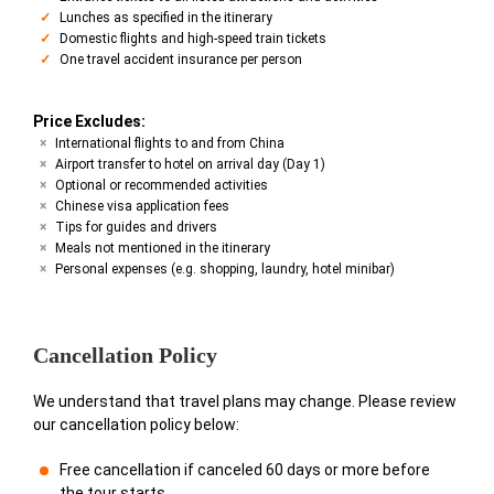
Lunches as specified in the itinerary
Domestic flights and high-speed train tickets
One travel accident insurance per person
Price Excludes:
International flights to and from China
Airport transfer to hotel on arrival day (Day 1)
Optional or recommended activities
Chinese visa application fees
Tips for guides and drivers
Meals not mentioned in the itinerary
Personal expenses (e.g. shopping, laundry, hotel minibar)
Cancellation Policy
We understand that travel plans may change. Please review
our cancellation policy below:
Free cancellation if canceled 60 days or more before
the tour starts