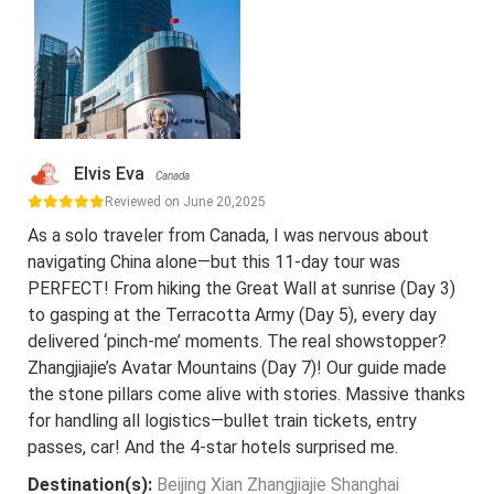
Elvis Eva
Canada
Reviewed on June 20,2025
As a solo traveler from Canada, I was nervous about
navigating China alone—but this 11-day tour was
PERFECT! From hiking the Great Wall at sunrise (Day 3)
to gasping at the Terracotta Army (Day 5), every day
delivered ‘pinch-me’ moments. The real showstopper?
Zhangjiajie’s Avatar Mountains (Day 7)! Our guide made
the stone pillars come alive with stories. Massive thanks
for handling all logistics—bullet train tickets, entry
passes, car! And the 4-star hotels surprised me.
Destination(s):
Beijing Xian Zhangjiajie Shanghai