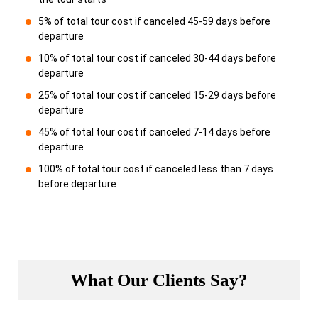
5% of total tour cost if canceled 45-59 days before
departure
10% of total tour cost if canceled 30-44 days before
departure
25% of total tour cost if canceled 15-29 days before
departure
45% of total tour cost if canceled 7-14 days before
departure
100% of total tour cost if canceled less than 7 days
before departure
What Our Clients Say?