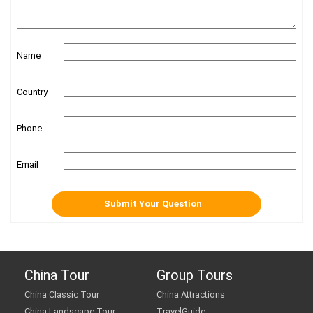
Name
Country
Phone
Email
China Tour
Group Tours
China Classic Tour
China Attractions
China Landscape Tour
TravelGuide