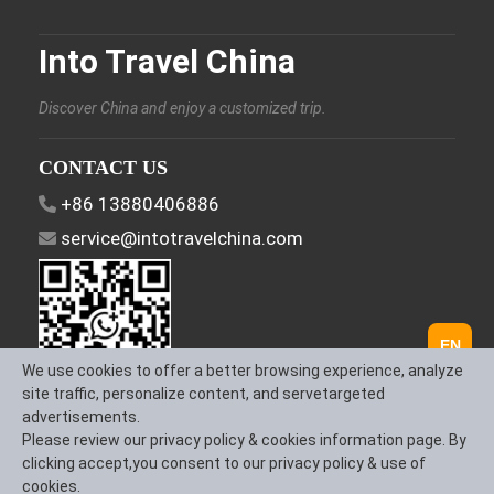
Into Travel China
Discover China and enjoy a customized trip.
CONTACT US
+86 13880406886
service@intotravelchina.com
EN
We use cookies to offer a better browsing experience, analyze
site traffic, personalize content, and servetargeted
advertisements.
FOLLOW US
Please review our privacy policy & cookies information page. By
clicking accept,you consent to our privacy policy & use of
cookies.