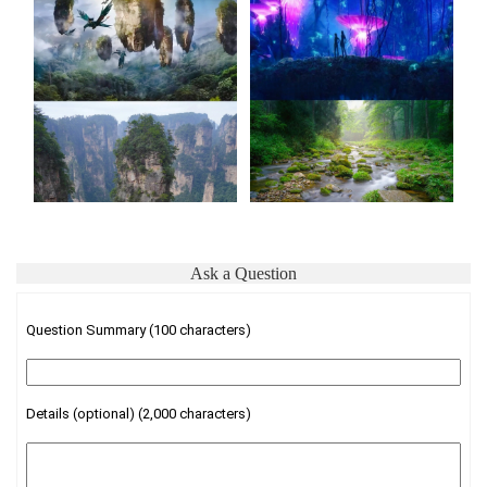
Ask a Question
Question Summary (100 characters)
Details (optional) (2,000 characters)