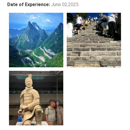
Date of Experience:
June 02,2025