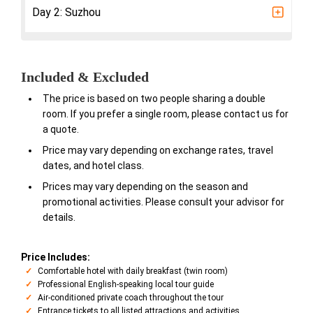
Day 2: Suzhou
Included & Excluded
The price is based on two people sharing a double
room. If you prefer a single room, please contact us for
a quote.
Price may vary depending on exchange rates, travel
dates, and hotel class.
Prices may vary depending on the season and
promotional activities. Please consult your advisor for
details.
Price Includes:
Comfortable hotel with daily breakfast (twin room)
Professional English-speaking local tour guide
Air-conditioned private coach throughout the tour
Entrance tickets to all listed attractions and activities