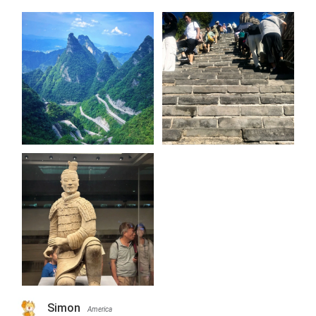
Simon
America