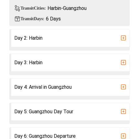
Harbin-Guangzhou
TransitCities:
6 Days
TransitDays:
Day 2: Harbin
​Day 3: Harbin
Day 4: Arrival in Guangzhou
Day 5: Guangzhou Day Tour
Day 6: Guangzhou Departure