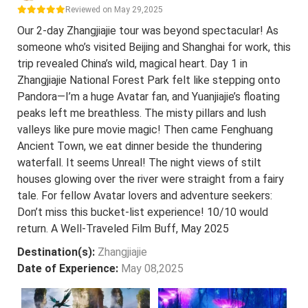
Reviewed on May 29,2025
Our 2-day Zhangjiajie tour was beyond spectacular! As
someone who’s visited Beijing and Shanghai for work, this
trip revealed China’s wild, magical heart. Day 1 in
Zhangjiajie National Forest Park felt like stepping onto
Pandora—I’m a huge Avatar fan, and Yuanjiajie’s floating
peaks left me breathless. The misty pillars and lush
valleys like pure movie magic! Then came Fenghuang
Ancient Town, we eat dinner beside the thundering
waterfall. It seems Unreal! The night views of stilt
houses glowing over the river were straight from a fairy
tale. For fellow Avatar lovers and adventure seekers:
Don’t miss this bucket-list experience! 10/10 would
return. A Well-Traveled Film Buff, May 2025
Destination(s):
Zhangjiajie
Date of Experience:
May 08,2025