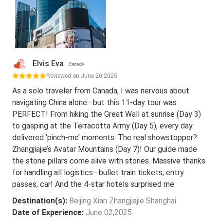
Elvis Eva
Canada
Reviewed on June 20,2025
As a solo traveler from Canada, I was nervous about
navigating China alone—but this 11-day tour was
PERFECT! From hiking the Great Wall at sunrise (Day 3)
to gasping at the Terracotta Army (Day 5), every day
delivered ‘pinch-me’ moments. The real showstopper?
Zhangjiajie’s Avatar Mountains (Day 7)! Our guide made
the stone pillars come alive with stories. Massive thanks
for handling all logistics—bullet train tickets, entry
passes, car! And the 4-star hotels surprised me.
Destination(s):
Beijing Xian Zhangjiajie Shanghai
Date of Experience:
June 02,2025