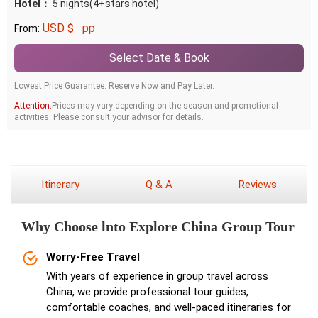
Hotel：
5 nights(4+stars hotel)
USD $
pp
From:
Select Date & Book
Lowest Price Guarantee. Reserve Now and Pay Later.
Attention:
Prices may vary depending on the season and promotional
activities. Please consult your advisor for details.
Itinerary
Q & A
Reviews
Why Choose lnto Explore China Group Tour
Worry-Free Travel
With years of experience in group travel across
China, we provide professional tour guides,
comfortable coaches, and well-paced itineraries for