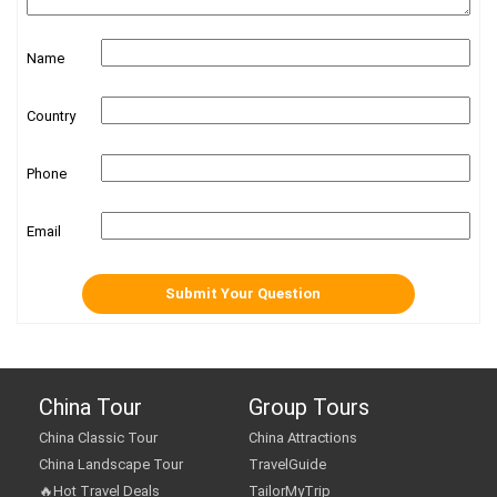
Name
Country
Phone
Email
China Tour
Group Tours
China Classic Tour
China Attractions
China Landscape Tour
TravelGuide
🔥Hot Travel Deals
TailorMyTrip