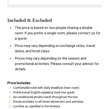
Included & Excluded
The price is based on two people sharing a double
room. If you prefer a single room, please contact us for
a quote.
Price may vary depending on exchange rates, travel
dates, and hotel class.
Prices may vary depending on the season and
promotional activities. Please consult your advisor for
details.
Price Includes:
Comfortable hotel with daily breakfast (twin room)
Professional English-speaking local tour guide
Air-conditioned private coach throughout the tour
Entrance tickets to all listed attractions and activities
Lunches as specified in the itinerary