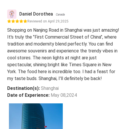
Daniel Dorothea
Canada
Reviewed on April 29,2025
Shopping on Nanjing Road in Shanghai was just amazing!
It's truly the "First Commercial Street of China", where
tradition and modernity blend perfectly. You can find
awesome souvenirs and experience the trendy vibes in
cool stores. The neon lights at night are just
spectacular, shining bright like Times Square in New
York. The food here is incredible too. I had a feast for
my taste buds. Shanghai, I'll definitely be back!
Destination(s):
Shanghai
Date of Experience:
May 08,2024