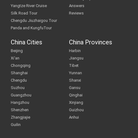
Yangtze River Cruise
Answers
Silk Road Tour
Reviews
Chengdu Jiuzhaigou Tour
Panda and KungfuTour
China Cities
China Provinces
Beijing
Harbin
Xi'an
Jiangsu
Chongqing
Tibet
Shanghai
Yunnan
Chengdu
Shanxi
Suzhou
Gansu
Guangzhou
Qinghai
Hangzhou
Xinjiang
Shenzhen
Guizhou
Zhangjiajie
Anhui
Guilin