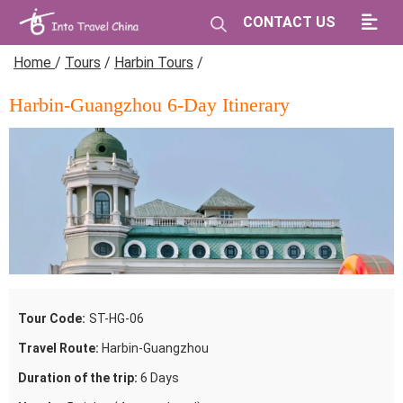
CONTACT US
Home
/
Tours
/
Harbin Tours
/
Harbin-Guangzhou 6-Day Itinerary
Tour Code:
ST-HG-06
Travel Route:
Harbin-Guangzhou
Duration of the trip:
6 Days