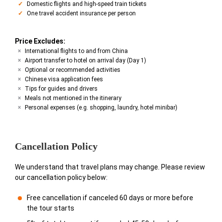
Domestic flights and high-speed train tickets
One travel accident insurance per person
Price Excludes:
International flights to and from China
Airport transfer to hotel on arrival day (Day 1)
Optional or recommended activities
Chinese visa application fees
Tips for guides and drivers
Meals not mentioned in the itinerary
Personal expenses (e.g. shopping, laundry, hotel minibar)
Cancellation Policy
We understand that travel plans may change. Please review
our cancellation policy below:
Free cancellation if canceled 60 days or more before
the tour starts