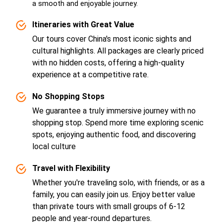
a smooth and enjoyable journey.
Itineraries with Great Value
Our tours cover China's most iconic sights and
cultural highlights. All packages are clearly priced
with no hidden costs, offering a high-quality
experience at a competitive rate.
No Shopping Stops
We guarantee a truly immersive journey with no
shopping stop. Spend more time exploring scenic
spots, enjoying authentic food, and discovering
local culture
Travel with Flexibility
Whether you're traveling solo, with friends, or as a
family, you can easily join us. Enjoy better value
than private tours with small groups of 6-12
people and year-round departures.