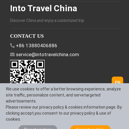
Into Travel China
Discover China and enjoy a customized trip.
CONTACT US
+86 13880406886
service@intotravelchina.com
EN
We use cookies to offer a better browsing experience, analyze
site traffic, personalize content, and servetargeted
advertisements.
FOLLOW US
Please review our privacy policy & cookies information page. By
clicking accept,you consent to our privacy policy & use of
cookies.