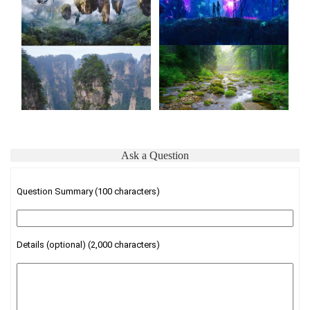
Ask a Question
Question Summary (100 characters)
Details (optional) (2,000 characters)