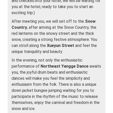
and checked into your hotel, we will be waiting for
you at the hotel, ready to take you to start an
exciting trip.)
After meeting you, we will set off to the
Snow
Country
, after arriving at the Snow Country, the
red lanterns on the snowy street and the thick
snow, creating a strong festive atmosphere. You
can stroll along the
Xueyun Street
and feel the
unique tranquility and beauty.
In the evening, not only the enthusiastic
performance of
Northeast Yangge Dance
awaits
you, the joyful drum beats and enthusiastic
dances will make you feel the simplicity and
enthusiasm from the folk. There is also a unique
down jacket bungee jumping waiting for you to
participate in the rhythm of the music to release
themselves, enjoy the carnival and freedom in the
snow and ice.