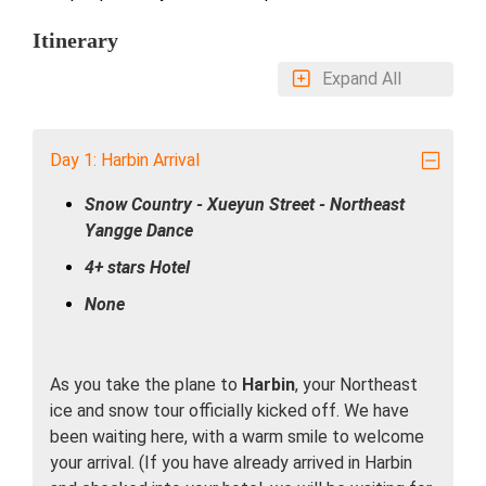
Itinerary
Expand All
Day 1: Harbin Arrival
Snow Country - Xueyun Street - Northeast
Yangge Dance
4+ stars Hotel
None
As you take the plane to
Harbin
, your Northeast
ice and snow tour officially kicked off. We have
been waiting here, with a warm smile to welcome
your arrival. (If you have already arrived in Harbin