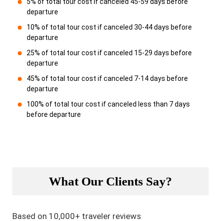
5% of total tour cost if canceled 45-59 days before
departure
10% of total tour cost if canceled 30-44 days before
departure
25% of total tour cost if canceled 15-29 days before
departure
45% of total tour cost if canceled 7-14 days before
departure
100% of total tour cost if canceled less than 7 days
before departure
What Our Clients Say?
Based on 10,000+ traveler reviews