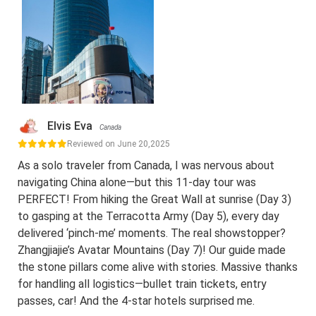
Elvis Eva
Canada
Reviewed on June 20,2025
As a solo traveler from Canada, I was nervous about
navigating China alone—but this 11-day tour was
PERFECT! From hiking the Great Wall at sunrise (Day 3)
to gasping at the Terracotta Army (Day 5), every day
delivered ‘pinch-me’ moments. The real showstopper?
Zhangjiajie’s Avatar Mountains (Day 7)! Our guide made
the stone pillars come alive with stories. Massive thanks
for handling all logistics—bullet train tickets, entry
passes, car! And the 4-star hotels surprised me.