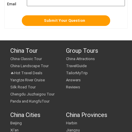
Email
China Tour
Group Tours
China Classic Tour
China Attractions
China Landscape Tour
TravelGuide
🔥Hot Travel Deals
TailorMyTrip
Yangtze River Cruise
Answers
Silk Road Tour
Reviews
Chengdu Jiuzhaigou Tour
Panda and KungfuTour
China Cities
China Provinces
Beijing
Harbin
Xi'an
Jiangsu