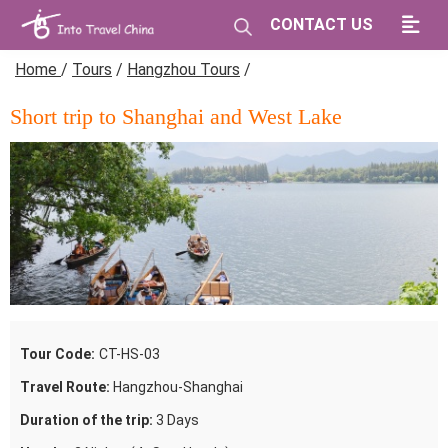
CONTACT US
Home
/
Tours
/
Hangzhou Tours
/
Short trip to Shanghai and West Lake
Tour Code:
CT-HS-03
Travel Route:
Hangzhou-Shanghai
Duration of the trip:
3 Days