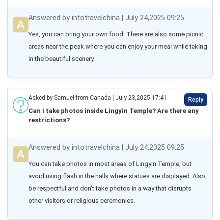
Answered by intotravelchina | July 24,2025 09:25
Yes, you can bring your own food. There are also some picnic 
areas near the peak where you can enjoy your meal while taking 
in the beautiful scenery.
Asked by Samuel from Canada | July 23,2025 17:41
Reply
Can I take photos inside Lingyin Temple? Are there any
restrictions?
Answered by intotravelchina | July 24,2025 09:25
You can take photos in most areas of Lingyin Temple, but 
avoid using flash in the halls where statues are displayed. Also, 
be respectful and don't take photos in a way that disrupts 
other visitors or religious ceremonies.