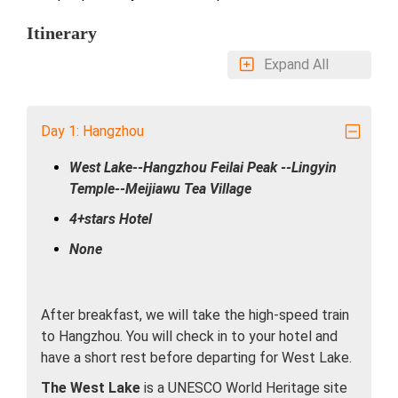
Itinerary
Expand All
Day 1: Hangzhou
West Lake--Hangzhou Feilai Peak --Lingyin
Temple--Meijiawu Tea Village
4+stars Hotel
None
After breakfast, we will take the high-speed train
to Hangzhou. You will check in to your hotel and
have a short rest before departing for West Lake.
The West Lake
is a UNESCO World Heritage site