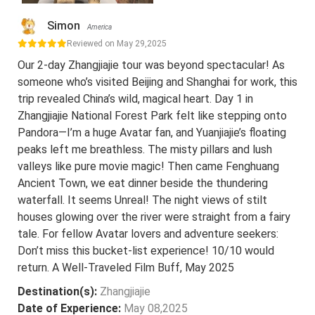
Simon
America
Reviewed on May 29,2025
Our 2-day Zhangjiajie tour was beyond spectacular! As
someone who’s visited Beijing and Shanghai for work, this
trip revealed China’s wild, magical heart. Day 1 in
Zhangjiajie National Forest Park felt like stepping onto
Pandora—I’m a huge Avatar fan, and Yuanjiajie’s floating
peaks left me breathless. The misty pillars and lush
valleys like pure movie magic! Then came Fenghuang
Ancient Town, we eat dinner beside the thundering
waterfall. It seems Unreal! The night views of stilt
houses glowing over the river were straight from a fairy
tale. For fellow Avatar lovers and adventure seekers:
Don’t miss this bucket-list experience! 10/10 would
return. A Well-Traveled Film Buff, May 2025
Destination(s):
Zhangjiajie
Date of Experience:
May 08,2025