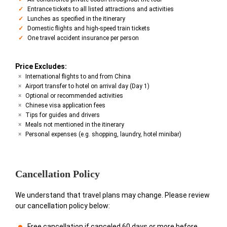
Entrance tickets to all listed attractions and activities
Lunches as specified in the itinerary
Domestic flights and high-speed train tickets
One travel accident insurance per person
Price Excludes:
International flights to and from China
Airport transfer to hotel on arrival day (Day 1)
Optional or recommended activities
Chinese visa application fees
Tips for guides and drivers
Meals not mentioned in the itinerary
Personal expenses (e.g. shopping, laundry, hotel minibar)
Cancellation Policy
We understand that travel plans may change. Please review
our cancellation policy below:
Free cancellation if canceled 60 days or more before