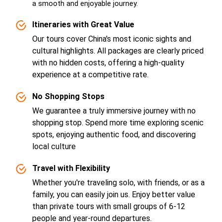
a smooth and enjoyable journey.
Itineraries with Great Value
Our tours cover China's most iconic sights and
cultural highlights. All packages are clearly priced
with no hidden costs, offering a high-quality
experience at a competitive rate.
No Shopping Stops
We guarantee a truly immersive journey with no
shopping stop. Spend more time exploring scenic
spots, enjoying authentic food, and discovering
local culture
Travel with Flexibility
Whether you're traveling solo, with friends, or as a
family, you can easily join us. Enjoy better value
than private tours with small groups of 6-12
people and year-round departures.