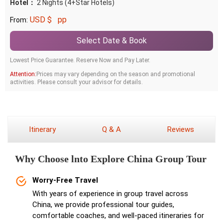
Hotel：
2 Nights (4+Star Hotels)
USD $
pp
From:
Select Date & Book
Lowest Price Guarantee. Reserve Now and Pay Later.
Attention:
Prices may vary depending on the season and promotional
activities. Please consult your advisor for details.
Itinerary
Q & A
Reviews
Why Choose lnto Explore China Group Tour
Worry-Free Travel
With years of experience in group travel across
China, we provide professional tour guides,
comfortable coaches, and well-paced itineraries for