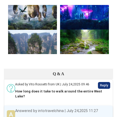
Q & A
Asked by Vito Rossetti from UK | July 24,2025 09:46
Reply
How long does it take to walk around the entire West
Lake?
Answered by intotravelchina | July 24,2025 11:27