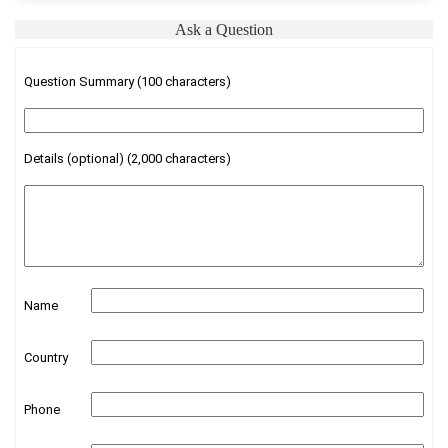
Ask a Question
Question Summary (100 characters)
Details (optional) (2,000 characters)
Name
Country
Phone