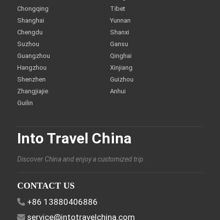
Chongqing
Tibet
Shanghai
Yunnan
Chengdu
Shanxi
Suzhou
Gansu
Guangzhou
Qinghai
Hangzhou
Xinjiang
Shenzhen
Guizhou
Zhangjiajie
Anhui
Guilin
Into Travel China
Discover China and enjoy a customized trip.
CONTACT US
+86 13880406886
service@intotravelchina.com