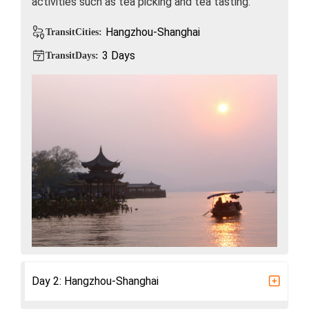
activities such as tea picking and tea tasting.
Hangzhou-Shanghai
TransitCities:
3 Days
TransitDays:
Day 2: Hangzhou-Shanghai