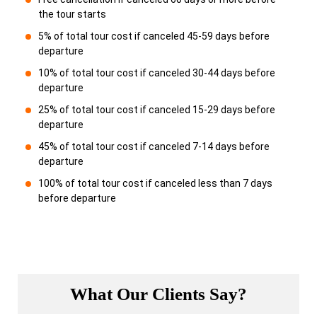
the tour starts
5% of total tour cost if canceled 45-59 days before
departure
10% of total tour cost if canceled 30-44 days before
departure
25% of total tour cost if canceled 15-29 days before
departure
45% of total tour cost if canceled 7-14 days before
departure
100% of total tour cost if canceled less than 7 days
before departure
What Our Clients Say?