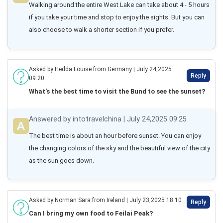
Walking around the entire West Lake can take about 4 - 5 hours 
if you take your time and stop to enjoy the sights. But you can 
also choose to walk a shorter section if you prefer.
Asked by Hedda Louise from Germany | July 24,2025
Reply
09:20
What's the best time to visit the Bund to see the sunset?
Answered by intotravelchina | July 24,2025 09:25
The best time is about an hour before sunset. You can enjoy 
the changing colors of the sky and the beautiful view of the city 
as the sun goes down.
Asked by Norman Sara from Ireland | July 23,2025 18:10
Reply
Can I bring my own food to Feilai Peak?