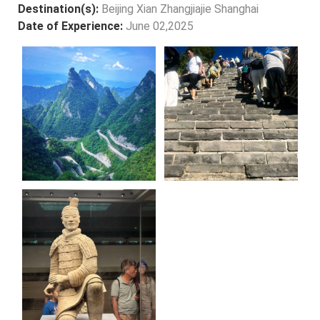
Destination(s):
Beijing Xian Zhangjiajie Shanghai
Date of Experience:
June 02,2025