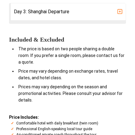
Day 3: Shanghai Departure
Included & Excluded
The price is based on two people sharing a double
room. If you prefer a single room, please contact us for
a quote.
Price may vary depending on exchange rates, travel
dates, and hotel class.
Prices may vary depending on the season and
promotional activities. Please consult your advisor for
details.
Price Includes:
Comfortable hotel with daily breakfast (twin room)
Professional English-speaking local tour guide
Air-conditioned private coach throughout the tour