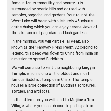
famous for its tranquility and beauty. It is
surrounded by scenic hills and dotted with
temples, pagodas, and gardens. Your tour of the
West Lake will begin with a leisurely 45-minute
cruise during which you can enjoy serene views of
the lake, ancient pagodas, and lush gardens.
In the morning, you will visit
Feilai Peak
, also
known as the "Faraway Flying Peak". According to
legend, this peak was flown to China from India on
a mission to spread Buddhism.
We will continue to visit the neighboring
Lingyin
Temple
, which is one of the oldest and most
famous Buddhist temples in China. The temple
houses a large collection of Buddhist scriptures,
statues, and artifacts.
In the afternoon, you will head to
Meijiawu Tea
Village
, where you can choose to participate in