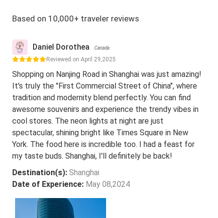
Based on 10,000+ traveler reviews
Daniel Dorothea
Canada
Reviewed on April 29,2025
Shopping on Nanjing Road in Shanghai was just amazing!
It's truly the "First Commercial Street of China", where
tradition and modernity blend perfectly. You can find
awesome souvenirs and experience the trendy vibes in
cool stores. The neon lights at night are just
spectacular, shining bright like Times Square in New
York. The food here is incredible too. I had a feast for
my taste buds. Shanghai, I'll definitely be back!
Destination(s):
Shanghai
Date of Experience:
May 08,2024