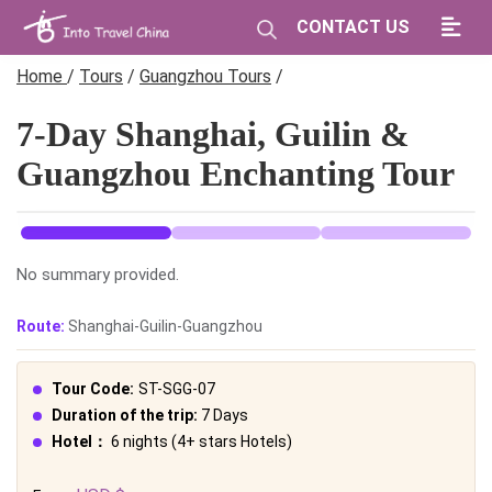
CONTACT US
Home
/
Tours
/
Guangzhou Tours
/
7-Day Shanghai, Guilin &
Guangzhou Enchanting Tour
No summary provided.
Route:
Shanghai-Guilin-Guangzhou
Tour Code:
ST-SGG-07
Duration of the trip:
7 Days
Hotel：
6 nights (4+ stars Hotels)