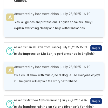
Chinese.
Answered by intotravelchina | July 25,2025 16:19
 Yes, all guides are professional English speakers—they’ll 
explain everything clearly and help with translations.
Asked by Daniel Lizzie from France | July 25,2025 15:09
Reply
Is the Impression Liu Sanjie performance in English?
Answered by intotravelchina | July 25,2025 16:19
It’s a visual show with music, no dialogue—so everyone enjoys 
it! The guide will explain the story beforehand.
Asked by Matthew Aly from Ireland | July 25,2025 14:36
Reply
Is the bamboo rafting on Yulong River safe for kids?