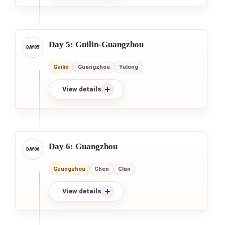
Day 5: Guilin-Guangzhou
Guilin
Guangzhou
Yulong
View details
Day 6: Guangzhou
Guangzhou
Chen
Clan
View details