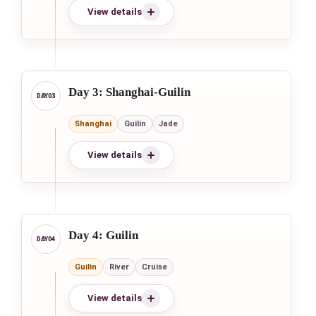
View details
Day 3: Shanghai-Guilin
Shanghai
Guilin
Jade
View details
Day 4: Guilin
Guilin
River
Cruise
View details