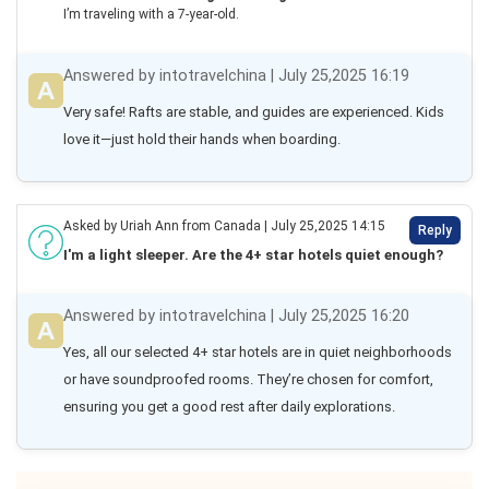
I’m traveling with a 7-year-old.
Answered by intotravelchina | July 25,2025 16:19
Very safe! Rafts are stable, and guides are experienced. Kids 
love it—just hold their hands when boarding.
Asked by Uriah Ann from Canada | July 25,2025 14:15
Reply
I'm a light sleeper. Are the 4+ star hotels quiet enough?
Answered by intotravelchina | July 25,2025 16:20
Yes, all our selected 4+ star hotels are in quiet neighborhoods 
or have soundproofed rooms. They’re chosen for comfort, 
ensuring you get a good rest after daily explorations.