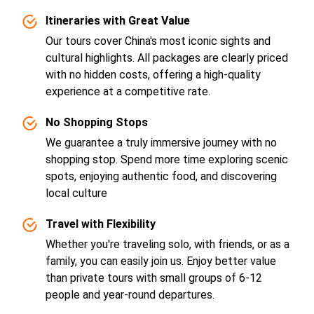
Itineraries with Great Value
Our tours cover China's most iconic sights and
cultural highlights. All packages are clearly priced
with no hidden costs, offering a high-quality
experience at a competitive rate.
No Shopping Stops
We guarantee a truly immersive journey with no
shopping stop. Spend more time exploring scenic
spots, enjoying authentic food, and discovering
local culture
Travel with Flexibility
Whether you're traveling solo, with friends, or as a
family, you can easily join us. Enjoy better value
than private tours with small groups of 6-12
people and year-round departures.