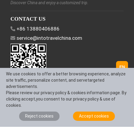
Discover China and enjoy a customized trip.
CONTACT US
+86 13880406886
service@intotravelchina.com
EN
We use cookies to offer a better browsing experience, analyze
site traffic, personalize content, and servetargeted
advertisements.
FOLLOW US
Please review our privacy policy & cookies information page. By
clicking accept,you consent to our privacy policy & use of
cookies.
Reject cookies
Accept cookies
About Us
Contact us
Term & Conditions
Privacy Policy