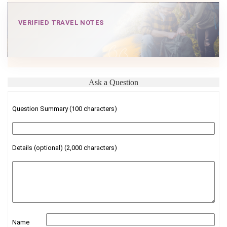
VERIFIED TRAVEL NOTES
Ask a Question
Question Summary (100 characters)
Details (optional) (2,000 characters)
Name