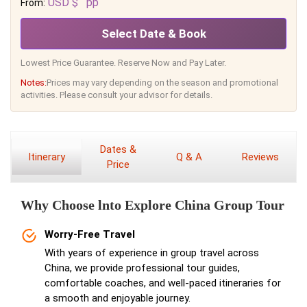
USD $
pp
From:
Select Date & Book
Lowest Price Guarantee. Reserve Now and Pay Later.
Notes:
Prices may vary depending on the season and promotional
activities. Please consult your advisor for details.
Dates &
Itinerary
Q & A
Reviews
Price
Why Choose lnto Explore China Group Tour
Worry-Free Travel
With years of experience in group travel across
China, we provide professional tour guides,
comfortable coaches, and well-paced itineraries for
a smooth and enjoyable journey.