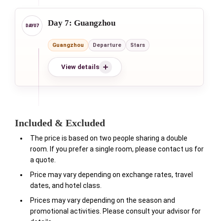
Day 7: Guangzhou
Guangzhou
Departure
Stars
View details
Included & Excluded
The price is based on two people sharing a double
room. If you prefer a single room, please contact us for
a quote.
Price may vary depending on exchange rates, travel
dates, and hotel class.
Prices may vary depending on the season and
promotional activities. Please consult your advisor for