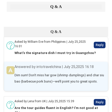
Q & A
Q & A
Asked by William Eve from Philippines | July 25,2025
Reply
16:01
What’s the signature dish I must try in Guangzhou?
Answered by intotravelchina | July 25,2025 16:18
Dim sum! Don’t miss har gow (shrimp dumplings) and char siu 
bao (barbecue pork buns)—we’ll point you to great spots.
Asked by Lena from UK | July 25,2025 15:39
Reply
Are the tour guides fluent in English? I’m not good at