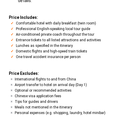
details.
Price Includes:
Comfortable hotel with daily breakfast (twin room)
Professional English-speaking local tour guide
Air-conditioned private coach throughout the tour
Entrance tickets to all listed attractions and activities
Lunches as specified in the itinerary
Domestic flights and high-speed train tickets
One travel accident insurance per person
Price Excludes:
International flights to and from China
Airport transfer to hotel on arrival day (Day 1)
Optional or recommended activities
Chinese visa application fees
Tips for guides and drivers
Meals not mentioned in the itinerary
Personal expenses (e.g. shopping, laundry, hotel minibar)