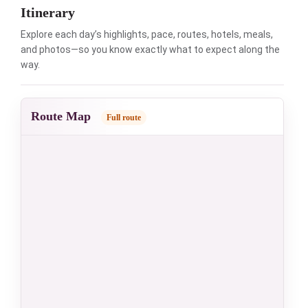
Itinerary
Explore each day’s highlights, pace, routes, hotels, meals,
and photos—so you know exactly what to expect along the
way.
Route Map
Full route