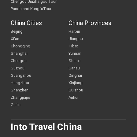
Chengdu Jiuzhaigou Tour
Panda and KungfuTour
China Cities
China Provinces
Beijing
Harbin
Xi'an
Jiangsu
Chongqing
Tibet
Shanghai
Yunnan
Chengdu
Shanxi
Suzhou
Gansu
Guangzhou
Qinghai
Hangzhou
Xinjiang
Shenzhen
Guizhou
Zhangjiajie
Anhui
Guilin
Into Travel China