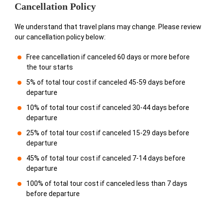
Cancellation Policy
We understand that travel plans may change. Please review
our cancellation policy below:
Free cancellation if canceled 60 days or more before
the tour starts
5% of total tour cost if canceled 45-59 days before
departure
10% of total tour cost if canceled 30-44 days before
departure
25% of total tour cost if canceled 15-29 days before
departure
45% of total tour cost if canceled 7-14 days before
departure
100% of total tour cost if canceled less than 7 days
before departure