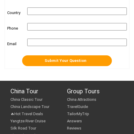
Country
Phone
Email
China Tour
Group Tours
China Classic Tour
China Attractions
China Landscape Tour
TravelGuide
🔥Hot Travel Deals
TailorMyTrip
Yangtze River Cruise
Answers
Silk Road Tour
Reviews