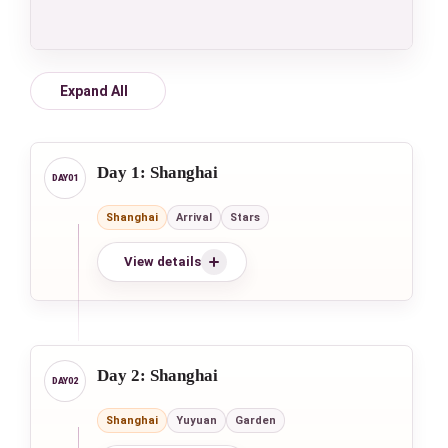
Expand All
Day 1: Shanghai
Shanghai
Arrival
Stars
View details
Day 2: Shanghai
Shanghai
Yuyuan
Garden