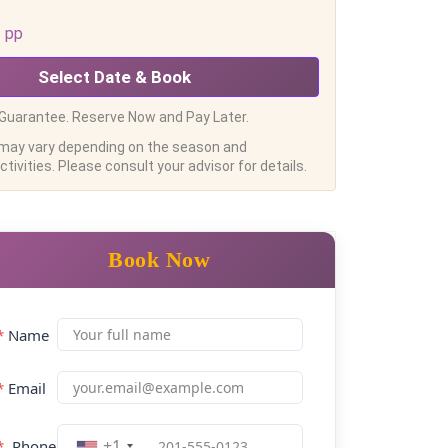
pp
Select Date & Book
Guarantee. Reserve Now and Pay Later.
 may vary depending on the season and
tivities. Please consult your advisor for details.
Book Now
*
Name
*
Email
+1
*
Phone