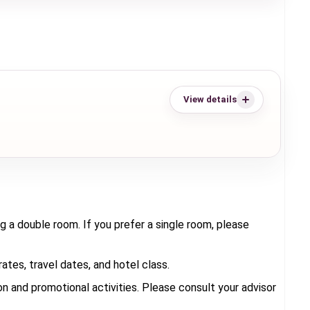
View details
g a double room. If you prefer a single room, please
tes, travel dates, and hotel class.
 and promotional activities. Please consult your advisor