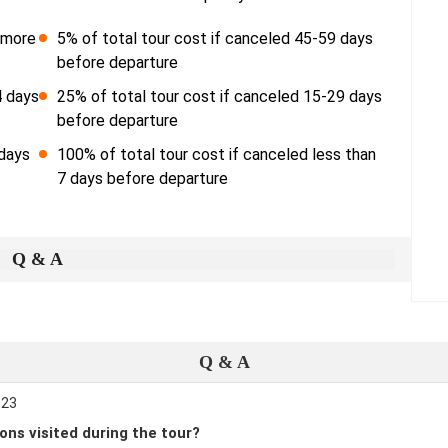
r more
5% of total tour cost if canceled 45-59 days
before departure
4 days
25% of total tour cost if canceled 15-29 days
before departure
 days
100% of total tour cost if canceled less than
7 days before departure
Q & A
Q & A
:23
ons visited during the tour?