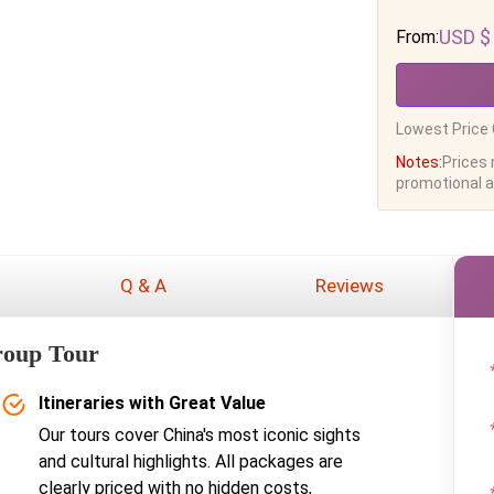
USD $
From:
Lowest Price 
Notes:
Prices
promotional ac
Q & A
Reviews
roup Tour
Itineraries with Great Value
Our tours cover China's most iconic sights
and cultural highlights. All packages are
clearly priced with no hidden costs,