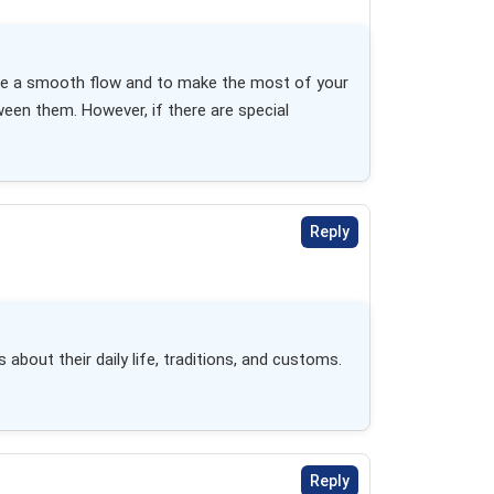
nsure a smooth flow and to make the most of your 
en them. However, if there are special 
Reply
about their daily life, traditions, and customs. 
Reply