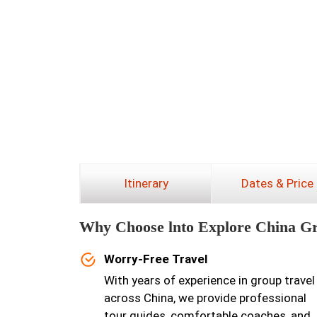
Itinerary
Dates & Price
Why Choose lnto Explore China G
Worry-Free Travel
With years of experience in group travel
across China, we provide professional
tour guides, comfortable coaches, and