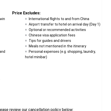
Price Excludes:
twin
International flights to and from China
Airport transfer to hotel on arrival day (Day 1)
Optional or recommended activities
Chinese visa application fees
t
Tips for guides and drivers
Meals not mentioned in the itinerary
 and
Personal expenses (e.g. shopping, laundry,
hotel minibar)
n
ease review our cancellation policy below: