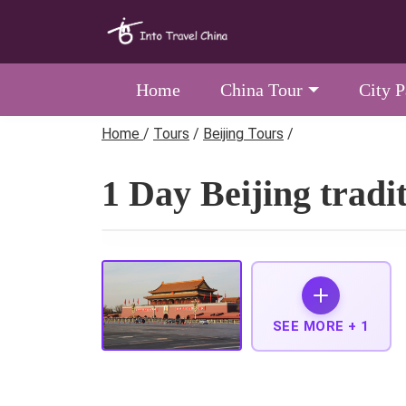
Home
China Tour
City 
Home
/
Tours
/
Beijing Tours
/
1 Day Beijing tradi
SEE MORE +
1