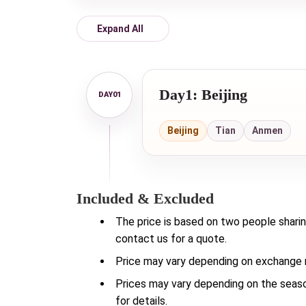
Expand All
Day1: Beijing
Beijing
Tian
Anmen
Included & Excluded
The price is based on two people sharin
contact us for a quote.
Price may vary depending on exchange ra
Prices may vary depending on the season
for details.