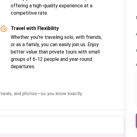
offering a high-quality experience at a
competitive rate.
Travel with Flexibility
Whether you're traveling solo, with friends,
or as a family, you can easily join us. Enjoy
better value than private tours with small
groups of 6-12 people and year-round
departures.
s, meals, and photos—so you know exactly