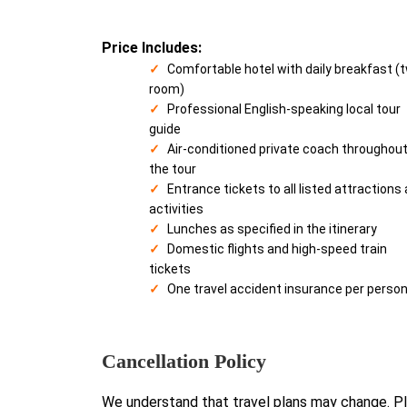
Price Includes:
Comfortable hotel with daily breakfast (
room)
Professional English-speaking local tour
guide
Air-conditioned private coach throughou
the tour
Entrance tickets to all listed attractions
activities
Lunches as specified in the itinerary
Domestic flights and high-speed train
tickets
One travel accident insurance per perso
Cancellation Policy
We understand that travel plans may change. Pl