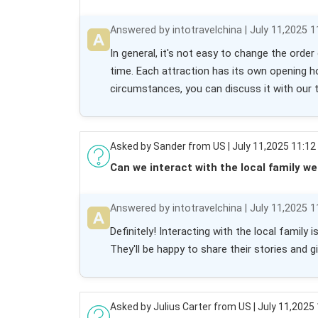
Answered by intotravelchina | July 11,2025 1
In general, it's not easy to change the orde
time. Each attraction has its own opening h
circumstances, you can discuss it with our 
Asked by Sander from US | July 11,2025 11:12
Can we interact with the local family we
Answered by intotravelchina | July 11,2025 1
Definitely! Interacting with the local family
They'll be happy to share their stories and g
Asked by Julius Carter from US | July 11,2025