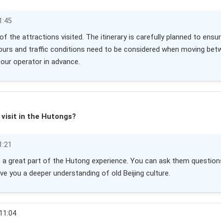
1:45
r of the attractions visited. The itinerary is carefully planned to e
ours and traffic conditions need to be considered when moving betwe
tour operator in advance.
 visit in the Hutongs?
1:21
 is a great part of the Hutong experience. You can ask them questions 
ive you a deeper understanding of old Beijing culture.
 11:04