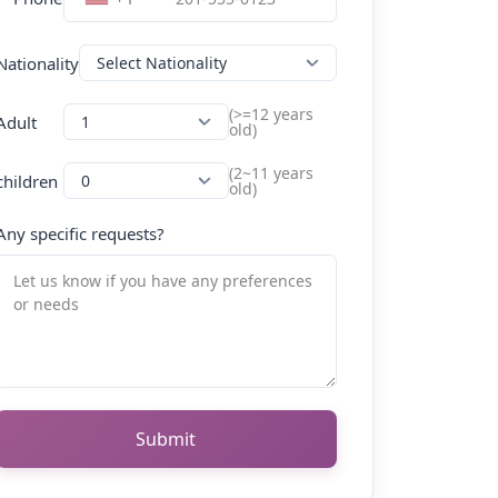
Nationality
(>=12 years
Adult
old)
(2~11 years
children
old)
Any specific requests?