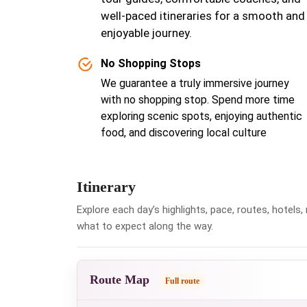
well-paced itineraries for a smooth and
enjoyable journey.
No Shopping Stops
We guarantee a truly immersive journey
with no shopping stop. Spend more time
exploring scenic spots, enjoying authentic
food, and discovering local culture
Itinerary
Explore each day’s highlights, pace, routes, hotel
what to expect along the way.
Route Map
Full route