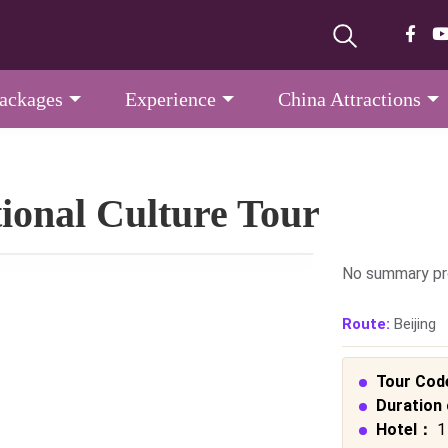
Packages
Experience
China Attractions
tional Culture Tour
No summary pr
Route:
Beijing
Tour Cod
Duration 
Hotel：
1