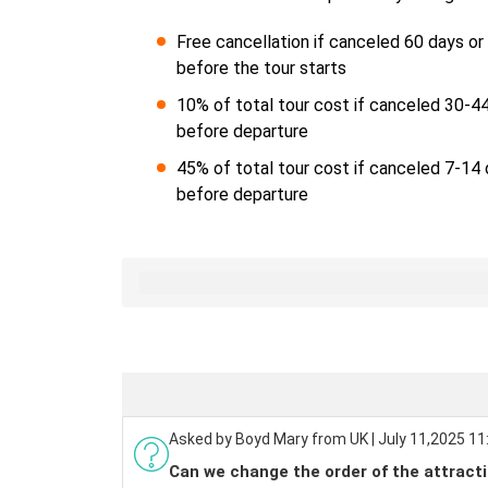
Free cancellation if canceled 60 days o
before the tour starts
10% of total tour cost if canceled 30-4
before departure
45% of total tour cost if canceled 7-14
before departure
Asked by Boyd Mary from UK | July 11,2025 11
Can we change the order of the attracti