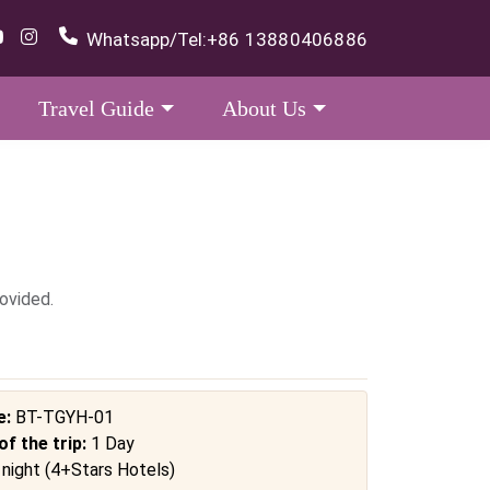
Whatsapp/Tel:
+86 13880406886
Travel Guide
About Us
ovided.
e:
BT-TGYH-01
of the trip:
1 Day
 night (4+Stars Hotels)