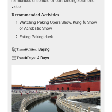
harmonious ensemble of outstanding aesthetic
value.
Recommended Activities
Watching Peking Opera Show, Kung fu Show
or Acrobatic Show.
Eating Peking duck.
Beijing
TransitCities:
4 Days
TransitDays: