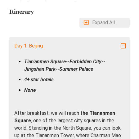
Itinerary
Expand All
Day 1: Beijing
Tian'anmen Square--Forbidden City--
Jingshan Park--Summer Palace
4+ star hotels
None
After breakfast, we will reach
the Tiananmen
Square
, one of the largest city squares in the
world. Standing in the North Square, you can look
up at the Tiananmen Tower, where Chairman Mao