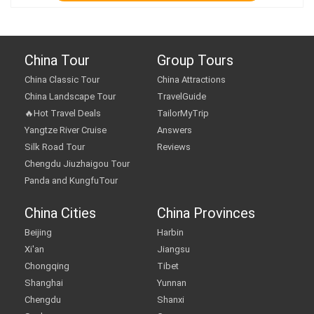
China Tour
Group Tours
China Classic Tour
China Attractions
China Landscape Tour
TravelGuide
🔥Hot Travel Deals
TailorMyTrip
Yangtze River Cruise
Answers
Silk Road Tour
Reviews
Chengdu Jiuzhaigou Tour
Panda and KungfuTour
China Cities
China Provinces
Beijing
Harbin
Xi'an
Jiangsu
Chongqing
Tibet
Shanghai
Yunnan
Chengdu
Shanxi