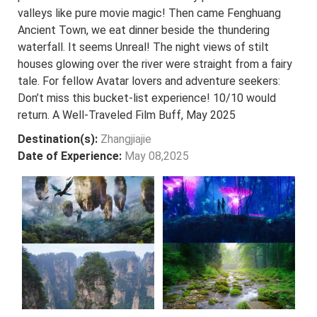
valleys like pure movie magic! Then came Fenghuang
Ancient Town, we eat dinner beside the thundering
waterfall. It seems Unreal! The night views of stilt
houses glowing over the river were straight from a fairy
tale. For fellow Avatar lovers and adventure seekers:
Don’t miss this bucket-list experience! 10/10 would
return. A Well-Traveled Film Buff, May 2025
Destination(s):
Zhangjiajie
Date of Experience:
May 08,2025