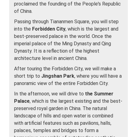
proclaimed the founding of the People's Republic
of China.
Passing through Tiananmen Square, you will step
into the
Forbidden City
, which is the largest and
best-preserved palace in the world. Once the
imperial palace of the Ming Dynasty and Qing
Dynasty. It is a reflection of the highest
architecture level in ancient China.
After touring the Forbidden City, we will make a
short trip to
Jingshan Park
, where you will have a
panoramic view of the entire Forbidden City.
In the afternoon, we will drive to
the Summer
Palace
, which is the largest existing and the best-
preserved royal garden in China. The natural
landscape of hills and open water is combined
with artificial features such as pavilions, halls,
palaces, temples and bridges to form a