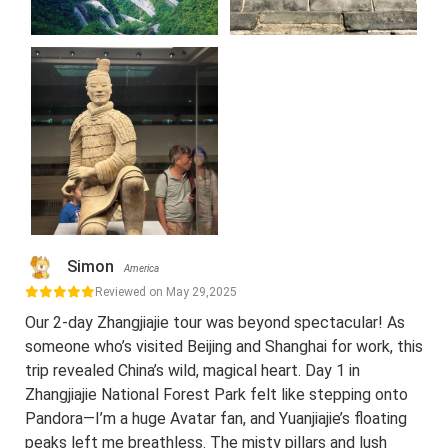
Simon
America
Reviewed on May 29,2025
Our 2-day Zhangjiajie tour was beyond spectacular! As
someone who’s visited Beijing and Shanghai for work, this
trip revealed China’s wild, magical heart. Day 1 in
Zhangjiajie National Forest Park felt like stepping onto
Pandora—I’m a huge Avatar fan, and Yuanjiajie’s floating
peaks left me breathless. The misty pillars and lush