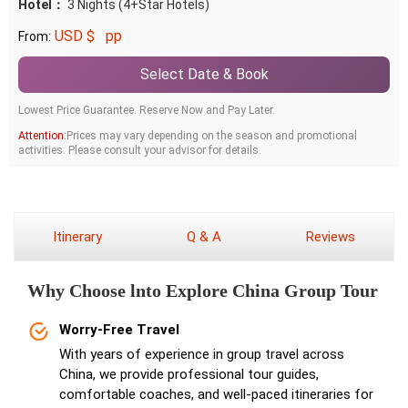
Hotel：
3 Nights (4+Star Hotels)
USD $
pp
From:
Select Date & Book
Lowest Price Guarantee. Reserve Now and Pay Later.
Attention:
Prices may vary depending on the season and promotional
activities. Please consult your advisor for details.
Itinerary
Q & A
Reviews
Why Choose lnto Explore China Group Tour
Worry-Free Travel
With years of experience in group travel across
China, we provide professional tour guides,
comfortable coaches, and well-paced itineraries for