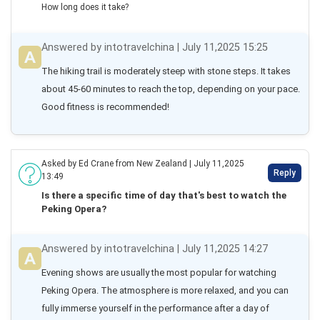
How long does it take?
Answered by intotravelchina | July 11,2025 15:25
The hiking trail is moderately steep with stone steps. It takes 
about 45-60 minutes to reach the top, depending on your pace. 
Good fitness is recommended!
Asked by Ed Crane from New Zealand | July 11,2025
Reply
13:49
Is there a specific time of day that's best to watch the
Peking Opera?
Answered by intotravelchina | July 11,2025 14:27
Evening shows are usually the most popular for watching 
Peking Opera. The atmosphere is more relaxed, and you can 
fully immerse yourself in the performance after a day of 