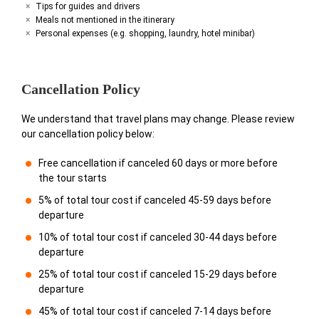
Tips for guides and drivers
Meals not mentioned in the itinerary
Personal expenses (e.g. shopping, laundry, hotel minibar)
Cancellation Policy
We understand that travel plans may change. Please review
our cancellation policy below:
Free cancellation if canceled 60 days or more before
the tour starts
5% of total tour cost if canceled 45-59 days before
departure
10% of total tour cost if canceled 30-44 days before
departure
25% of total tour cost if canceled 15-29 days before
departure
45% of total tour cost if canceled 7-14 days before