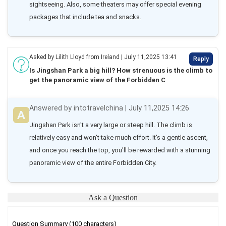
sightseeing. Also, some theaters may offer special evening 
packages that include tea and snacks.
Asked by Lilith Lloyd from Ireland | July 11,2025 13:41
Reply
Is Jingshan Park a big hill? How strenuous is the climb to
get the panoramic view of the Forbidden C
Answered by intotravelchina | July 11,2025 14:26
Jingshan Park isn't a very large or steep hill. The climb is 
relatively easy and won't take much effort. It's a gentle ascent, 
and once you reach the top, you'll be rewarded with a stunning 
panoramic view of the entire Forbidden City.
Ask a Question
Question Summary (100 characters)