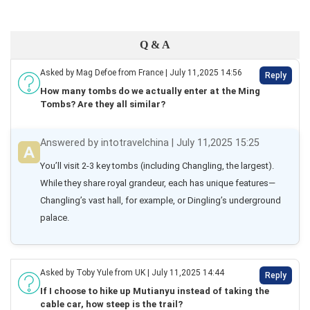
Q & A
Asked by Mag Defoe from France | July 11,2025 14:56
Reply
How many tombs do we actually enter at the Ming
Tombs? Are they all similar?
Answered by intotravelchina | July 11,2025 15:25
You’ll visit 2-3 key tombs (including Changling, the largest). 
While they share royal grandeur, each has unique features—
Changling’s vast hall, for example, or Dingling’s underground 
palace.
Asked by Toby Yule from UK | July 11,2025 14:44
Reply
If I choose to hike up Mutianyu instead of taking the
cable car, how steep is the trail?