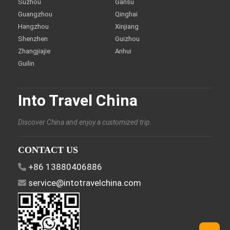
Suzhou
Gansu
Guangzhou
Qinghai
Hangzhou
Xinjiang
Shenzhen
Guizhou
Zhangjiajie
Anhui
Guilin
Into Travel China
Discover China and enjoy a customized trip.
CONTACT US
+86 13880406886
service@intotravelchina.com