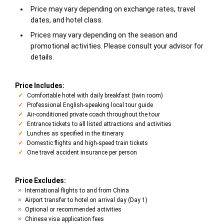
Price may vary depending on exchange rates, travel
dates, and hotel class.
Prices may vary depending on the season and
promotional activities. Please consult your advisor for
details.
Price Includes:
Comfortable hotel with daily breakfast (twin room)
Professional English-speaking local tour guide
Air-conditioned private coach throughout the tour
Entrance tickets to all listed attractions and activities
Lunches as specified in the itinerary
Domestic flights and high-speed train tickets
One travel accident insurance per person
Price Excludes:
International flights to and from China
Airport transfer to hotel on arrival day (Day 1)
Optional or recommended activities
Chinese visa application fees