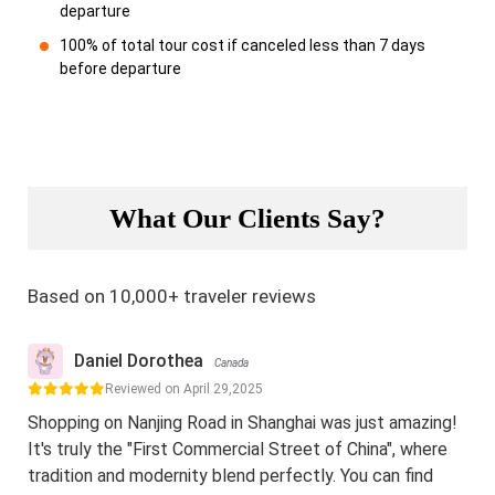
departure
100% of total tour cost if canceled less than 7 days
before departure
What Our Clients Say?
Based on 10,000+ traveler reviews
Daniel Dorothea
Canada
Reviewed on April 29,2025
Shopping on Nanjing Road in Shanghai was just amazing!
It's truly the "First Commercial Street of China", where
tradition and modernity blend perfectly. You can find