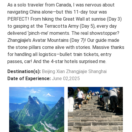
As a solo traveler from Canada, I was nervous about
navigating China alone—but this 11-day tour was
PERFECT! From hiking the Great Wall at sunrise (Day 3)
to gasping at the Terracotta Army (Day 5), every day
delivered ‘pinch-me’ moments. The real showstopper?
Zhangjiajie’s Avatar Mountains (Day 7)! Our guide made
the stone pillars come alive with stories. Massive thanks
for handling all logistics—bullet train tickets, entry
passes, car! And the 4-star hotels surprised me.
Destination(s):
Beijing Xian Zhangjiajie Shanghai
Date of Experience:
June 02,2025