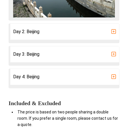
Day 2: Beijing
Day 3: Beijing
Day 4: Beijing
Included & Excluded
The price is based on two people sharing a double
room. If you prefer a single room, please contact us for
a quote.