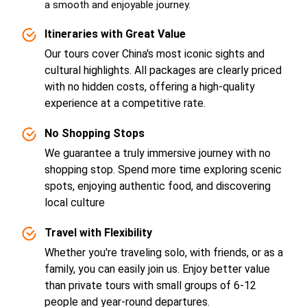
a smooth and enjoyable journey.
Itineraries with Great Value
Our tours cover China's most iconic sights and
cultural highlights. All packages are clearly priced
with no hidden costs, offering a high-quality
experience at a competitive rate.
No Shopping Stops
We guarantee a truly immersive journey with no
shopping stop. Spend more time exploring scenic
spots, enjoying authentic food, and discovering
local culture
Travel with Flexibility
Whether you're traveling solo, with friends, or as a
family, you can easily join us. Enjoy better value
than private tours with small groups of 6-12
people and year-round departures.