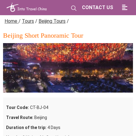
CONTACT US
Home
/
Tours
/
Beijing Tours
/
Beijing Short Panoramic Tour
Tour Code:
CT-BJ-04
Travel Route:
Beijing
Duration of the trip:
4 Days