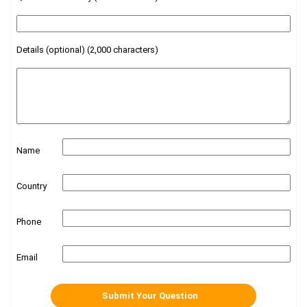
Details (optional) (2,000 characters)
Name
Country
Phone
Email