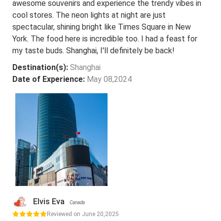
awesome souvenirs and experience the trendy vibes in
cool stores. The neon lights at night are just
spectacular, shining bright like Times Square in New
York. The food here is incredible too. I had a feast for
my taste buds. Shanghai, I'll definitely be back!
Destination(s):
Shanghai
Date of Experience:
May 08,2024
Elvis Eva
Canada
Reviewed on June 20,2025