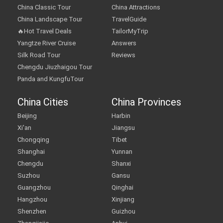
China Classic Tour
China Attractions
China Landscape Tour
TravelGuide
🔥Hot Travel Deals
TailorMyTrip
Yangtze River Cruise
Answers
Silk Road Tour
Reviews
Chengdu Jiuzhaigou Tour
Panda and KungfuTour
China Cities
China Provinces
Beijing
Harbin
Xi'an
Jiangsu
Chongqing
Tibet
Shanghai
Yunnan
Chengdu
Shanxi
Suzhou
Gansu
Guangzhou
Qinghai
Hangzhou
Xinjiang
Shenzhen
Guizhou