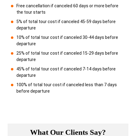
Free cancellation if canceled 60 days or more before
the tour starts
5% of total tour cost if canceled 45-59 days before
departure
10% of total tour cost if canceled 30-44 days before
departure
25% of total tour cost if canceled 15-29 days before
departure
45% of total tour cost if canceled 7-14 days before
departure
100% of total tour cost if canceled less than 7 days
before departure
What Our Clients Say?