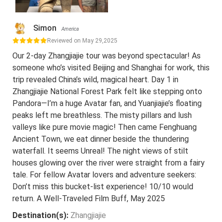
Simon
America
Reviewed on May 29,2025
Our 2-day Zhangjiajie tour was beyond spectacular! As
someone who’s visited Beijing and Shanghai for work, this
trip revealed China’s wild, magical heart. Day 1 in
Zhangjiajie National Forest Park felt like stepping onto
Pandora—I’m a huge Avatar fan, and Yuanjiajie’s floating
peaks left me breathless. The misty pillars and lush
valleys like pure movie magic! Then came Fenghuang
Ancient Town, we eat dinner beside the thundering
waterfall. It seems Unreal! The night views of stilt
houses glowing over the river were straight from a fairy
tale. For fellow Avatar lovers and adventure seekers:
Don’t miss this bucket-list experience! 10/10 would
return. A Well-Traveled Film Buff, May 2025
Destination(s):
Zhangjiajie