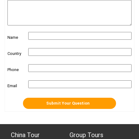
Name
Country
Phone
Email
China Tour
Group Tours