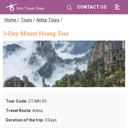
CONTACT US
Home
/
Tours
/
Anhui Tours
/
3-Day Mount Huang Tour
Tour Code:
CT-MH-03
Travel Route:
Anhui
Duration of the trip:
3 Days