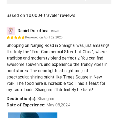
Based on 10,000+ traveler reviews
Daniel Dorothea
Canada
Reviewed on April 29,2025
Shopping on Nanjing Road in Shanghai was just amazing!
It's truly the "First Commercial Street of China", where
tradition and modernity blend perfectly. You can find
awesome souvenirs and experience the trendy vibes in
cool stores. The neon lights at night are just
spectacular, shining bright like Times Square in New
York. The food here is incredible too. I had a feast for
my taste buds. Shanghai, I'll definitely be back!
Destination(s):
Shanghai
Date of Experience:
May 08,2024