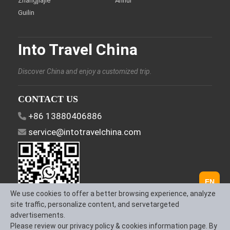
Zhangjiajie
Anhui
Guilin
Into Travel China
Discover China and enjoy a customized trip.
CONTACT US
+86 13880406886
service@intotravelchina.com
EN
We use cookies to offer a better browsing experience, analyze
site traffic, personalize content, and servetargeted
advertisements.
FOLLOW US
Please review our privacy policy & cookies information page. By