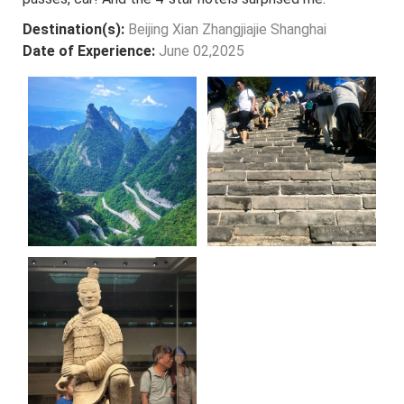
Destination(s):
Beijing Xian Zhangjiajie Shanghai
Date of Experience:
June 02,2025