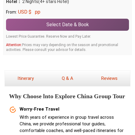
Hotel：
2 Nights(4+ stars Hotel)
USD $
pp
From:
Select Date & Book
Lowest Price Guarantee. Reserve Now and Pay Later.
Attention:
Prices may vary depending on the season and promotional
activities. Please consult your advisor for details.
Itinerary
Q & A
Reviews
Why Choose lnto Explore China Group Tour
Worry-Free Travel
With years of experience in group travel across
China, we provide professional tour guides,
comfortable coaches, and well-paced itineraries for