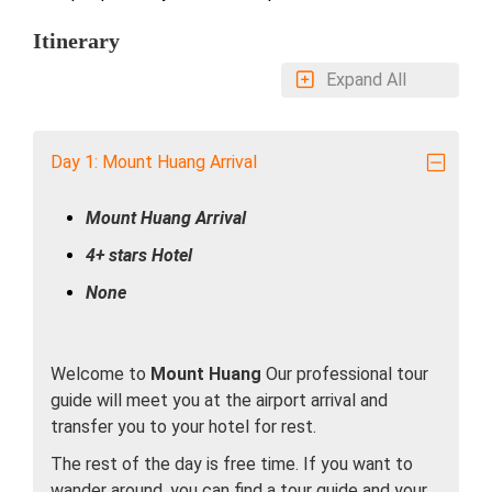
Itinerary
Expand All
Day 1: Mount Huang Arrival
Mount Huang Arrival
4+ stars Hotel
None
Welcome to
Mount Huang
Our professional tour
guide will meet you at the airport arrival and
transfer you to your hotel for rest.
The rest of the day is free time. If you want to
wander around, you can find a tour guide and your