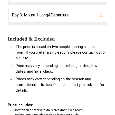
Day 3: Mount Huang&Departure
Included & Excluded
The price is based on two people sharing a double
room. If you prefer a single room, please contact us for
a quote.
Price may vary depending on exchange rates, travel
dates, and hotel class.
Prices may vary depending on the season and
promotional activities. Please consult your advisor for
details.
Price Includes:
Comfortable hotel with daily breakfast (twin room)
Professional English-speaking local tour guide