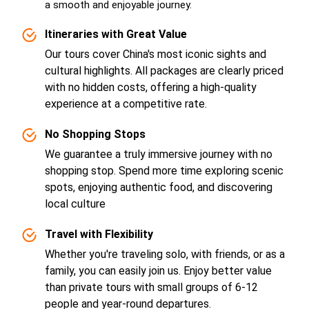
a smooth and enjoyable journey.
Itineraries with Great Value
Our tours cover China's most iconic sights and
cultural highlights. All packages are clearly priced
with no hidden costs, offering a high-quality
experience at a competitive rate.
No Shopping Stops
We guarantee a truly immersive journey with no
shopping stop. Spend more time exploring scenic
spots, enjoying authentic food, and discovering
local culture
Travel with Flexibility
Whether you're traveling solo, with friends, or as a
family, you can easily join us. Enjoy better value
than private tours with small groups of 6-12
people and year-round departures.