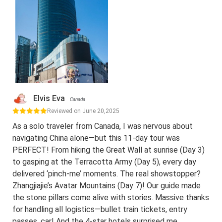
Elvis Eva
Canada
Reviewed on June 20,2025
As a solo traveler from Canada, I was nervous about
navigating China alone—but this 11-day tour was
PERFECT! From hiking the Great Wall at sunrise (Day 3)
to gasping at the Terracotta Army (Day 5), every day
delivered ‘pinch-me’ moments. The real showstopper?
Zhangjiajie’s Avatar Mountains (Day 7)! Our guide made
the stone pillars come alive with stories. Massive thanks
for handling all logistics—bullet train tickets, entry
passes, car! And the 4-star hotels surprised me.