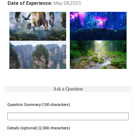
Date of Experience:
May 08,2025
Ask a Question
Question Summary (100 characters)
Details (optional) (2,000 characters)