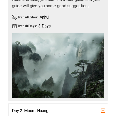
guide will give you some good suggestions.
Anhui
TransitCities:
3 Days
TransitDays:
Day 2: Mount Huang