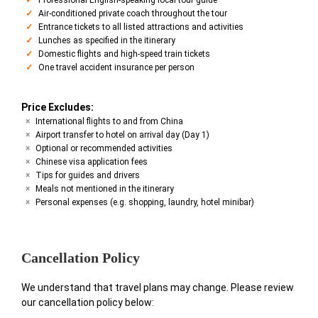
Air-conditioned private coach throughout the tour
Entrance tickets to all listed attractions and activities
Lunches as specified in the itinerary
Domestic flights and high-speed train tickets
One travel accident insurance per person
Price Excludes:
International flights to and from China
Airport transfer to hotel on arrival day (Day 1)
Optional or recommended activities
Chinese visa application fees
Tips for guides and drivers
Meals not mentioned in the itinerary
Personal expenses (e.g. shopping, laundry, hotel minibar)
Cancellation Policy
We understand that travel plans may change. Please review
our cancellation policy below: