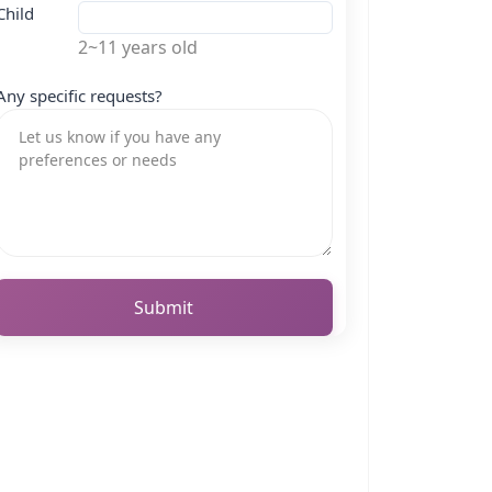
Child
2~11 years old
Any specific requests?