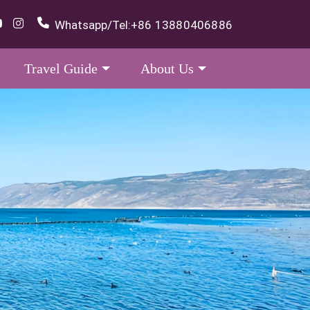
Whatsapp/Tel:
+86 13880406886
Travel Guide
About Us