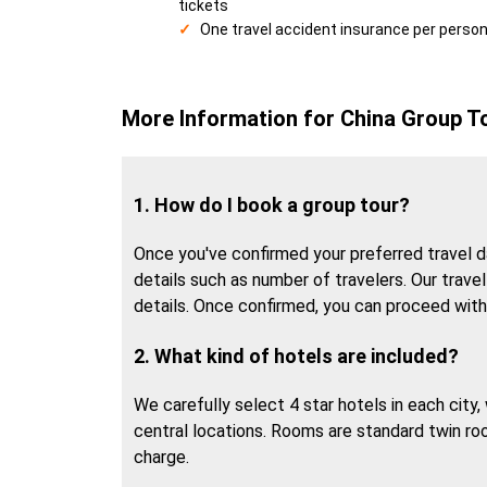
tickets
One travel accident insurance per perso
More Information for China Group T
1. How do I book a group tour?
Once you've confirmed your preferred travel da
details such as number of travelers. Our travel 
details. Once confirmed, you can proceed wit
2. What kind of hotels are included?
We carefully select 4 star hotels in each city
central locations. Rooms are standard twin ro
charge.