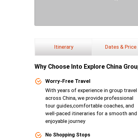
Itinerary
Dates & Price
Why Choose lnto Explore China Grou
Worry-Free Travel
With years of experience in group travel
across China, we provide professional
tour guides,comfortable coaches, and
well-paced itineraries for a smooth and
enjoyable journey
No Shopping Stops