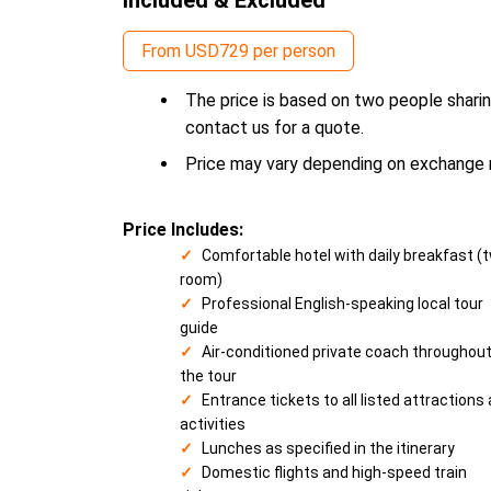
From USD729 per person
The price is based on two people sharin
contact us for a quote.
Price may vary depending on exchange ra
Price Includes:
Comfortable hotel with daily breakfast (
room)
Professional English-speaking local tour
guide
Air-conditioned private coach throughou
the tour
Entrance tickets to all listed attractions
activities
Lunches as specified in the itinerary
Domestic flights and high-speed train