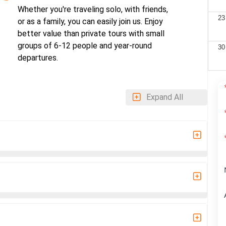
Whether you're traveling solo, with friends,
23
or as a family, you can easily join us. Enjoy
better value than private tours with small
groups of 6-12 people and year-round
30
departures.
Expand All