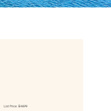
List Price:
$1079