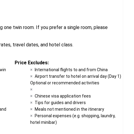
g one twin room. If you prefer a single room, please
tes, travel dates, and hotel class.
Price Excludes:
twin
International flights to and from China
Airport transfer to hotel on arrival day (Day 1)
Optional or recommended activities
t
Chinese visa application fees
Tips for guides and drivers
 and
Meals not mentioned in the itinerary
Personal expenses (e.g. shopping, laundry,
hotel minibar)