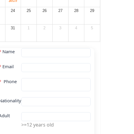
$815
24
25
26
27
28
29
31
1
2
3
4
5
*
Name
*
Email
*
Phone
Nationality
Adult
>=12 years old