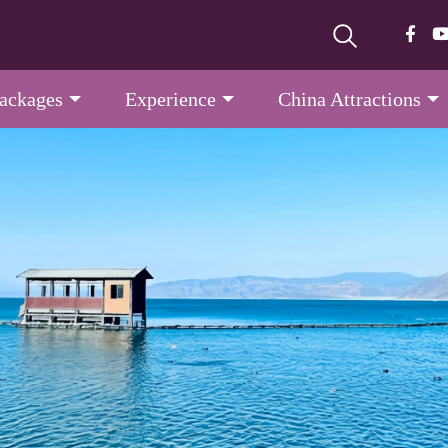
Packages
Experience
China Attractions