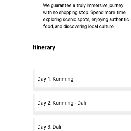
We guarantee a truly immersive journey
with no shopping stop. Spend more time
exploring scenic spots, enjoying authentic
food, and discovering local culture
Itinerary
Day 1: Kunming
Day 2: Kunming - Dali
Day 3: Dali