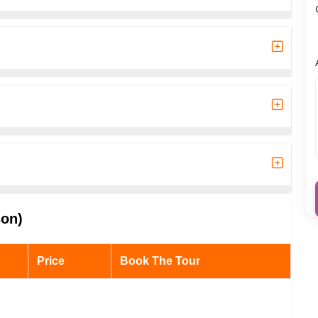
son)
Price
Book The Tour