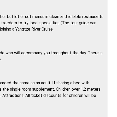
ther buffet or set menus in clean and reliable restaurants.
e freedom to try local specialties (The tour guide can
joining a Yangtze River Cruise.
uide who will accompany you throughout the day. There is
.
charged the same as an adult. If sharing a bed with
us the single room supplement. Children over 1.2 meters
 Attractions: All ticket discounts for children will be