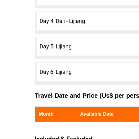
Day 4: Dali - Lijiang
Day 5: Lijiang
Day 6: Lijiang
Travel Date and Price (Us$ per per
Month
Available Date
Included & Excluded