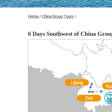
Home
/
China Group Tours
/
6 Days Southwest of China Grou