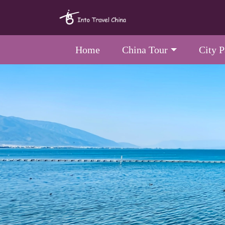
Home
China Tour
City 