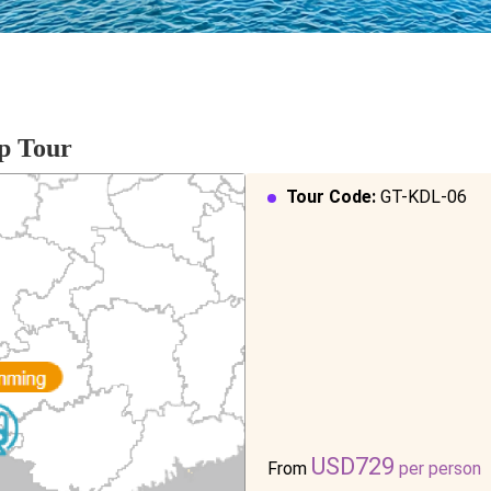
p Tour
Tour Code:
GT-KDL-06
USD729
From
per person