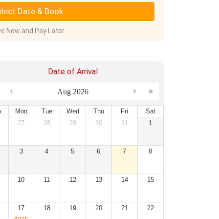
lect Date & Book
e Now and Pay Later.
Date of Arrival
Aug 2026
n
Mon
Tue
Wed
Thu
Fri
Sat
27
28
29
30
31
1
3
4
5
6
7
8
10
11
12
13
14
15
17
18
19
20
21
22