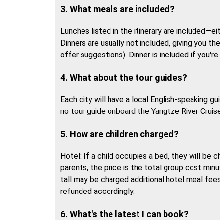
3. What meals are included?
Lunches listed in the itinerary are included—ei
Dinners are usually not included, giving you th
offer suggestions). Dinner is included if you're 
4. What about the tour guides?
Each city will have a local English-speaking g
no tour guide onboard the Yangtze River Cruise
5. How are children charged?
Hotel: If a child occupies a bed, they will be 
parents, the price is the total group cost min
tall may be charged additional hotel meal fees.
refunded accordingly.
6. What's the latest I can book?