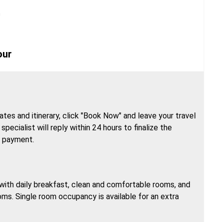
n
our
tes and itinerary, click "Book Now" and leave your travel
specialist will reply within 24 hours to finalize the
h payment.
, with daily breakfast, clean and comfortable rooms, and
oms. Single room occupancy is available for an extra