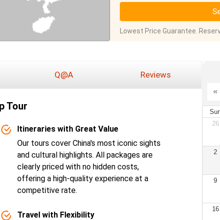
Se
Lowest Price Guarantee. Reserv
Q@A
Reviews
p Tour
Su
26
Itineraries with Great Value
Our tours cover China's most iconic sights
2
and cultural highlights. All packages are
clearly priced with no hidden costs,
offering a high-quality experience at a
9
competitive rate.
16
Travel with Flexibility