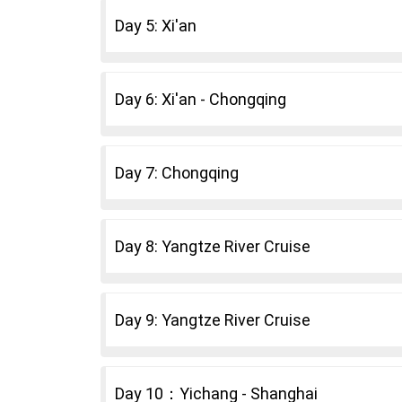
Day 5: Xi'an
Day 6: Xi'an - Chongqing
Day 7: Chongqing
Day 8: Yangtze River Cruise
Day 9: Yangtze River Cruise
Day 10：Yichang - Shanghai