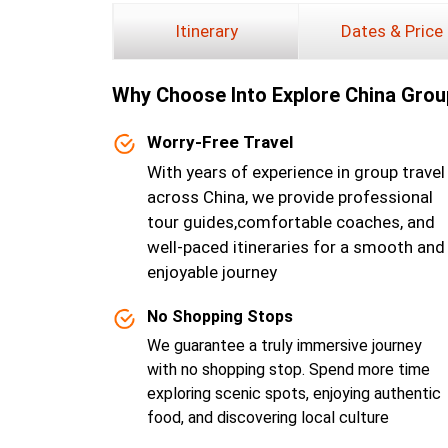
Itinerary
Dates & Price
Why Choose lnto Explore China Grou
Worry-Free Travel
With years of experience in group travel
across China, we provide professional
tour guides,comfortable coaches, and
well-paced itineraries for a smooth and
enjoyable journey
No Shopping Stops
We guarantee a truly immersive journey
with no shopping stop. Spend more time
exploring scenic spots, enjoying authentic
food, and discovering local culture