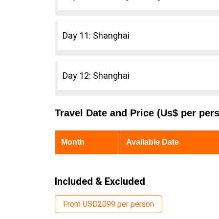
Day 11: Shanghai
Day 12: Shanghai
Travel Date and Price (Us$ per per
Month
Available Date
Included & Excluded
From USD2099 per person