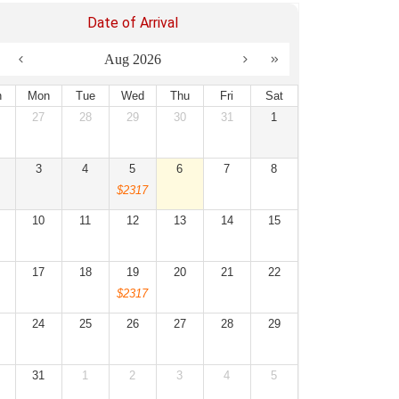
Date of Arrival
Aug 2026
n
Mon
Tue
Wed
Thu
Fri
Sat
27
28
29
30
31
1
3
4
5
6
7
8
$2317
10
11
12
13
14
15
17
18
19
20
21
22
$2317
24
25
26
27
28
29
31
1
2
3
4
5