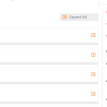
Expand All