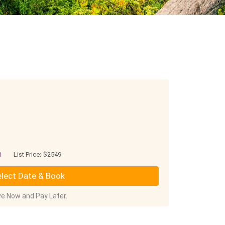
n
List Price:
$2549
lect Date & Book
e Now and Pay Later.