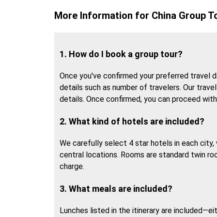
More Information for China Group T
1. How do I book a group tour?
Once you've confirmed your preferred travel da
details such as number of travelers. Our travel 
details. Once confirmed, you can proceed wit
2. What kind of hotels are included?
We carefully select 4 star hotels in each city
central locations. Rooms are standard twin ro
charge.
3. What meals are included?
Lunches listed in the itinerary are included—ei