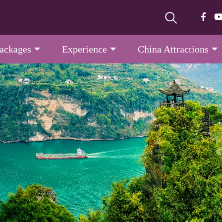
Packages
Experience
China Attractions