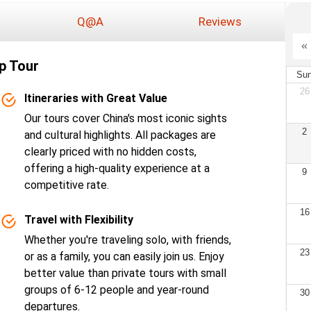
Q@A
Reviews
p Tour
Su
26
Itineraries with Great Value
Our tours cover China's most iconic sights
2
and cultural highlights. All packages are
clearly priced with no hidden costs,
offering a high-quality experience at a
9
competitive rate.
16
Travel with Flexibility
Whether you're traveling solo, with friends,
23
or as a family, you can easily join us. Enjoy
better value than private tours with small
groups of 6-12 people and year-round
30
departures.