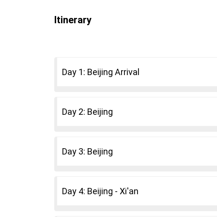
Itinerary
Day 1: Beijing Arrival
Day 2: Beijing
Day 3: Beijing
Day 4: Beijing - Xi'an