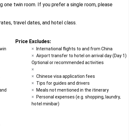
g one twin room. If you prefer a single room, please
tes, travel dates, and hotel class.
Price Excludes:
twin
International flights to and from China
Airport transfer to hotel on arrival day (Day 1)
Optional or recommended activities
t
Chinese visa application fees
Tips for guides and drivers
 and
Meals not mentioned in the itinerary
Personal expenses (e.g. shopping, laundry,
hotel minibar)
n