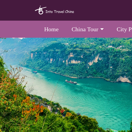
Home
China Tour
City 