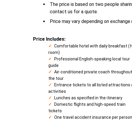
The price is based on two people sharin
contact us for a quote.
Price may vary depending on exchange ra
Price Includes:
Comfortable hotel with daily breakfast (
room)
Professional English-speaking local tour
guide
Air-conditioned private coach throughou
the tour
Entrance tickets to all listed attractions
activities
Lunches as specified in the itinerary
Domestic flights and high-speed train
tickets
One travel accident insurance per perso