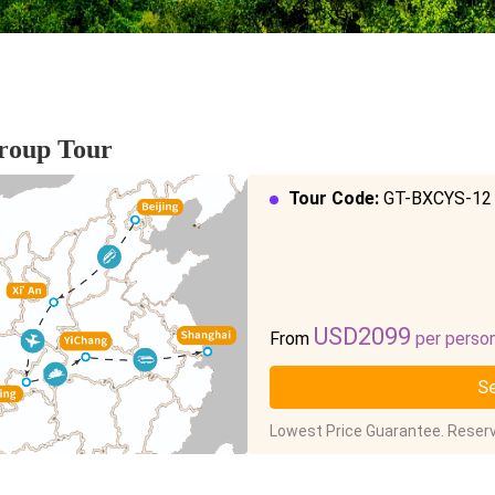
Group Tour
Tour Code:
GT-BXCYS-12
USD2099
From
per perso
Se
Lowest Price Guarantee. Reserv