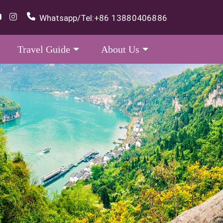
Whatsapp/Tel:
+86 13880406886
Travel Guide
About Us