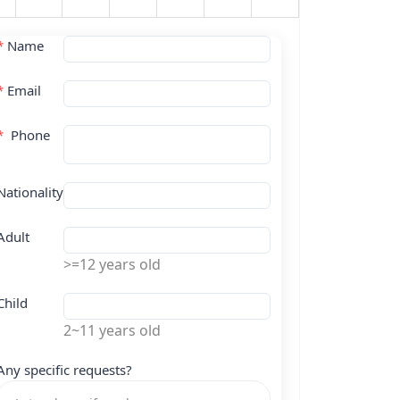
*
Name
*
Email
*
Phone
Nationality
Adult
>=12 years old
Child
2~11 years old
Any specific requests?