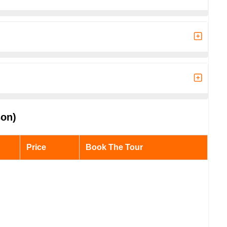
son)
Price
Book The Tour