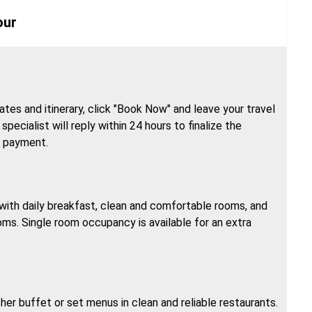
our
tes and itinerary, click "Book Now" and leave your travel
specialist will reply within 24 hours to finalize the
h payment.
, with daily breakfast, clean and comfortable rooms, and
oms. Single room occupancy is available for an extra
ther buffet or set menus in clean and reliable restaurants.