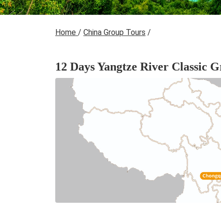
Home
/
China Group Tours
/
12 Days Yangtze River Classic 