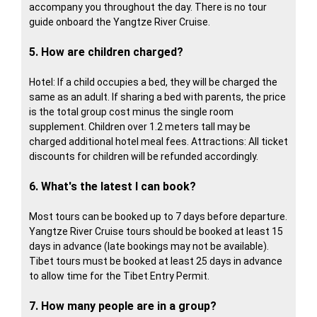
accompany you throughout the day. There is no tour
guide onboard the Yangtze River Cruise.
5. How are children charged?
Hotel: If a child occupies a bed, they will be charged the
same as an adult. If sharing a bed with parents, the price
is the total group cost minus the single room
supplement. Children over 1.2 meters tall may be
charged additional hotel meal fees. Attractions: All ticket
discounts for children will be refunded accordingly.
6. What's the latest I can book?
Most tours can be booked up to 7 days before departure.
Yangtze River Cruise tours should be booked at least 15
days in advance (late bookings may not be available).
Tibet tours must be booked at least 25 days in advance
to allow time for the Tibet Entry Permit.
7. How many people are in a group?