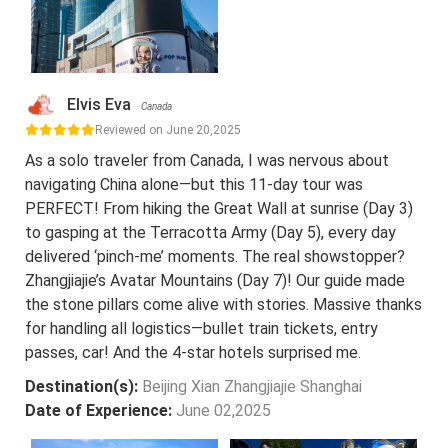
Elvis Eva
Canada
Reviewed on June 20,2025
As a solo traveler from Canada, I was nervous about
navigating China alone—but this 11-day tour was
PERFECT! From hiking the Great Wall at sunrise (Day 3)
to gasping at the Terracotta Army (Day 5), every day
delivered ‘pinch-me’ moments. The real showstopper?
Zhangjiajie’s Avatar Mountains (Day 7)! Our guide made
the stone pillars come alive with stories. Massive thanks
for handling all logistics—bullet train tickets, entry
passes, car! And the 4-star hotels surprised me.
Destination(s):
Beijing Xian Zhangjiajie Shanghai
Date of Experience:
June 02,2025