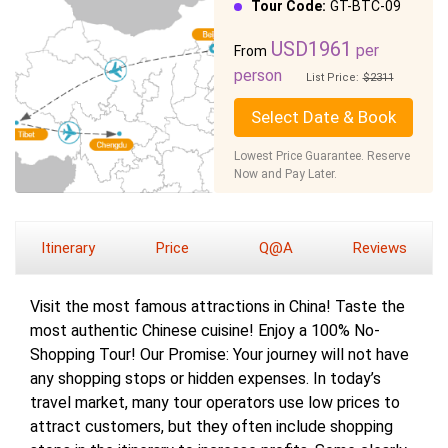
Tour Code:
GT-BTC-09
USD1961
per
From
person
List Price:
$2311
Select Date & Book
Lowest Price Guarantee. Reserve
Now and Pay Later.
Itinerary
Price
Q@A
Reviews
Visit the most famous attractions in China! Taste the
most authentic Chinese cuisine! Enjoy a 100% No-
Shopping Tour! Our Promise: Your journey will not have
any shopping stops or hidden expenses. In today’s
travel market, many tour operators use low prices to
attract customers, but they often include shopping