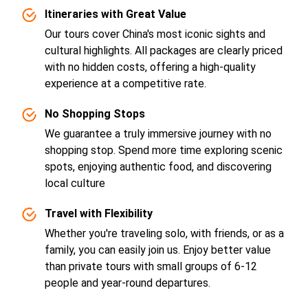
Itineraries with Great Value
Our tours cover China's most iconic sights and
cultural highlights. All packages are clearly priced
with no hidden costs, offering a high-quality
experience at a competitive rate.
No Shopping Stops
We guarantee a truly immersive journey with no
shopping stop. Spend more time exploring scenic
spots, enjoying authentic food, and discovering
local culture
Travel with Flexibility
Whether you're traveling solo, with friends, or as a
family, you can easily join us. Enjoy better value
than private tours with small groups of 6-12
people and year-round departures.