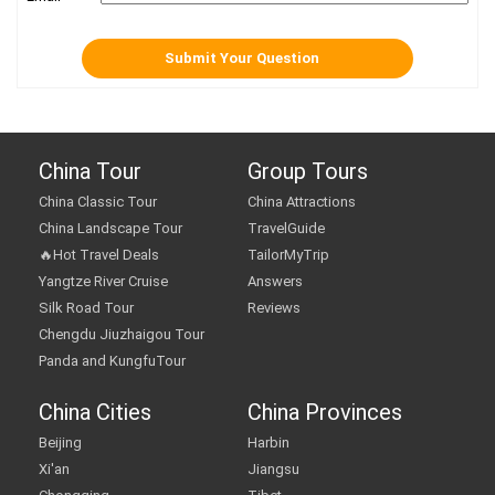
China Tour
Group Tours
China Classic Tour
China Attractions
China Landscape Tour
TravelGuide
🔥Hot Travel Deals
TailorMyTrip
Yangtze River Cruise
Answers
Silk Road Tour
Reviews
Chengdu Jiuzhaigou Tour
Panda and KungfuTour
China Cities
China Provinces
Beijing
Harbin
Xi'an
Jiangsu