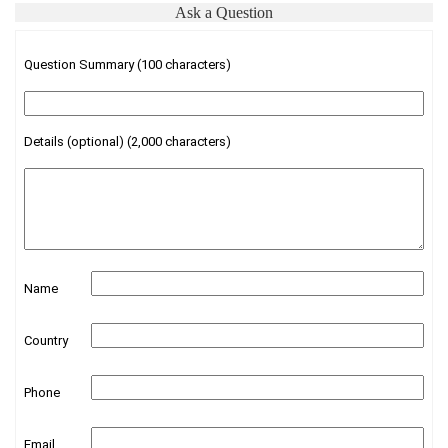
Ask a Question
Question Summary (100 characters)
Details (optional) (2,000 characters)
Name
Country
Phone
Email