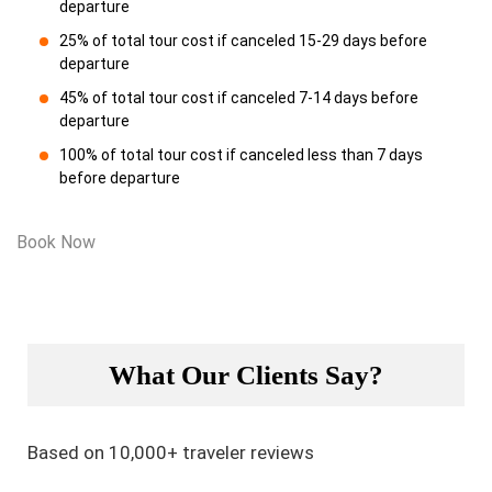
departure
25% of total tour cost if canceled 15-29 days before
departure
45% of total tour cost if canceled 7-14 days before
departure
100% of total tour cost if canceled less than 7 days
before departure
Book Now
What Our Clients Say?
Based on 10,000+ traveler reviews