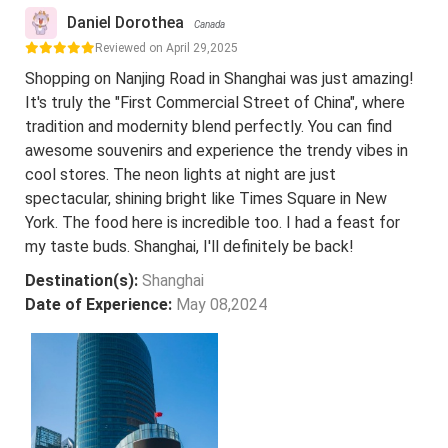
Daniel Dorothea
Canada
Reviewed on April 29,2025
Shopping on Nanjing Road in Shanghai was just amazing!
It's truly the "First Commercial Street of China", where
tradition and modernity blend perfectly. You can find
awesome souvenirs and experience the trendy vibes in
cool stores. The neon lights at night are just
spectacular, shining bright like Times Square in New
York. The food here is incredible too. I had a feast for
my taste buds. Shanghai, I'll definitely be back!
Destination(s):
Shanghai
Date of Experience:
May 08,2024