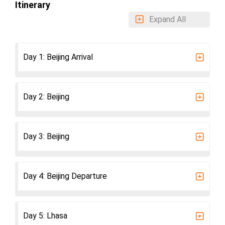
Itinerary
Expand All
Day 1: Beijing Arrival
Day 2: Beijing
Day 3: Beijing
Day 4: Beijing Departure
Day 5: Lhasa