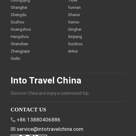
Chongqing
Tibet
Shanghai
Yunnan
Chengdu
Shanxi
Suzhou
Gansu
Guangzhou
Qinghai
Hangzhou
Xinjiang
Shenzhen
Guizhou
Zhangjiajie
Anhui
Guilin
Into Travel China
Discover China and enjoy a customized trip.
CONTACT US
+86 13880406886
service@intotravelchina.com