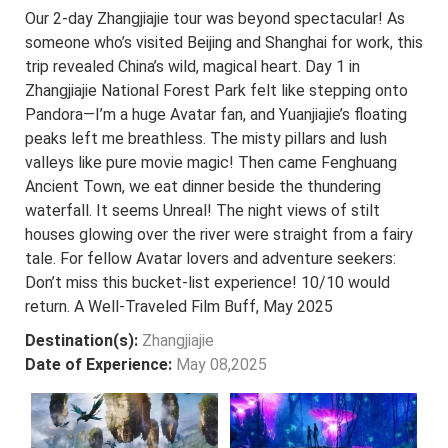
Our 2-day Zhangjiajie tour was beyond spectacular! As
someone who’s visited Beijing and Shanghai for work, this
trip revealed China’s wild, magical heart. Day 1 in
Zhangjiajie National Forest Park felt like stepping onto
Pandora—I’m a huge Avatar fan, and Yuanjiajie’s floating
peaks left me breathless. The misty pillars and lush
valleys like pure movie magic! Then came Fenghuang
Ancient Town, we eat dinner beside the thundering
waterfall. It seems Unreal! The night views of stilt
houses glowing over the river were straight from a fairy
tale. For fellow Avatar lovers and adventure seekers:
Don’t miss this bucket-list experience! 10/10 would
return. A Well-Traveled Film Buff, May 2025
Destination(s):
Zhangjiajie
Date of Experience:
May 08,2025