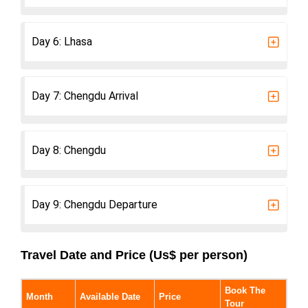
Day 6: Lhasa
Day 7: Chengdu Arrival
Day 8: Chengdu
Day 9: Chengdu Departure
Travel Date and Price (Us$ per person)
Book The
Month
Available Date
Price
Tour