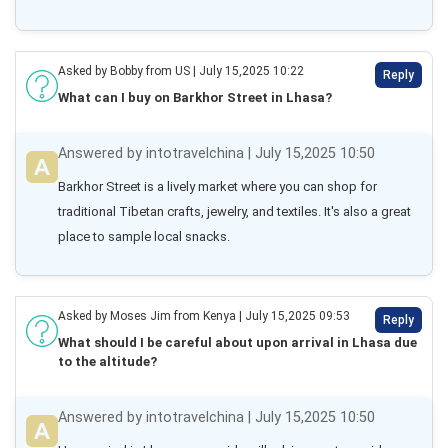
Asked by Bobby from US | July 15,2025 10:22
Reply
What can I buy on Barkhor Street in Lhasa?
Answered by intotravelchina | July 15,2025 10:50
Barkhor Street is a lively market where you can shop for 
traditional Tibetan crafts, jewelry, and textiles. It's also a great 
place to sample local snacks.
Asked by Moses Jim from Kenya | July 15,2025 09:53
Reply
What should I be careful about upon arrival in Lhasa due
to the altitude?
Answered by intotravelchina | July 15,2025 10:50