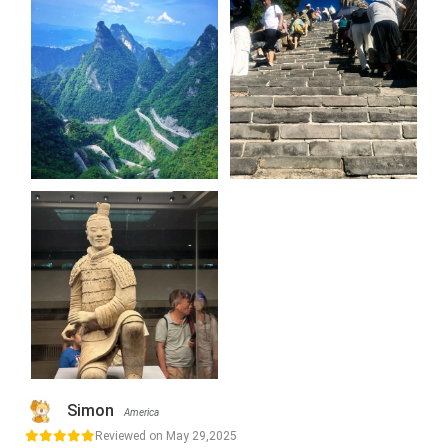
Simon
America
Reviewed on May 29,2025