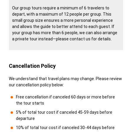
Our group tours require a minimum of 6 travelers to
depart, with a maximum of 12 people per group. This
small group size ensures a more personal experience
and allows the guide to better attend to each guest. If
your group has more than 6 people, we can also arrange
a private tour instead—please contact us for details.
Cancellation Policy
We understand that travel plans may change. Please review
our cancellation policy below:
Free cancellation if canceled 60 days or more before
the tour starts
5% of total tour cost if canceled 45-59 days before
departure
10% of total tour cost if canceled 30-44 days before