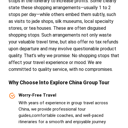
stops in the itinerary to increase profits. Some clearly
state these shopping arrangements—usually 1 to 2
stops per day—while others embed them subtly, such
as visits to jade shops, silk museums, local specialty
stores, or tea houses. These are often disguised
shopping stops. Such arrangements not only waste
your valuable travel time, but also offer no tax refunds
upon departure and may involve questionable product
quality. That’s why we promise: No shopping stops that
affect your travel experience or mood. We are
committed to quality service, with no compromises.
Why Choose lnto Explore China Group Tour
Worry-Free Travel
With years of experience in group travel across
China, we provide professional tour
guides,comfortable coaches, and well-paced
itineraries for a smooth and enjoyable journey