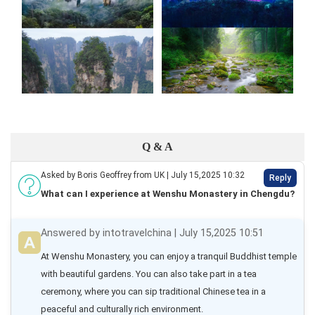
Q & A
Asked by Boris Geoffrey from UK | July 15,2025 10:32
Reply
What can I experience at Wenshu Monastery in Chengdu?
Answered by intotravelchina | July 15,2025 10:51
At Wenshu Monastery, you can enjoy a tranquil Buddhist temple 
with beautiful gardens. You can also take part in a tea 
ceremony, where you can sip traditional Chinese tea in a 
peaceful and culturally rich environment.