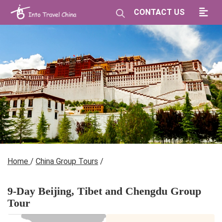
CONTACT US
Home
/
China Group Tours
/
9-Day Beijing, Tibet and Chengdu Group
Tour