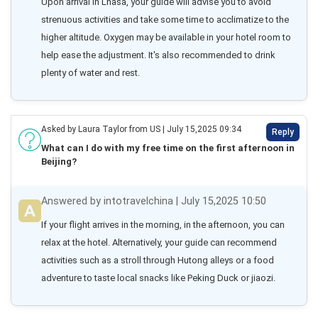
Upon arrival in Lhasa, your guide will advise you to avoid 
strenuous activities and take some time to acclimatize to the 
higher altitude. Oxygen may be available in your hotel room to 
help ease the adjustment. It's also recommended to drink 
plenty of water and rest.
Asked by Laura Taylor from US | July 15,2025 09:34
Reply
What can I do with my free time on the first afternoon in
Beijing?
Answered by intotravelchina | July 15,2025 10:50
If your flight arrives in the morning, in the afternoon, you can 
relax at the hotel. Alternatively, your guide can recommend 
activities such as a stroll through Hutong alleys or a food 
adventure to taste local snacks like Peking Duck or jiaozi.