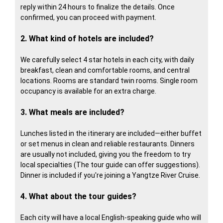
reply within 24 hours to finalize the details. Once
confirmed, you can proceed with payment.
2. What kind of hotels are included?
We carefully select 4 star hotels in each city, with daily
breakfast, clean and comfortable rooms, and central
locations. Rooms are standard twin rooms. Single room
occupancy is available for an extra charge.
3. What meals are included?
Lunches listed in the itinerary are included—either buffet
or set menus in clean and reliable restaurants. Dinners
are usually not included, giving you the freedom to try
local specialties (The tour guide can offer suggestions).
Dinner is included if you're joining a Yangtze River Cruise.
4. What about the tour guides?
Each city will have a local English-speaking guide who will