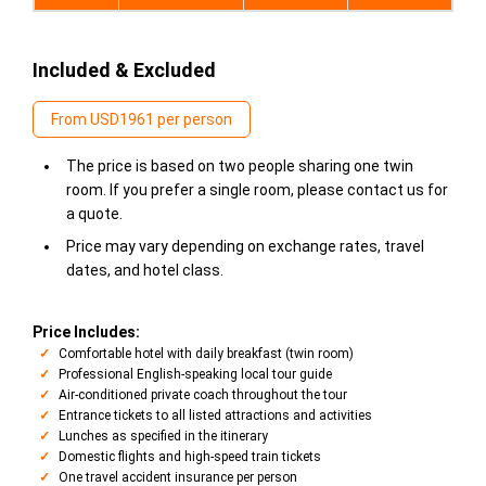
Included & Excluded
From USD1961 per person
The price is based on two people sharing one twin
room. If you prefer a single room, please contact us for
a quote.
Price may vary depending on exchange rates, travel
dates, and hotel class.
Price Includes:
Comfortable hotel with daily breakfast (twin room)
Professional English-speaking local tour guide
Air-conditioned private coach throughout the tour
Entrance tickets to all listed attractions and activities
Lunches as specified in the itinerary
Domestic flights and high-speed train tickets
One travel accident insurance per person