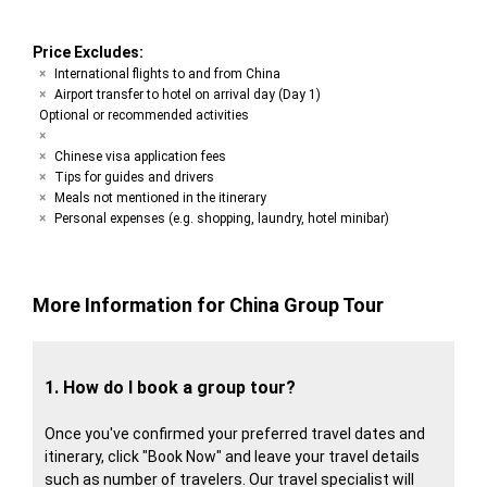
Price Excludes:
International flights to and from China
Airport transfer to hotel on arrival day (Day 1)
Optional or recommended activities
Chinese visa application fees
Tips for guides and drivers
Meals not mentioned in the itinerary
Personal expenses (e.g. shopping, laundry, hotel minibar)
More Information for China Group Tour
1. How do I book a group tour?
Once you've confirmed your preferred travel dates and
itinerary, click "Book Now" and leave your travel details
such as number of travelers. Our travel specialist will