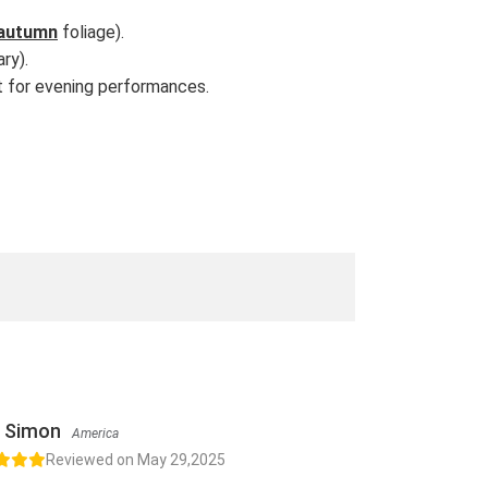
autumn
foliage).
ry).
et for evening performances.
Simon
America
Reviewed on May 29,2025