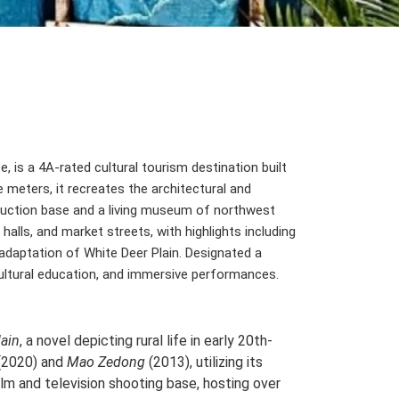
e, is a 4A-rated cultural tourism destination built
 meters, it recreates the architectural and
roduction base and a living museum of northwest
alls, and market streets, with highlights including
adaptation of White Deer Plain. Designated a
 cultural education, and immersive performances.
lain
, a novel depicting rural life in early 20th-
(2020) and
Mao Zedong
(2013), utilizing its
ilm and television shooting base, hosting over