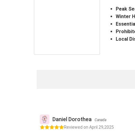
Peak Se
Winter H
Essentia
Prohibit
Local Di
Daniel Dorothea
Canada
Reviewed on April 29,2025