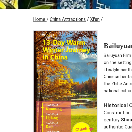
Home
/
China Attractions
/
Xi'an
/
Bailuyua
Bailuyuan Film 
on the setting
lifestyle aest
Chinese herita
the Zhihe Anci
national cultu
Historical 
Construction 
century
Shaa
authentic Gua