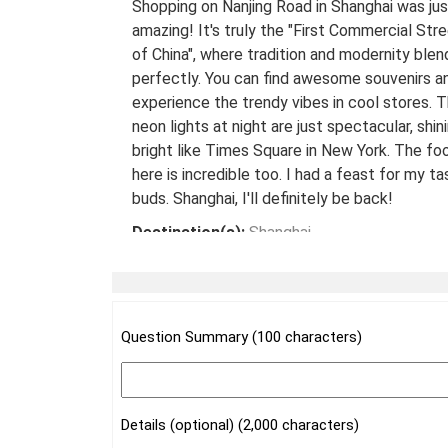
Shopping on Nanjing Road in Shanghai was jus
amazing! It's truly the "First Commercial Str
of China", where tradition and modernity blen
perfectly. You can find awesome souvenirs a
experience the trendy vibes in cool stores. 
neon lights at night are just spectacular, shin
bright like Times Square in New York. The fo
here is incredible too. I had a feast for my ta
buds. Shanghai, I'll definitely be back!
Destination(s):
Shanghai
Date of Experience:
May 08,2024
Question Summary (100 characters)
Details (optional) (2,000 characters)