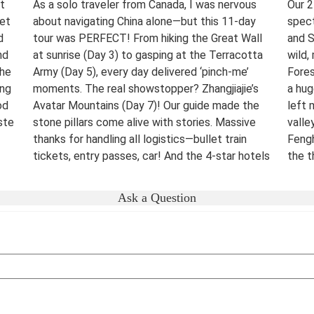
t
As a solo traveler from Canada, I was nervous
Our 2
eet
about navigating China alone—but this 11-day
spect
d
tour was PERFECT! From hiking the Great Wall
and S
nd
at sunrise (Day 3) to gasping at the Terracotta
wild,
The
Army (Day 5), every day delivered ‘pinch-me’
Fores
ing
moments. The real showstopper? Zhangjiajie’s
a hug
od
Avatar Mountains (Day 7)! Our guide made the
left 
ste
stone pillars come alive with stories. Massive
valle
thanks for handling all logistics—bullet train
Fengh
tickets, entry passes, car! And the 4-star hotels
the t
surprised me.
night
were 
Destination(s):
Beijing Xian Zhangjiajie Shanghai
Ask a Question
lover
Date of Experience:
June 02,2025
bucke
Well-
Dest
Date