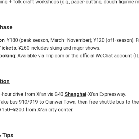
iing + folk craft workshops (e.g., paper-cutting, dough figurine m
chase
on
: ¥180 (peak season, March–November); ¥120 (off-season). Fr
ickets
: ¥260 includes skiing and major shows.
Booking
: Available via Trip.com or the official WeChat account (I
tion
1-hour drive from Xi’an via G40
Shanghai
-Xi’an Expressway.
 Take bus 910/919 to Qianwei Town, then free shuttle bus to the 
 ¥150–¥200 from Xi’an city center.
 Tips