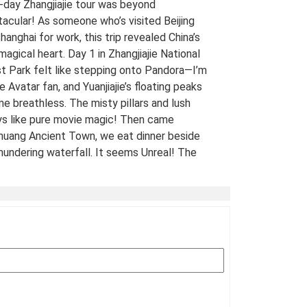
-day Zhangjiajie tour was beyond
acular! As someone who’s visited Beijing
hanghai for work, this trip revealed China’s
 magical heart. Day 1 in Zhangjiajie National
t Park felt like stepping onto Pandora—I’m
e Avatar fan, and Yuanjiajie’s floating peaks
me breathless. The misty pillars and lush
ys like pure movie magic! Then came
uang Ancient Town, we eat dinner beside
hundering waterfall. It seems Unreal! The
 views of stilt houses glowing over the river
straight from a fairy tale. For fellow Avatar
s and adventure seekers: Don’t miss this
t-list experience! 10/10 would return. A
Traveled Film Buff, May 2025
ination(s):
Zhangjiajie
 of Experience:
May 08,2025