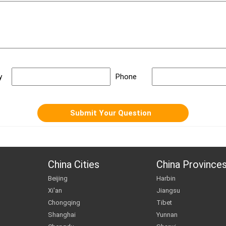
y
Phone
China Cities
China Province
Beijing
Harbin
Xi'an
Jiangsu
Chongqing
Tibet
Shanghai
Yunnan