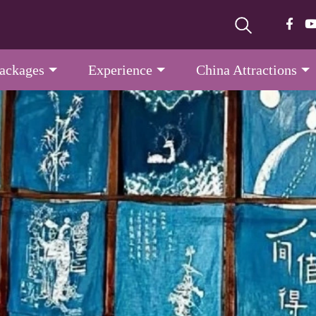
Packages
Experience
China Attractions