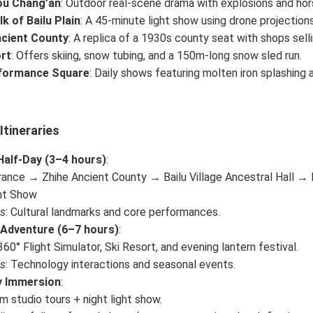
ou Chang’an
: Outdoor real-scene drama with explosions and hor
lk of Bailu Plain
: A 45-minute light show using drone projection
ncient County
: A replica of a 1930s county seat with shops sell
rt
: Offers skiing, snow tubing, and a 150m-long snow sled run.
rformance Square
: Daily shows featuring molten iron splashing a
tineraries
Half-Day (3–4 hours)
:
rance → Zhihe Ancient County → Bailu Village Ancestral Hall → 
ght Show
ts
: Cultural landmarks and core performances.
 Adventure (6–7 hours)
:
60° Flight Simulator, Ski Resort, and evening lantern festival.
ts
: Technology interactions and seasonal events.
 Immersion
:
lm studio tours + night light show.