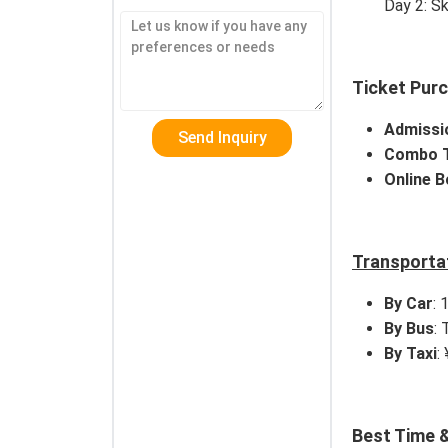
Day 2: Sk
Ticket Pur
Admissi
Combo T
Online 
Transporta
By Car
: 
By Bus
:
By Taxi
:
Best Time &