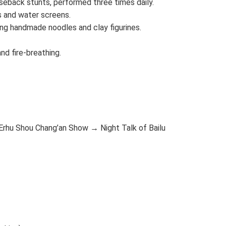
seback stunts, performed three times daily.
s and water screens.
ing handmade noodles and clay figurines.
nd fire-breathing.
Erhu Shou Chang’an Show → Night Talk of Bailu