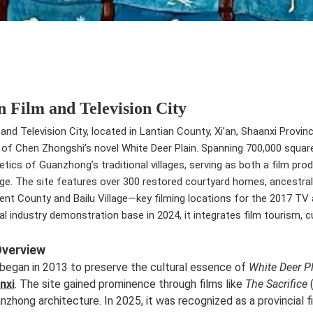
n Film and Television City
and Television City, located in Lantian County, Xi’an, Shaanxi Provinc
 of Chen Zhongshi’s novel White Deer Plain. Spanning 700,000 square
hetics of Guanzhong’s traditional villages, serving as both a film p
ge. The site features over 300 restored courtyard homes, ancestral h
ent County and Bailu Village—key filming locations for the 2017 TV 
ral industry demonstration base in 2024, it integrates film tourism,
Overview
began in 2013 to preserve the cultural essence of
White Deer P
nxi
. The site gained prominence through films like
The Sacrifice
nzhong architecture. In 2025, it was recognized as a provincial f