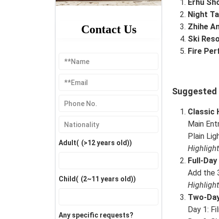
Erhu Sh
Night Ta
Zhihe A
Contact Us
Ski Reso
Fire Pe
Suggested I
Classic 
Main Ent
Plain Li
Adult(
(>12 years old)
)
Highligh
Full-Day
Add the 3
Child(
(2~11 years old)
)
Highligh
Two-Day
Day 1: Fi
Any specific requests?