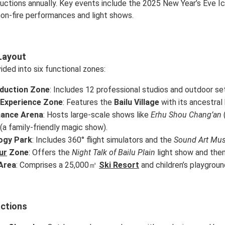
uctions annually. Key events include the 2025 New Year’s Eve I
 non-fire performances and light shows.
Layout
vided into six functional zones:
oduction Zone
: Includes 12 professional studios and outdoor se
 Experience Zone
: Features the
Bailu Village
with its ancestral 
ance Arena
: Hosts large-scale shows like
Erhu Shou Chang’an
(a family-friendly magic show).
ogy Park
: Includes 360° flight simulators and the
Sound Art Mu
ur
Zone
: Offers the
Night Talk of Bailu Plain
light show and th
Area
: Comprises a 25,000㎡
Ski Resort
and children’s playgroun
actions