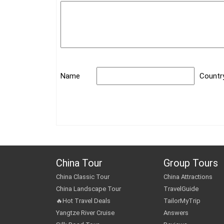
Name
Countr
China Tour
Group Tours
China Classic Tour
China Attractions
China Landscape Tour
TravelGuide
🔥Hot Travel Deals
TailorMyTrip
Yangtze River Cruise
Answers