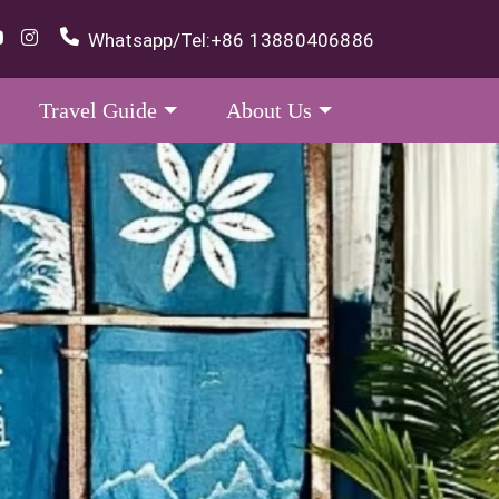
Whatsapp/Tel:
+86 13880406886
Travel Guide
About Us