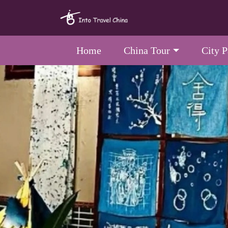
Home
China Tour
City 