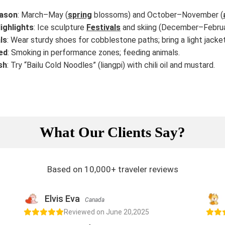
ason
: March–May (
spring
blossoms) and October–November (
ighlights
: Ice sculpture
Festivals
and skiing (December–Februa
ls
: Wear sturdy shoes for cobblestone paths; bring a light jack
ed
: Smoking in performance zones; feeding animals.
sh
: Try “Bailu Cold Noodles” (liangpi) with chili oil and mustard.
What Our Clients Say?
Based on 10,000+ traveler reviews
Elvis Eva
Canada
Reviewed on June 20,2025