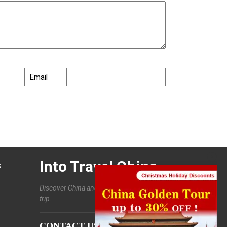
Email
Into Travel China
s
Discover China and enjoy a customized
trip.
CONTACT US