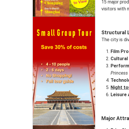
15 major prod
visitors with
Structural 
The city is di
Film Pr
Cultural
Perform
Princess
Technol
Night to
Leisure 
Major Attr