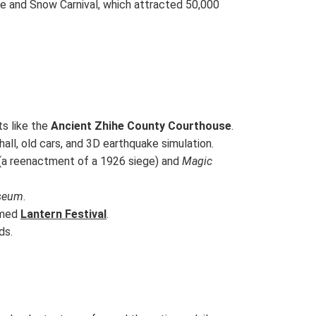
ce and Snow Carnival, which attracted 50,000
ts like the
Ancient Zhihe County Courthouse
.
hall, old cars, and 3D earthquake simulation.
(a reenactment of a 1926 siege) and
Magic
seum
.
emed
Lantern Festival
.
ds.