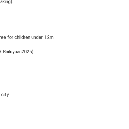
aking).
ee for children under 1.2m.
D: Bailuyuan2025).
city.