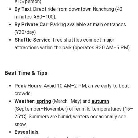
¥15/person).
By Taxi
: Direct ride from downtown Nanchang (40
minutes, ¥80–100).
By Private Car
: Parking available at main entrances
(¥20/day).
Shuttle Service
: Free shuttles connect major
attractions within the park (operates 8:30 AM–5 PM).
Best Time & Tips
Peak Hours
: Avoid 10 AM–2 PM; arrive early to beat
crowds.
Weather
:
spring
(March–May) and
autumn
(September–November) offer mild temperatures (15–
25°C). Summers are humid; winters occasionally see
snow.
Essentials
: