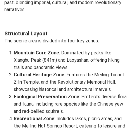
past, blending imperial, cultural, and modern revolutionary
narratives.
Structural Layout
The scenic area is divided into four key zones:
Mountain Core Zone
: Dominated by peaks like
Xianghu Peak (841m) and Laoyashan, offering hiking
trails and panoramic views.
Cultural Heritage Zone
: Features the Meiling Tunnel,
Zilin Temple, and the Revolutionary Memorial Hall,
showcasing historical and architectural marvels.
Ecological Preservation Zone
: Protects diverse flora
and fauna, including rare species like the Chinese yew
and red-bellied squirrels.
Recreational Zone
: Includes lakes, picnic areas, and
the Meiling Hot Springs Resort, catering to leisure and