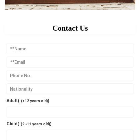
Contact Us
Adult(
)
(>12 years old)
Child(
)
(2~11 years old)