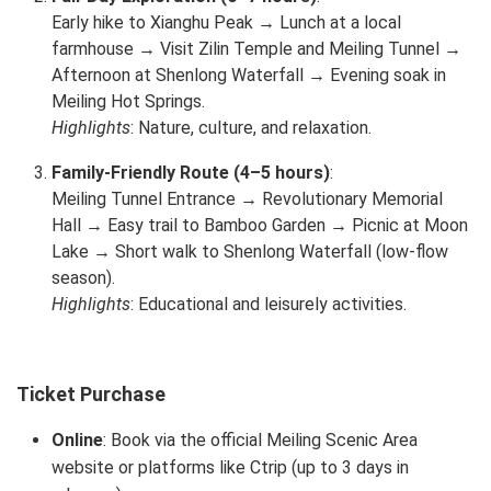
Early hike to Xianghu Peak → Lunch at a local
farmhouse → Visit Zilin Temple and Meiling Tunnel →
Afternoon at Shenlong Waterfall → Evening soak in
Meiling Hot Springs.
Highlights
: Nature, culture, and relaxation.
Family-Friendly Route (4–5 hours)
:
Meiling Tunnel Entrance → Revolutionary Memorial
Hall → Easy trail to Bamboo Garden → Picnic at Moon
Lake → Short walk to Shenlong Waterfall (low-flow
season).
Highlights
: Educational and leisurely activities.
Ticket Purchase
Online
: Book via the official Meiling Scenic Area
website or platforms like Ctrip (up to 3 days in