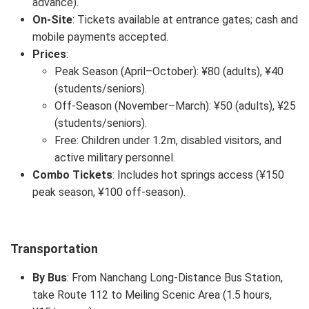
advance).
On-Site
: Tickets available at entrance gates; cash and
mobile payments accepted.
Prices
:
Peak Season (April–October): ¥80 (adults), ¥40
(students/seniors).
Off-Season (November–March): ¥50 (adults), ¥25
(students/seniors).
Free: Children under 1.2m, disabled visitors, and
active military personnel.
Combo Tickets
: Includes hot springs access (¥150
peak season, ¥100 off-season).
Transportation
By Bus
: From Nanchang Long-Distance Bus Station,
take Route 112 to Meiling Scenic Area (1.5 hours,