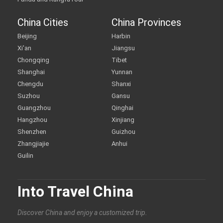
China Cities
China Provinces
Beijing
Harbin
Xi'an
Jiangsu
Chongqing
Tibet
Shanghai
Yunnan
Chengdu
Shanxi
Suzhou
Gansu
Guangzhou
Qinghai
Hangzhou
Xinjiang
Shenzhen
Guizhou
Zhangjiajie
Anhui
Guilin
Into Travel China
Discover China and enjoy a customized trip.