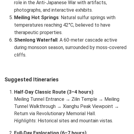
role in the Anti-Japanese War with artifacts,
photographs, and interactive exhibits.
Meiling Hot Springs
: Natural sulfur springs with
temperatures reaching 42°C, believed to have
therapeutic properties.
Shenlong Waterfall
: A 60-meter cascade active
during monsoon season, surrounded by moss-covered
cliffs.
Suggested Itineraries
Half-Day Classic Route (3–4 hours)
:
Meiling Tunnel Entrance → Zilin Temple → Meiling
Tunnel Walkthrough → Xianghu Peak Viewpoint →
Return via Revolutionary Memorial Hall.
Highlights
: Historical sites and mountain vistas.
Full-Day Exploration (6–7 hours)
: