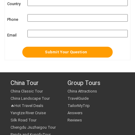
Country
Phone
Email
China Tour
Group Tours
China Classic Tour
China Attractions
China Landscape Tour
TravelGuide
🔥Hot Travel Deals
TailorMyTrip
Yangtze River Cruise
Answers
Silk Road Tour
Reviews
Chengdu Jiuzhaigou Tour
Panda and KungfuTour