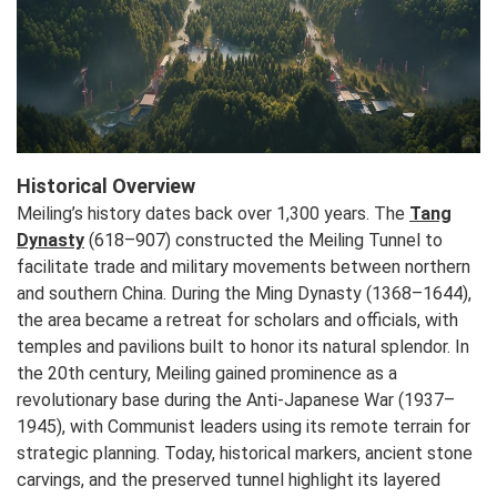
Historical Overview
Meiling’s history dates back over 1,300 years. The
Tang
Dynasty
(618–907) constructed the Meiling Tunnel to
facilitate trade and military movements between northern
and southern China. During the Ming Dynasty (1368–1644),
the area became a retreat for scholars and officials, with
temples and pavilions built to honor its natural splendor. In
the 20th century, Meiling gained prominence as a
revolutionary base during the Anti-Japanese War (1937–
1945), with Communist leaders using its remote terrain for
strategic planning. Today, historical markers, ancient stone
carvings, and the preserved tunnel highlight its layered