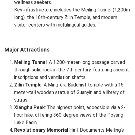
wellness seekers.
Key infrastructure includes the Meiling Tunnel (1,200m
long), the 16th-century Zilin Temple, and modern
visitor centers with multilingual guides.
Major Attractions
Meiling Tunnel
: A 1,200-meter-long passage carved
through solid rock in the 7th century, featuring ancient
inscriptions and ventilation shafts.
Zilin Temple
: A Ming-era Buddhist temple with a 15-
meter-tall wooden statue of Guanyin and a library of
sutras.
Xianghu Peak
: The highest point, accessible via a 2-
hour hike, offering 360-degree views of the Poyang
Lake Basin.
Revolutionary Memorial Hall
: Documents Meiling’s