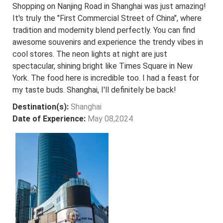
Shopping on Nanjing Road in Shanghai was just amazing!
It's truly the "First Commercial Street of China", where
tradition and modernity blend perfectly. You can find
awesome souvenirs and experience the trendy vibes in
cool stores. The neon lights at night are just
spectacular, shining bright like Times Square in New
York. The food here is incredible too. I had a feast for
my taste buds. Shanghai, I'll definitely be back!
Destination(s):
Shanghai
Date of Experience:
May 08,2024