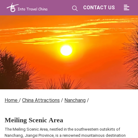
CONTACT US
Home
/
China Attractions
/
Nanchang
/
Meiling Scenic Area
The Meiling Scenic Area, nestled in the southwestern outskirts of
Nanchang, Jiangxi Province, is a renowned mountainous destination