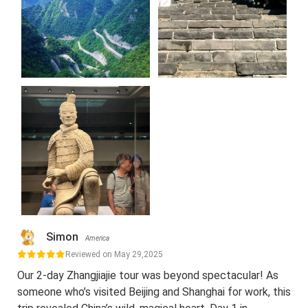
Simon
America
Reviewed on May 29,2025
Our 2-day Zhangjiajie tour was beyond spectacular! As
someone who’s visited Beijing and Shanghai for work, this