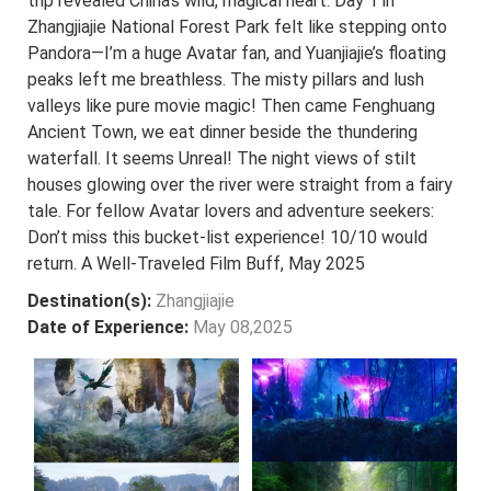
trip revealed China’s wild, magical heart. Day 1 in
Zhangjiajie National Forest Park felt like stepping onto
Pandora—I’m a huge Avatar fan, and Yuanjiajie’s floating
peaks left me breathless. The misty pillars and lush
valleys like pure movie magic! Then came Fenghuang
Ancient Town, we eat dinner beside the thundering
waterfall. It seems Unreal! The night views of stilt
houses glowing over the river were straight from a fairy
tale. For fellow Avatar lovers and adventure seekers:
Don’t miss this bucket-list experience! 10/10 would
return. A Well-Traveled Film Buff, May 2025
Destination(s):
Zhangjiajie
Date of Experience:
May 08,2025