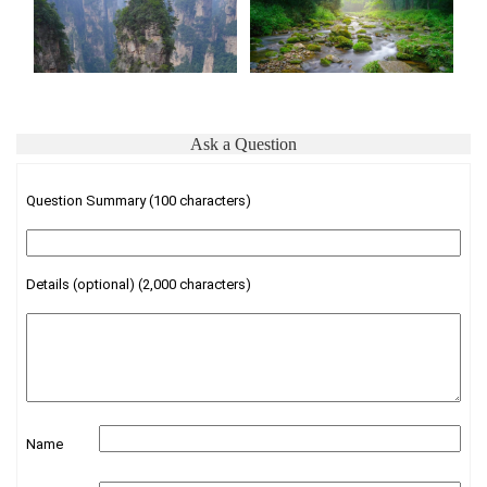
Ask a Question
Question Summary (100 characters)
Details (optional) (2,000 characters)
Name