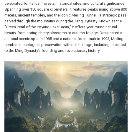
celebrated for its lush forests, historical sites, and cultural significance.
Spanning over 150 square kilometers, it features peaks rising above 800
meters, ancient temples, and the iconic Meiling Tunnel—a strategic pass
carved through the mountains during the Tang Dynasty. Known as the
"Green Pearl of the Poyang Lake Basin," it offers year-round natural
beauty, from spring cherry blossoms to autumn foliage. Designated a
national scenic spot in 1985 and a national forest park in 1993, Meiling
combines ecological preservation with rich heritage, including sites tied
to the Ming Dynasty’s founding and revolutionary history.