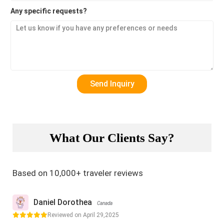
Any specific requests?
What Our Clients Say?
Based on 10,000+ traveler reviews
Daniel Dorothea
Canada
Reviewed on April 29,2025