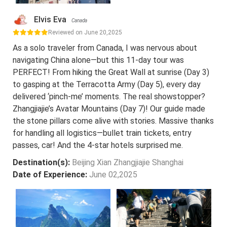
Elvis Eva
Canada
Reviewed on June 20,2025
As a solo traveler from Canada, I was nervous about
navigating China alone—but this 11-day tour was
PERFECT! From hiking the Great Wall at sunrise (Day 3)
to gasping at the Terracotta Army (Day 5), every day
delivered ‘pinch-me’ moments. The real showstopper?
Zhangjiajie’s Avatar Mountains (Day 7)! Our guide made
the stone pillars come alive with stories. Massive thanks
for handling all logistics—bullet train tickets, entry
passes, car! And the 4-star hotels surprised me.
Destination(s):
Beijing Xian Zhangjiajie Shanghai
Date of Experience:
June 02,2025