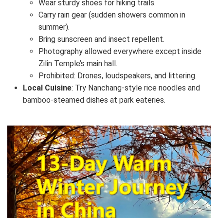
Wear sturdy shoes for hiking trails.
Carry rain gear (sudden showers common in
summer).
Bring sunscreen and insect repellent.
Photography allowed everywhere except inside
Zilin Temple’s main hall.
Prohibited: Drones, loudspeakers, and littering.
Local Cuisine
: Try Nanchang-style rice noodles and
bamboo-steamed dishes at park eateries.