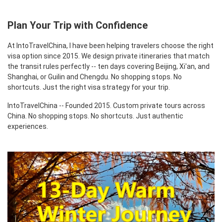
Plan Your Trip with Confidence
At IntoTravelChina, I have been helping travelers choose the right
visa option since 2015. We design private itineraries that match
the transit rules perfectly -- ten days covering Beijing, Xi'an, and
Shanghai, or Guilin and Chengdu. No shopping stops. No
shortcuts. Just the right visa strategy for your trip.
IntoTravelChina -- Founded 2015. Custom private tours across
China. No shopping stops. No shortcuts. Just authentic
experiences.