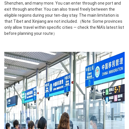
Shenzhen, and many more. You can enter through one port and
exit through another. You can also travel freely between the
eligible regions during your ten-day stay. The main limitation is
that Tibet and Xinjiang are not included.（Note: Some provinces
only allow travel within specific cities — check the NIA's latest list
before planning your route）