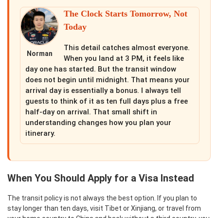
The Clock Starts Tomorrow, Not
Today
This detail catches almost everyone.
Norman
When you land at 3 PM, it feels like
day one has started. But the transit window
does not begin until midnight. That means your
arrival day is essentially a bonus. I always tell
guests to think of it as ten full days plus a free
half-day on arrival. That small shift in
understanding changes how you plan your
itinerary.
When You Should Apply for a Visa Instead
The transit policy is not always the best option. If you plan to
stay longer than ten days, visit Tibet or Xinjiang, or travel from