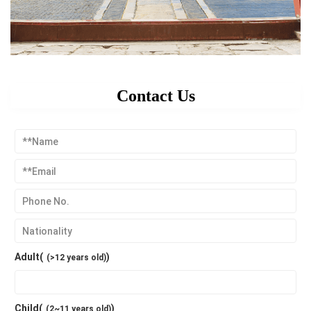
Contact Us
Adult(
)
(>12 years old)
Child(
)
(2~11 years old)