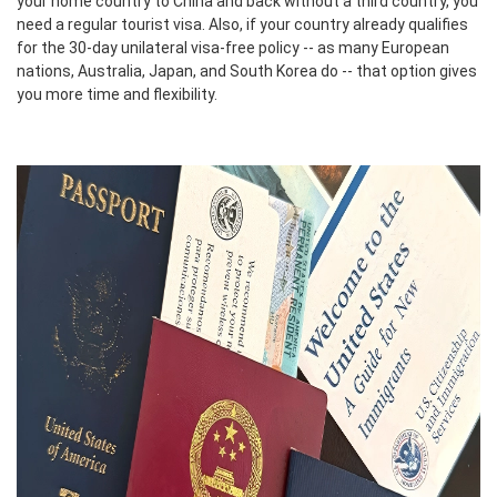
your home country to China and back without a third country, you
need a regular tourist visa. Also, if your country already qualifies
for the 30-day unilateral visa-free policy -- as many European
nations, Australia, Japan, and South Korea do -- that option gives
you more time and flexibility.