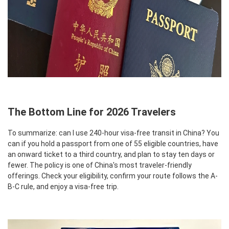
The Bottom Line for 2026 Travelers
To summarize: can I use 240-hour visa-free transit in China? You
can if you hold a passport from one of 55 eligible countries, have
an onward ticket to a third country, and plan to stay ten days or
fewer. The policy is one of China's most traveler-friendly
offerings. Check your eligibility, confirm your route follows the A-
B-C rule, and enjoy a visa-free trip.