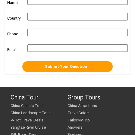
Name
Country
Phone
Email
China Tour
Group Tours
China Classic Tour
China Attractions
China Landscape Tour
TravelGuide
🔥Hot Travel Deals
TailorMyTrip
Yangtze River Cruise
Answers
Silk Road Tour
Reviews