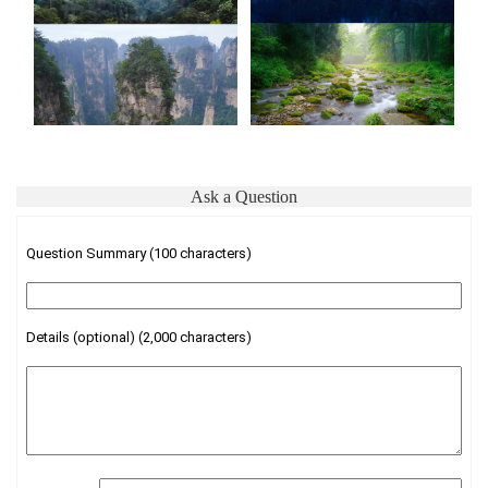
Ask a Question
Question Summary (100 characters)
Details (optional) (2,000 characters)