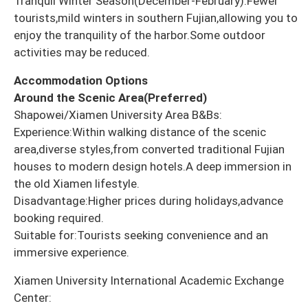
Tranquil Winter Season(December-February):Fewer
tourists,mild winters in southern Fujian,allowing you to
enjoy the tranquility of the harbor.Some outdoor
activities may be reduced.
Accommodation Options
Around the Scenic Area(Preferred)
Shapowei/Xiamen University Area B&Bs:
Experience:Within walking distance of the scenic
area,diverse styles,from converted traditional Fujian
houses to modern design hotels.A deep immersion in
the old Xiamen lifestyle.
Disadvantage:Higher prices during holidays,advance
booking required.
Suitable for:Tourists seeking convenience and an
immersive experience.
Xiamen University International Academic Exchange
Center: