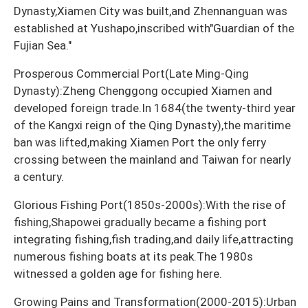
Dynasty,Xiamen City was built,and Zhennanguan was
established at Yushapo,inscribed with"Guardian of the
Fujian Sea."
Prosperous Commercial Port(Late Ming-Qing
Dynasty):Zheng Chenggong occupied Xiamen and
developed foreign trade.In 1684(the twenty-third year
of the Kangxi reign of the Qing Dynasty),the maritime
ban was lifted,making Xiamen Port the only ferry
crossing between the mainland and Taiwan for nearly
a century.
Glorious Fishing Port(1850s-2000s):With the rise of
fishing,Shapowei gradually became a fishing port
integrating fishing,fish trading,and daily life,attracting
numerous fishing boats at its peak.The 1980s
witnessed a golden age for fishing here.
Growing Pains and Transformation(2000-2015):Urban