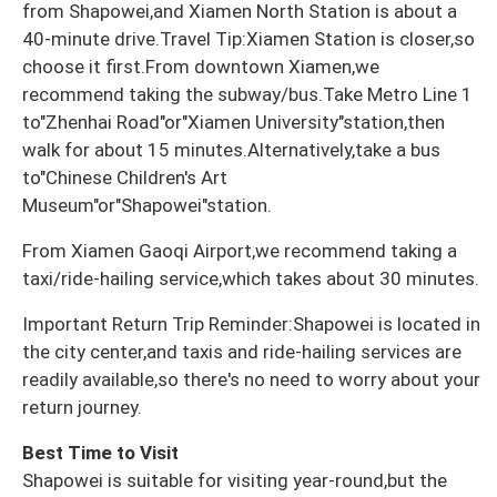
from Shapowei,and Xiamen North Station is about a
40-minute drive.Travel Tip:Xiamen Station is closer,so
choose it first.From downtown Xiamen,we
recommend taking the subway/bus.Take Metro Line 1
to"Zhenhai Road"or"Xiamen University"station,then
walk for about 15 minutes.Alternatively,take a bus
to"Chinese Children's Art
Museum"or"Shapowei"station.
From Xiamen Gaoqi Airport,we recommend taking a
taxi/ride-hailing service,which takes about 30 minutes.
Important Return Trip Reminder:Shapowei is located in
the city center,and taxis and ride-hailing services are
readily available,so there's no need to worry about your
return journey.
Best Time to Visit
Shapowei is suitable for visiting year-round,but the