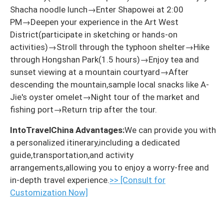
Shacha noodle lunch→Enter Shapowei at 2:00
PM→Deepen your experience in the Art West
District(participate in sketching or hands-on
activities)→Stroll through the typhoon shelter→Hike
through Hongshan Park(1.5 hours)→Enjoy tea and
sunset viewing at a mountain courtyard→After
descending the mountain,sample local snacks like A-
Jie's oyster omelet→Night tour of the market and
fishing port→Return trip after the tour.
IntoTravelChina Advantages:
We can provide you with
a personalized itinerary,including a dedicated
guide,transportation,and activity
arrangements,allowing you to enjoy a worry-free and
in-depth travel experience.
>> [Consult for
Customization Now]