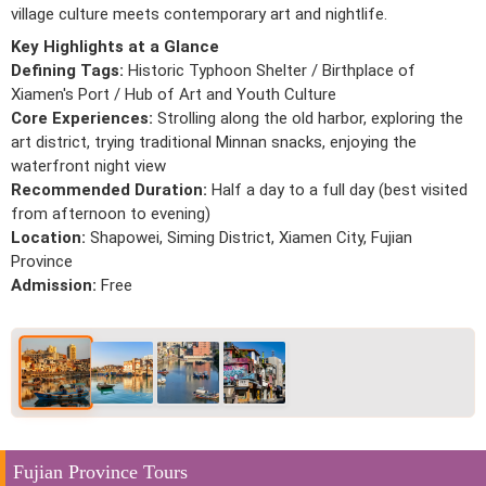
village culture meets contemporary art and nightlife.
Key Highlights at a Glance
Defining Tags:
Historic Typhoon Shelter / Birthplace of
Xiamen's Port / Hub of Art and Youth Culture
Core Experiences:
Strolling along the old harbor, exploring the
art district, trying traditional Minnan snacks, enjoying the
waterfront night view
Recommended Duration:
Half a day to a full day (best visited
from afternoon to evening)
Location:
Shapowei, Siming District, Xiamen City, Fujian
Province
Admission:
Free
Fujian Province Tours