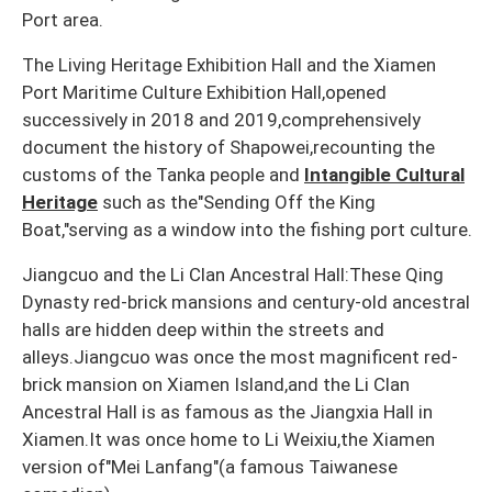
Port area.
The Living Heritage Exhibition Hall and the Xiamen
Port Maritime Culture Exhibition Hall,opened
successively in 2018 and 2019,comprehensively
document the history of Shapowei,recounting the
customs of the Tanka people and
Intangible Cultural
Heritage
such as the"Sending Off the King
Boat,"serving as a window into the fishing port culture.
Jiangcuo and the Li Clan Ancestral Hall:These Qing
Dynasty red-brick mansions and century-old ancestral
halls are hidden deep within the streets and
alleys.Jiangcuo was once the most magnificent red-
brick mansion on Xiamen Island,and the Li Clan
Ancestral Hall is as famous as the Jiangxia Hall in
Xiamen.It was once home to Li Weixiu,the Xiamen
version of"Mei Lanfang"(a famous Taiwanese