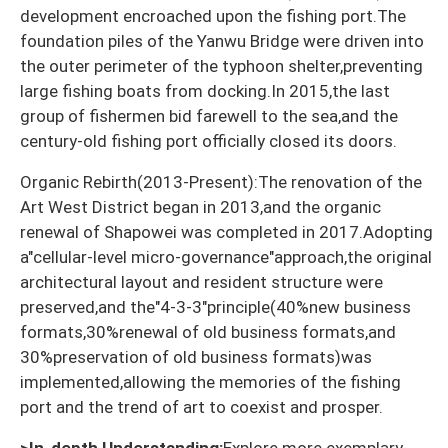
development encroached upon the fishing port.The
foundation piles of the Yanwu Bridge were driven into
the outer perimeter of the typhoon shelter,preventing
large fishing boats from docking.In 2015,the last
group of fishermen bid farewell to the sea,and the
century-old fishing port officially closed its doors.
Organic Rebirth(2013-Present):The renovation of the
Art West District began in 2013,and the organic
renewal of Shapowei was completed in 2017.Adopting
a"cellular-level micro-governance"approach,the original
architectural layout and resident structure were
preserved,and the"4-3-3"principle(40%new business
formats,30%renewal of old business formats,and
30%preservation of old business formats)was
implemented,allowing the memories of the fishing
port and the trend of art to coexist and prosper.
>In-depth Understanding:
Explore more exemplary