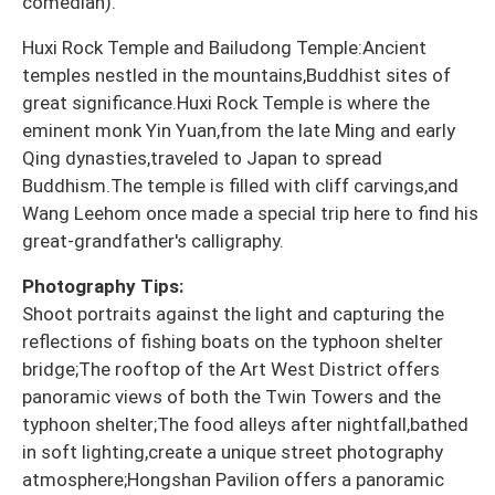
comedian).
Huxi Rock Temple and Bailudong Temple:Ancient
temples nestled in the mountains,Buddhist sites of
great significance.Huxi Rock Temple is where the
eminent monk Yin Yuan,from the late Ming and early
Qing dynasties,traveled to Japan to spread
Buddhism.The temple is filled with cliff carvings,and
Wang Leehom once made a special trip here to find his
great-grandfather's calligraphy.
Photography Tips:
Shoot portraits against the light and capturing the
reflections of fishing boats on the typhoon shelter
bridge;The rooftop of the Art West District offers
panoramic views of both the Twin Towers and the
typhoon shelter;The food alleys after nightfall,bathed
in soft lighting,create a unique street photography
atmosphere;Hongshan Pavilion offers a panoramic