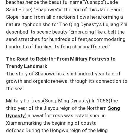
beaches,hence the beautiful name“Yushapo”(Jade
Sand Slope).“Shapowei”is the end of this Jade Sand
Slope–sand from all directions flows here,forming a
natural typhoon shelter.The Qing Dynasty’s Lujiang Zhi
described its scenic beauty:“Embracing like a belt,the
sand stretches for hundreds of feet,accommodating
hundreds of families,its feng shui unaffected.”
The Road to Rebirth–From Military Fortress to
Trendy Landmark
The story of Shapowei is a six-hundred-year tale of
growth and organic renewal through its connection to
the sea:
Military Fortress(Song-Ming Dynasty):In 1058(the
third year of the Jiayou reign of the Northern
Song
Dynasty
),a naval fortress was established in
Xiamen,marking the beginning of coastal
defense.During the Hongwu reign of the Ming