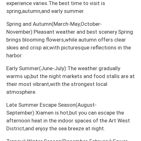
experience varies.The best time to visit is
spring,autumn,and early summer.
Spring and Autumn(March-May,October-
November):Pleasant weather and best scenery.Spring
brings blooming flowers,while autumn offers clear
skies and crisp air,with picturesque reflections in the
harbor.
Early Summer(June-July):The weather gradually
warms up,but the night markets and food stalls are at
their most vibrant,with the strongest local
atmosphere.
Late Summer Escape Season(August-
September):Xiamen is hot,but you can escape the
afternoon heat in the indoor spaces of the Art West
District,and enjoy the sea breeze at night.