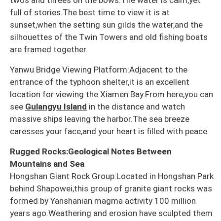
full of stories.The best time to view it is at
sunset,when the setting sun gilds the water,and the
silhouettes of the Twin Towers and old fishing boats
are framed together.
Yanwu Bridge Viewing Platform:Adjacent to the
entrance of the typhoon shelter,it is an excellent
location for viewing the Xiamen Bay.From here,you can
see
Gulangyu Island
in the distance and watch
massive ships leaving the harbor.The sea breeze
caresses your face,and your heart is filled with peace.
Rugged Rocks:Geological Notes Between
Mountains and Sea
Hongshan Giant Rock Group:Located in Hongshan Park
behind Shapowei,this group of granite giant rocks was
formed by Yanshanian magma activity 100 million
years ago.Weathering and erosion have sculpted them