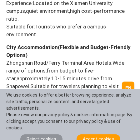
Experience:Located on the Xiamen University
campus,quiet environment,high cost-performance
ratio.
Suitable for:Tourists who prefer a campus
environment.
City Accommodation(Flexible and Budget-Friendly
Options)
Zhongshan Road/Ferry Terminal Area Hotels:Wide
range of options,from budget to five-
star,approximately 10-15 minutes drive from
Shapowei.Suitable for travelers planning to visit
EN
Zhongshan Road and Gulangyu Island.
We use cookies to offer a better browsing experience, analyze
site traffic, personalize content, and servetargeted
Ring Road Hotels:Mostly sea-view rooms,suitable for
advertisements.
vacationers,but slightly further from
Please review our privacy policy & cookies information page. By
clicking accept,you consent to our privacy policy & use of
Shapowei(approximately 20 minutes drive).
cookies.
IntoTravelChina Accommodation Booking
Reject cookies
Accept cookies