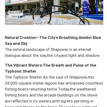
Natural Creation—The City's Breathing Amidst Blue
Sea and Sky
The natural landscape of Shapowei is an eternal
dialogue about the sea,the city,and light and shadow.
The Vibrant Waters:The Breath and Pulse of the
Typhoon Shelter
The Typhoon Shelter:As the soul of Shapowei,this
28,000-square-meter lagoon has witnessed countless
fishing boats returning home.Today,the weathered
fishing boats and the arcade buildings on the shore
are reflected in its waters,with egrets perching in
twos and threes on the bows.The water is calm,yet