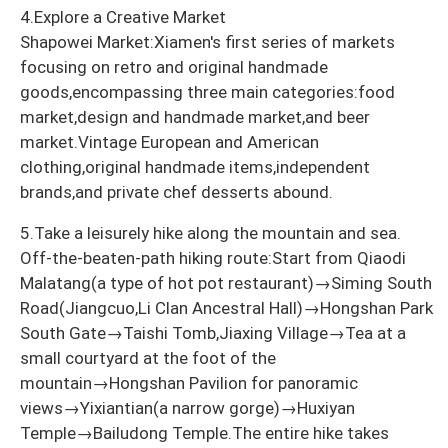
4.Explore a Creative Market
Shapowei Market:Xiamen's first series of markets
focusing on retro and original handmade
goods,encompassing three main categories:food
market,design and handmade market,and beer
market.Vintage European and American
clothing,original handmade items,independent
brands,and private chef desserts abound.
5.Take a leisurely hike along the mountain and sea.
Off-the-beaten-path hiking route:Start from Qiaodi
Malatang(a type of hot pot restaurant)→Siming South
Road(Jiangcuo,Li Clan Ancestral Hall)→Hongshan Park
South Gate→Taishi Tomb,Jiaxing Village→Tea at a
small courtyard at the foot of the
mountain→Hongshan Pavilion for panoramic
views→Yixiantian(a narrow gorge)→Huxiyan
Temple→Bailudong Temple.The entire hike takes