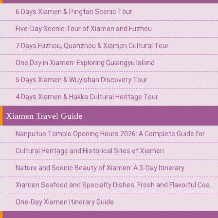
6 Days Xiamen & Pingtan Scenic Tour
Five-Day Scenic Tour of Xiamen and Fuzhou
7 Days Fuzhou, Quanzhou & Xiamen Cultural Tour
One Day in Xiamen: Exploring Gulangyu Island
5 Days Xiamen & Wuyishan Discovery Tour
4 Days Xiamen & Hakka Cultural Heritage Tour
Xiamen Travel Guide
Nanputuo Temple Opening Hours 2026: A Complete Guide for Visitors to Xiamen
Cultural Heritage and Historical Sites of Xiamen
Nature and Scenic Beauty of Xiamen: A 3-Day Itinerary
Xiamen Seafood and Specialty Dishes: Fresh and Flavorful Coastal Cuisine
One-Day Xiamen Itinerary Guide