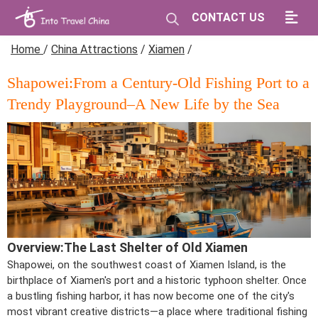
CONTACT US
Home
/
China Attractions
/
Xiamen
/
Shapowei:From a Century-Old Fishing Port to a
Trendy Playground–A New Life by the Sea
Overview:The Last Shelter of Old Xiamen
Shapowei, on the southwest coast of Xiamen Island, is the
birthplace of Xiamen's port and a historic typhoon shelter. Once
a bustling fishing harbor, it has now become one of the city's
most vibrant creative districts—a place where traditional fishing