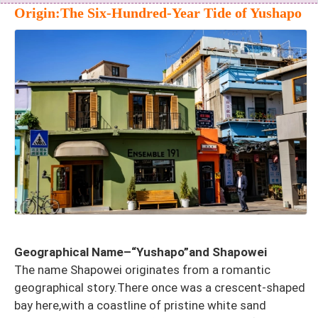
Origin:The Six-Hundred-Year Tide of Yushapo
Geographical Name–“Yushapo”and Shapowei
The name Shapowei originates from a romantic
geographical story.There once was a crescent-shaped
bay here,with a coastline of pristine white sand