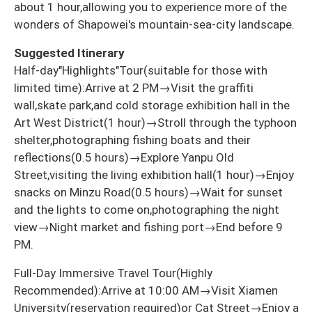
about 1 hour,allowing you to experience more of the
wonders of Shapowei's mountain-sea-city landscape.
Suggested Itinerary
Half-day"Highlights"Tour(suitable for those with
limited time):Arrive at 2 PM→Visit the graffiti
wall,skate park,and cold storage exhibition hall in the
Art West District(1 hour)→Stroll through the typhoon
shelter,photographing fishing boats and their
reflections(0.5 hours)→Explore Yanpu Old
Street,visiting the living exhibition hall(1 hour)→Enjoy
snacks on Minzu Road(0.5 hours)→Wait for sunset
and the lights to come on,photographing the night
view→Night market and fishing port→End before 9
PM.
Full-Day Immersive Travel Tour(Highly
Recommended):Arrive at 10:00 AM→Visit Xiamen
University(reservation required)or Cat Street→Enjoy a