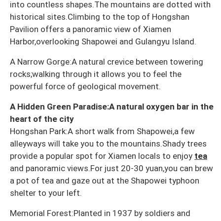
into countless shapes.The mountains are dotted with
historical sites.Climbing to the top of Hongshan
Pavilion offers a panoramic view of Xiamen
Harbor,overlooking Shapowei and Gulangyu Island.
A Narrow Gorge:A natural crevice between towering
rocks;walking through it allows you to feel the
powerful force of geological movement.
A Hidden Green Paradise:A natural oxygen bar in the
heart of the city
Hongshan Park:A short walk from Shapowei,a few
alleyways will take you to the mountains.Shady trees
provide a popular spot for Xiamen locals to enjoy
tea
and panoramic views.For just 20-30 yuan,you can brew
a pot of tea and gaze out at the Shapowei typhoon
shelter to your left.
Memorial Forest:Planted in 1937 by soldiers and