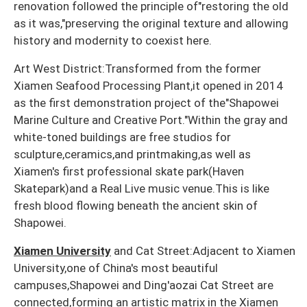
renovation followed the principle of"restoring the old
as it was,"preserving the original texture and allowing
history and modernity to coexist here.
Art West District:Transformed from the former
Xiamen Seafood Processing Plant,it opened in 2014
as the first demonstration project of the"Shapowei
Marine Culture and Creative Port."Within the gray and
white-toned buildings are free studios for
sculpture,ceramics,and printmaking,as well as
Xiamen's first professional skate park(Haven
Skatepark)and a Real Live music venue.This is like
fresh blood flowing beneath the ancient skin of
Shapowei.
Xiamen University
and Cat Street:Adjacent to Xiamen
University,one of China's most beautiful
campuses,Shapowei and Ding'aozai Cat Street are
connected,forming an artistic matrix in the Xiamen