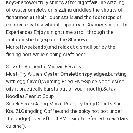
Key:Shapowei truly shines after nightfall!The sizzling
of oyster omelets on sizzling griddles,the shouts of
fishermen at their liquor stalls,and the footsteps of
children create a vibrant tapestry of Xiamen's nightlife.
Experiences:Enjoy a nighttime stroll through the
typhoon shelter,explore the Shapowei
Market(weekends),and relax at a small bar by the
fishing port while sipping craft beer.
3.Taste Authentic Minnan Flavors
Must-Try:A-Jie's Oyster Omelet(crispy edges,bursting
with egg flavor),Wuming Fried Five-Spice Noodles(so
oily it practically bursts out of your mouth),Satay
Noodles,Peanut Soup.
Snack Spots:Along Minzu Road,try Duoji Donuts,San
Kou Zi,Gangding Coffee,and the spicy hot pot under
the bridge(open after 4 PM,jokingly referred to as"dark
cuisine").