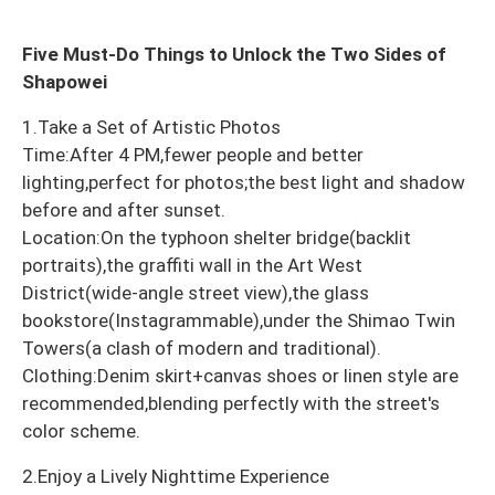
Five Must-Do Things to Unlock the Two Sides of
Shapowei
1.Take a Set of Artistic Photos
Time:After 4 PM,fewer people and better
lighting,perfect for photos;the best light and shadow
before and after sunset.
Location:On the typhoon shelter bridge(backlit
portraits),the graffiti wall in the Art West
District(wide-angle street view),the glass
bookstore(Instagrammable),under the Shimao Twin
Towers(a clash of modern and traditional).
Clothing:Denim skirt+canvas shoes or linen style are
recommended,blending perfectly with the street's
color scheme.
2.Enjoy a Lively Nighttime Experience