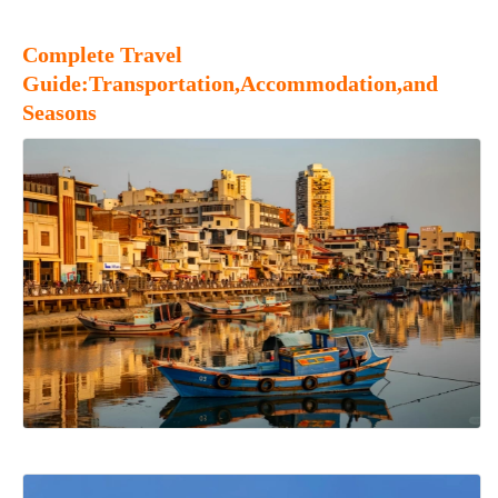
Complete Travel
Guide:Transportation,Accommodation,and
Seasons