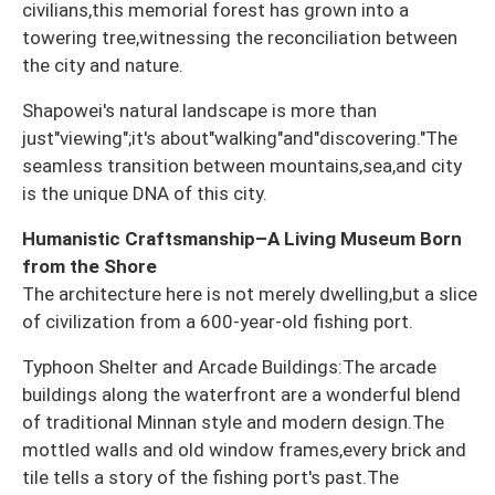
civilians,this memorial forest has grown into a
towering tree,witnessing the reconciliation between
the city and nature.
Shapowei's natural landscape is more than
just"viewing";it's about"walking"and"discovering."The
seamless transition between mountains,sea,and city
is the unique DNA of this city.
Humanistic Craftsmanship–A Living Museum Born
from the Shore
The architecture here is not merely dwelling,but a slice
of civilization from a 600-year-old fishing port.
Typhoon Shelter and Arcade Buildings:The arcade
buildings along the waterfront are a wonderful blend
of traditional Minnan style and modern design.The
mottled walls and old window frames,every brick and
tile tells a story of the fishing port's past.The