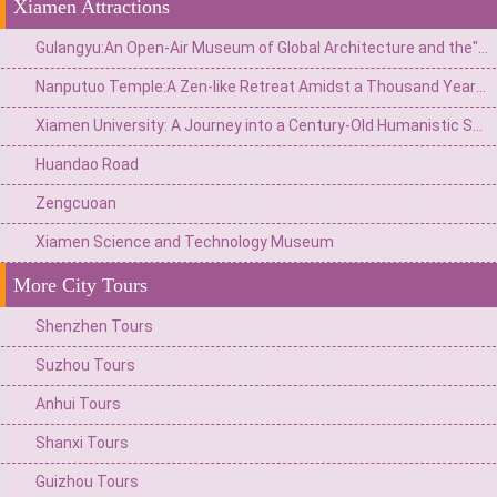
Xiamen Attractions
Gulangyu:An Open-Air Museum of Global Architecture and the"Island of Pianos"
Nanputuo Temple:A Zen-like Retreat Amidst a Thousand Years of Buddhist Chanting
Xiamen University: A Journey into a Century-Old Humanistic Sanctuary Nestled Between Mountains and Sea
Huandao Road
Zengcuoan
Xiamen Science and Technology Museum
More City Tours
Shenzhen Tours
Suzhou Tours
Anhui Tours
Shanxi Tours
Guizhou Tours