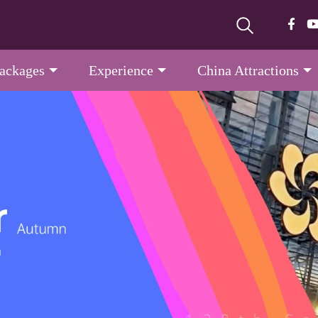
Packages
Experience
China Attractions