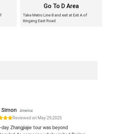
Go To D Area
f
Take Metro Line 8 and exit at Exit A of
Xingang East Road
Simon
America
Reviewed on May 29,2025
-day Zhangjiajie tour was beyond