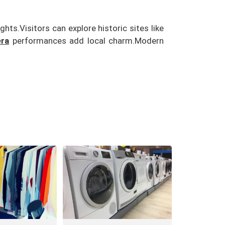
ights.
Visitors can explore historic sites like
ra
performances add local charm.
Modern