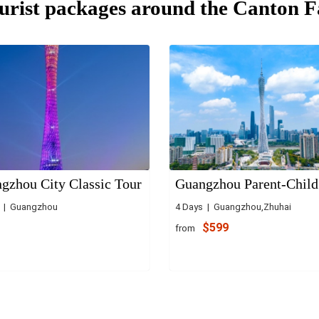
urist packages around the Canton F
gzhou City Classic Tour
Guangzhou Parent-Child
s | Guangzhou
4 Days | Guangzhou,Zhuhai
$599
from