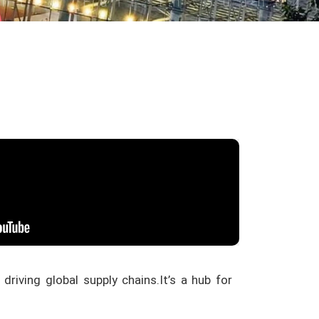
 driving global supply chains.
It’s a hub for