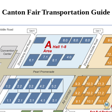
Canton Fair Transportation Guide