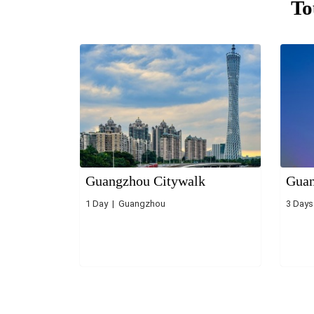
To
Guangzhou Citywalk
Guan
1 Day | Guangzhou
3 Day