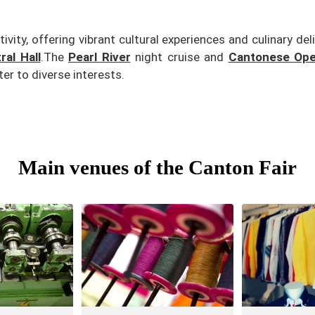
vity, offering vibrant cultural experiences and culinary del
al Hall
.
The
Pearl River
night cruise and
Cantonese Ope
er to diverse interests.
Main venues of the Canton Fair