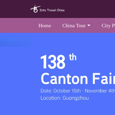
Home
China Tour
City 