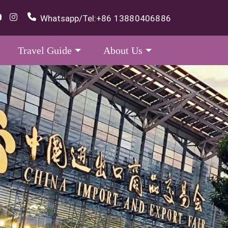
Whatsapp/Tel:
+86 13880406886
Travel Guide
About Us