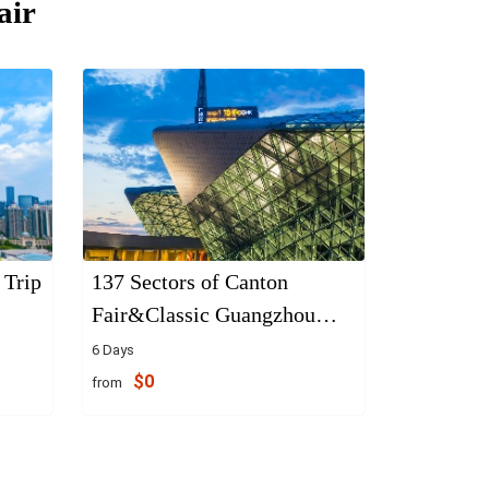
air
 Trip
137 Sectors of Canton
Fair&Classic Guangzhou
Tours
6 Days
$0
from