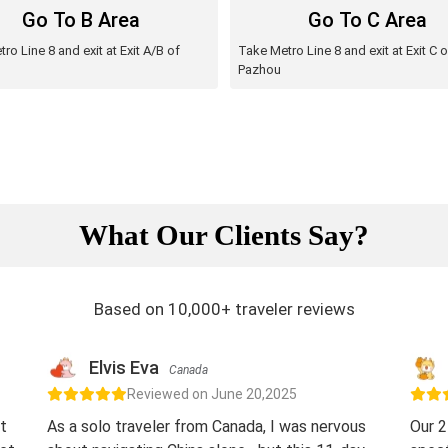
Go To B Area
Go To C Area
ro Line 8 and exit at Exit A/B of
Take Metro Line 8 and exit at Exit C o
Pazhou
What Our Clients Say?
Based on 10,000+ traveler reviews
Elvis Eva
Canada
Reviewed on June 20,2025
t
As a solo traveler from Canada, I was nervous
Our 2