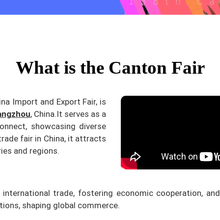
What is the Canton Fair
ina Import and Export Fair, is
angzhou
, China.
It serves as a
connect, showcasing diverse
rade fair in China, it attracts
ies and regions.
ng international trade, fostering economic cooperation, and
ations, shaping global commerce.