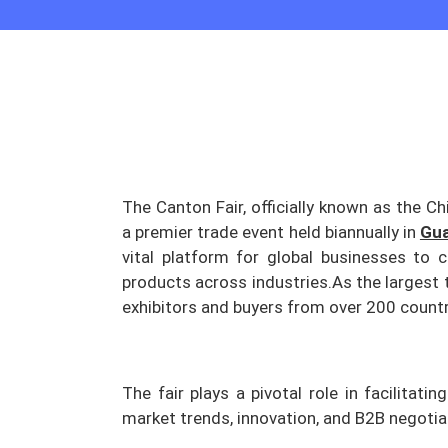
The Canton Fair, officially known as the Ch
a premier trade event held biannually in
Gu
vital platform for global businesses to 
products across industries.
As the largest t
exhibitors and buyers from over 200 countr
The fair plays a pivotal role in facilitati
market trends, innovation, and B2B negoti