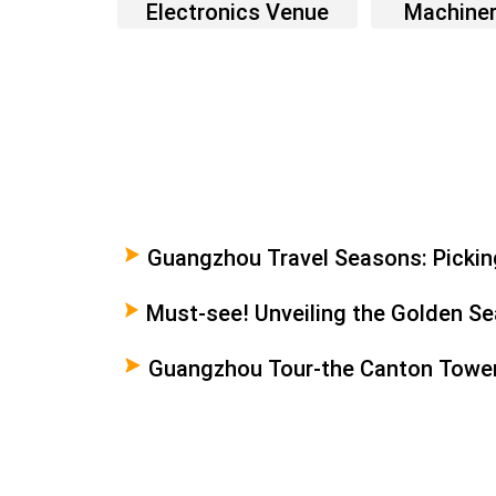
Electronics Venue
Machine
Guangzhou Travel Seasons: Picking
Your Trip
Must-see! Unveiling the Golden Sea
Guangzhou
Guangzhou Tour-the Canton Towe