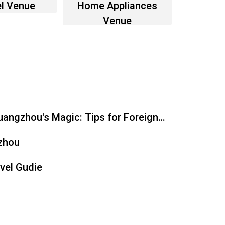
l Venue
Home Appliances
Venue
angzhou's Magic: Tips for Foreign
zhou
vel Gudie