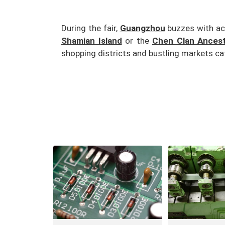
During the fair,
Guangzhou
buzzes with acti
Shamian Island
or the
Chen Clan Ancestr
shopping districts and bustling markets cat