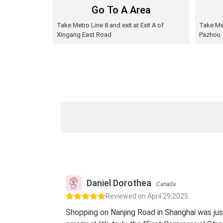
Go To A Area
Take Metro Line 8 and exit at Exit A of
Take Met
Xingang East Road
Pazhou
Daniel Dorothea
Canada
Reviewed on April 29,2025
Shopping on Nanjing Road in Shanghai was jus