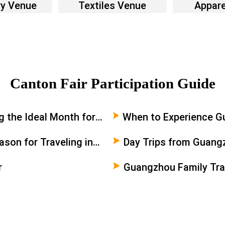
ry Venue
Textiles Venue
Appare
Canton Fair Participation Guide
 the Ideal Month for
When to Experience Gu
Travelers
son for Traveling in
Day Trips from Guang
r
Guangzhou Family Tra