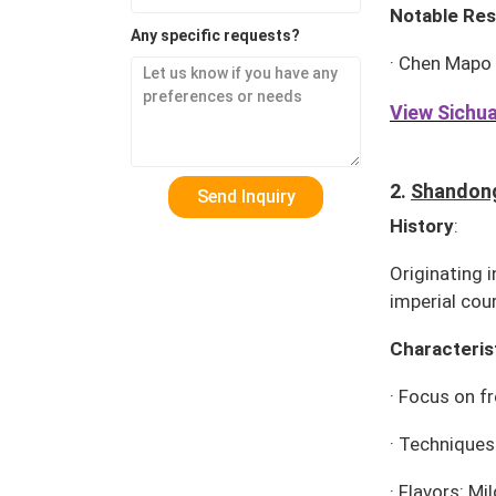
Notable Res
Any specific requests?
·
Chen Mapo
View Sichua
2.
Shandong
History
:
Originating 
imperial cour
Characteris
·
Focus on fr
·
Techniques:
·
Flavors: Mi