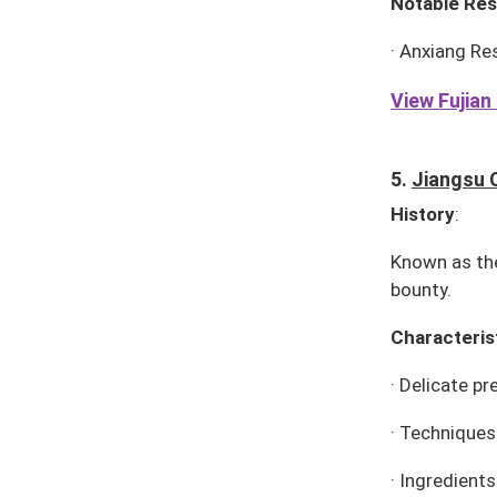
Notable Res
·
Anxiang Re
View Fujian 
5.
Jiangsu 
History
:
Known as the
bounty.
Characteris
·
Delicate pr
·
Techniques:
·
Ingredients: