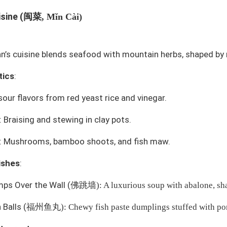
闽菜
isine (
, Mǐn Cài)
an’s cuisine blends seafood with mountain herbs, shaped by
tics
:
our flavors from red yeast rice and vinegar.
 Braising and stewing in clay pots.
s: Mushrooms, bamboo shoots, and fish maw.
ishes
:
ps Over the Wall
(
佛跳墙
): A luxurious soup with abalone, sha
 Balls
(
福州鱼丸
): Chewy fish paste dumplings stuffed with po