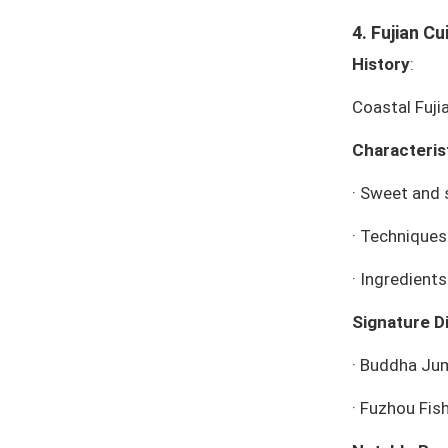
4. Fujian Cu
History
:
Coastal Fuji
Characteris
·
Sweet and s
·
Techniques:
·
Ingredient
Signature D
·
Buddha Jum
·
Fuzhou Fish