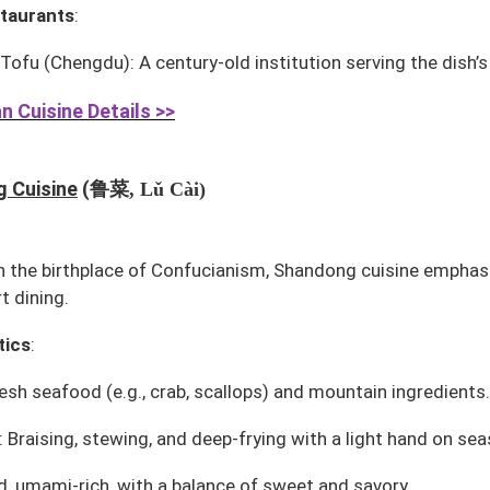
taurants
:
 Tofu
(Chengdu): A century-old institution serving the dish’
n Cuisine Details >>
鲁菜
 Cuisine
(
, Lǔ Cài)
in the birthplace of Confucianism, Shandong cuisine emphas
t dining.
tics
:
esh seafood (e.g., crab, scallops) and mountain ingredients.
 Braising, stewing, and deep-frying with a light hand on sea
ld, umami-rich, with a balance of sweet and savory.