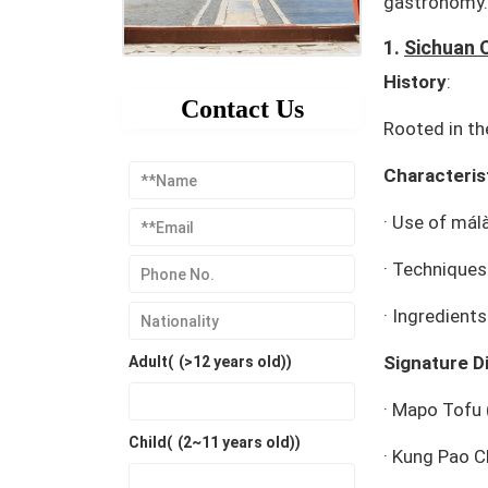
gastronomy.
1.
Sichuan 
History
:
Contact Us
Rooted in th
Characteris
·
Use of
mál
·
Techniques: 
·
Ingredients
Signature D
Adult(
(>12 years old)
)
·
Mapo Tofu
Child(
(2~11 years old)
)
·
Kung Pao C