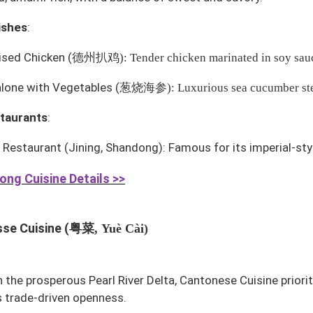
ishes
:
ised Chicken
(
德州扒鸡
): Tender chicken marinated in soy sau
alone with Vegetables
(
葱烧海参
): Luxurious sea cucumber st
taurants
:
i Restaurant
(Jining, Shandong): Famous for its imperial-sty
ng Cuisine Details >>
粤菜
se Cuisine (
, Yuè Cài)
n the prosperous Pearl River Delta, Cantonese Cuisine priori
 trade-driven openness.