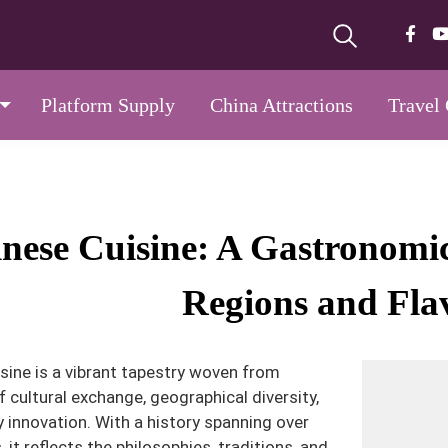
Platform Supply
China Attractions
Travel
nese Cuisine: A Gastronom
Regions and Fla
sine is a vibrant tapestry woven from
f cultural exchange, geographical diversity,
y innovation. With a history spanning over
 it reflects the philosophies, traditions, and