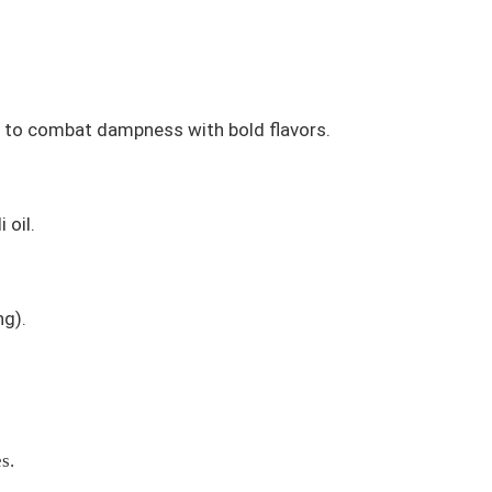
d to combat dampness with bold flavors.
 oil.
ng
).
s.