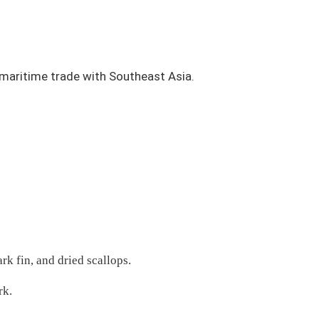
 maritime trade with Southeast Asia.
rk fin, and dried scallops.
rk.