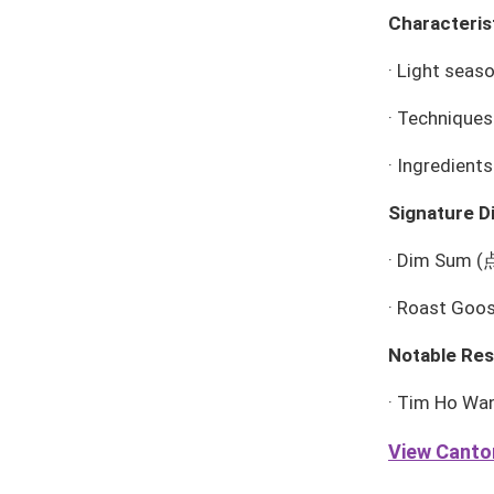
Characteris
·
Light season
·
Techniques:
·
Ingredients
Signature D
·
Dim Sum
(
·
Roast Goo
Notable Res
·
Tim Ho Wa
View Canton