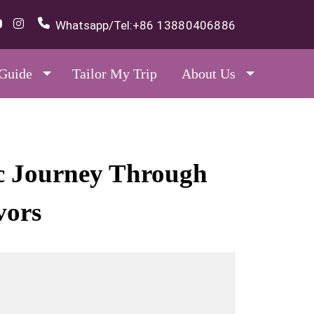
Whatsapp/Tel:
+86 13880406886
 Guide
Tailor My Trip
About Us
ic Journey Through
vors