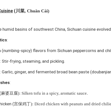
川菜
Cuisine
(
, Chuān Cài)
e humid basins of southwest China, Sichuan cuisine evolve
tics
:
à
(numbing-spicy) flavors from Sichuan peppercorns and chili
Stir-frying, steaming, and pickling.
: Garlic, ginger, and fermented broad bean paste (
doubanjia
ishes
:
(
麻婆豆腐
): Silken tofu in a spicy, aromatic sauce.
hicken
(
宫保鸡丁
): Diced chicken with peanuts and dried chilie