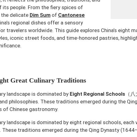
f its people. From the fiery spices of
 the delicate
Dim Sum
of
Cantonese
hina’s regional dishes offer a sensory
or travelers worldwide. This guide explores China’s eight ma
yles, iconic street foods, and time-honored pastries, highligh
nificance.
ht Great Culinary Traditions
nary landscape is dominated by
Eight Regional Schools
（八大菜
 and philosophies. These traditions emerged during the Q
s of Chinese gastronomy.
nary landscape is dominated by eight regional schools, each 
. These traditions emerged during the Qing Dynasty (1644