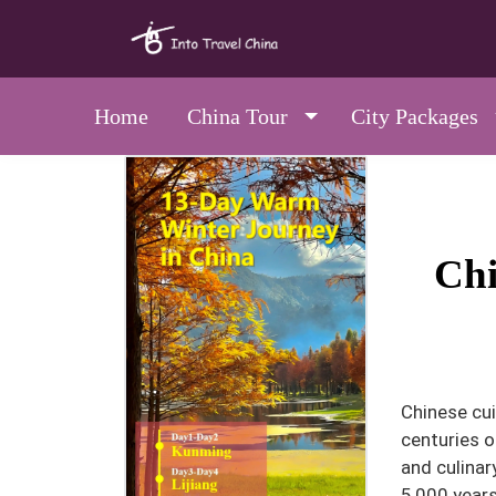
Home
China Tour
City Packages
Chi
Chinese cui
centuries o
and culinar
5,000 years,