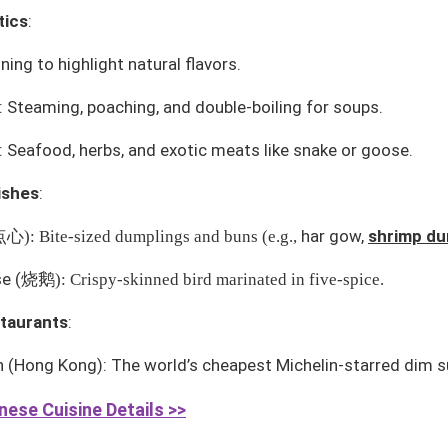
tics
:
ing to highlight natural flavors.
 Steaming, poaching, and double-boiling for soups.
: Seafood, herbs, and exotic meats like snake or goose.
ishes
:
har gow
,
shrimp du
点心
): Bite-sized dumplings and buns (e.g.,
se
(
烧鹅
): Crispy-skinned bird marinated in five-spice.
taurants
:
n
(Hong Kong): The world’s cheapest Michelin-starred dim s
ese Cuisine Details >>