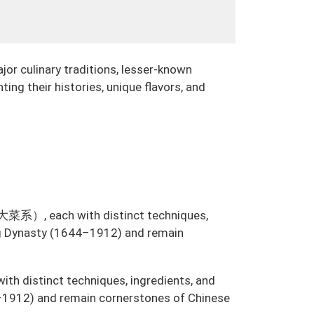
jor culinary traditions, lesser-known
ting their histories, unique flavors, and
系）, each with distinct techniques,
ing Dynasty (1644–1912) and remain
with distinct techniques, ingredients, and
–1912) and remain cornerstones of Chinese