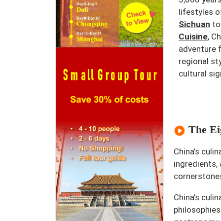
lifestyles o
Sichuan
to
Cuisine
, C
adventure f
regional st
cultural sig
The Eig
China’s culi
ingredients,
cornerstone
China’s culi
philosophies