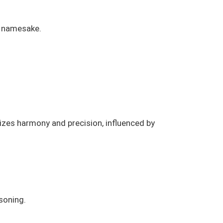
s namesake.
izes harmony and precision, influenced by
soning.