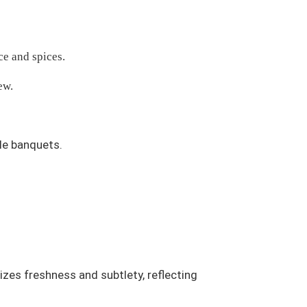
ce and spices.
ew.
le banquets.
tizes freshness and subtlety, reflecting