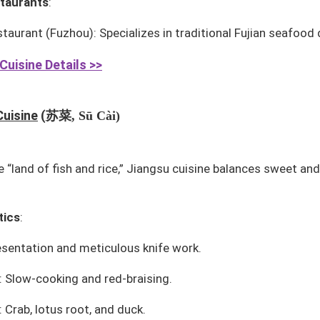
taurants
:
staurant
(Fuzhou): Specializes in traditional Fujian seafood 
Cuisine Details >>
苏菜
Cuisine
(
, Sū Cài)
 “land of fish and rice,” Jiangsu cuisine balances sweet and
tics
:
esentation and meticulous knife work.
 Slow-cooking and red-braising.
 Crab, lotus root, and duck.