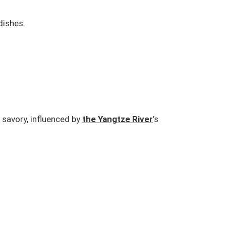
dishes.
 savory, influenced by
the Yangtze River
’s