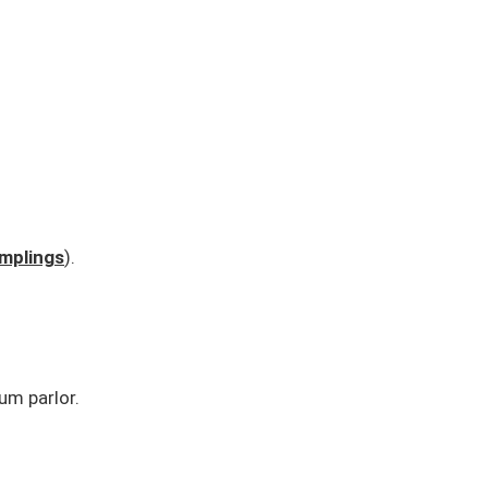
mplings
).
um parlor.