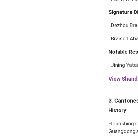
Signature D
·
Dezhou Bra
·
Braised Ab
Notable Res
·
Jining Yata
View Shando
3. Cantones
History
:
Flourishing i
Guangdong’s