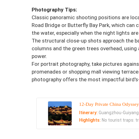
Photography Tips:
Classic panoramic shooting positions are loc
Road Bridge or Butterfly Bay Park, which can ca
the water, especially when the night lights are
The structural close-up shots approach the ba
columns and the green trees overhead, using a
power.
For portrait photography, take pictures agains
promenades or shopping mall viewing terraces, 
photography offers the most impactful bird's
12-Day Private China Odyssey
Itinerary:
Guangzhou-Guiyang
Highlights:
No tourist traps: t