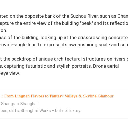
ated on the opposite bank of the Suzhou River, such as Cha
pture the entire view of the building "peak" and its reflectio
 on.
se of the building, looking up at the crisscrossing concrete
 wide-angle lens to express its awe-inspiring scale and se
t the backdrop of unique architectural structures on riversi
capturing futuristic and stylish portraits. Drone aerial
-eye view.
：From Lingnan Flavors to Fantasy Valleys & Skyline Glamour
-Shangrao-Shanghai
ribes, cliffs, Shanghai. Works – but not luxury.