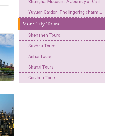
Shanghai Museum: A Journey of Civilization from Historical Treasury to Art Palace
Yuyuan Garden: The lingering charm of the Ming and Qing Dynasties in Jiangnan and the modern trend of Chinese Culture in a metropolis
More City Tours
t
Shenzhen Tours
Suzhou Tours
Anhui Tours
Shanxi Tours
Guizhou Tours