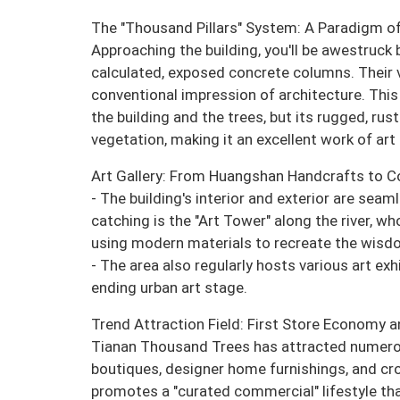
The "Thousand Pillars" System: A Paradigm of
Approaching the building, you'll be awestruck
calculated, exposed concrete columns. Their 
conventional impression of architecture. This
the building and the trees, but its rugged, rus
vegetation, making it an excellent work of art 
Art Gallery: From Huangshan Handcrafts to 
- The building's interior and exterior are sea
catching is the "Art Tower" along the river, wh
using modern materials to recreate the wisdom
- The area also regularly hosts various art ex
ending urban art stage.
Trend Attraction Field: First Store Economy a
Tianan Thousand Trees has attracted numerous 
boutiques, designer home furnishings, and cro
promotes a "curated commercial" lifestyle that