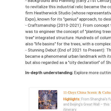
- Background and Planning (Early 21st Centur
to revitalize this industrial relic became the 
firm Heatherwick Studio (whose representativ
Expo), known for its "genius" approach, to des
- Craftsmanship (2010-2021): From concept to
was to engineer the concept of "planting trees
tree" integrated structure. Hundreds of colum
also "life basins" for the trees, with a compl
- Stunning Debut (End of 2021 to Present): Th
became a phenomenal urban landmark with its 
but also regarded as a "city declaration" of 
In-depth understanding:
Explore more cuttin
11-Days China Scenic & Cultu
Highlights:
From Shanghai's fut
and Beijing's Great Wall – thi
itinerary.