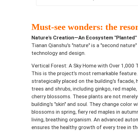
Must-see wonders: the reson
Nature's Creation—An Ecosystem "Planted" i
Tianan Qianshu's "nature" is a "second nature" 
technology and design.
Vertical Forest: A Sky Home with Over 1,000 
This is the project's most remarkable feature.
strategically placed on the building's facade,
trees and shrubs, including ginkgo, red maple,
cherry blossoms. These plants are not merely
building's "skin" and soul. They change color
blossoms in spring, fiery red maples in autum
living, breathing organism. An advanced autom
ensures the healthy growth of every tree in the