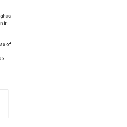
nghua
n in
nse of
de