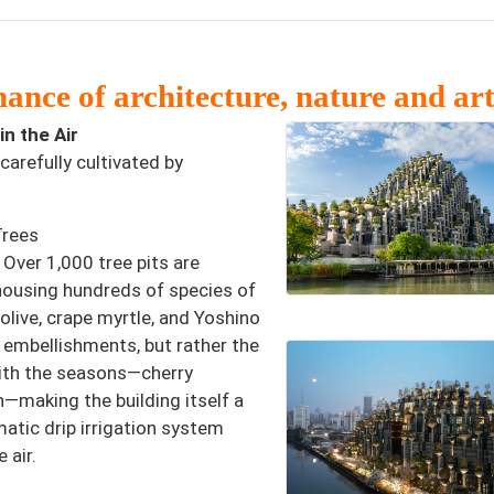
ance of architecture, nature and ar
n the Air
carefully cultivated by
Trees
 Over 1,000 tree pits are
 housing hundreds of species of
 olive, crape myrtle, and Yoshino
 embellishments, but rather the
 with the seasons—cherry
n—making the building itself a
atic drip irrigation system
 air.