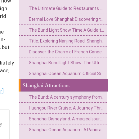
d how
sign
The Ultimate Guide to Restaurants on the Bund Shanghai:Dining with a Vie
rld
Eternal Love Shanghai: Discovering the City’s Romantic Soul
The Bund Light Show Time:A Guide to Shanghai’s Dazzling Night Spectacle
ge
mn-
Title: Exploring Nanjing Road: Shanghai's Most Famous Street for Shopping, Culture, and History
, but
Discover the Charm of French Concession:Top Tours&Tickets for an Unforgettable Shanghai Experience
iately
Shanghai Bund Light Show: The Ultimate Guide to Schedule, Best Spots & Tips
ace,
Shanghai Ocean Aquarium Official Site:Your Ultimate Guide to Visiting the Underwater Wonderland
Shanghai Attractions
r]
The Bund: A century symphony from the riverside mudflats to the Eastern Wall Street
Huangpu River Cruise: A Journey Through a Century of Splendor from Fishing Village Streams to a Major Eastern Port
Shanghai Disneyland: A magical journey from fairy tales to a real-life wonderland
y,
Shanghai Ocean Aquarium: A Panoramic Ocean Journey from the Yangtze River to the Deep Sea