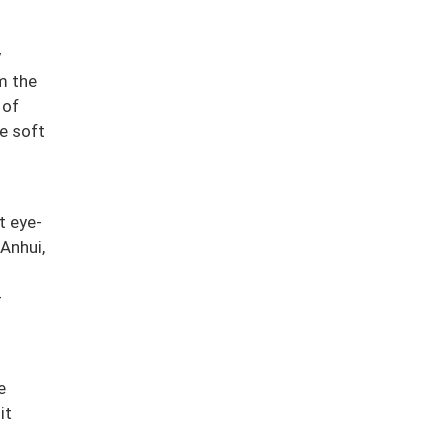
y
m the
 of
he soft
t eye-
 Anhui,
-
e
it