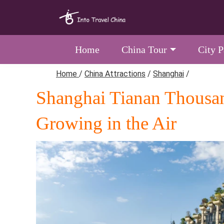
Home
China Tour
City 
Home
/
China Attractions
/
Shanghai
/
Shanghai Tianan Thousan
Growing in the Air