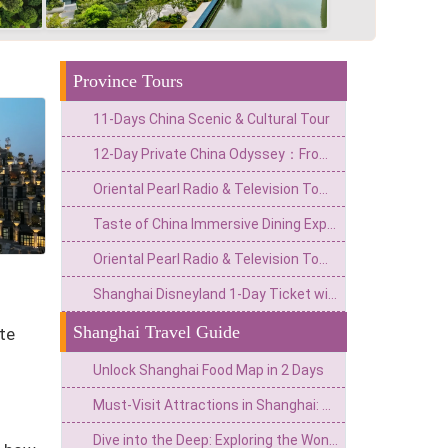
Province Tours
11-Days China Scenic & Cultural Tour
12-Day Private China Odyssey：From Lingnan Flavors to Fantasy Valleys & Skyline Glamour
Oriental Pearl Radio & Television Tower with Huangpu River Cruise
Taste of China Immersive Dining Experience with Live Performances
Oriental Pearl Radio & Television Tower Tickets
Shanghai Disneyland 1-Day Ticket with Premier Access (8 Attractions)
Shanghai Travel Guide
te
Unlock Shanghai Food Map in 2 Days
Must-Visit Attractions in Shanghai: Explore the top tourist destinations in the Pearl of the Orient
Dive into the Deep: Exploring the Wonders of Shanghai Haichang Ocean Park