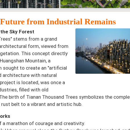
e Future from Industrial Remains
 the Sky Forest
 Trees" stems from a grand
 architectural form, viewed from
getation. This concept directly
f Huangshan Mountain, a
sought to create an "artificial
d architecture with natural
project is located, was once a
stries, filled with old
ls. The birth of Tianan Thousand Trees symbolizes the comple
rust belt to a vibrant and artistic hub.
works
f a marathon of courage and creativity.