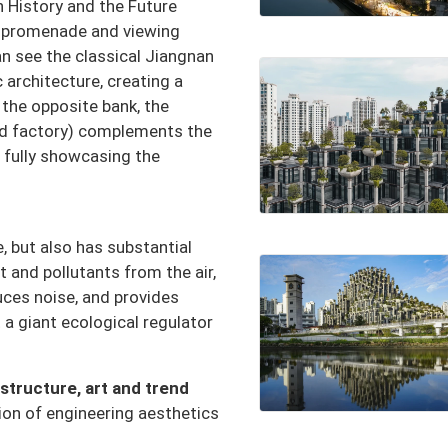
 History and the Future
t promenade and viewing
n see the classical Jiangnan
 architecture, creating a
the opposite bank, the
ld factory) complements the
 fully showcasing the
e, but also has substantial
t and pollutants from the air,
uces noise, and provides
 a giant ecological regulator
structure, art and trend
sion of engineering aesthetics