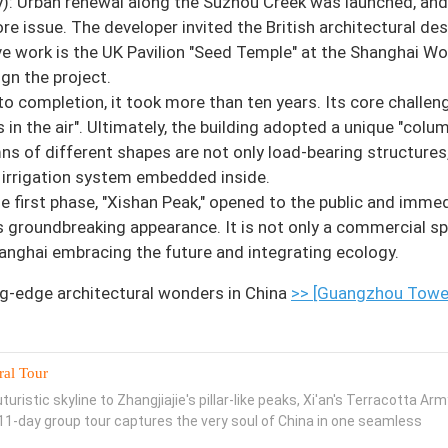
y): Urban renewal along the Suzhou Creek was launched, an
core issue. The developer invited the British architectural de
e work is the UK Pavilion "Seed Temple" at the Shanghai Wo
ign the project.
 completion, it took more than ten years. Its core challen
 in the air". Ultimately, the building adopted a unique "colu
ns of different shapes are not only load-bearing structures
ex irrigation system embedded inside.
e first phase, "Xishan Peak," opened to the public and immed
groundbreaking appearance. It is not only a commercial sp
Shanghai embracing the future and integrating ecology.
g-edge architectural wonders in China
>> [Guangzhou Towe
ral Tour
uristic skyline to Zhangjiajie's pillar-like peaks, Xi'an's Terracotta Arm
s 11-day group tour captures the very soul of China in one seamless