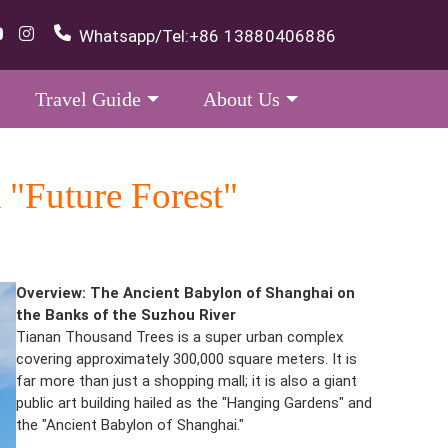
Whatsapp/Tel:
+86 13880406886
Travel Guide
About Us
 "Future Forest"
Overview: The Ancient Babylon of Shanghai on
the Banks of the Suzhou River
Tianan Thousand Trees is a super urban complex
covering approximately 300,000 square meters. It is
far more than just a shopping mall; it is also a giant
public art building hailed as the "Hanging Gardens" and
the "Ancient Babylon of Shanghai."