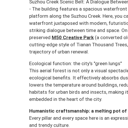
Suzhou Creek Scenic Belt: A Dialogue Between
- The building features a spacious waterfron
platform along the Suzhou Creek. Here, you ca
waterfront juxtaposed with modern, futuristic
striking dialogue between time and space. On 
preserved
M50 Creative Park
(a converted o
cutting-edge style of Tianan Thousand Trees,
trajectory of urban renewal.
Ecological function: the city's "green lungs"
This aerial forest is not only a visual spectacl
ecological benefits. It effectively absorbs dus
lowers the temperature around buildings, red
habitats for urban birds and insects, making it
embedded in the heart of the city.
Humanistic craftsmanship: a melting pot of 
Every pillar and every space here is an expres
and trendy culture.