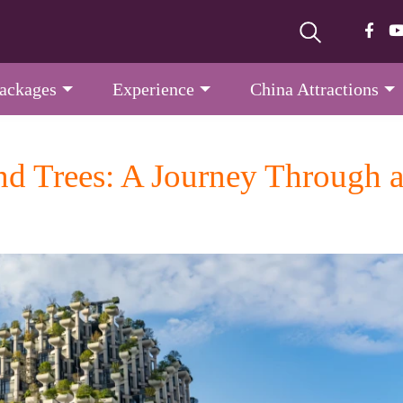
Packages
Experience
China Attractions
d Trees: A Journey Through a