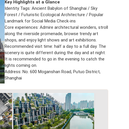
Key Highlights at a Glance
Identity Tags: Ancient Babylon of Shanghai / Sky
Forest / Futuristic Ecological Architecture / Popular
Landmark for Social Media Check-ins
Core experiences: Admire architectural wonders, stroll
along the riverside promenade, browse trendy art
shops, and enjoy light shows and art exhibitions.
Recommended visit time: half a day to a full day. The
scenery is quite different during the day and at night.
It is recommended to go in the evening to catch the
lights coming on.
Address: No. 600 Moganshan Road, Putuo District,
Shanghai