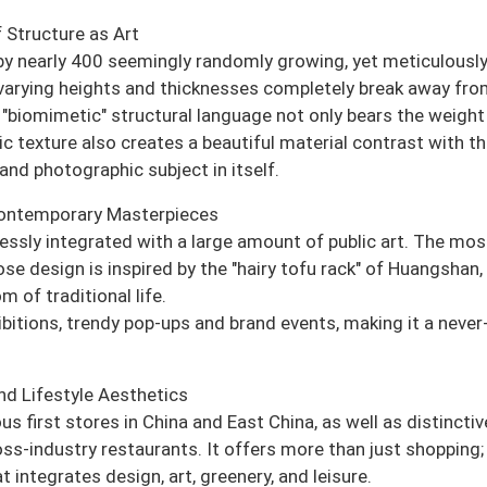
 Structure as Art
 by nearly 400 seemingly randomly growing, yet meticulousl
varying heights and thicknesses completely break away fro
 "biomimetic" structural language not only bears the weight
tic texture also creates a beautiful material contrast with t
and photographic subject in itself.
Contemporary Masterpieces
mlessly integrated with a large amount of public art. The mos
ose design is inspired by the "hairy tofu rack" of Huangshan,
 of traditional life.
hibitions, trendy pop-ups and brand events, making it a never
nd Lifestyle Aesthetics
first stores in China and East China, as well as distinctiv
ss-industry restaurants. It offers more than just shopping; 
 integrates design, art, greenery, and leisure.