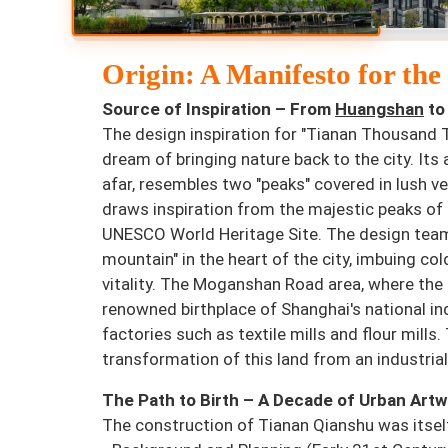
Origin: A Manifesto for th
Source of Inspiration – From
Huangshan
to
The design inspiration for "Tianan Thousand
dream of bringing nature back to the city. Its
afar, resembles two "peaks" covered in lush ve
draws inspiration from the majestic peaks o
UNESCO World Heritage Site. The design team 
mountain" in the heart of the city, imbuing col
vitality. The Moganshan Road area, where the 
renowned birthplace of Shanghai's national indu
factories such as textile mills and flour mil
transformation of this land from an industrial 
The Path to Birth – A Decade of Urban Art
The construction of Tianan Qianshu was itsel